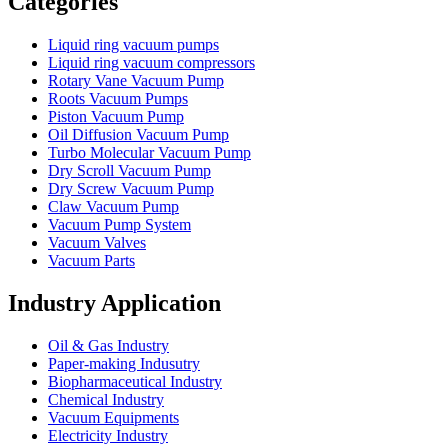
Categories
Liquid ring vacuum pumps
Liquid ring vacuum compressors
Rotary Vane Vacuum Pump
Roots Vacuum Pumps
Piston Vacuum Pump
Oil Diffusion Vacuum Pump
Turbo Molecular Vacuum Pump
Dry Scroll Vacuum Pump
Dry Screw Vacuum Pump
Claw Vacuum Pump
Vacuum Pump System
Vacuum Valves
Vacuum Parts
Industry Application
Oil & Gas Industry
Paper-making Indusutry
Biopharmaceutical Industry
Chemical Industry
Vacuum Equipments
Electricity Industry