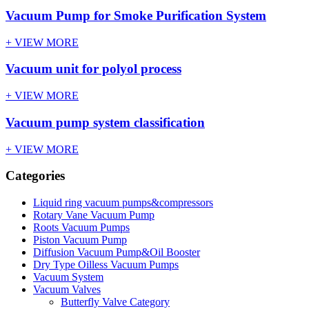
Vacuum Pump for Smoke Purification System
+ VIEW MORE
Vacuum unit for polyol process
+ VIEW MORE
Vacuum pump system classification
+ VIEW MORE
Categories
Liquid ring vacuum pumps&compressors
Rotary Vane Vacuum Pump
Roots Vacuum Pumps
Piston Vacuum Pump
Diffusion Vacuum Pump&Oil Booster
Dry Type Oilless Vacuum Pumps
Vacuum System
Vacuum Valves
Butterfly Valve Category