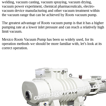
welding, vacuum casting, vacuum spraying, vacuum drying,
vacuum power experiment, chemical pharmaceuticals, electro-
vacuum device manufacturing and other vacuum treatment within
the vacuum range that can be achieved by Roots vacuum pump.
The greatest advantage of Roots vacuum pump is that it has a higher
pumping rate at a lower inlet pressure and can reach a relatively high
limit vacuum.
Mexico Roots Vacuum Pump has been so widely used, for its
operation methods we should be more familiar with, let’s look at its
correct operation.