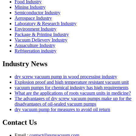
Food Industry
Mining Industry
Semiconductor Industry
Aerospace Industry
Laboratory & Research Industry
Environment Industry
Package & Printing Industry
Vacuum Delievery Industry
Aquaculture Industry
Refrigeration industry
Industry News
dry screw vacuum pump in wood processing industry
Explosion proof and high temperature resistant vacuum unit
vacuum pumps for chemical industry has high requirements
What are the applications of roots vacuum units in medicine?
The advantages of dry screw vacuum pumps make up for the
disadvantages of oil-sealed vacuum pumps
dry vacuum pump for measures to avoid oil return
Contact Us
Email :
contact@evpvacuum.com