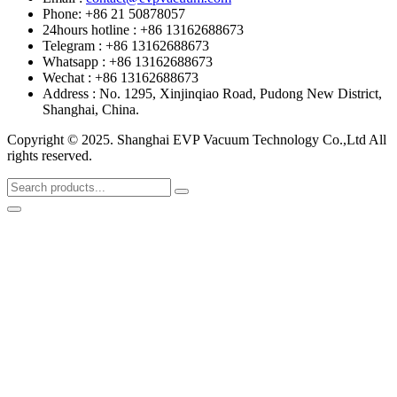
Phone: +86 21 50878057
24hours hotline : +86 13162688673
Telegram : +86 13162688673
Whatsapp : +86 13162688673
Wechat : +86 13162688673
Address : No. 1295, Xinjinqiao Road, Pudong New District,
Shanghai, China.
Copyright © 2025. Shanghai EVP Vacuum Technology Co.,Ltd All
rights reserved.