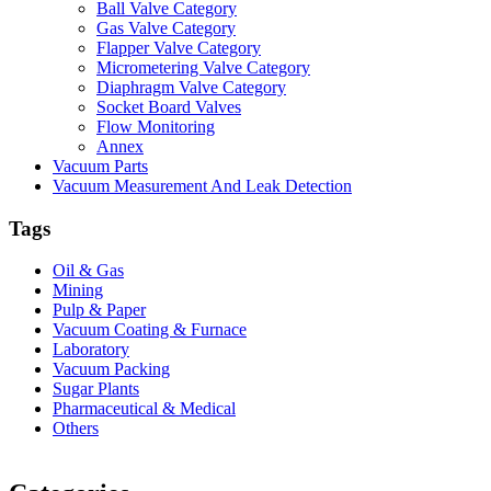
Ball Valve Category
Gas Valve Category
Flapper Valve Category
Micrometering Valve Category
Diaphragm Valve Category
Socket Board Valves
Flow Monitoring
Annex
Vacuum Parts
Vacuum Measurement And Leak Detection
Tags
Oil & Gas
Mining
Pulp & Paper
Vacuum Coating & Furnace
Laboratory
Vacuum Packing
Sugar Plants
Pharmaceutical & Medical
Others
Vacuum Furnace
Cnc Lathe, Sawing Machine