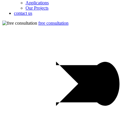
Applications
Our Projects
contact us
free consultation