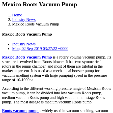
Mexico Roots Vacuum Pump
Home
Industry News
Mexico Roots Vacuum Pump
Mexico Roots Vacuum Pump
Industry News
Mon, 02 Sep 2019 03:27:22 +0000
Mexico Roots Vacuum Pump
is a rotary volume vacuum pump. Its
structure is evolved from Roots blower. It has two symmetrical
rotors in the pump chamber, and most of them are trilobal in the
market at present. It is used as a mechanical booster pump for
vacuum smelting system with large pumping speed in the pressure
range of 10-1000pa.
According to the different working pressure range of Mexican Roots
vacuum pump, it can be divided into low vacuum Roots pump,
medium vacuum Roots pump and high vacuum multistage Roots
pump. The most dosage is medium vacuum Roots pump.
Roots vacuum pump
is widely used in vacuum smelting, vacuum