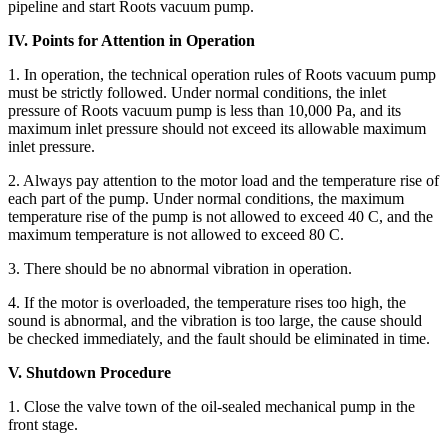
pipeline and start Roots vacuum pump.
IV. Points for Attention in Operation
1. In operation, the technical operation rules of Roots vacuum pump
must be strictly followed. Under normal conditions, the inlet
pressure of Roots vacuum pump is less than 10,000 Pa, and its
maximum inlet pressure should not exceed its allowable maximum
inlet pressure.
2. Always pay attention to the motor load and the temperature rise of
each part of the pump. Under normal conditions, the maximum
temperature rise of the pump is not allowed to exceed 40 C, and the
maximum temperature is not allowed to exceed 80 C.
3. There should be no abnormal vibration in operation.
4. If the motor is overloaded, the temperature rises too high, the
sound is abnormal, and the vibration is too large, the cause should
be checked immediately, and the fault should be eliminated in time.
V. Shutdown Procedure
1. Close the valve town of the oil-sealed mechanical pump in the
front stage.