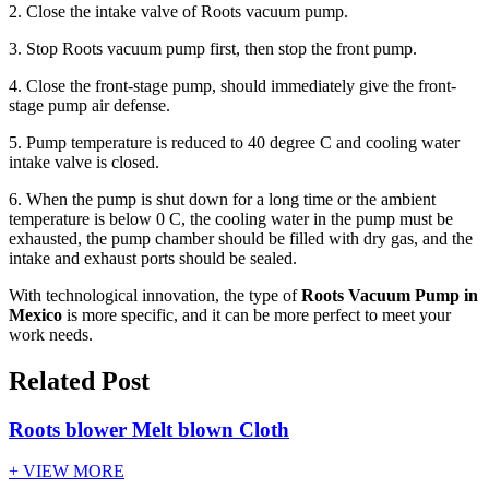
2. Close the intake valve of Roots vacuum pump.
3. Stop Roots vacuum pump first, then stop the front pump.
4. Close the front-stage pump, should immediately give the front-
stage pump air defense.
5. Pump temperature is reduced to 40 degree C and cooling water
intake valve is closed.
6. When the pump is shut down for a long time or the ambient
temperature is below 0 C, the cooling water in the pump must be
exhausted, the pump chamber should be filled with dry gas, and the
intake and exhaust ports should be sealed.
With technological innovation, the type of
Roots Vacuum Pump in
Mexico
is more specific, and it can be more perfect to meet your
work needs.
Related Post
Roots blower Melt blown Cloth
+ VIEW MORE