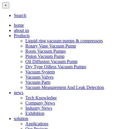
×
Search
home
about us
Products
Liquid ring vacuum pumps & compressors
Rotary Vane Vacuum Pump
Roots Vacuum Pumps
Piston Vacuum Pump
Oil Diffusion Vacuum Pump
Dry Type Oilless Vacuum Pumps
Vacuum System
Vacuum Valves
Vacuum Parts
Vacuum Measurement And Leak Detection
news
Tech Knowledge
Company News
Industry News
Exhibition
solution
Applications
Our Projects