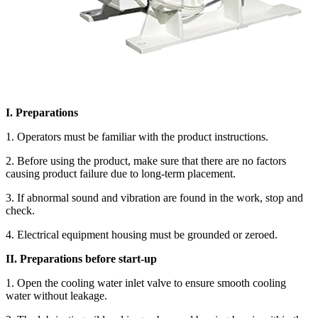
I. Preparations
1. Operators must be familiar with the product instructions.
2. Before using the product, make sure that there are no factors
causing product failure due to long-term placement.
3. If abnormal sound and vibration are found in the work, stop and
check.
4. Electrical equipment housing must be grounded or zeroed.
II. Preparations before start-up
1. Open the cooling water inlet valve to ensure smooth cooling
water without leakage.