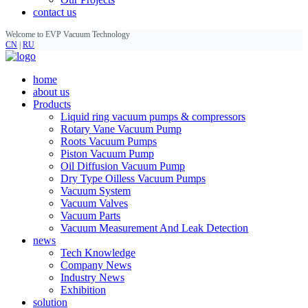
contact us
Welcome to EVP Vacuum Technology
CN
|
RU
home
about us
Products
Liquid ring vacuum pumps & compressors
Rotary Vane Vacuum Pump
Roots Vacuum Pumps
Piston Vacuum Pump
Oil Diffusion Vacuum Pump
Dry Type Oilless Vacuum Pumps
Vacuum System
Vacuum Valves
Vacuum Parts
Vacuum Measurement And Leak Detection
news
Tech Knowledge
Company News
Industry News
Exhibition
solution