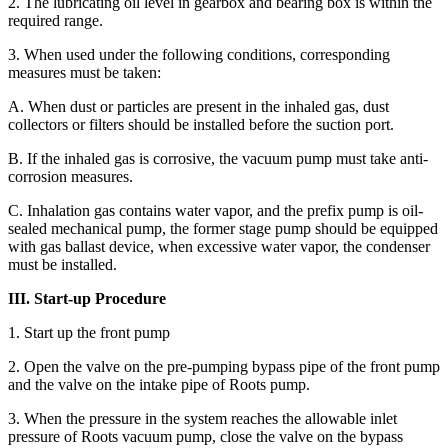
2. The lubricating oil level in gearbox and bearing box is within the
required range.
3. When used under the following conditions, corresponding
measures must be taken:
A. When dust or particles are present in the inhaled gas, dust
collectors or filters should be installed before the suction port.
B. If the inhaled gas is corrosive, the vacuum pump must take anti-
corrosion measures.
C. Inhalation gas contains water vapor, and the prefix pump is oil-
sealed mechanical pump, the former stage pump should be equipped
with gas ballast device, when excessive water vapor, the condenser
must be installed.
III. Start-up Procedure
1. Start up the front pump
2. Open the valve on the pre-pumping bypass pipe of the front pump
and the valve on the intake pipe of Roots pump.
3. When the pressure in the system reaches the allowable inlet
pressure of Roots vacuum pump, close the valve on the bypass