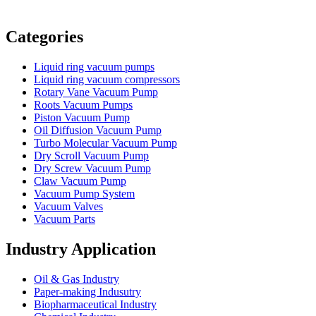
Vacuum Furnace
Cnc Lathe, Sawing Machine
Categories
Liquid ring vacuum pumps
Liquid ring vacuum compressors
Rotary Vane Vacuum Pump
Roots Vacuum Pumps
Piston Vacuum Pump
Oil Diffusion Vacuum Pump
Turbo Molecular Vacuum Pump
Dry Scroll Vacuum Pump
Dry Screw Vacuum Pump
Claw Vacuum Pump
Vacuum Pump System
Vacuum Valves
Vacuum Parts
Industry Application
Oil & Gas Industry
Paper-making Indusutry
Biopharmaceutical Industry