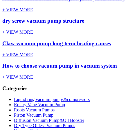
+ VIEW MORE
dry screw vacuum pump structure
+ VIEW MORE
Claw vacuum pump long term heating causes
+ VIEW MORE
How to choose vacuum pump in vacuum system
+ VIEW MORE
Categories
Liquid ring vacuum pumps&compressors
Rotary Vane Vacuum Pump
Roots Vacuum Pumps
Piston Vacuum Pump
Diffusion Vacuum Pump&Oil Booster
Dry Type Oilless Vacuum Pumps