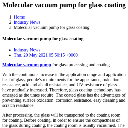
Molecular vacuum pump for glass coating
Home
Industry News
Molecular vacuum pump for glass coating
Molecular vacuum pump for glass coating
Industry News
Thu, 20 May 2021 05:50:15 +0000
Molecular vacuum pump
for glass processing and coating
With the continuous increase in the application range and application
heat of glass, people’s requirements for the appearance, oxidation
resistance, acid and alkali resistance, and UV resistance of glass
have gradually increased. Therefore, glass coating technology has
emerged as the times require. The coated glass has the advantages of
preventing surface oxidation, corrosion resistance, easy cleaning and
scratch resistance.
After processing, the glass will be transported to the coating room
for coating. Before coating, in order to ensure the compactness of
the glass during coating, the coating room is usually vacuumed. The