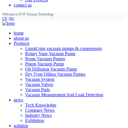
contact us
Welcome to EVP Vacuum Technology
CN
|
RU
home
about us
Products
Liquid ring vacuum pumps & compressors
Rotary Vane Vacuum Pump
Roots Vacuum Pumps
Piston Vacuum Pump
Oil Diffusion Vacuum Pump
Dry Type Oilless Vacuum Pumps
Vacuum System
Vacuum Valves
Vacuum Parts
Vacuum Measurement And Leak Detection
news
Tech Knowledge
Company News
Industry News
Exhibition
solution