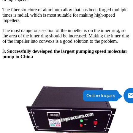
The fiber structure of aluminum alloy that has been forged multiple
times is radial, which is most suitable for making high-speed
impellers.
The most dangerous section of the impeller is on the inner ring, so
the area of the inner ring should be increased. Making the inner ring
of the impeller into convexs is a good solution to the problem.
3. Successfully developed the largest pumping speed molecular
pump in China
Online Inquiry