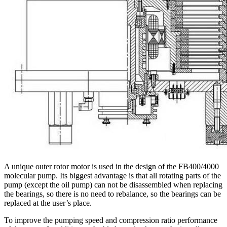
A unique outer rotor motor is used in the design of the FB400/4000
molecular pump. Its biggest advantage is that all rotating parts of the
pump (except the oil pump) can not be disassembled when replacing
the bearings, so there is no need to rebalance, so the bearings can be
replaced at the user’s place.
To improve the pumping speed and compression ratio performance