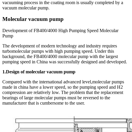
vacuuming process in the coating room is usually completed by a
vacuum molecular pump.
Molecular vacuum pump
Development of FB400/4000 High Pumping Speed Molecular
Pump
The development of modern technology and industry requires
turbomolecular pumps with high pumping speed. Under this
background, the FB400/4000 molecular pump with the largest
pumping speed in China was successfully designed and developed.
1.Design of molecular vacuum pump
Compared with the international advanced level,molecular pumps
made in china have a lower speed, so the pumping speed and H2
compression are relatively low. The problem that the replacement
bearings of large molecular pumps must be reversed to the
manufacturer that is cumbersome to the user.