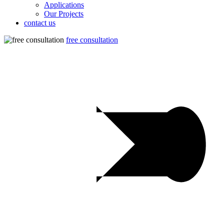
Applications
Our Projects
contact us
free consultation