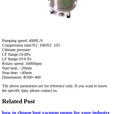
Pumping speed: 4000L/S
Compression ratio:N2 108/H2 103
Ultimate pressure:
CF flange:10-8Pa
LF flange:10-6 Pa
Rotary speed: 16000rpm
Start time: <20min
Stop time: <40min
Dimensions: Φ500×400
The above parameters are for reference only. If you want to know
the specific data, please contact us.
Related Post
how to choose best vacuum pump for your industry