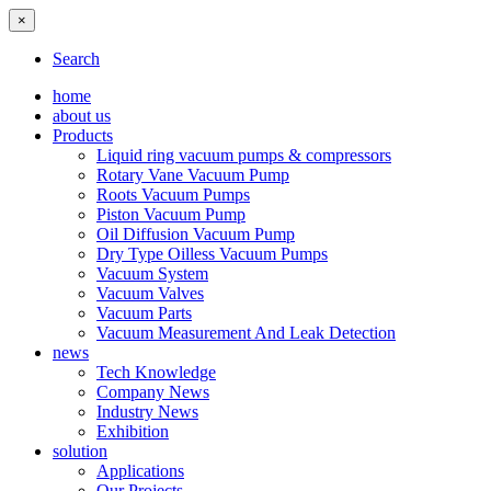
×
Search
home
about us
Products
Liquid ring vacuum pumps & compressors
Rotary Vane Vacuum Pump
Roots Vacuum Pumps
Piston Vacuum Pump
Oil Diffusion Vacuum Pump
Dry Type Oilless Vacuum Pumps
Vacuum System
Vacuum Valves
Vacuum Parts
Vacuum Measurement And Leak Detection
news
Tech Knowledge
Company News
Industry News
Exhibition
solution
Applications
Our Projects