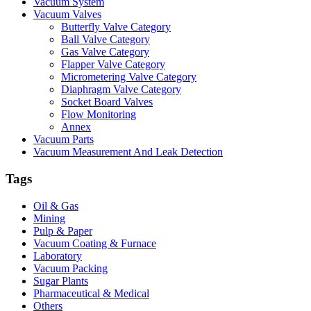
Vacuum System
Vacuum Valves
Butterfly Valve Category
Ball Valve Category
Gas Valve Category
Flapper Valve Category
Micrometering Valve Category
Diaphragm Valve Category
Socket Board Valves
Flow Monitoring
Annex
Vacuum Parts
Vacuum Measurement And Leak Detection
Tags
Oil & Gas
Mining
Pulp & Paper
Vacuum Coating & Furnace
Laboratory
Vacuum Packing
Sugar Plants
Pharmaceutical & Medical
Others