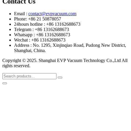
Contact Us
Email :
contact@evpvacuum.com
Phone: +86 21 50878057
24hours hotline : +86 13162688673
Telegram : +86 13162688673
Whatsapp : +86 13162688673
Wechat : +86 13162688673
Address : No. 1295, Xinjinqiao Road, Pudong New District,
Shanghai, China.
Copyright © 2025. Shanghai EVP Vacuum Technology Co.,Ltd All
rights reserved.