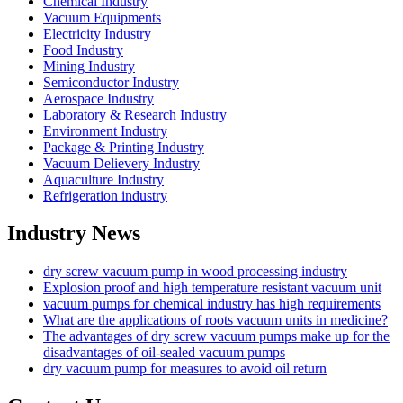
Chemical Industry
Vacuum Equipments
Electricity Industry
Food Industry
Mining Industry
Semiconductor Industry
Aerospace Industry
Laboratory & Research Industry
Environment Industry
Package & Printing Industry
Vacuum Delievery Industry
Aquaculture Industry
Refrigeration industry
Industry News
dry screw vacuum pump in wood processing industry
Explosion proof and high temperature resistant vacuum unit
vacuum pumps for chemical industry has high requirements
What are the applications of roots vacuum units in medicine?
The advantages of dry screw vacuum pumps make up for the
disadvantages of oil-sealed vacuum pumps
dry vacuum pump for measures to avoid oil return