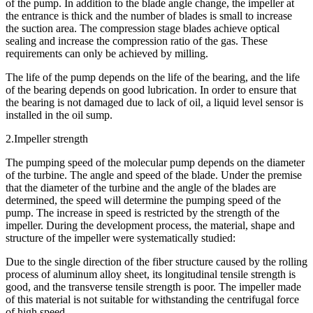
of the pump. In addition to the blade angle change, the impeller at
the entrance is thick and the number of blades is small to increase
the suction area. The compression stage blades achieve optical
sealing and increase the compression ratio of the gas. These
requirements can only be achieved by milling.
The life of the pump depends on the life of the bearing, and the life
of the bearing depends on good lubrication. In order to ensure that
the bearing is not damaged due to lack of oil, a liquid level sensor is
installed in the oil sump.
2.Impeller strength
The pumping speed of the molecular pump depends on the diameter
of the turbine. The angle and speed of the blade. Under the premise
that the diameter of the turbine and the angle of the blades are
determined, the speed will determine the pumping speed of the
pump. The increase in speed is restricted by the strength of the
impeller. During the development process, the material, shape and
structure of the impeller were systematically studied:
Due to the single direction of the fiber structure caused by the rolling
process of aluminum alloy sheet, its longitudinal tensile strength is
good, and the transverse tensile strength is poor. The impeller made
of this material is not suitable for withstanding the centrifugal force
of high speed.