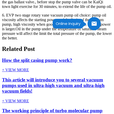
the gas ballast valve., before stop the pump valve can be KaiQi
town light exercise for 30 minutes, to extend the life of the pump oil.
6. EVP two stage rotary vane vacuum pump oil choice: pump oil
viscosity affects the starting power and the limits of the vacuum
Online Inquiry
pump, high viscosity when good for vacuum degree, starting power
is larger.Oil in the pump under the temperature of saturated steam
pressure will affect the limit the total pressure of the pump, the lower
the better.
Related Post
How the split casing pump work?
+ VIEW MORE
This article will introduce you to several vacuum
pumps used in ultra-high vacuum and ultra-high
vacuum fields!
+ VIEW MORE
The working principle of turbo molecular pump