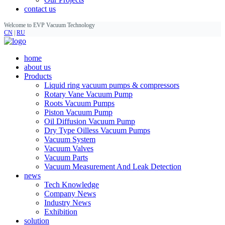
contact us
Welcome to EVP Vacuum Technology
CN
|
RU
home
about us
Products
Liquid ring vacuum pumps & compressors
Rotary Vane Vacuum Pump
Roots Vacuum Pumps
Piston Vacuum Pump
Oil Diffusion Vacuum Pump
Dry Type Oilless Vacuum Pumps
Vacuum System
Vacuum Valves
Vacuum Parts
Vacuum Measurement And Leak Detection
news
Tech Knowledge
Company News
Industry News
Exhibition
solution