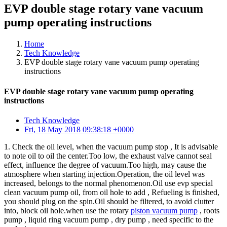
EVP double stage rotary vane vacuum
pump operating instructions
Home
Tech Knowledge
EVP double stage rotary vane vacuum pump operating
instructions
EVP double stage rotary vane vacuum pump operating
instructions
Tech Knowledge
Fri, 18 May 2018 09:38:18 +0000
1. Check the oil level, when the vacuum pump stop , It is advisable
to note oil to oil the center.Too low, the exhaust valve cannot seal
effect, influence the degree of vacuum.Too high, may cause the
atmosphere when starting injection.Operation, the oil level was
increased, belongs to the normal phenomenon.Oil use evp special
clean vacuum pump oil, from oil hole to add , Refueling is finished,
you should plug on the spin.Oil should be filtered, to avoid clutter
into, block oil hole.when use the rotary
piston vacuum pump
, roots
pump , liquid ring vacuum pump , dry pump , need specific to the