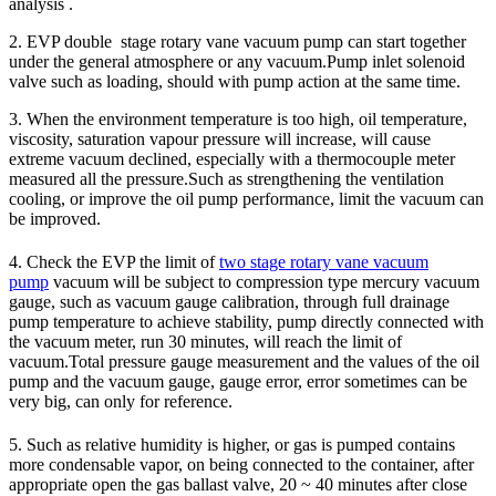
analysis .
2. EVP double stage rotary vane vacuum pump can start together
under the general atmosphere or any vacuum.Pump inlet solenoid
valve such as loading, should with pump action at the same time.
3. When the environment temperature is too high, oil temperature,
viscosity, saturation vapour pressure will increase, will cause
extreme vacuum declined, especially with a thermocouple meter
measured all the pressure.Such as strengthening the ventilation
cooling, or improve the oil pump performance, limit the vacuum can
be improved.
4. Check the EVP the limit of
two stage rotary vane vacuum
pump
vacuum will be subject to compression type mercury vacuum
gauge, such as vacuum gauge calibration, through full drainage
pump temperature to achieve stability, pump directly connected with
the vacuum meter, run 30 minutes, will reach the limit of
vacuum.Total pressure gauge measurement and the values of the oil
pump and the vacuum gauge, gauge error, error sometimes can be
very big, can only for reference.
5. Such as relative humidity is higher, or gas is pumped contains
more condensable vapor, on being connected to the container, after
appropriate open the gas ballast valve, 20 ~ 40 minutes after close