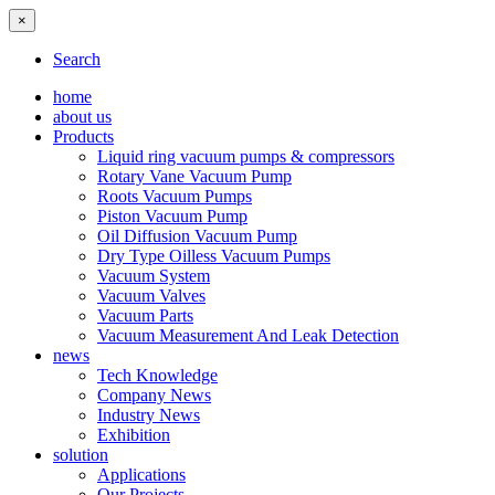
×
Search
home
about us
Products
Liquid ring vacuum pumps & compressors
Rotary Vane Vacuum Pump
Roots Vacuum Pumps
Piston Vacuum Pump
Oil Diffusion Vacuum Pump
Dry Type Oilless Vacuum Pumps
Vacuum System
Vacuum Valves
Vacuum Parts
Vacuum Measurement And Leak Detection
news
Tech Knowledge
Company News
Industry News
Exhibition
solution
Applications
Our Projects