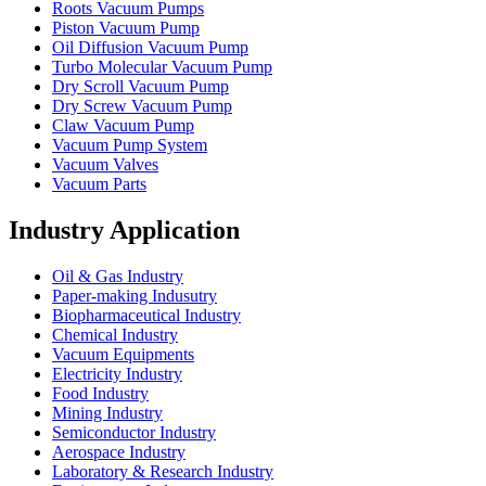
Roots Vacuum Pumps
Piston Vacuum Pump
Oil Diffusion Vacuum Pump
Turbo Molecular Vacuum Pump
Dry Scroll Vacuum Pump
Dry Screw Vacuum Pump
Claw Vacuum Pump
Vacuum Pump System
Vacuum Valves
Vacuum Parts
Industry Application
Oil & Gas Industry
Paper-making Indusutry
Biopharmaceutical Industry
Chemical Industry
Vacuum Equipments
Electricity Industry
Food Industry
Mining Industry
Semiconductor Industry
Aerospace Industry
Laboratory & Research Industry