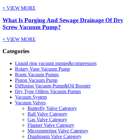
+ VIEW MORE
What Is Purging And Sewage Drainage Of Dry
Screw Vacuum Pump?
+ VIEW MORE
Categories
Liquid ring vacuum pumps&compressors
Rotary Vane Vacuum Pump
Roots Vacuum Pumps
Piston Vacuum Pump
Diffusion Vacuum Pump&Oil Booster
Dry Type Oilless Vacuum Pumps
Vacuum System
Vacuum Valves
Butterfly Valve Category
Ball Valve Category
Gas Valve Category
Flapper Valve Category
Micrometering Valve Category
Diaphragm Valve Category