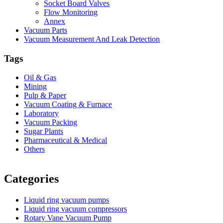
Socket Board Valves
Flow Monitoring
Annex
Vacuum Parts
Vacuum Measurement And Leak Detection
Tags
Oil & Gas
Mining
Pulp & Paper
Vacuum Coating & Furnace
Laboratory
Vacuum Packing
Sugar Plants
Pharmaceutical & Medical
Others
Vacuum Furnace
Cnc Lathe, Sawing Machine
Categories
Liquid ring vacuum pumps
Liquid ring vacuum compressors
Rotary Vane Vacuum Pump