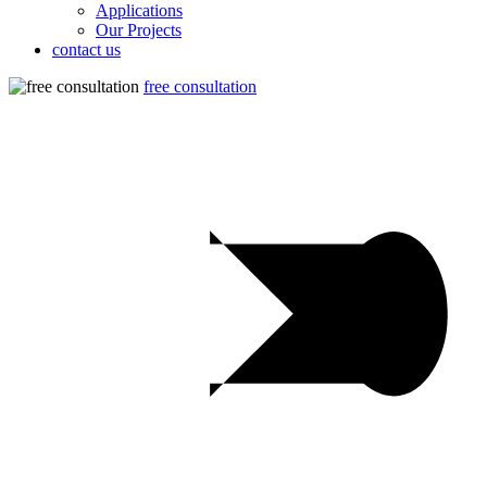
Applications
Our Projects
contact us
free consultation