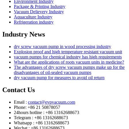
Environment Industry
Package & Printing Industry
Vacuum Delievery Industry
Aquaculture Industry
Refrigeration industry
Industry News
dry screw vacuum pump in wood processing industry
Explosion proof and high temperature resistant vacuum unit
vacuum pumps for chemical industry has high requirements
What are the applications of roots vacuum units in medicine?
The advantages of dry screw vacuum pumps make up for the
disadvantages of oil-sealed vacuum pumps
dry vacuum pump for measures to avoid oil return
Contact Us
Email :
contact@evpvacuum.com
Phone: +86 21 50878057
24hours hotline : +86 13162688673
Telegram : +86 13162688673
Whatsapp : +86 13162688673
Wechat : +86 13162688673