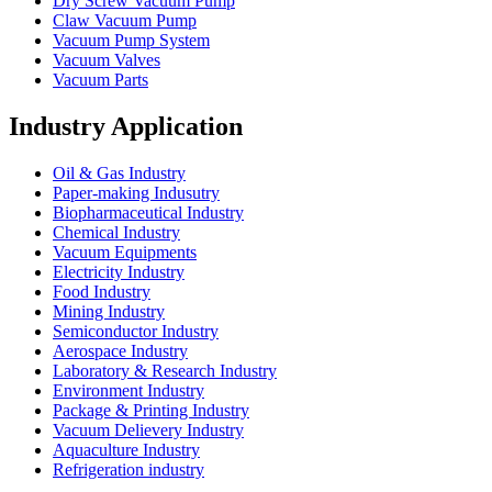
Dry Screw Vacuum Pump
Claw Vacuum Pump
Vacuum Pump System
Vacuum Valves
Vacuum Parts
Industry Application
Oil & Gas Industry
Paper-making Indusutry
Biopharmaceutical Industry
Chemical Industry
Vacuum Equipments
Electricity Industry
Food Industry
Mining Industry
Semiconductor Industry
Aerospace Industry
Laboratory & Research Industry
Environment Industry
Package & Printing Industry
Vacuum Delievery Industry
Aquaculture Industry
Refrigeration industry