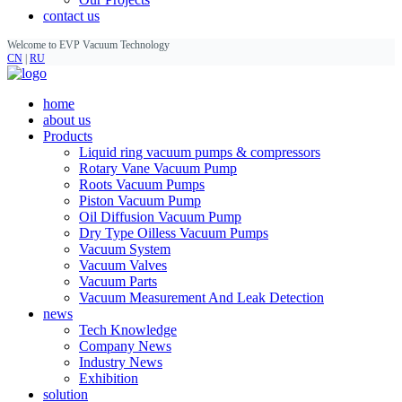
contact us
Welcome to EVP Vacuum Technology
CN
|
RU
home
about us
Products
Liquid ring vacuum pumps & compressors
Rotary Vane Vacuum Pump
Roots Vacuum Pumps
Piston Vacuum Pump
Oil Diffusion Vacuum Pump
Dry Type Oilless Vacuum Pumps
Vacuum System
Vacuum Valves
Vacuum Parts
Vacuum Measurement And Leak Detection
news
Tech Knowledge
Company News
Industry News
Exhibition
solution