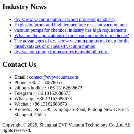
Industry News
dry screw vacuum pump in wood processing industry
Explosion proof and high temperature resistant vacuum unit
vacuum pumps for chemical industry has high requirements
What are the applications of roots vacuum units in medicine?
The advantages of dry screw vacuum pumps make up for the
disadvantages of oil-sealed vacuum pumps
dry vacuum pump for measures to avoid oil return
Contact Us
Email :
contact@evpvacuum.com
Phone: +86 21 50878057
24hours hotline : +86 13162688673
Telegram : +86 13162688673
Whatsapp : +86 13162688673
Wechat : +86 13162688673
Address : No. 1295, Xinjinqiao Road, Pudong New District,
Shanghai, China.
Copyright © 2025. Shanghai EVP Vacuum Technology Co.,Ltd All
rights reserved.