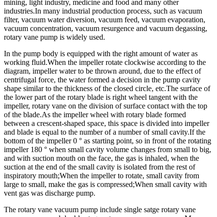
mining, light industry, medicine and food and many other
industries.In many industrial production process, such as vacuum
filter, vacuum water diversion, vacuum feed, vacuum evaporation,
vacuum concentration, vacuum resurgence and vacuum degassing,
rotary vane pump is widely used.
In the pump body is equipped with the right amount of water as
working fluid.When the impeller rotate clockwise according to the
diagram, impeller water to be thrown around, due to the effect of
centrifugal force, the water formed a decision in the pump cavity
shape similar to the thickness of the closed circle, etc.The surface of
the lower part of the rotary blade is right wheel tangent with the
impeller, rotary vane on the division of surface contact with the top
of the blade.As the impeller wheel with rotary blade formed
between a crescent-shaped space, this space is divided into impeller
and blade is equal to the number of a number of small cavity.If the
bottom of the impeller 0 ° as starting point, so in front of the rotating
impeller 180 ° when small cavity volume changes from small to big,
and with suction mouth on the face, the gas is inhaled, when the
suction at the end of the small cavity is isolated from the rest of
inspiratory mouth;When the impeller to rotate, small cavity from
large to small, make the gas is compressed;When small cavity with
vent gas was discharge pump.
The rotary vane vacuum pump include single satge rotary vane