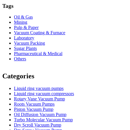
Tags
Oil & Gas
Mining
Pulp & Paper
Vacuum Coating & Furnace
Laboratory
Vacuum Packing
Sugar Plants
Pharmaceutical & Medical
Others
Vacuum Furnace
Cnc Lathe, Sawing Machine
Categories
Liquid ring vacuum pumps
Liquid ring vacuum compressors
Rotary Vane Vacuum Pump
Roots Vacuum Pumps
Piston Vacuum Pump
Oil Diffusion Vacuum Pump
Turbo Molecular Vacuum Pump
Dry Scroll Vacuum Pump