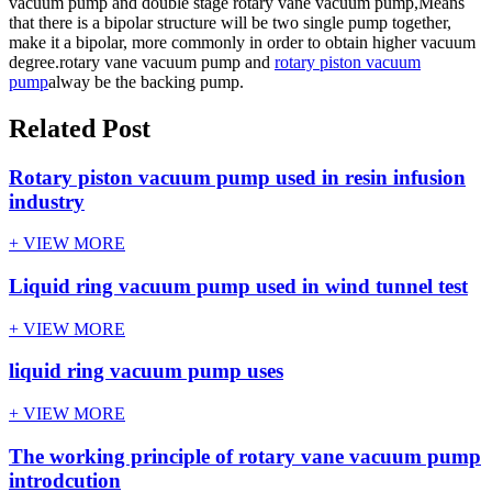
vacuum pump and double stage rotary vane vacuum pump,Means
that there is a bipolar structure will be two single pump together,
make it a bipolar, more commonly in order to obtain higher vacuum
degree.rotary vane vacuum pump and
rotary piston vacuum
pump
alway be the backing pump.
Related Post
Rotary piston vacuum pump used in resin infusion
industry
+ VIEW MORE
Liquid ring vacuum pump used in wind tunnel test
+ VIEW MORE
liquid ring vacuum pump uses
+ VIEW MORE
The working principle of rotary vane vacuum pump
introdcution