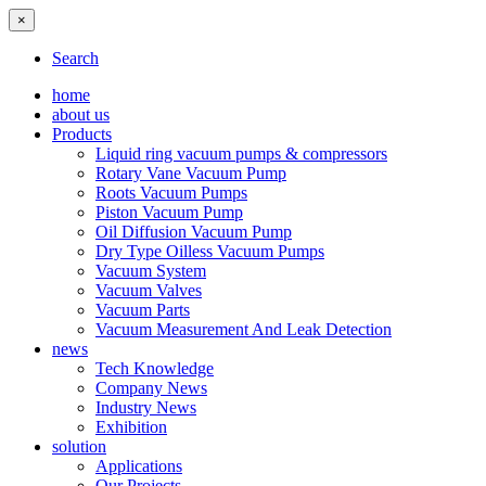
×
Search
home
about us
Products
Liquid ring vacuum pumps & compressors
Rotary Vane Vacuum Pump
Roots Vacuum Pumps
Piston Vacuum Pump
Oil Diffusion Vacuum Pump
Dry Type Oilless Vacuum Pumps
Vacuum System
Vacuum Valves
Vacuum Parts
Vacuum Measurement And Leak Detection
news
Tech Knowledge
Company News
Industry News
Exhibition
solution
Applications
Our Projects