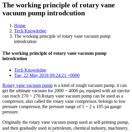
The working principle of rotary vane
vacuum pump introdcution
Home
Tech Knowledge
The working principle of rotary vane vacuum pump
introdcution
The working principle of rotary vane vacuum pump
introdcution
Tech Knowledge
Tue, 22 May 2018 09:24:21 +0000
Rotary vane vacuum pump
is a kind of rough vacuum pump, it can
get the ultimate vacuum for 2000 ~ 4000 pa, equiped with air ejector
can reach 270 ~ 270.Rotary vane vacuum pump can be used as a
compressor, also called the rotary vane compressor, belongs to low
pressure compressor, the pressure range of 1 ~ 2 x 105 pa gauge
pressure.
Originally the rotary vane vacuum pump used as self-priming pump,
and then gradually used in petroleum, chemical industry, machinery,