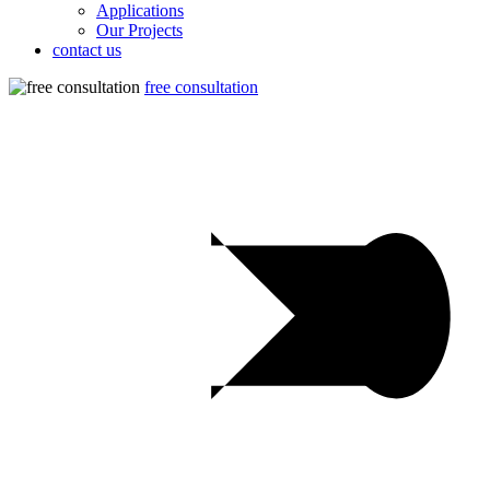
Applications
Our Projects
contact us
free consultation