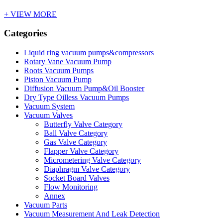
+ VIEW MORE
Categories
Liquid ring vacuum pumps&compressors
Rotary Vane Vacuum Pump
Roots Vacuum Pumps
Piston Vacuum Pump
Diffusion Vacuum Pump&Oil Booster
Dry Type Oilless Vacuum Pumps
Vacuum System
Vacuum Valves
Butterfly Valve Category
Ball Valve Category
Gas Valve Category
Flapper Valve Category
Micrometering Valve Category
Diaphragm Valve Category
Socket Board Valves
Flow Monitoring
Annex
Vacuum Parts
Vacuum Measurement And Leak Detection