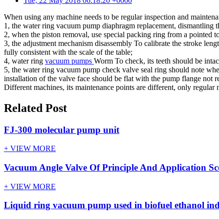
Tue, 22 May 2018 06:18:20 +0000
When using any machine needs to be regular inspection and maintenan
1, the water ring vacuum pump diaphragm replacement, dismantling t
2, when the piston removal, use special packing ring from a pointed to
3, the adjustment mechanism disassembly To calibrate the stroke leng
fully consistent with the scale of the table;
4, water ring
vacuum pumps
Worm To check, its teeth should be intact
5, the water ring vacuum pump check valve seal ring should note wheth
installation of the valve face should be flat with the pump flange not r
Different machines, its maintenance points are different, only regula
Related Post
FJ-300 molecular pump unit
+ VIEW MORE
Vacuum Angle Valve Of Principle And Application S
+ VIEW MORE
Liquid ring vacuum pump used in biofuel ethanol in