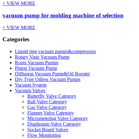
+ VIEW MORE
vacuum pump for molding machine of selection
+ VIEW MORE
Categories
Liquid ring vacuum pumps&compressors
Rotary Vane Vacuum Pump
Roots Vacuum Pumps
Piston Vacuum Pump
Diffusion Vacuum Pump&Oil Booster
Dry Type Oilless Vacuum Pumps
Vacuum System
Vacuum Valves
Butterfly Valve Category
Ball Valve Category
Gas Valve Category
Flapper Valve Category
Micrometering Valve Category
Diaphragm Valve Category
Socket Board Valves
Flow Monitoring