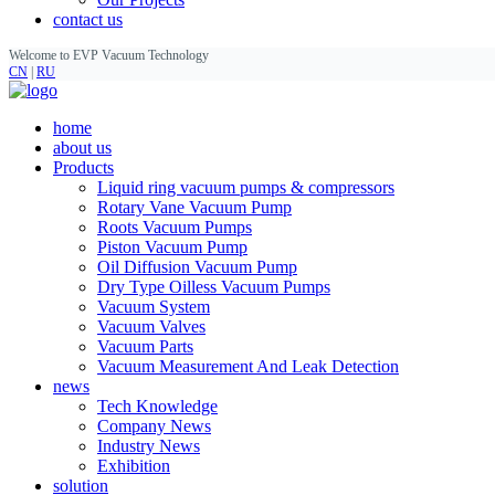
contact us
Welcome to EVP Vacuum Technology
CN
|
RU
home
about us
Products
Liquid ring vacuum pumps & compressors
Rotary Vane Vacuum Pump
Roots Vacuum Pumps
Piston Vacuum Pump
Oil Diffusion Vacuum Pump
Dry Type Oilless Vacuum Pumps
Vacuum System
Vacuum Valves
Vacuum Parts
Vacuum Measurement And Leak Detection
news
Tech Knowledge
Company News
Industry News
Exhibition
solution