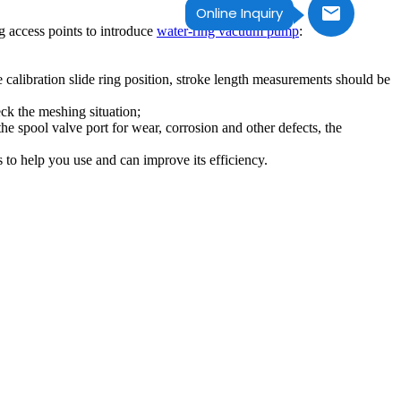
Online Inquiry
 access points to introduce
water-ring vacuum pump
:
e calibration slide ring position, stroke length measurements should be
eck the meshing situation;
e spool valve port for wear, corrosion and other defects, the
 to help you use and can improve its efficiency.