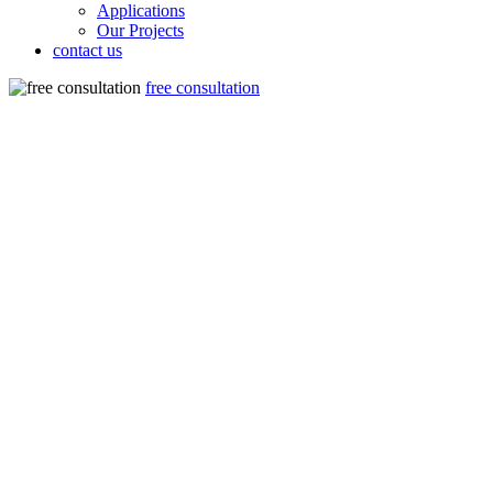
Applications
Our Projects
contact us
free consultation