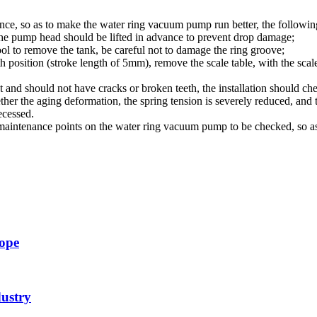
ce, so as to make the water ring vacuum pump run better, the following
he pump head should be lifted in advance to prevent drop damage;
ol to remove the tank, be careful not to damage the ring groove;
th position
(
stroke length of 5mm), remove the scale table, with the scal
 and should not have cracks or broken teeth, the installation should ch
er the aging deformation, the spring tension is severely reduced, and th
ecessed.
r maintenance points on the water ring vacuum pump to be checked, so as
cope
dustry