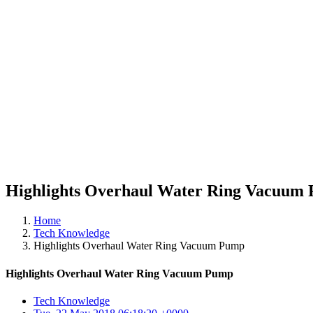
Highlights Overhaul Water Ring Vacuum
Home
Tech Knowledge
Highlights Overhaul Water Ring Vacuum Pump
Highlights Overhaul Water Ring Vacuum Pump
Tech Knowledge