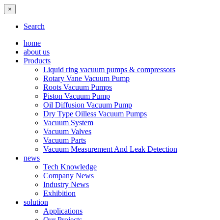
×
Search
home
about us
Products
Liquid ring vacuum pumps & compressors
Rotary Vane Vacuum Pump
Roots Vacuum Pumps
Piston Vacuum Pump
Oil Diffusion Vacuum Pump
Dry Type Oilless Vacuum Pumps
Vacuum System
Vacuum Valves
Vacuum Parts
Vacuum Measurement And Leak Detection
news
Tech Knowledge
Company News
Industry News
Exhibition
solution
Applications
Our Projects