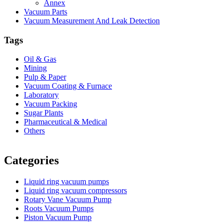
Annex
Vacuum Parts
Vacuum Measurement And Leak Detection
Tags
Oil & Gas
Mining
Pulp & Paper
Vacuum Coating & Furnace
Laboratory
Vacuum Packing
Sugar Plants
Pharmaceutical & Medical
Others
Vacuum Furnace
Cnc Lathe, Sawing Machine
Categories
Liquid ring vacuum pumps
Liquid ring vacuum compressors
Rotary Vane Vacuum Pump
Roots Vacuum Pumps
Piston Vacuum Pump