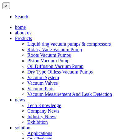
×
Search
home
about us
Products
Liquid ring vacuum pumps & compressors
Rotary Vane Vacuum Pump
Roots Vacuum Pumps
Piston Vacuum Pump
Oil Diffusion Vacuum Pump
Dry Type Oilless Vacuum Pumps
Vacuum System
Vacuum Valves
Vacuum Parts
Vacuum Measurement And Leak Detection
news
Tech Knowledge
Company News
Industry News
Exhibition
solution
Applications
Our Projects