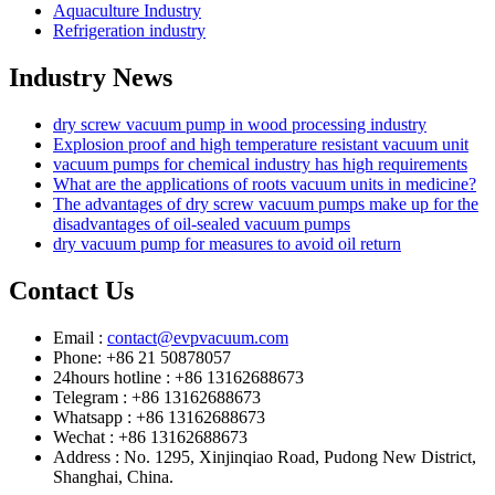
Aquaculture Industry
Refrigeration industry
Industry News
dry screw vacuum pump in wood processing industry
Explosion proof and high temperature resistant vacuum unit
vacuum pumps for chemical industry has high requirements
What are the applications of roots vacuum units in medicine?
The advantages of dry screw vacuum pumps make up for the
disadvantages of oil-sealed vacuum pumps
dry vacuum pump for measures to avoid oil return
Contact Us
Email :
contact@evpvacuum.com
Phone: +86 21 50878057
24hours hotline : +86 13162688673
Telegram : +86 13162688673
Whatsapp : +86 13162688673
Wechat : +86 13162688673
Address : No. 1295, Xinjinqiao Road, Pudong New District,
Shanghai, China.