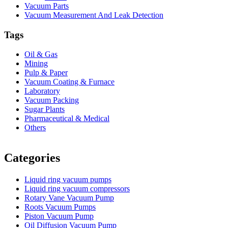
Vacuum Parts
Vacuum Measurement And Leak Detection
Tags
Oil & Gas
Mining
Pulp & Paper
Vacuum Coating & Furnace
Laboratory
Vacuum Packing
Sugar Plants
Pharmaceutical & Medical
Others
Vacuum Furnace
Cnc Lathe, Sawing Machine
Categories
Liquid ring vacuum pumps
Liquid ring vacuum compressors
Rotary Vane Vacuum Pump
Roots Vacuum Pumps
Piston Vacuum Pump
Oil Diffusion Vacuum Pump