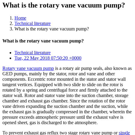
What is the rotary vane vacuum pump?
Home
Technical literature
What is the rotary vane vacuum pump?
What is the rotary vane vacuum pump?
Technical literature
Tue, 22 May 2018 07:50:20 +0000
Rotary vane vacuum pump
is a rotary air pump seals, also known as
GED pumps, mainly by the stator, rotor and vane and other
components. Eccentric rotor mounted in the stator and stator wall
tangent vertices. Equipped with two slide to slide on the rotor is
rotated by a spring and centrifugal force and firmly attached to the
stator wall. Rotor and stator vane into the suction chamber, storage
chamber and exhaust gas chamber. Since the rotation of the rotor
vane driven expanding the suction chamber and the suction, while
the exhaust gas is gradually compressed in the chamber, wherein the
pressure exceeds atmospheric pressure until the exhaust valve is
opened sheet, gas is discharged to the atmosphere.
To prevent exhaust gas reflux two stage rotary vane pump or
single