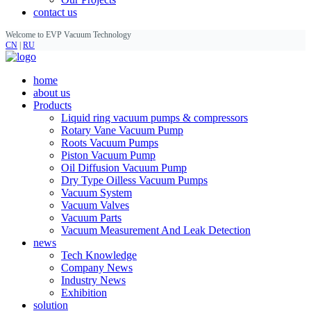
contact us
Welcome to EVP Vacuum Technology
CN
|
RU
home
about us
Products
Liquid ring vacuum pumps & compressors
Rotary Vane Vacuum Pump
Roots Vacuum Pumps
Piston Vacuum Pump
Oil Diffusion Vacuum Pump
Dry Type Oilless Vacuum Pumps
Vacuum System
Vacuum Valves
Vacuum Parts
Vacuum Measurement And Leak Detection
news
Tech Knowledge
Company News
Industry News
Exhibition
solution