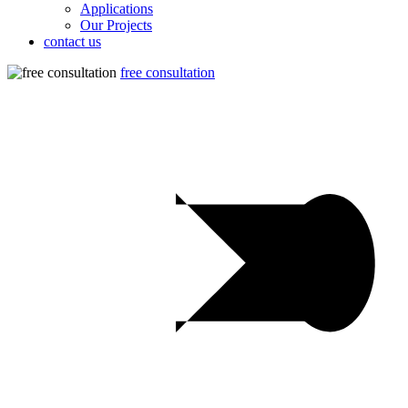
Applications
Our Projects
contact us
free consultation