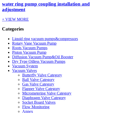
water ring pump coupling installation and
adjustment
+ VIEW MORE
Categories
Liquid ring vacuum pumps&compressors
Rotary Vane Vacuum Pump
Roots Vacuum Pumps
Piston Vacuum Pump
Diffusion Vacuum Pump&Oil Booster
Dry Type Oilless Vacuum Pumps
Vacuum System
Vacuum Valves
Butterfly Valve Category
Ball Valve Category
Gas Valve Category
Flapper Valve Category
Micrometering Valve Category
Diaphragm Valve Category
Socket Board Valves
Flow Monitoring
Annex