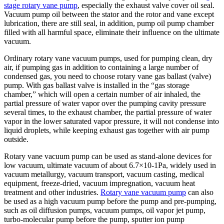
stage rotary vane pump
, especially the exhaust valve cover oil seal.
Vacuum pump oil between the stator and the rotor and vane except
lubrication, there are still seal, in addition, pump oil pump chamber
filled with all harmful space, eliminate their influence on the ultimate
vacuum.
Ordinary rotary vane vacuum pumps, used for pumping clean, dry
air, if pumping gas in addition to containing a large number of
condensed gas, you need to choose rotary vane gas ballast (valve)
pump. With gas ballast valve is installed in the “gas storage
chamber,” which will open a certain number of air inhaled, the
partial pressure of water vapor over the pumping cavity pressure
several times, to the exhaust chamber, the partial pressure of water
vapor in the lower saturated vapor pressure, it will not condense into
liquid droplets, while keeping exhaust gas together with air pump
outside.
Rotary vane vacuum pump can be used as stand-alone devices for
low vacuum, ultimate vacuum of about 6.7×10-1Pa, widely used in
vacuum metallurgy, vacuum transport, vacuum casting, medical
equipment, freeze-dried, vacuum impregnation, vacuum heat
treatment and other industries.
Rotary vane vacuum pump
can also
be used as a high vacuum pump before the pump and pre-pumping,
such as oil diffusion pumps, vacuum pumps, oil vapor jet pump,
turbo-molecular pump before the pump, sputter ion pump