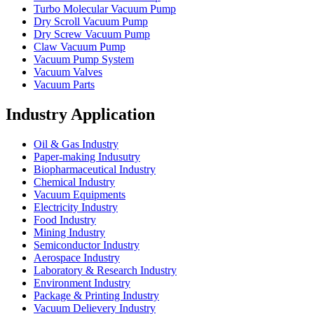
Turbo Molecular Vacuum Pump
Dry Scroll Vacuum Pump
Dry Screw Vacuum Pump
Claw Vacuum Pump
Vacuum Pump System
Vacuum Valves
Vacuum Parts
Industry Application
Oil & Gas Industry
Paper-making Indusutry
Biopharmaceutical Industry
Chemical Industry
Vacuum Equipments
Electricity Industry
Food Industry
Mining Industry
Semiconductor Industry
Aerospace Industry
Laboratory & Research Industry
Environment Industry
Package & Printing Industry
Vacuum Delievery Industry