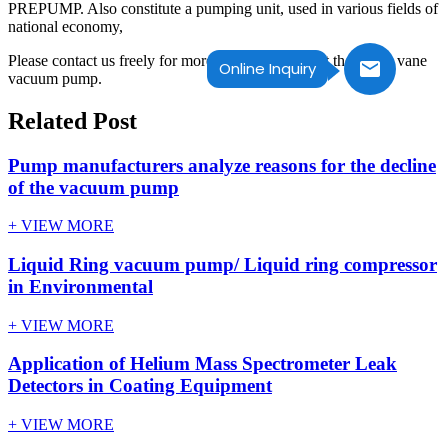
PREPUMP. Also constitute a pumping unit, used in various fields of
national economy,
Please contact us freely for more information about the rotary vane
Online Inquiry
vacuum pump.
Related Post
Pump manufacturers analyze reasons for the decline
of the vacuum pump
+ VIEW MORE
Liquid Ring vacuum pump/ Liquid ring compressor
in Environmental
+ VIEW MORE
Application of Helium Mass Spectrometer Leak
Detectors in Coating Equipment
+ VIEW MORE