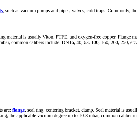
ts
, such as vacuum pumps and pipes, valves, cold traps. Commonly, the
ealing material is usually Viton, PTFE, and oxygen-free copper. Flange m
 mbar, common calibers include: DN16, 40, 63, 100, 160, 200, 250, etc.
ts are:
flange
, seal ring, centering bracket, clamp. Seal material is us
ing, the applicable vacuum degree up to 10-8 mbar, common caliber inc