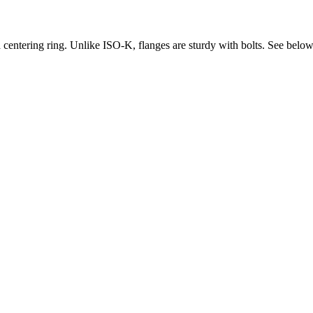
 centering ring. Unlike ISO-K, flanges are sturdy with bolts. See below