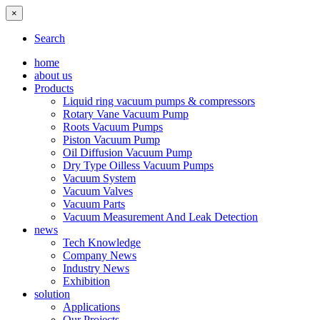
×
Search
home
about us
Products
Liquid ring vacuum pumps & compressors
Rotary Vane Vacuum Pump
Roots Vacuum Pumps
Piston Vacuum Pump
Oil Diffusion Vacuum Pump
Dry Type Oilless Vacuum Pumps
Vacuum System
Vacuum Valves
Vacuum Parts
Vacuum Measurement And Leak Detection
news
Tech Knowledge
Company News
Industry News
Exhibition
solution
Applications
Our Projects