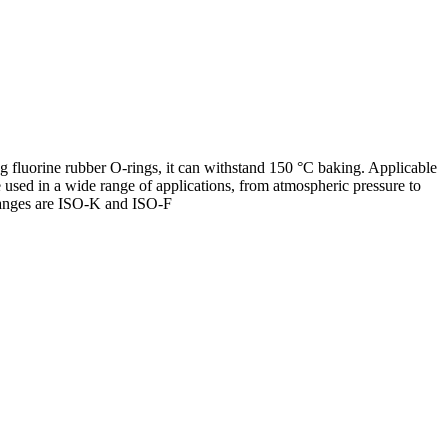
g fluorine rubber O-rings, it can withstand 150 °C baking. Applicable
sed in a wide range of applications, from atmospheric pressure to
langes are ISO-K and ISO-F