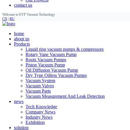
contact us
Welcome to EVP Vacuum Technology
CN
|
RU
home
about us
Products
Liquid ring vacuum pumps & compressors
Rotary Vane Vacuum Pump
Roots Vacuum Pumps
Piston Vacuum Pump
Oil Diffusion Vacuum Pump
Dry Type Oilless Vacuum Pumps
Vacuum System
Vacuum Valves
Vacuum Parts
Vacuum Measurement And Leak Detection
news
Tech Knowledge
Company News
Industry News
Exhibition
solution