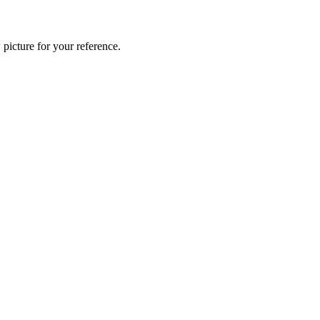
 picture for your reference.