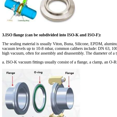
3.ISO flange (can be subdivided into ISO-K and ISO-F):
The sealing material is usually Viton, Buna, Silicone, EPDM, aluminum
vacuum levels up to 10-8 mbar, common calibers include: DN 63, 100,
high vacuum, often for assembly and disassembly. The diameter of a
a. ISO-K vacuum fittings usually consist of a flange, a clamp, an O-Ri