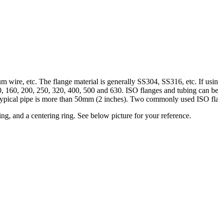
 wire, etc. The flange material is generally SS304, SS316, etc. If usin
 160, 200, 250, 320, 400, 500 and 630. ISO flanges and tubing can be u
 typical pipe is more than 50mm (2 inches). Two commonly used ISO f
ng, and a centering ring. See below picture for your reference.