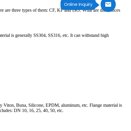
Online Inquiry
re are three types of them: CF, KF and ISO. What are differences
aterial is generally SS304, SS316, etc. It can withstand high
ually Viton, Buna, Silicone, EPDM, aluminum, etc. Flange material is
ludes: DN 10, 16, 25, 40, 50, etc.