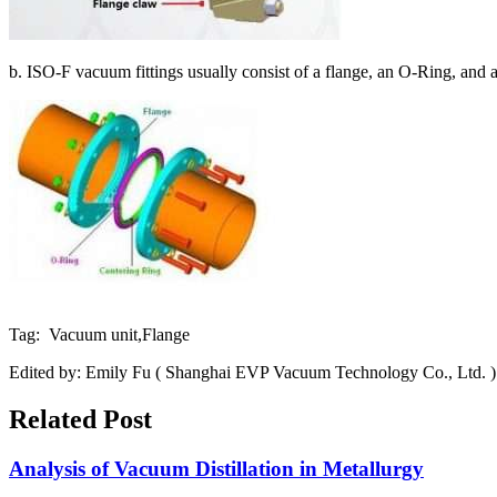
b. ISO-F vacuum fittings usually consist of a flange, an O-Ring, and a
Tag: Vacuum unit,Flange
Edited by: Emily Fu ( Shanghai EVP Vacuum Technology Co., Ltd. )
Related Post
Analysis of Vacuum Distillation in Metallurgy