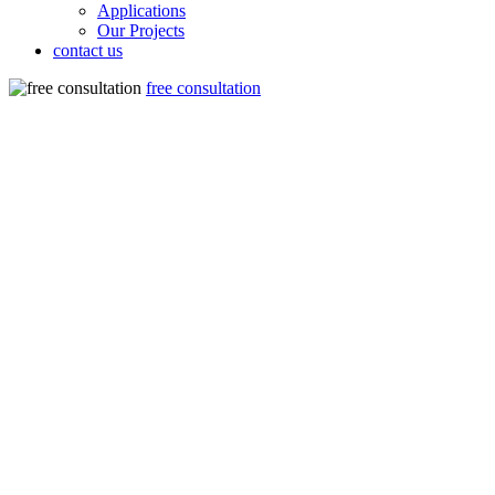
Applications
Our Projects
contact us
free consultation