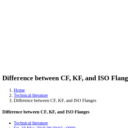
Difference between CF, KF, and ISO Flang
Home
Technical literature
Difference between CF, KF, and ISO Flanges
Difference between CF, KF, and ISO Flanges
Technical literature