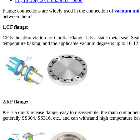
Fri, 18 May 2018 08:39:03 +0000
Flange connections are widely used in the connection of
vacuum uni
between them?
1.CF flange:
CF is the abbreviation for Conflat Flange. It is a static metal seal. S
temperature baking, and the applicable vacuum degree is up to 10-12
2.KF flange:
KF is a quick-release flange, easy to disassemble, the main componen
generally SS304, SS316, etc., and can withstand high temperature bak