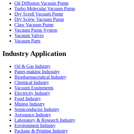
Oil Diffusion Vacuum Pump
Turbo Molecular Vacuum Pump
Dry Scroll Vacuum Pump
Dry Screw Vacuum Pump
Claw Vacuum Pump
Vacuum Pump System
Vacuum Valves
Vacuum Parts
Industry Application
Oil & Gas Industry
Paper-making Indusutry
Biopharmaceutical Industry
Chemical Industry
Vacuum Equipments
Electricity Industry
Food Industry
Mining Industry
Semiconductor Industry
Aerospace Industry
Laboratory & Research Industry
Environment Industry
Package & Printing Industry