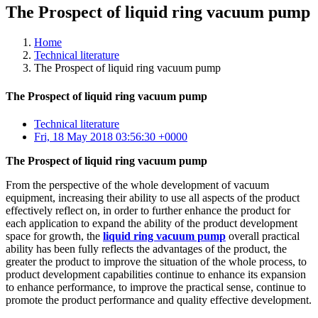
The Prospect of liquid ring vacuum pump
Home
Technical literature
The Prospect of liquid ring vacuum pump
The Prospect of liquid ring vacuum pump
Technical literature
Fri, 18 May 2018 03:56:30 +0000
The Prospect of liquid ring vacuum pump
From the perspective of the whole development of vacuum
equipment, increasing their ability to use all aspects of the product
effectively reflect on, in order to further enhance the product for
each application to expand the ability of the product development
space for growth, the
liquid ring vacuum pump
overall practical
ability has been fully reflects the advantages of the product, the
greater the product to improve the situation of the whole process, to
product development capabilities continue to enhance its expansion
to enhance performance, to improve the practical sense, continue to
promote the product performance and quality effective development.