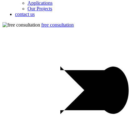
Applications
Our Projects
contact us
free consultation