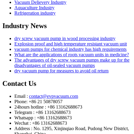
Vacuum Delievery Industry
Aquaculture Industry
Refrigeration industry
Industry News
dry screw vacuum pump in wood processing industry
Explosion proof and high temperature resistant vacuum unit
vacuum pumps for chemical industry has high requirements
What are the applications of roots vacuum units in medicine?
The advantages of dry screw vacuum pumps make up for the
disadvantages of oil-sealed vacuum pumps
dry vacuum pump for measures to avoid oil return
Contact Us
Email :
contact@evpvacuum.com
Phone: +86 21 50878057
24hours hotline : +86 13162688673
Telegram : +86 13162688673
Whatsapp : +86 13162688673
Wechat : +86 13162688673
Address : No. 1295, Xinjinqiao Road, Pudong New District,
Shanghai, China.