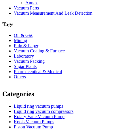
Annex
Vacuum Parts
Vacuum Measurement And Leak Detection
Tags
Oil & Gas
Mining
Pulp & Paper
Vacuum Coating & Furnace
Laboratory
Vacuum Packing
Sugar Plants
Pharmaceutical & Medical
Others
Vacuum Furnace
Cnc Lathe, Sawing Machine
Categories
Liquid ring vacuum pumps
Liquid ring vacuum compressors
Rotary Vane Vacuum Pump
Roots Vacuum Pumps
Piston Vacuum Pump