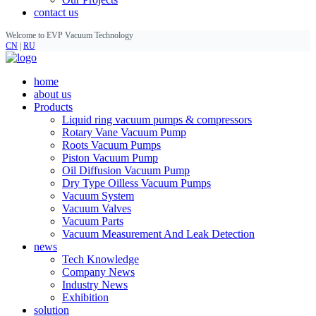
contact us
Welcome to EVP Vacuum Technology
CN
|
RU
home
about us
Products
Liquid ring vacuum pumps & compressors
Rotary Vane Vacuum Pump
Roots Vacuum Pumps
Piston Vacuum Pump
Oil Diffusion Vacuum Pump
Dry Type Oilless Vacuum Pumps
Vacuum System
Vacuum Valves
Vacuum Parts
Vacuum Measurement And Leak Detection
news
Tech Knowledge
Company News
Industry News
Exhibition
solution