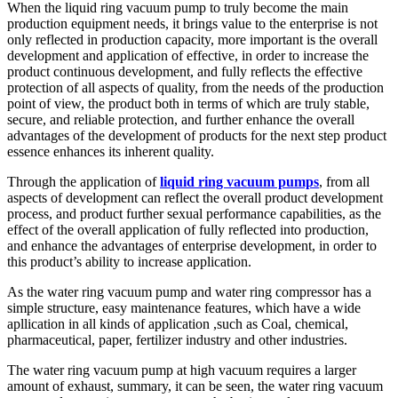
When the liquid ring vacuum pump to truly become the main
production equipment needs, it brings value to the enterprise is not
only reflected in production capacity, more important is the overall
development and application of effective, in order to increase the
product continuous development, and fully reflects the effective
protection of all aspects of quality, from the needs of the production
point of view, the product both in terms of which are truly stable,
secure, and reliable protection, and further enhance the overall
advantages of the development of products for the next step product
essence enhances its inherent quality.
Through the application of
liquid ring vacuum pumps
, from all
aspects of development can reflect the overall product development
process, and product further sexual performance capabilities, as the
effect of the overall application of fully reflected into production,
and enhance the advantages of enterprise development, in order to
this product’s ability to increase application.
As the water ring vacuum pump and water ring compressor has a
simple structure, easy maintenance features, which have a wide
apllication in all kinds of application ,such as Coal, chemical,
pharmaceutical, paper, fertilizer industry and other industries.
The water ring vacuum pump at high vacuum requires a larger
amount of exhaust, summary, it can be seen, the water ring vacuum