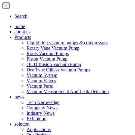
×
Search
home
about us
Products
Liquid ring vacuum pumps & compressors
Rotary Vane Vacuum Pump
Roots Vacuum Pumps
Piston Vacuum Pump
Oil Diffusion Vacuum Pump
Dry Type Oilless Vacuum Pumps
Vacuum System
Vacuum Valves
Vacuum Parts
Vacuum Measurement And Leak Detection
news
Tech Knowledge
Company News
Industry News
Exhibition
solution
Applications
Our Projects