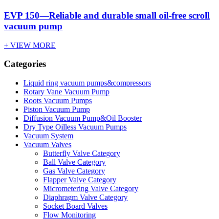
EVP 150—Reliable and durable small oil-free scroll
vacuum pump
+ VIEW MORE
Categories
Liquid ring vacuum pumps&compressors
Rotary Vane Vacuum Pump
Roots Vacuum Pumps
Piston Vacuum Pump
Diffusion Vacuum Pump&Oil Booster
Dry Type Oilless Vacuum Pumps
Vacuum System
Vacuum Valves
Butterfly Valve Category
Ball Valve Category
Gas Valve Category
Flapper Valve Category
Micrometering Valve Category
Diaphragm Valve Category
Socket Board Valves
Flow Monitoring