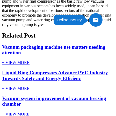
pump and water ring compressor as the basic raw low vacuum
equipment in various sectors has been widely used, it can be said
that the rapid development of various sectors of the national
economy to promote the development and production of water ring
Online Inquiry
vacuum pump and water ring compressor.so the prospect for liquid
ring vacuum pump is great.
Related Post
Vacuum packaging machine use matters needing
attention
+ VIEW MORE
Liquid Ring Compressors Advance PVC Industry
Towards Safety and Energy Efficienc
+ VIEW MORE
Vacuum system improvement of vacuum freezing
chamber
+ VIEW MORE