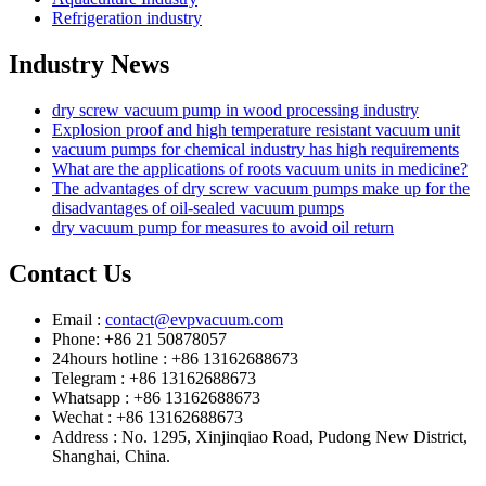
Refrigeration industry
Industry News
dry screw vacuum pump in wood processing industry
Explosion proof and high temperature resistant vacuum unit
vacuum pumps for chemical industry has high requirements
What are the applications of roots vacuum units in medicine?
The advantages of dry screw vacuum pumps make up for the
disadvantages of oil-sealed vacuum pumps
dry vacuum pump for measures to avoid oil return
Contact Us
Email :
contact@evpvacuum.com
Phone: +86 21 50878057
24hours hotline : +86 13162688673
Telegram : +86 13162688673
Whatsapp : +86 13162688673
Wechat : +86 13162688673
Address : No. 1295, Xinjinqiao Road, Pudong New District,
Shanghai, China.