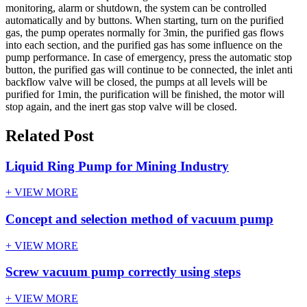
monitoring, alarm or shutdown, the system can be controlled
automatically and by buttons. When starting, turn on the purified
gas, the pump operates normally for 3min, the purified gas flows
into each section, and the purified gas has some influence on the
pump performance. In case of emergency, press the automatic stop
button, the purified gas will continue to be connected, the inlet anti
backflow valve will be closed, the pumps at all levels will be
purified for 1min, the purification will be finished, the motor will
stop again, and the inert gas stop valve will be closed.
Related Post
Liquid Ring Pump for Mining Industry
+ VIEW MORE
Concept and selection method of vacuum pump
+ VIEW MORE
Screw vacuum pump correctly using steps
+ VIEW MORE