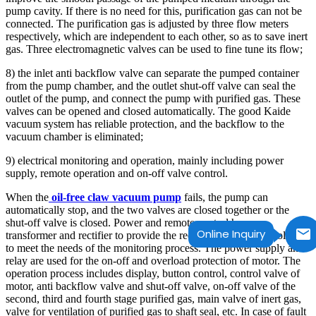
pump cavity. If there is no need for this, purification gas can not be
connected. The purification gas is adjusted by three flow meters
respectively, which are independent to each other, so as to save inert
gas. Three electromagnetic valves can be used to fine tune its flow;
8) the inlet anti backflow valve can separate the pumped container
from the pump chamber, and the outlet shut-off valve can seal the
outlet of the pump, and connect the pump with purified gas. These
valves can be opened and closed automatically. The good Kaide
vacuum system has reliable protection, and the backflow to the
vacuum chamber is eliminated;
9) electrical monitoring and operation, mainly including power
supply, remote operation and on-off valve control.
When the
oil-free claw vacuum pump
fails, the pump can
automatically stop, and the two valves are closed together or the
shut-off valve is closed. Power and remote control have a
Online Inquiry
transformer and rectifier to provide the required current and voltage
to meet the needs of the monitoring process. The power supply and
relay are used for the on-off and overload protection of motor. The
operation process includes display, button control, control valve of
motor, anti backflow valve and shut-off valve, on-off valve of the
second, third and fourth stage purified gas, main valve of inert gas,
valve for ventilation of purified gas to shaft seal, etc. In case of fault