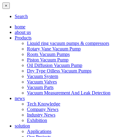
×
Search
home
about us
Products
Liquid ring vacuum pumps & compressors
Rotary Vane Vacuum Pump
Roots Vacuum Pumps
Piston Vacuum Pump
Oil Diffusion Vacuum Pump
Dry Type Oilless Vacuum Pumps
Vacuum System
Vacuum Valves
Vacuum Parts
Vacuum Measurement And Leak Detection
news
Tech Knowledge
Company News
Industry News
Exhibition
solution
Applications
Our Projects