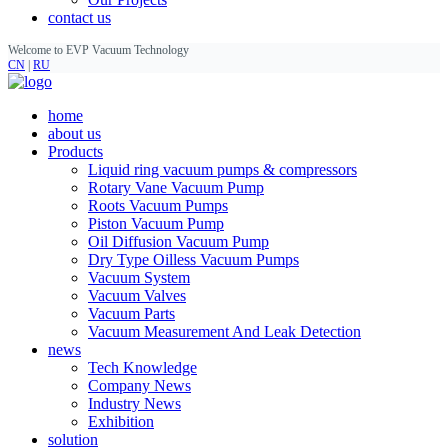
contact us
Welcome to EVP Vacuum Technology
CN
|
RU
home
about us
Products
Liquid ring vacuum pumps & compressors
Rotary Vane Vacuum Pump
Roots Vacuum Pumps
Piston Vacuum Pump
Oil Diffusion Vacuum Pump
Dry Type Oilless Vacuum Pumps
Vacuum System
Vacuum Valves
Vacuum Parts
Vacuum Measurement And Leak Detection
news
Tech Knowledge
Company News
Industry News
Exhibition
solution