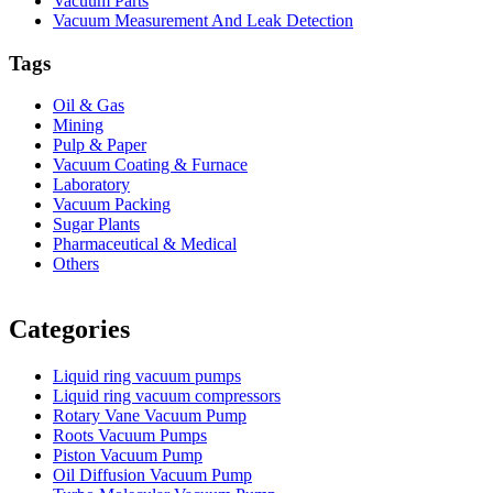
Vacuum Parts
Vacuum Measurement And Leak Detection
Tags
Oil & Gas
Mining
Pulp & Paper
Vacuum Coating & Furnace
Laboratory
Vacuum Packing
Sugar Plants
Pharmaceutical & Medical
Others
Vacuum Furnace
Cnc Lathe, Sawing Machine
Categories
Liquid ring vacuum pumps
Liquid ring vacuum compressors
Rotary Vane Vacuum Pump
Roots Vacuum Pumps
Piston Vacuum Pump
Oil Diffusion Vacuum Pump