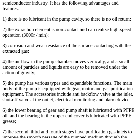
semiconductor industry. It has the following advantages and
features:
1) there is no lubricant in the pump cavity, so there is no oil return;
2) the extraction element is non-contact and can realize high-speed
operation (3000r / min);
3) corrosion and wear resistance of the surface contacting with the
extracted gas;
4) the air flow in the pump chamber moves vertically, and a small
amount of particles and liquids are easy to be removed under the
action of gravity;
5) the pump has various types and expandable functions. The main
body of the pump is equipped with gear, motor and gas purification
equipment. The accessories include anti backflow valve at the inlet,
shut-off valve at the outlet, electrical monitoring and alarm device;
6) the lower bearing of gear and pump shaft is lubricated with PFPE
oil, and the bearing in the upper end cover is lubricated with PFPE
grease;
7) the second, third and fourth stages have purification gas inlets to
improve the smooth passage of the pumped medium through the