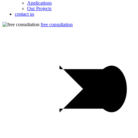
Applications
Our Projects
contact us
free consultation