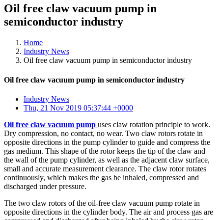
Oil free claw vacuum pump in
semiconductor industry
Home
Industry News
Oil free claw vacuum pump in semiconductor industry
Oil free claw vacuum pump in semiconductor industry
Industry News
Thu, 21 Nov 2019 05:37:44 +0000
Oil free claw vacuum pump
uses claw rotation principle to work.
Dry compression, no contact, no wear. Two claw rotors rotate in
opposite directions in the pump cylinder to guide and compress the
gas medium. This shape of the rotor keeps the tip of the claw and
the wall of the pump cylinder, as well as the adjacent claw surface,
small and accurate measurement clearance. The claw rotor rotates
continuously, which makes the gas be inhaled, compressed and
discharged under pressure.
The two claw rotors of the oil-free claw vacuum pump rotate in
opposite directions in the cylinder body. The air and process gas are