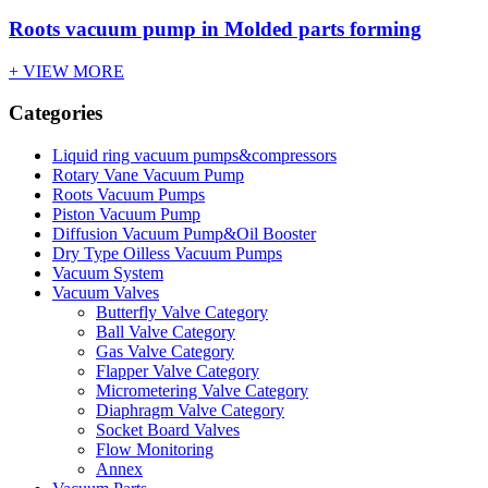
Roots vacuum pump in Molded parts forming
+ VIEW MORE
Categories
Liquid ring vacuum pumps&compressors
Rotary Vane Vacuum Pump
Roots Vacuum Pumps
Piston Vacuum Pump
Diffusion Vacuum Pump&Oil Booster
Dry Type Oilless Vacuum Pumps
Vacuum System
Vacuum Valves
Butterfly Valve Category
Ball Valve Category
Gas Valve Category
Flapper Valve Category
Micrometering Valve Category
Diaphragm Valve Category
Socket Board Valves
Flow Monitoring
Annex