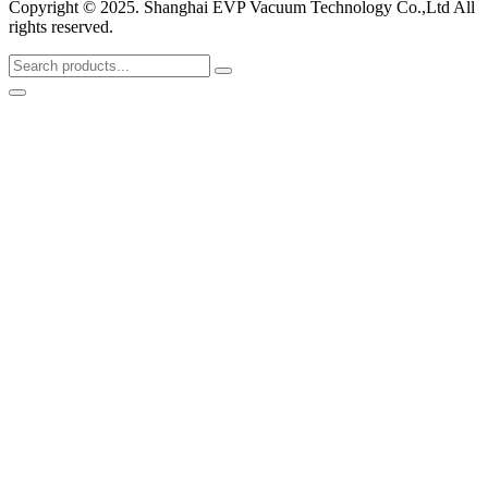
Copyright © 2025. Shanghai EVP Vacuum Technology Co.,Ltd All
rights reserved.