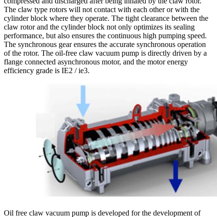
compressed and discharged after being inhaled by the claw rotor.
The claw type rotors will not contact with each other or with the
cylinder block where they operate. The tight clearance between the
claw rotor and the cylinder block not only optimizes its sealing
performance, but also ensures the continuous high pumping speed.
The synchronous gear ensures the accurate synchronous operation
of the rotor. The oil-free claw vacuum pump is directly driven by a
flange connected asynchronous motor, and the motor energy
efficiency grade is IE2 / ie3.
Oil free claw vacuum pump is developed for the development of