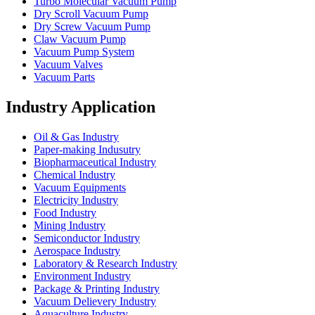
Turbo Molecular Vacuum Pump
Dry Scroll Vacuum Pump
Dry Screw Vacuum Pump
Claw Vacuum Pump
Vacuum Pump System
Vacuum Valves
Vacuum Parts
Industry Application
Oil & Gas Industry
Paper-making Indusutry
Biopharmaceutical Industry
Chemical Industry
Vacuum Equipments
Electricity Industry
Food Industry
Mining Industry
Semiconductor Industry
Aerospace Industry
Laboratory & Research Industry
Environment Industry
Package & Printing Industry
Vacuum Delievery Industry
Aquaculture Industry