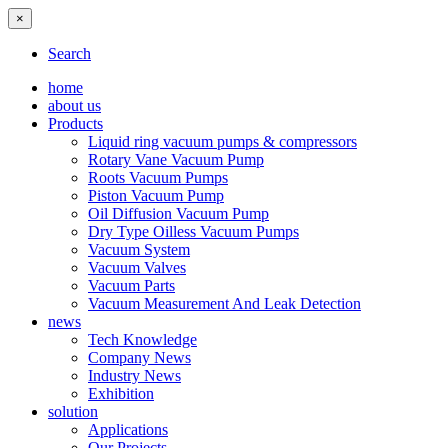
×
Search
home
about us
Products
Liquid ring vacuum pumps & compressors
Rotary Vane Vacuum Pump
Roots Vacuum Pumps
Piston Vacuum Pump
Oil Diffusion Vacuum Pump
Dry Type Oilless Vacuum Pumps
Vacuum System
Vacuum Valves
Vacuum Parts
Vacuum Measurement And Leak Detection
news
Tech Knowledge
Company News
Industry News
Exhibition
solution
Applications
Our Projects