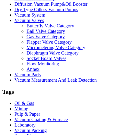
Diffusion Vacuum Pump&Oil Booster
Dry Type Oilless Vacuum Pumps
Vacuum System
Vacuum Valves
Butterfly Valve Category
Ball Valve Category
Gas Valve Category
Flapper Valve Category
Micrometering Valve Category
Diaphragm Valve Category
Socket Board Valves
Flow Monitoring
Annex
Vacuum Parts
Vacuum Measurement And Leak Detection
Tags
Oil & Gas
Mining
Pulp & Paper
Vacuum Coating & Furnace
Laboratory
Vacuum Packing