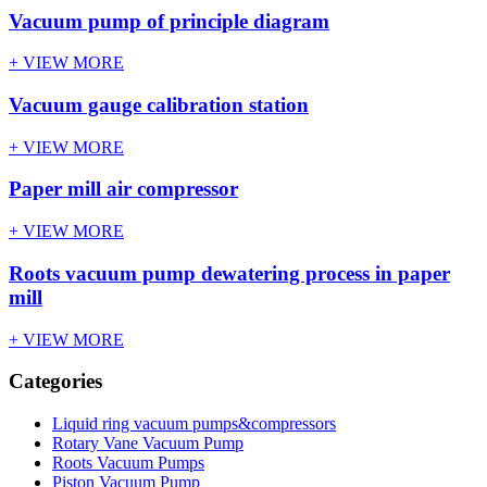
Vacuum pump of principle diagram
+ VIEW MORE
Vacuum gauge calibration station
+ VIEW MORE
Paper mill air compressor
+ VIEW MORE
Roots vacuum pump dewatering process in paper
mill
+ VIEW MORE
Categories
Liquid ring vacuum pumps&compressors
Rotary Vane Vacuum Pump
Roots Vacuum Pumps
Piston Vacuum Pump