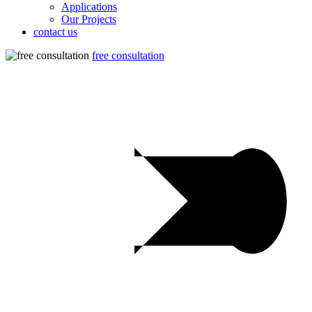
Applications
Our Projects
contact us
free consultation