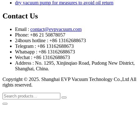
dry vacuum pump for measures to avoid oil return
Contact Us
Email :
contact@evpvacuum.com
Phone: +86 21 50878057
24hours hotline : +86 13162688673
Telegram : +86 13162688673
Whatsapp : +86 13162688673
Wechat : +86 13162688673
Address : No. 1295, Xinjinqiao Road, Pudong New District,
Shanghai, China.
Copyright © 2025. Shanghai EVP Vacuum Technology Co.,Ltd All
rights reserved.