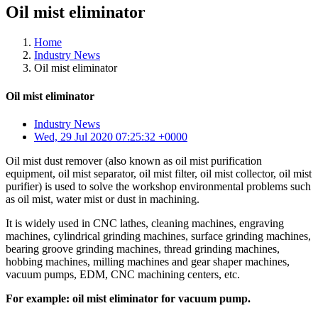
Oil mist eliminator
Home
Industry News
Oil mist eliminator
Oil mist eliminator
Industry News
Wed, 29 Jul 2020 07:25:32 +0000
Oil mist dust remover (also known as oil mist purification
equipment, oil mist separator, oil mist filter, oil mist collector, oil mist
purifier) is used to solve the workshop environmental problems such
as oil mist, water mist or dust in machining.
It is widely used in CNC lathes, cleaning machines, engraving
machines, cylindrical grinding machines, surface grinding machines,
bearing groove grinding machines, thread grinding machines,
hobbing machines, milling machines and gear shaper machines,
vacuum pumps, EDM, CNC machining centers, etc.
For example: oil mist eliminator for vacuum pump.