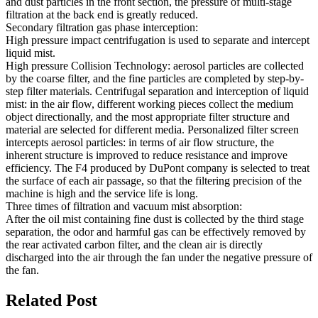
and dust particles in the front section, the pressure of multi-stage
filtration at the back end is greatly reduced.
Secondary filtration gas phase interception:
High pressure impact centrifugation is used to separate and intercept
liquid mist.
High pressure Collision Technology: aerosol particles are collected
by the coarse filter, and the fine particles are completed by step-by-
step filter materials. Centrifugal separation and interception of liquid
mist: in the air flow, different working pieces collect the medium
object directionally, and the most appropriate filter structure and
material are selected for different media. Personalized filter screen
intercepts aerosol particles: in terms of air flow structure, the
inherent structure is improved to reduce resistance and improve
efficiency. The F4 produced by DuPont company is selected to treat
the surface of each air passage, so that the filtering precision of the
machine is high and the service life is long.
Three times of filtration and vacuum mist absorption:
After the oil mist containing fine dust is collected by the third stage
separation, the odor and harmful gas can be effectively removed by
the rear activated carbon filter, and the clean air is directly
discharged into the air through the fan under the negative pressure of
the fan.
Related Post