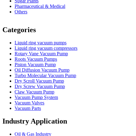
Sugar Plants
Pharmaceutical & Medical
Others
Vacuum Furnace
Cnc Lathe, Sawing Machine
Categories
Liquid ring vacuum pumps
Liquid ring vacuum compressors
Rotary Vane Vacuum Pump
Roots Vacuum Pumps
Piston Vacuum Pump
Oil Diffusion Vacuum Pump
Turbo Molecular Vacuum Pump
Dry Scroll Vacuum Pump
Dry Screw Vacuum Pump
Claw Vacuum Pump
Vacuum Pump System
Vacuum Valves
Vacuum Parts
Industry Application
Oil & Gas Industry