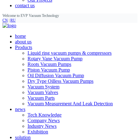
contact us
Welcome to EVP Vacuum Technology
CN
|
RU
home
about us
Products
Liquid ring vacuum pumps & compressors
Rotary Vane Vacuum Pump
Roots Vacuum Pumps
Piston Vacuum Pump
Oil Diffusion Vacuum Pump
Dry Type Oilless Vacuum Pumps
Vacuum System
Vacuum Valves
Vacuum Parts
Vacuum Measurement And Leak Detection
news
Tech Knowledge
Company News
Industry News
Exhibition
solution