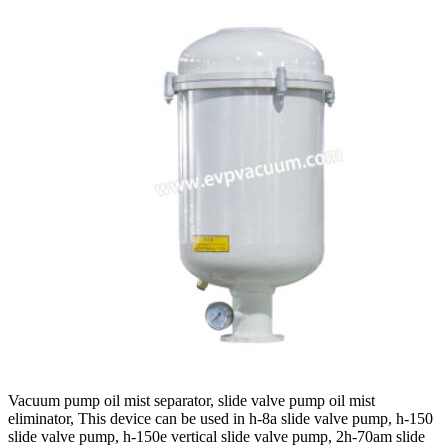
Vacuum pump oil mist separator, slide valve pump oil mist
eliminator, This device can be used in h-8a slide valve pump, h-150
slide valve pump, h-150e vertical slide valve pump, 2h-70am slide