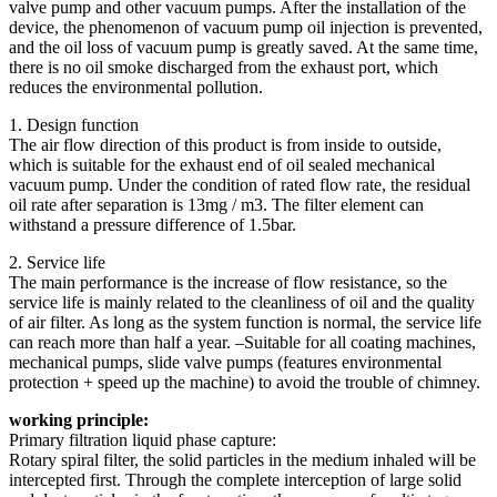
valve pump and other vacuum pumps. After the installation of the
device, the phenomenon of vacuum pump oil injection is prevented,
and the oil loss of vacuum pump is greatly saved. At the same time,
there is no oil smoke discharged from the exhaust port, which
reduces the environmental pollution.
1. Design function
The air flow direction of this product is from inside to outside,
which is suitable for the exhaust end of oil sealed mechanical
vacuum pump. Under the condition of rated flow rate, the residual
oil rate after separation is 13mg / m3. The filter element can
withstand a pressure difference of 1.5bar.
2. Service life
The main performance is the increase of flow resistance, so the
service life is mainly related to the cleanliness of oil and the quality
of air filter. As long as the system function is normal, the service life
can reach more than half a year. –Suitable for all coating machines,
mechanical pumps, slide valve pumps (features environmental
protection + speed up the machine) to avoid the trouble of chimney.
working principle:
Primary filtration liquid phase capture:
Rotary spiral filter, the solid particles in the medium inhaled will be
intercepted first. Through the complete interception of large solid