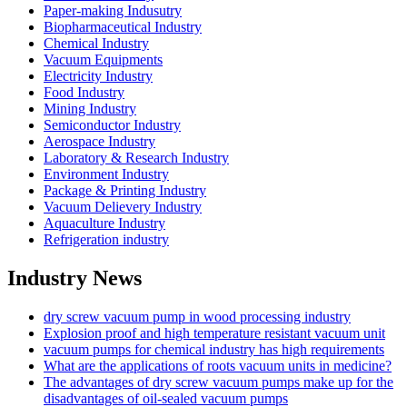
Paper-making Indusutry
Biopharmaceutical Industry
Chemical Industry
Vacuum Equipments
Electricity Industry
Food Industry
Mining Industry
Semiconductor Industry
Aerospace Industry
Laboratory & Research Industry
Environment Industry
Package & Printing Industry
Vacuum Delievery Industry
Aquaculture Industry
Refrigeration industry
Industry News
dry screw vacuum pump in wood processing industry
Explosion proof and high temperature resistant vacuum unit
vacuum pumps for chemical industry has high requirements
What are the applications of roots vacuum units in medicine?
The advantages of dry screw vacuum pumps make up for the
disadvantages of oil-sealed vacuum pumps