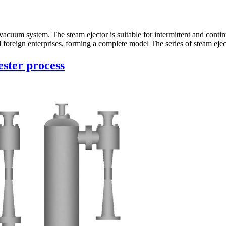
vacuum system. The steam ejector is suitable for intermittent and cont
foreign enterprises, forming a complete model The series of steam ejec
ester process