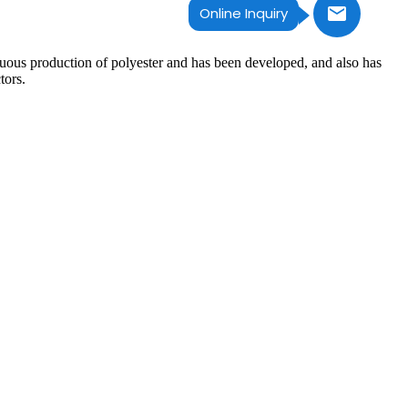
Online Inquiry
inuous production of polyester and has been developed, and also has
tors.