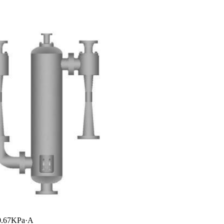
~0.67KPa·A