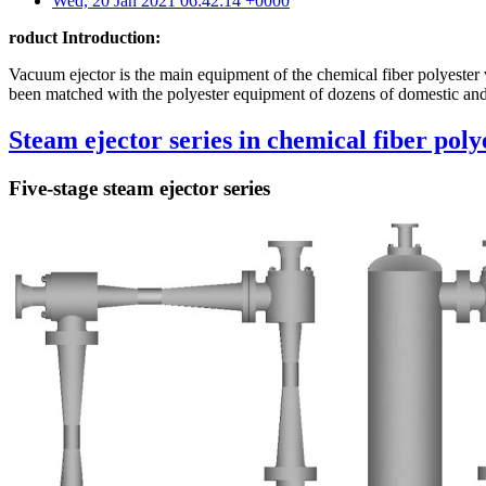
Wed, 20 Jan 2021 06:42:14 +0000
roduct Introduction:
Vacuum ejector is the main equipment of the chemical fiber polyester 
been matched with the polyester equipment of dozens of domestic and 
Steam ejector series in chemical fiber poly
Five-stage steam ejector series