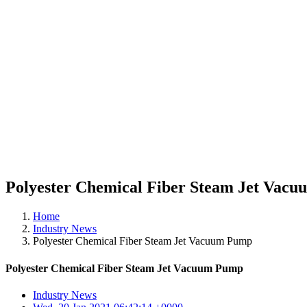
Polyester Chemical Fiber Steam Jet Vac
Home
Industry News
Polyester Chemical Fiber Steam Jet Vacuum Pump
Polyester Chemical Fiber Steam Jet Vacuum Pump
Industry News