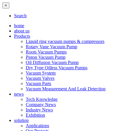
×
Search
home
about us
Products
Liquid ring vacuum pumps & compressors
Rotary Vane Vacuum Pump
Roots Vacuum Pumps
Piston Vacuum Pump
Oil Diffusion Vacuum Pump
Dry Type Oilless Vacuum Pumps
Vacuum System
Vacuum Valves
Vacuum Parts
Vacuum Measurement And Leak Detection
news
Tech Knowledge
Company News
Industry News
Exhibition
solution
Applications
Our Projects