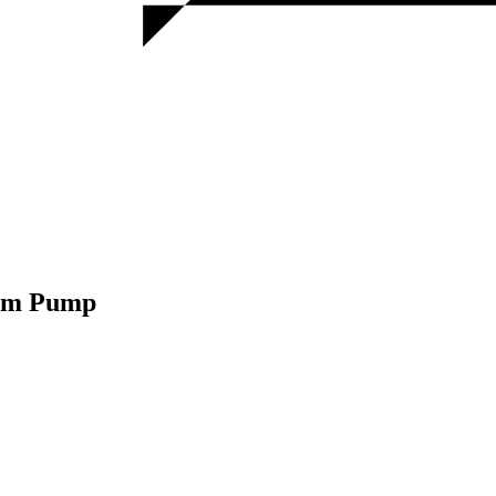
uum Pump