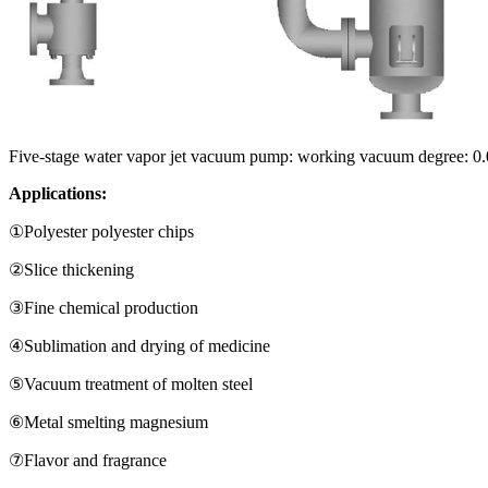
Five-stage water vapor jet vacuum pump: working vacuum degree:
Applications:
①Polyester polyester chips
②Slice thickening
③Fine chemical production
④Sublimation and drying of medicine
⑤Vacuum treatment of molten steel
⑥Metal smelting magnesium
⑦Flavor and fragrance