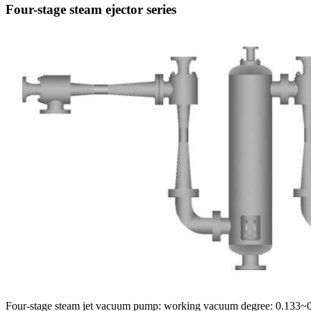
Four-stage steam ejector series
Four-stage steam jet vacuum pump: working vacuum degree: 0.133