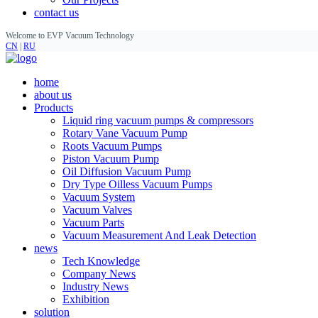
contact us
Welcome to EVP Vacuum Technology
CN
|
RU
home
about us
Products
Liquid ring vacuum pumps & compressors
Rotary Vane Vacuum Pump
Roots Vacuum Pumps
Piston Vacuum Pump
Oil Diffusion Vacuum Pump
Dry Type Oilless Vacuum Pumps
Vacuum System
Vacuum Valves
Vacuum Parts
Vacuum Measurement And Leak Detection
news
Tech Knowledge
Company News
Industry News
Exhibition
solution