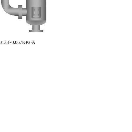
 0.0133~0.067KPa·A