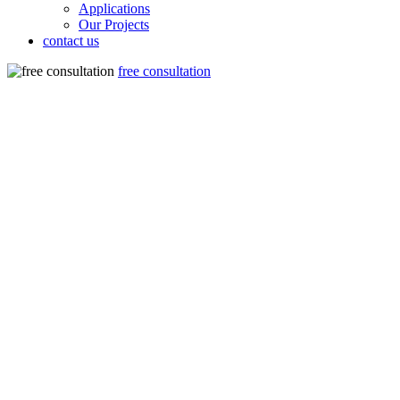
Applications
Our Projects
contact us
free consultation