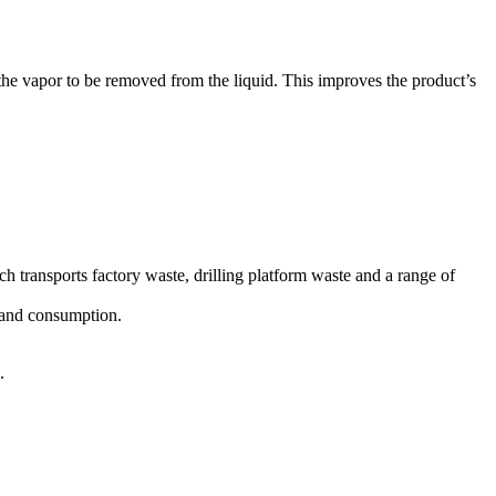
the vapor to be removed from the liquid. This improves the product’s
 transports factory waste, drilling platform waste and a range of
t and consumption.
.