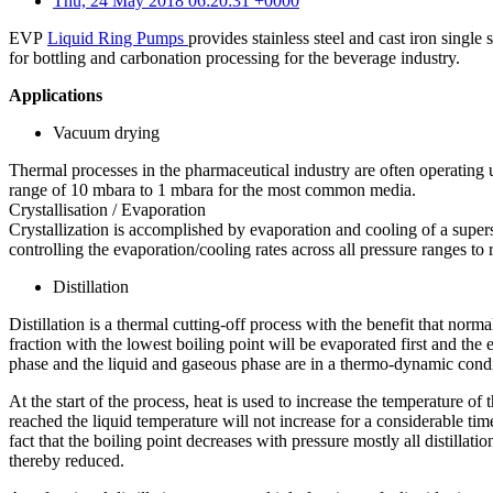
Thu, 24 May 2018 06:20:31 +0000
EVP
Liquid Ring Pumps
provides stainless steel and cast iron single
for bottling and carbonation processing for the beverage industry.
Applications
Vacuum drying
Thermal processes in the pharmaceutical industry are often operating 
range of 10 mbara to 1 mbara for the most common media.
Crystallisation / Evaporation
Crystallization is accomplished by evaporation and cooling of a supers
controlling the evaporation/cooling rates across all pressure ranges to
Distillation
Distillation is a thermal cutting-off process with the benefit that norm
fraction with the lowest boiling point will be evaporated first and th
phase and the liquid and gaseous phase are in a thermo-dynamic condi
At the start of the process, heat is used to increase the temperature of
reached the liquid temperature will not increase for a considerable time
fact that the boiling point decreases with pressure mostly all distilla
thereby reduced.