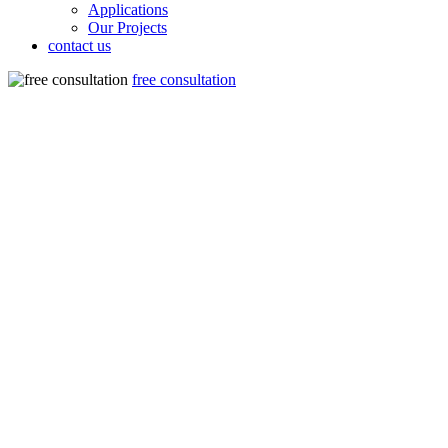
Applications
Our Projects
contact us
free consultation