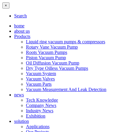
×
Search
home
about us
Products
Liquid ring vacuum pumps & compressors
Rotary Vane Vacuum Pump
Roots Vacuum Pumps
Piston Vacuum Pump
Oil Diffusion Vacuum Pump
Dry Type Oilless Vacuum Pumps
Vacuum System
Vacuum Valves
Vacuum Parts
Vacuum Measurement And Leak Detection
news
Tech Knowledge
Company News
Industry News
Exhibition
solution
Applications
Our Projects