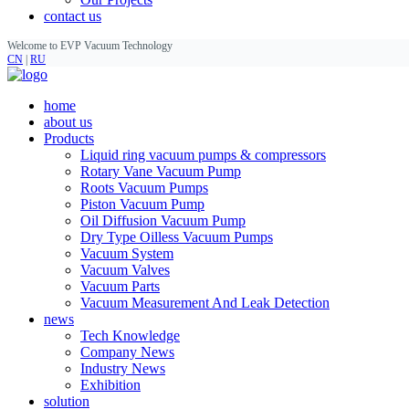
contact us
Welcome to EVP Vacuum Technology
CN
|
RU
home
about us
Products
Liquid ring vacuum pumps & compressors
Rotary Vane Vacuum Pump
Roots Vacuum Pumps
Piston Vacuum Pump
Oil Diffusion Vacuum Pump
Dry Type Oilless Vacuum Pumps
Vacuum System
Vacuum Valves
Vacuum Parts
Vacuum Measurement And Leak Detection
news
Tech Knowledge
Company News
Industry News
Exhibition
solution