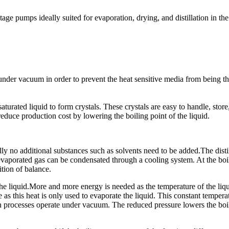
 stage pumps ideally suited for evaporation, drying, and distillation in 
under vacuum in order to prevent the heat sensitive media from being th
aturated liquid to form crystals. These crystals are easy to handle, sto
 reduce production cost by lowering the boiling point of the liquid.
ally no additional substances such as solvents need to be added.The disti
e evaporated gas can be condensated through a cooling system. At the boi
tion of balance.
 the liquid.More and more energy is needed as the temperature of the liqui
 as this heat is only used to evaporate the liquid. This constant tempera
tion processes operate under vacuum. The reduced pressure lowers the boi