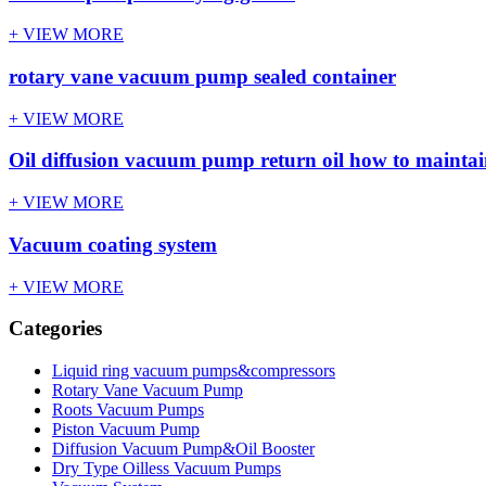
+ VIEW MORE
rotary vane vacuum pump sealed container
+ VIEW MORE
Oil diffusion vacuum pump return oil how to mainta
+ VIEW MORE
Vacuum coating system
+ VIEW MORE
Categories
Liquid ring vacuum pumps&compressors
Rotary Vane Vacuum Pump
Roots Vacuum Pumps
Piston Vacuum Pump
Diffusion Vacuum Pump&Oil Booster
Dry Type Oilless Vacuum Pumps