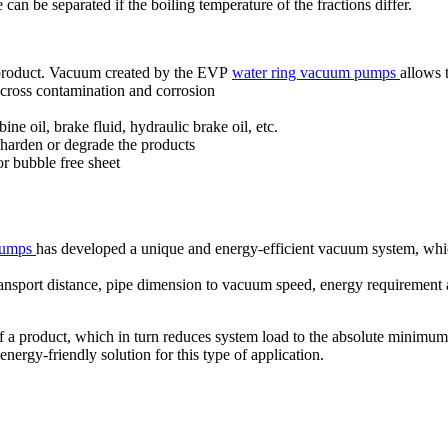
e can be separated if the boiling temperature of the fractions differ.
r product. Vacuum created by the EVP
water ring vacuum pumps
allows 
g cross contamination and corrosion
ine oil, brake fluid, hydraulic brake oil, etc.
 harden or degrade the products
or bubble free sheet
 pumps
has developed a unique and energy-efficient vacuum system, which
 transport distance, pipe dimension to vacuum speed, energy requiremen
 a product, which in turn reduces system load to the absolute minimum
nergy-friendly solution for this type of application.