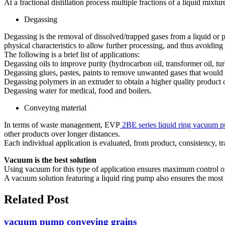
At a fractional distillation process multiple fractions of a liquid mixtur
Degassing
Degassing is the removal of dissolved/trapped gases from a liquid o
physical characteristics to allow further processing, and thus avoidin
The following is a brief list of applications:
Degassing oils to improve purity (hydrocarbon oil, transformer oil, turb
Degassing glues, pastes, paints to remove unwanted gases that would
Degassing polymers in an extruder to obtain a higher quality product 
Degassing water for medical, food and boilers.
Conveying material
In terms of waste management, EVP
2BE series liquid ring vacuum
other products over longer distances.
Each individual application is evaluated, from product, consistency,
Vacuum is the best solution
Using vacuum for this type of application ensures maximum control of
A vacuum solution featuring a liquid ring pump also ensures the most e
Related Post
vacuum pump conveying grains