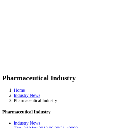
Pharmaceutical Industry
Home
Industry News
Pharmaceutical Industry
Pharmaceutical Industry
Industry News