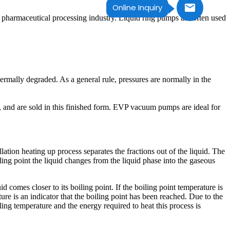
Online Inquiry
the pharmaceutical processing industry. Liquid ring pumps are often used
ermally degraded. As a general rule, pressures are normally in the
re, and are sold in this finished form. EVP vacuum pumps are ideal for
llation heating up process separates the fractions out of the liquid. The
ling point the liquid changes from the liquid phase into the gaseous
d comes closer to its boiling point. If the boiling point temperature is
ture is an indicator that the boiling point has been reached. Due to the
ling temperature and the energy required to heat this process is