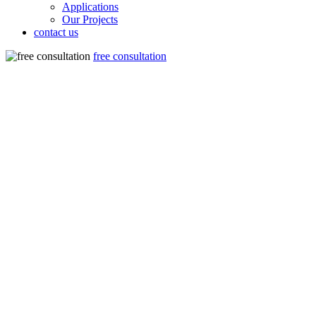
Applications
Our Projects
contact us
free consultation