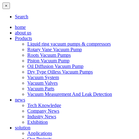
×
Search
home
about us
Products
Liquid ring vacuum pumps & compressors
Rotary Vane Vacuum Pump
Roots Vacuum Pumps
Piston Vacuum Pump
Oil Diffusion Vacuum Pump
Dry Type Oilless Vacuum Pumps
Vacuum System
Vacuum Valves
Vacuum Parts
Vacuum Measurement And Leak Detection
news
Tech Knowledge
Company News
Industry News
Exhibition
solution
Applications
Our Projects