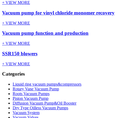
+ VIEW MORE
Vacuum pump for vinyl chloride monomer recovery
+ VIEW MORE
Vacuum pump function and production
+ VIEW MORE
SSR150 blowers
+ VIEW MORE
Categories
Liquid ring vacuum pumps&compressors
Rotary Vane Vacuum Pump
Roots Vacuum Pumps
Piston Vacuum Pump
Diffusion Vacuum Pump&Oil Booster
Dry Type Oilless Vacuum Pumps
Vacuum System
Vacuum Valves