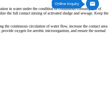
Online Inquiry
tration in water under the condition of continuous consumption of
alize the full contact mixing of activated sludge and sewage. Keep the
ng the continuous circulation of water flow, increase the contact area
n, provide oxygen for aerobic microorganism, and ensure the normal