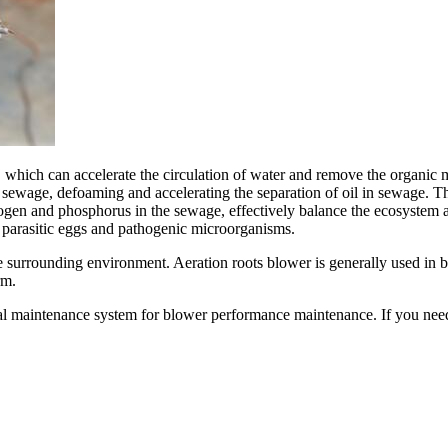
hich can accelerate the circulation of water and remove the organic matt
 sewage, defoaming and accelerating the separation of oil in sewage. Th
rogen and phosphorus in the sewage, effectively balance the ecosystem
 parasitic eggs and pathogenic microorganisms.
e surrounding environment. Aeration roots blower is generally used in 
rm.
al maintenance system for blower performance maintenance. If you nee