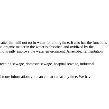
er that will not rot in water for a long time. It also has the functions
e organic matter in the water is absorbed and oxidized by the
 and greatly improve the water environment. Anaerobic fermentation
breeding sewage, domestic sewage, hospital sewage, industrial
d more information, you can contact us at any time. We have