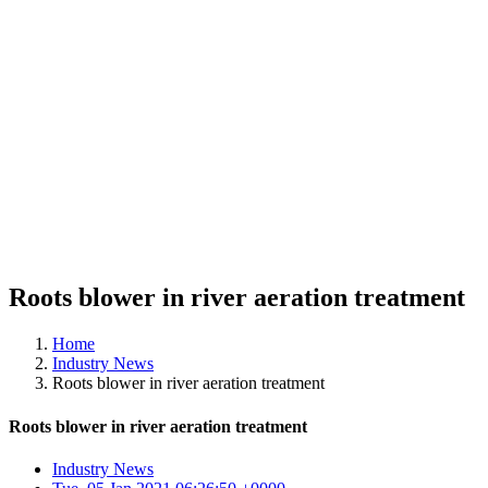
Roots blower in river aeration treatment
Home
Industry News
Roots blower in river aeration treatment
Roots blower in river aeration treatment
Industry News