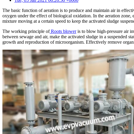
Tue, 05 Jan 2021 06:26:50 +0000
The basic function of aeration is to produce and maintain air in effec
oxygen under the effect of biological oxidation. In the aeration zone,
mixture moving at a certain speed to keep the activated sludge suspen
The working principle of
Roots blower
is to blow high-pressure air in
between sewage and air, make the activated sludge in a suspended sta
growth and reproduction of microorganism. Effectively remove organic