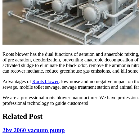
Roots blower has the dual functions of aeration and anaerobic mixing, w
of pre aeration, deodorization, preventing anaerobic decomposition of
activated sludge to eliminate the black odor, remove the ammonia nit
can recover methane, reduce greenhouse gas emissions, and kill some
Advantages of
Roots blower
: low noise and no negative impact on th
sewage, mobile toilet sewage, sewage treatment station and animal fa
We are a professional roots blower manufacturer. We have profession
professional technology to guide customers!
Related Post
2bv 2060 vacuum pump