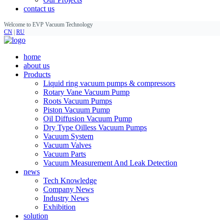
contact us
Welcome to EVP Vacuum Technology
CN
|
RU
home
about us
Products
Liquid ring vacuum pumps & compressors
Rotary Vane Vacuum Pump
Roots Vacuum Pumps
Piston Vacuum Pump
Oil Diffusion Vacuum Pump
Dry Type Oilless Vacuum Pumps
Vacuum System
Vacuum Valves
Vacuum Parts
Vacuum Measurement And Leak Detection
news
Tech Knowledge
Company News
Industry News
Exhibition
solution