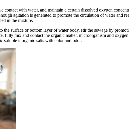
tive contact with water, and maintain a certain dissolved oxygen concen
 enough agitation is generated to promote the circulation of water and re
ded in the mixture.
to the surface or bottom layer of water body, stir the sewage by promoti
te, fully mix and contact the organic matter, microorganism and oxyge
 soluble inorganic salts with color and odor.