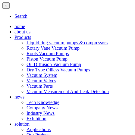
×
Search
home
about us
Products
Liquid ring vacuum pumps & compressors
Rotary Vane Vacuum Pump
Roots Vacuum Pumps
Piston Vacuum Pump
Oil Diffusion Vacuum Pump
Dry Type Oilless Vacuum Pumps
Vacuum System
Vacuum Valves
Vacuum Parts
Vacuum Measurement And Leak Detection
news
Tech Knowledge
Company News
Industry News
Exhibition
solution
Applications
Our Projects