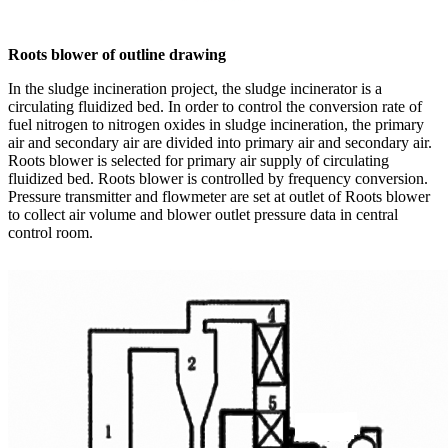
Roots blower of outline drawing
In the sludge incineration project, the sludge incinerator is a
circulating fluidized bed. In order to control the conversion rate of
fuel nitrogen to nitrogen oxides in sludge incineration, the primary
air and secondary air are divided into primary air and secondary air.
Roots blower is selected for primary air supply of circulating
fluidized bed. Roots blower is controlled by frequency conversion.
Pressure transmitter and flowmeter are set at outlet of Roots blower
to collect air volume and blower outlet pressure data in central
control room.