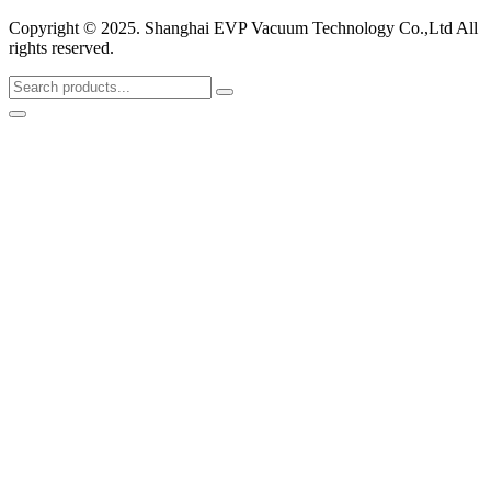
Copyright © 2025. Shanghai EVP Vacuum Technology Co.,Ltd All
rights reserved.