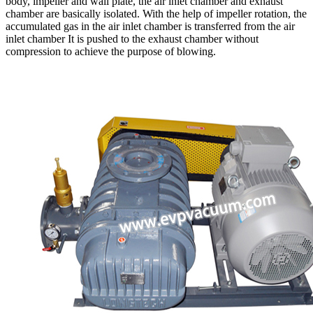
body, impeller and wall plate, the air inlet chamber and exhaust
chamber are basically isolated. With the help of impeller rotation, the
accumulated gas in the air inlet chamber is transferred from the air
inlet chamber It is pushed to the exhaust chamber without
compression to achieve the purpose of blowing.