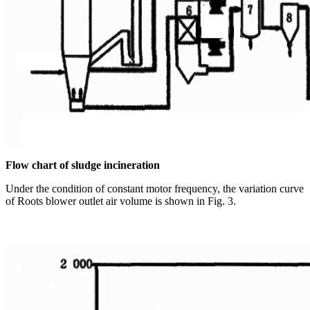
Flow chart of sludge incineration
Under the condition of constant motor frequency, the variation curve
of Roots blower outlet air volume is shown in Fig. 3.