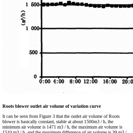
Roots blower outlet air volume of variation curve
It can be seen from Figure 3 that the outlet air volume of Roots
blower is basically constant, stable at about 1500m3 / h, the
minimum air volume is 1471 m3 / h, the maximum air volume is
1510 m3 / h, and the maximum difference of air volume is 39 m3 /