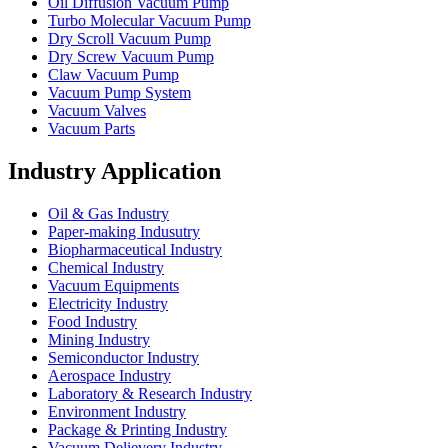
Oil Diffusion Vacuum Pump
Turbo Molecular Vacuum Pump
Dry Scroll Vacuum Pump
Dry Screw Vacuum Pump
Claw Vacuum Pump
Vacuum Pump System
Vacuum Valves
Vacuum Parts
Industry Application
Oil & Gas Industry
Paper-making Indusutry
Biopharmaceutical Industry
Chemical Industry
Vacuum Equipments
Electricity Industry
Food Industry
Mining Industry
Semiconductor Industry
Aerospace Industry
Laboratory & Research Industry
Environment Industry
Package & Printing Industry
Vacuum Delievery Industry