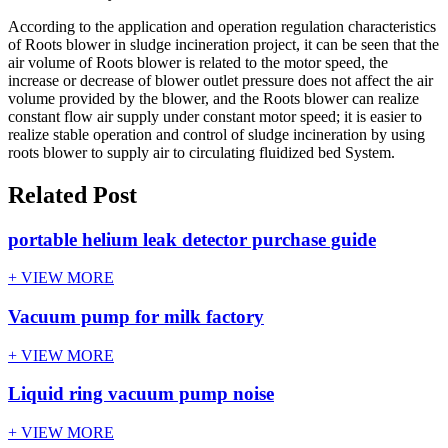
According to the application and operation regulation characteristics
of Roots blower in sludge incineration project, it can be seen that the
air volume of Roots blower is related to the motor speed, the
increase or decrease of blower outlet pressure does not affect the air
volume provided by the blower, and the Roots blower can realize
constant flow air supply under constant motor speed; it is easier to
realize stable operation and control of sludge incineration by using
roots blower to supply air to circulating fluidized bed System.
Related Post
portable helium leak detector purchase guide
+ VIEW MORE
Vacuum pump for milk factory
+ VIEW MORE
Liquid ring vacuum pump noise
+ VIEW MORE