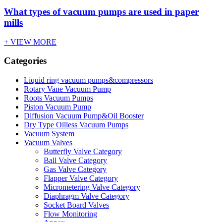
What types of vacuum pumps are used in paper
mills
+ VIEW MORE
Categories
Liquid ring vacuum pumps&compressors
Rotary Vane Vacuum Pump
Roots Vacuum Pumps
Piston Vacuum Pump
Diffusion Vacuum Pump&Oil Booster
Dry Type Oilless Vacuum Pumps
Vacuum System
Vacuum Valves
Butterfly Valve Category
Ball Valve Category
Gas Valve Category
Flapper Valve Category
Micrometering Valve Category
Diaphragm Valve Category
Socket Board Valves
Flow Monitoring