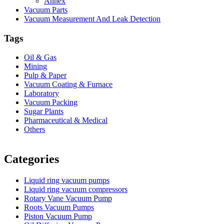
Annex
Vacuum Parts
Vacuum Measurement And Leak Detection
Tags
Oil & Gas
Mining
Pulp & Paper
Vacuum Coating & Furnace
Laboratory
Vacuum Packing
Sugar Plants
Pharmaceutical & Medical
Others
Vacuum Furnace
Cnc Lathe, Sawing Machine
Categories
Liquid ring vacuum pumps
Liquid ring vacuum compressors
Rotary Vane Vacuum Pump
Roots Vacuum Pumps
Piston Vacuum Pump