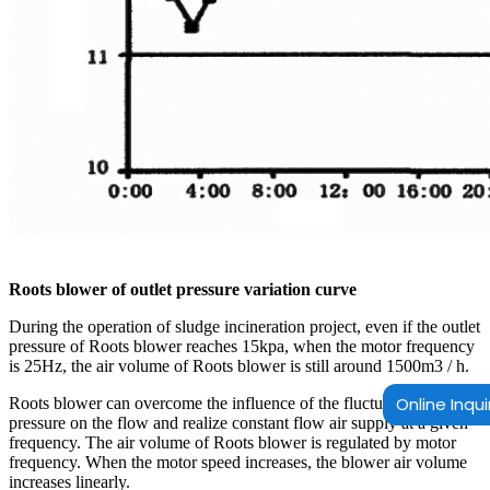
Roots blower of outlet pressure variation curve
During the operation of sludge incineration project, even if the outlet
pressure of Roots blower reaches 15kpa, when the motor frequency
is 25Hz, the air volume of Roots blower is still around 1500m3 / h.
Online Inqui
Roots blower can overcome the influence of the fluctuation of outlet
pressure on the flow and realize constant flow air supply at a given
frequency. The air volume of Roots blower is regulated by motor
frequency. When the motor speed increases, the blower air volume
increases linearly.