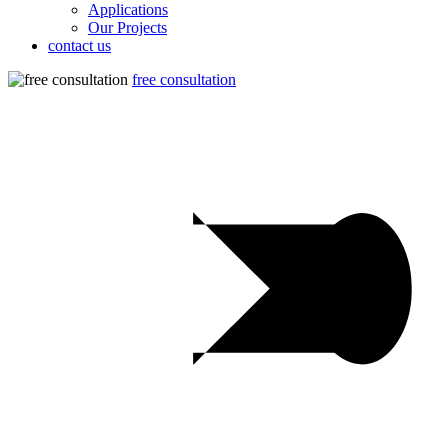
Applications
Our Projects
contact us
free consultation