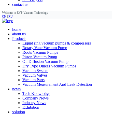
contact us
Welcome to EVP Vacuum Technology
CN
|
RU
home
about us
Products
Liquid ring vacuum pumps & compressors
Rotary Vane Vacuum Pump
Roots Vacuum Pumps
Piston Vacuum Pump
Oil Diffusion Vacuum Pump
Dry Type Oilless Vacuum Pumps
Vacuum System
Vacuum Valves
Vacuum Parts
Vacuum Measurement And Leak Detection
news
Tech Knowledge
Company News
Industry News
Exhibition
solution