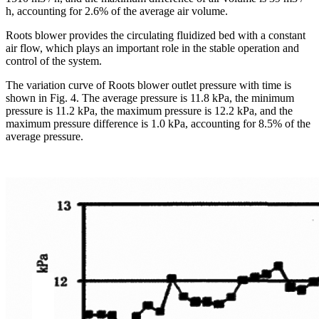
h, accounting for 2.6% of the average air volume.
Roots blower provides the circulating fluidized bed with a constant
air flow, which plays an important role in the stable operation and
control of the system.
The variation curve of Roots blower outlet pressure with time is
shown in Fig. 4. The average pressure is 11.8 kPa, the minimum
pressure is 11.2 kPa, the maximum pressure is 12.2 kPa, and the
maximum pressure difference is 1.0 kPa, accounting for 8.5% of the
average pressure.