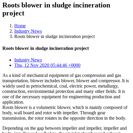
Roots blower in sludge incineration
project
Home
Industry News
Roots blower in sludge incineration project
Roots blower in sludge incineration project
Industry News
Thu, 12 Nov 2020 05:44:46 +0000
As a kind of mechanical equipment of gas compression and gas
transportation, blower includes blower, blower and compressor. It is
widely used in petrochemical, coal, electric power, metallurgy,
construction, environmental protection and many other fields. It is
one of the necessary equipment for engineering production and
application.
Roots blower is a volumetric blower, which is mainly composed of
body, wall board and rotor with impeller. Through gear
transmission, the rotor rotates in the opposite direction in the body.
Depending on the gap between impeller and impeller, impeller and