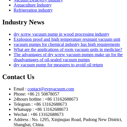
Aquaculture Industry
Refrigeration industry
Industry News
dry screw vacuum pump in wood processing industry
Explosion proof and high temperature resistant vacuum unit
vacuum pumps for chemical industry has high requirements
What are the applications of roots vacuum units in medicine?
The advantages of dry screw vacuum pumps make up for the
disadvantages of oil-sealed vacuum pumps
dry vacuum pump for measures to avoid oil return
Contact Us
Email :
contact@evpvacuum.com
Phone: +86 21 50878057
24hours hotline : +86 13162688673
Telegram : +86 13162688673
Whatsapp : +86 13162688673
Wechat : +86 13162688673
Address : No. 1295, Xinjinqiao Road, Pudong New District,
Shanghai, China.