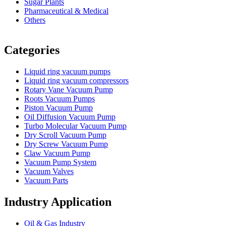
Sugar Plants
Pharmaceutical & Medical
Others
Vacuum Furnace
Cnc Lathe, Sawing Machine
Categories
Liquid ring vacuum pumps
Liquid ring vacuum compressors
Rotary Vane Vacuum Pump
Roots Vacuum Pumps
Piston Vacuum Pump
Oil Diffusion Vacuum Pump
Turbo Molecular Vacuum Pump
Dry Scroll Vacuum Pump
Dry Screw Vacuum Pump
Claw Vacuum Pump
Vacuum Pump System
Vacuum Valves
Vacuum Parts
Industry Application
Oil & Gas Industry