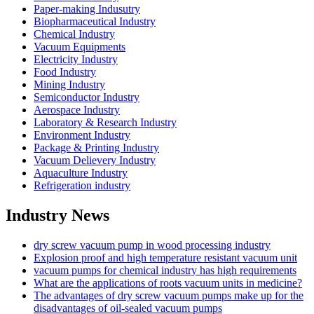
Paper-making Indusutry
Biopharmaceutical Industry
Chemical Industry
Vacuum Equipments
Electricity Industry
Food Industry
Mining Industry
Semiconductor Industry
Aerospace Industry
Laboratory & Research Industry
Environment Industry
Package & Printing Industry
Vacuum Delievery Industry
Aquaculture Industry
Refrigeration industry
Industry News
dry screw vacuum pump in wood processing industry
Explosion proof and high temperature resistant vacuum unit
vacuum pumps for chemical industry has high requirements
What are the applications of roots vacuum units in medicine?
The advantages of dry screw vacuum pumps make up for the
disadvantages of oil-sealed vacuum pumps