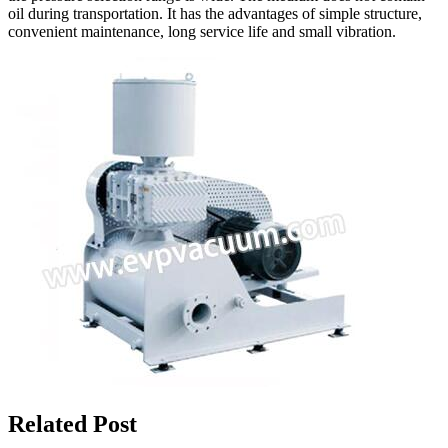
oil during transportation. It has the advantages of simple structure,
convenient maintenance, long service life and small vibration.
Related Post