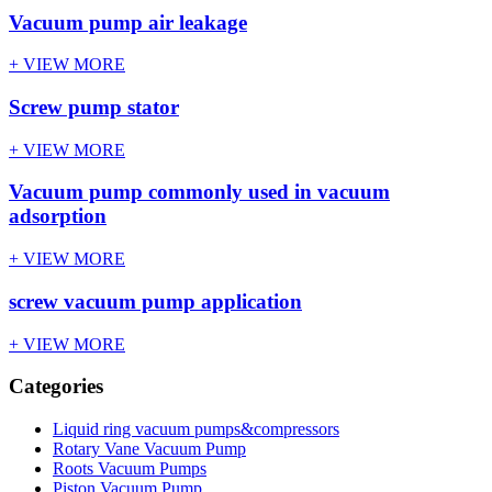
Vacuum pump air leakage
+ VIEW MORE
Screw pump stator
+ VIEW MORE
Vacuum pump commonly used in vacuum
adsorption
+ VIEW MORE
screw vacuum pump application
+ VIEW MORE
Categories
Liquid ring vacuum pumps&compressors
Rotary Vane Vacuum Pump
Roots Vacuum Pumps
Piston Vacuum Pump