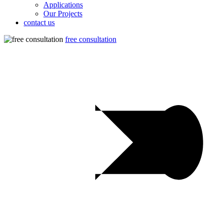
Applications
Our Projects
contact us
free consultation