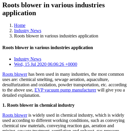
Roots blower in various industries
application
Home
Industry News
Roots blower in various industries application
Roots blower in various industries application
Industry News
Wed, 15 Jul 2020 06:06:26 +0000
Roots blower
has been used in many industries, the most common
uses are: chemical smelting, sewage aeration, aquaculture,
desulfurization and oxidation, powder transportation, etc. according
to the above use,
EVP vacuum pump manufacturer
will give you a
detailed explanation.
1. Roots blower in chemical industry
Roots blower
is widely used in chemical industry, which is widely
used according to different working conditions, such as conveying
chemical raw materials, conveying reaction gas, aeration and
mixing, sewage treatment, ventilation and exhaust, gas pressure,