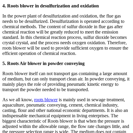
4. Roots blower in desulfurization and oxidation
In the power plant of desulfurization and oxidation, the flue gas
needs to be desulfurized. Desulfurization is operated according to
chemical methods. The content of sulfur dioxide in flue gas after
chemical reaction will be greatly reduced to meet the emission
standard. In this chemical reaction process, sulfur dioxide becomes
crystal crystal, and the process needs oxygen oxidation. Therefore,
roots blower will be used to provide sufficient oxygen to ensure the
efficient operation of chemical reaction.
5. Roots Air blower in powder conveying
Roots blower itself can not transport gas containing a large amount
of medium, but can only transport clean air. In powder conveying, it
mainly plays the role of providing pneumatic kinetic energy to
transport the powder needed to be transported.
As we all know,
roots blower
is mainly used in sewage treatment,
aquaculture, pneumatic conveying, cement, chemical industry,
casting, flour and other national economic departments. It is also an
indispensable mechanical equipment in living enterprises. The
biggest characteristic of Roots blower is that when the pressure is
adjusted within the allowable range, the flow rate changes little, and
the pressure selection range is wide. The medium does not contain