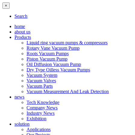
×
Search
home
about us
Products
Liquid ring vacuum pumps & compressors
Rotary Vane Vacuum Pump
Roots Vacuum Pumps
Piston Vacuum Pump
Oil Diffusion Vacuum Pump
Dry Type Oilless Vacuum Pumps
Vacuum System
Vacuum Valves
Vacuum Parts
Vacuum Measurement And Leak Detection
news
Tech Knowledge
Company News
Industry News
Exhibition
solution
Applications
Our Projects