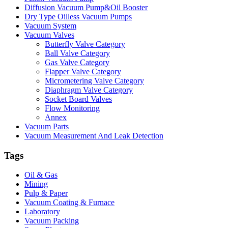
Diffusion Vacuum Pump&Oil Booster
Dry Type Oilless Vacuum Pumps
Vacuum System
Vacuum Valves
Butterfly Valve Category
Ball Valve Category
Gas Valve Category
Flapper Valve Category
Micrometering Valve Category
Diaphragm Valve Category
Socket Board Valves
Flow Monitoring
Annex
Vacuum Parts
Vacuum Measurement And Leak Detection
Tags
Oil & Gas
Mining
Pulp & Paper
Vacuum Coating & Furnace
Laboratory
Vacuum Packing