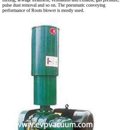
pulse dust removal and so on. The pneumatic conveying
performance of Roots blower is mostly used.