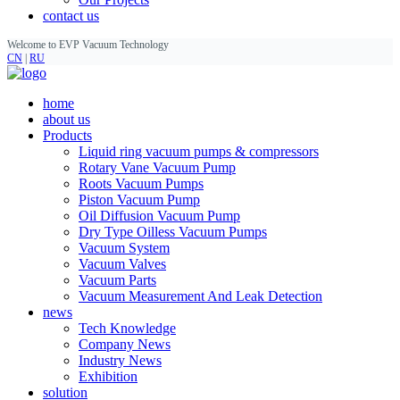
contact us
Welcome to EVP Vacuum Technology
CN
|
RU
home
about us
Products
Liquid ring vacuum pumps & compressors
Rotary Vane Vacuum Pump
Roots Vacuum Pumps
Piston Vacuum Pump
Oil Diffusion Vacuum Pump
Dry Type Oilless Vacuum Pumps
Vacuum System
Vacuum Valves
Vacuum Parts
Vacuum Measurement And Leak Detection
news
Tech Knowledge
Company News
Industry News
Exhibition
solution