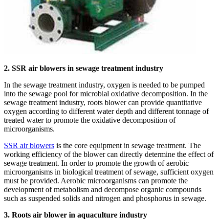
2. SSR air blowers in sewage treatment industry
In the sewage treatment industry, oxygen is needed to be pumped
into the sewage pool for microbial oxidative decomposition. In the
sewage treatment industry, roots blower can provide quantitative
oxygen according to different water depth and different tonnage of
treated water to promote the oxidative decomposition of
microorganisms.
SSR air blowers
is the core equipment in sewage treatment. The
working efficiency of the blower can directly determine the effect of
sewage treatment. In order to promote the growth of aerobic
microorganisms in biological treatment of sewage, sufficient oxygen
must be provided. Aerobic microorganisms can promote the
development of metabolism and decompose organic compounds
such as suspended solids and nitrogen and phosphorus in sewage.
3. Roots air blower in aquaculture industry