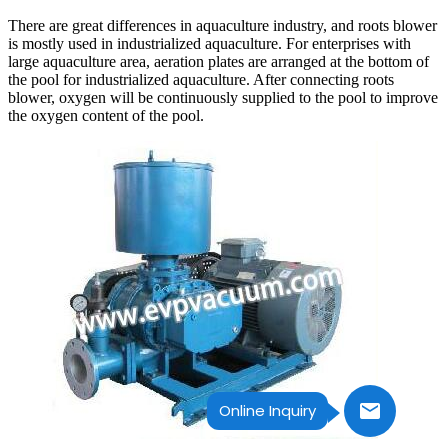
There are great differences in aquaculture industry, and roots blower
is mostly used in industrialized aquaculture. For enterprises with
large aquaculture area, aeration plates are arranged at the bottom of
the pool for industrialized aquaculture. After connecting roots
blower, oxygen will be continuously supplied to the pool to improve
the oxygen content of the pool.
Online Inquiry