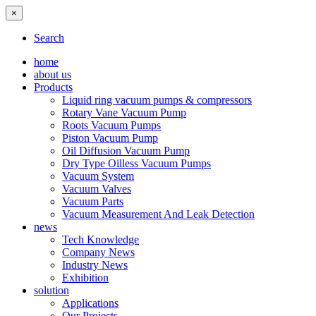
×
Search
home
about us
Products
Liquid ring vacuum pumps & compressors
Rotary Vane Vacuum Pump
Roots Vacuum Pumps
Piston Vacuum Pump
Oil Diffusion Vacuum Pump
Dry Type Oilless Vacuum Pumps
Vacuum System
Vacuum Valves
Vacuum Parts
Vacuum Measurement And Leak Detection
news
Tech Knowledge
Company News
Industry News
Exhibition
solution
Applications
Our Projects