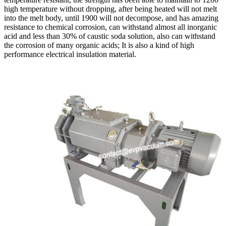
high temperature without dropping, after being heated will not melt
into the melt body, until 1900 will not decompose, and has amazing
resistance to chemical corrosion, can withstand almost all inorganic
acid and less than 30% of caustic soda solution, also can withstand
the corrosion of many organic acids; It is also a kind of high
performance electrical insulation material.