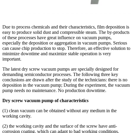
Due to process chemicals and their characteristics, film deposition is
easy to produce solid dust and compressible steam. The by-products
of these processes have great influence on vacuum pumps,
especially the deposition or aggregation in vacuum pumps. Serious
can cause chip production to stop. Therefore, an effective solution to
minimize downtime and maximize stable operation is very
important.
The latest dry screw vacuum pumps are specially designed for
demanding semiconductor processes. The following three key
conclusions are drawn after the study of the technicians: there is no
deposition in the vacuum pump; During the experiment, the vacuum
pump needs no maintenance. No production downtime.
Dry screw vacuum pump of characteristics
(1) clean vacuum can be obtained without any medium in the
working cavity.
(2) the working cavity and the surface of the screw have anti-
corrosion coating, which can adapt to bad working conditions.