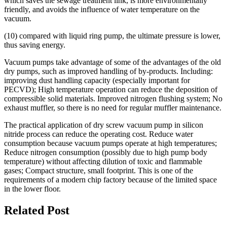
which saves the sewage treatment link, is more environmentally
friendly, and avoids the influence of water temperature on the
vacuum.
(10) compared with liquid ring pump, the ultimate pressure is lower,
thus saving energy.
Vacuum pumps take advantage of some of the advantages of the old
dry pumps, such as improved handling of by-products. Including:
improving dust handling capacity (especially important for
PECVD); High temperature operation can reduce the deposition of
compressible solid materials. Improved nitrogen flushing system; No
exhaust muffler, so there is no need for regular muffler maintenance.
The practical application of dry screw vacuum pump in silicon
nitride process can reduce the operating cost. Reduce water
consumption because vacuum pumps operate at high temperatures;
Reduce nitrogen consumption (possibly due to high pump body
temperature) without affecting dilution of toxic and flammable
gases; Compact structure, small footprint. This is one of the
requirements of a modern chip factory because of the limited space
in the lower floor.
Related Post