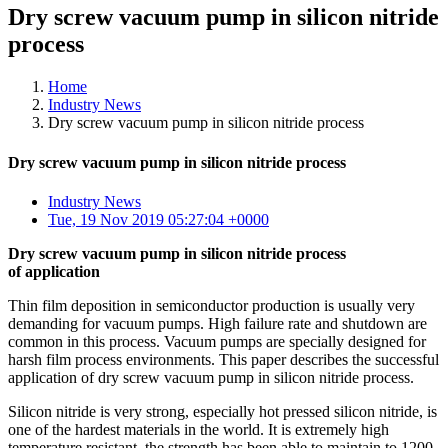
Dry screw vacuum pump in silicon nitride
process
Home
Industry News
Dry screw vacuum pump in silicon nitride process
Dry screw vacuum pump in silicon nitride process
Industry News
Tue, 19 Nov 2019 05:27:04 +0000
Dry screw vacuum pump in silicon nitride process
of application
Thin film deposition in semiconductor production is usually very
demanding for vacuum pumps. High failure rate and shutdown are
common in this process. Vacuum pumps are specially designed for
harsh film process environments. This paper describes the successful
application of dry screw vacuum pump in silicon nitride process.
Silicon nitride is very strong, especially hot pressed silicon nitride, is
one of the hardest materials in the world. It is extremely high
temperature resistant, the strength has been able to maintain to 1200