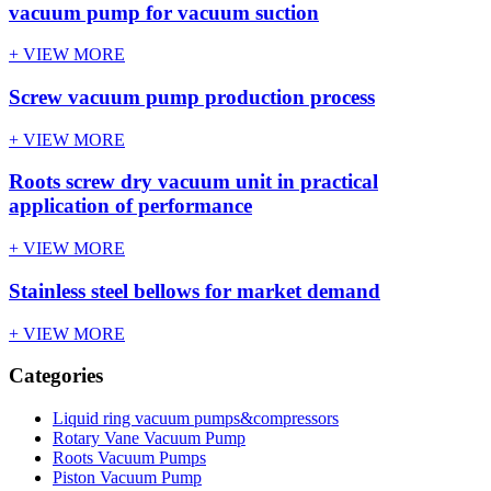
vacuum pump for vacuum suction
+ VIEW MORE
Screw vacuum pump production process
+ VIEW MORE
Roots screw dry vacuum unit in practical
application of performance
+ VIEW MORE
Stainless steel bellows for market demand
+ VIEW MORE
Categories
Liquid ring vacuum pumps&compressors
Rotary Vane Vacuum Pump
Roots Vacuum Pumps
Piston Vacuum Pump