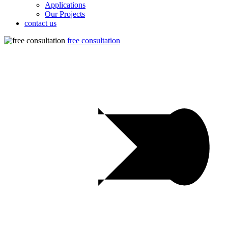
Applications
Our Projects
contact us
free consultation