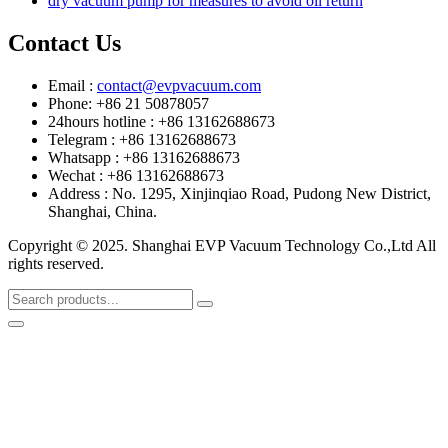
dry vacuum pump for measures to avoid oil return
Contact Us
Email :
contact@evpvacuum.com
Phone: +86 21 50878057
24hours hotline : +86 13162688673
Telegram : +86 13162688673
Whatsapp : +86 13162688673
Wechat : +86 13162688673
Address : No. 1295, Xinjinqiao Road, Pudong New District,
Shanghai, China.
Copyright © 2025. Shanghai EVP Vacuum Technology Co.,Ltd All
rights reserved.