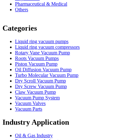
Pharmaceutical & Medical
Others
Vacuum Furnace
Cnc Lathe, Sawing Machine
Categories
Liquid ring vacuum pumps
Liquid ring vacuum compressors
Rotary Vane Vacuum Pump
Roots Vacuum Pumps
Piston Vacuum Pump
Oil Diffusion Vacuum Pump
Turbo Molecular Vacuum Pump
Dry Scroll Vacuum Pump
Dry Screw Vacuum Pump
Claw Vacuum Pump
Vacuum Pump System
Vacuum Valves
Vacuum Parts
Industry Application
Oil & Gas Industry