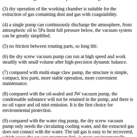
(3) dry operation of the working chamber is suitable for the
extraction of gas containing dust and gas with coagulability.
(4) a single pump can continuously discharge the atmosphere, from
atmospheric oil to 5Pa limit full pressure below, the vacuum system
can be greatly simplified.
(5) no friction between rotating parts, so long life.
(6) the dry screw vacuum pump can run at high speed and work
steadily with small volume after high-precision dynamic balance.
(7) compared with multi-stage claw pump, the structure is simple,
compact, less parts, more stable operation, more convenient
maintenance.
(8) compared with the oil-sealed and JW vacuum pump, the
condensable substance will not be retained in the pump, and there is
no oil vapor and oil mist emission. It is the first choice for
environmental protection.
(9) compared with the water ring pump, the dry screw vacuum
pump only needs the circulating cooling water, and the extracted gas
does not contact with the water. The tail gas is easy to be recovered,