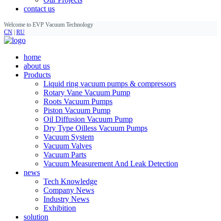
contact us
Welcome to EVP Vacuum Technology
CN
|
RU
home
about us
Products
Liquid ring vacuum pumps & compressors
Rotary Vane Vacuum Pump
Roots Vacuum Pumps
Piston Vacuum Pump
Oil Diffusion Vacuum Pump
Dry Type Oilless Vacuum Pumps
Vacuum System
Vacuum Valves
Vacuum Parts
Vacuum Measurement And Leak Detection
news
Tech Knowledge
Company News
Industry News
Exhibition
solution