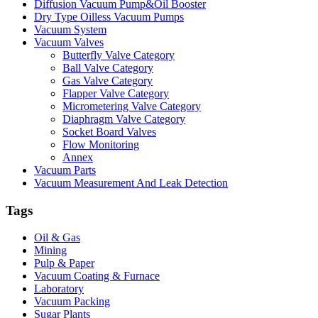
Diffusion Vacuum Pump&Oil Booster
Dry Type Oilless Vacuum Pumps
Vacuum System
Vacuum Valves
Butterfly Valve Category
Ball Valve Category
Gas Valve Category
Flapper Valve Category
Micrometering Valve Category
Diaphragm Valve Category
Socket Board Valves
Flow Monitoring
Annex
Vacuum Parts
Vacuum Measurement And Leak Detection
Tags
Oil & Gas
Mining
Pulp & Paper
Vacuum Coating & Furnace
Laboratory
Vacuum Packing
Sugar Plants