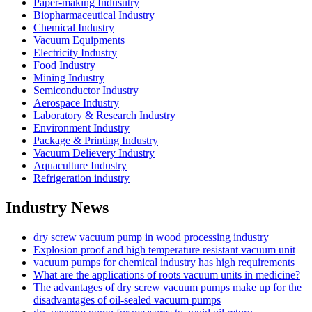
Paper-making Indusutry
Biopharmaceutical Industry
Chemical Industry
Vacuum Equipments
Electricity Industry
Food Industry
Mining Industry
Semiconductor Industry
Aerospace Industry
Laboratory & Research Industry
Environment Industry
Package & Printing Industry
Vacuum Delievery Industry
Aquaculture Industry
Refrigeration industry
Industry News
dry screw vacuum pump in wood processing industry
Explosion proof and high temperature resistant vacuum unit
vacuum pumps for chemical industry has high requirements
What are the applications of roots vacuum units in medicine?
The advantages of dry screw vacuum pumps make up for the
disadvantages of oil-sealed vacuum pumps