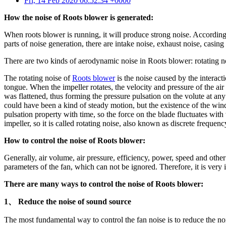
Fri, 14 Feb 2020 06:52:34 +0000
How the noise of Roots blower is generated:
When roots blower is running, it will produce strong noise. According
parts of noise generation, there are intake noise, exhaust noise, casing
There are two kinds of aerodynamic noise in Roots blower: rotating n
The rotating noise of
Roots blower
is the noise caused by the interac
tongue. When the impeller rotates, the velocity and pressure of the air 
was flattened, thus forming the pressure pulsation on the volute at a
could have been a kind of steady motion, but the existence of the wind 
pulsation property with time, so the force on the blade fluctuates wit
impeller, so it is called rotating noise, also known as discrete frequenc
How to control the noise of Roots blower:
Generally, air volume, air pressure, efficiency, power, speed and other 
parameters of the fan, which can not be ignored. Therefore, it is very 
There are many ways to control the noise of Roots blower:
1、 Reduce the noise of sound source
The most fundamental way to control the fan noise is to reduce the no