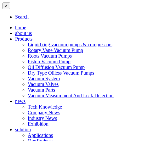
×
Search
home
about us
Products
Liquid ring vacuum pumps & compressors
Rotary Vane Vacuum Pump
Roots Vacuum Pumps
Piston Vacuum Pump
Oil Diffusion Vacuum Pump
Dry Type Oilless Vacuum Pumps
Vacuum System
Vacuum Valves
Vacuum Parts
Vacuum Measurement And Leak Detection
news
Tech Knowledge
Company News
Industry News
Exhibition
solution
Applications
Our Projects