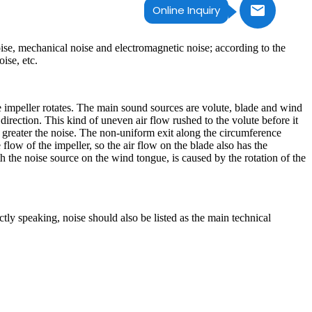
Online Inquiry
ise, mechanical noise and electromagnetic noise; according to the
ise, etc.
e impeller rotates. The main sound sources are volute, blade and wind
 direction. This kind of uneven air flow rushed to the volute before it
e greater the noise. The non-uniform exit along the circumference
flow of the impeller, so the air flow on the blade also has the
h the noise source on the wind tongue, is caused by the rotation of the
ctly speaking, noise should also be listed as the main technical