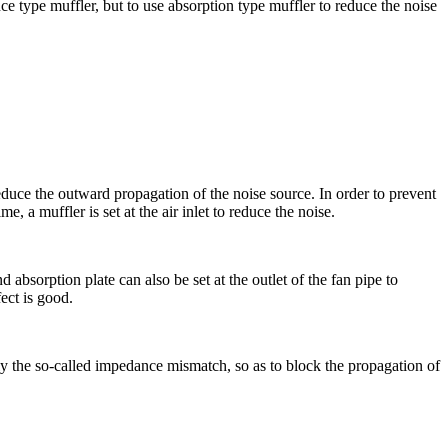
e type muffler, but to use absorption type muffler to reduce the noise
duce the outward propagation of the noise source. In order to prevent
, a muffler is set at the air inlet to reduce the noise.
absorption plate can also be set at the outlet of the fan pipe to
fect is good.
ly the so-called impedance mismatch, so as to block the propagation of