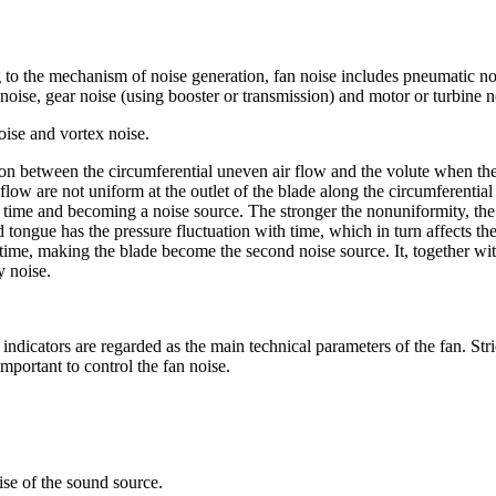
 to the mechanism of noise generation, fan noise includes pneumatic no
 noise, gear noise (using booster or transmission) and motor or turbine no
oise and vortex noise.
tion between the circumferential uneven air flow and the volute when th
flow are not uniform at the outlet of the blade along the circumferential
ny time and becoming a noise source. The stronger the nonuniformity, th
tongue has the pressure fluctuation with time, which in turn affects the 
h time, making the blade become the second noise source. It, together wit
y noise.
indicators are regarded as the main technical parameters of the fan. Stri
important to control the fan noise.
ise of the sound source.