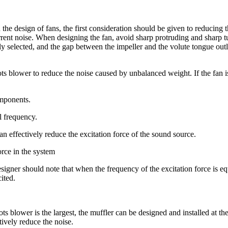
e design of fans, the first consideration should be given to reducing t
rent noise. When designing the fan, avoid sharp protruding and sharp tu
y selected, and the gap between the impeller and the volute tongue outl
s blower to reduce the noise caused by unbalanced weight. If the fan i
omponents.
al frequency.
an effectively reduce the excitation force of the sound source.
orce in the system
gner should note that when the frequency of the excitation force is equ
ited.
oots blower is the largest, the muffler can be designed and installed at t
tively reduce the noise.