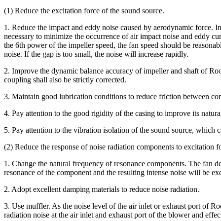
(1) Reduce the excitation force of the sound source.
1. Reduce the impact and eddy noise caused by aerodynamic force. In th
necessary to minimize the occurrence of air impact noise and eddy cur
the 6th power of the impeller speed, the fan speed should be reasonabl
noise. If the gap is too small, the noise will increase rapidly.
2. Improve the dynamic balance accuracy of impeller and shaft of Root
coupling shall also be strictly corrected.
3. Maintain good lubrication conditions to reduce friction between c
4. Pay attention to the good rigidity of the casing to improve its natur
5. Pay attention to the vibration isolation of the sound source, which c
(2) Reduce the response of noise radiation components to excitation f
1. Change the natural frequency of resonance components. The fan desi
resonance of the component and the resulting intense noise will be exc
2. Adopt excellent damping materials to reduce noise radiation.
3. Use muffler. As the noise level of the air inlet or exhaust port of R
radiation noise at the air inlet and exhaust port of the blower and effec