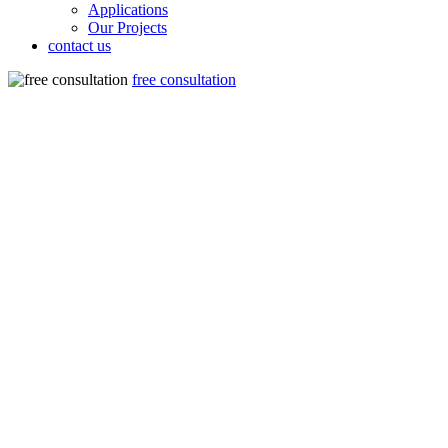
Applications
Our Projects
contact us
free consultation