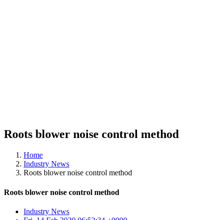
Roots blower noise control method
Home
Industry News
Roots blower noise control method
Roots blower noise control method
Industry News