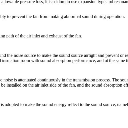
llowable pressure loss, it is seldom to use expansion type and resonanc
onably to prevent the fan from making abnormal sound during operation.
g path of the air inlet and exhaust of the fan.
nd the noise source to make the sound source airtight and prevent or re
d insulation room with sound absorption performance, and at the same time
noise is attenuated continuously in the transmission process. The sound 
be installed on the air inlet side of the fan, and the sound absorption ef
re is adopted to make the sound energy reflect to the sound source, name