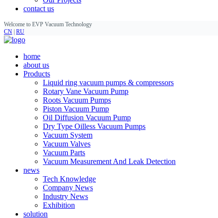
contact us
Welcome to EVP Vacuum Technology
CN
|
RU
home
about us
Products
Liquid ring vacuum pumps & compressors
Rotary Vane Vacuum Pump
Roots Vacuum Pumps
Piston Vacuum Pump
Oil Diffusion Vacuum Pump
Dry Type Oilless Vacuum Pumps
Vacuum System
Vacuum Valves
Vacuum Parts
Vacuum Measurement And Leak Detection
news
Tech Knowledge
Company News
Industry News
Exhibition
solution