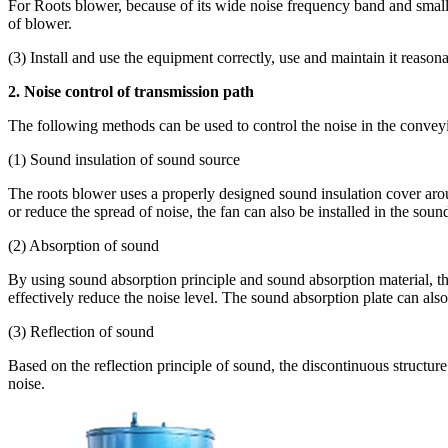
For Roots blower, because of its wide noise frequency band and small a
of blower.
(3) Install and use the equipment correctly, use and maintain it reas
2. Noise control of transmission path
The following methods can be used to control the noise in the conveyin
(1) Sound insulation of sound source
The roots blower uses a properly designed sound insulation cover arou
or reduce the spread of noise, the fan can also be installed in the soun
(2) Absorption of sound
By using sound absorption principle and sound absorption material, the 
effectively reduce the noise level. The sound absorption plate can also 
(3) Reflection of sound
Based on the reflection principle of sound, the discontinuous structu
noise.