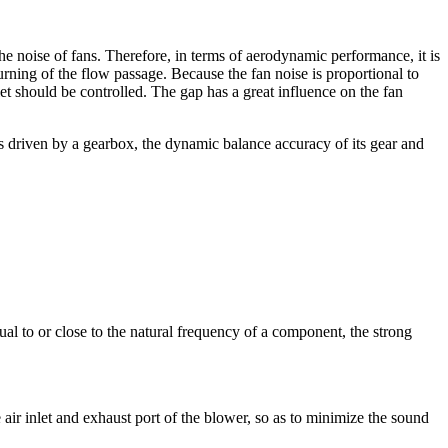
he noise of fans. Therefore, in terms of aerodynamic performance, it is
rning of the flow passage. Because the fan noise is proportional to
et should be controlled. The gap has a great influence on the fan
s driven by a gearbox, the dynamic balance accuracy of its gear and
al to or close to the natural frequency of a component, the strong
he air inlet and exhaust port of the blower, so as to minimize the sound