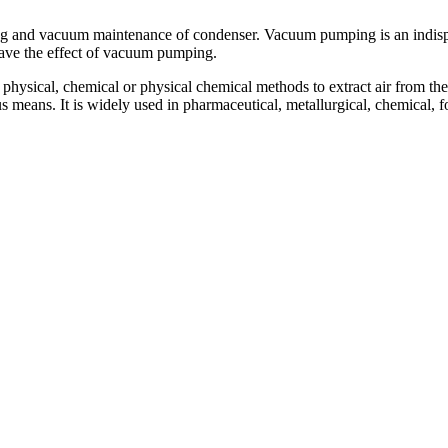
 and vacuum maintenance of condenser. Vacuum pumping is an indispensa
have the effect of vacuum pumping.
 physical, chemical or physical chemical methods to extract air from t
means. It is widely used in pharmaceutical, metallurgical, chemical, fo