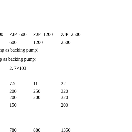
00
ZJP- 600
ZJP- 1200
ZJP- 2500
600
1200
2500
mp as backing pump)
mp as backing pump)
2. 7×103
7.5
11
22
200
250
320
200
200
320
150
200
780
880
1350