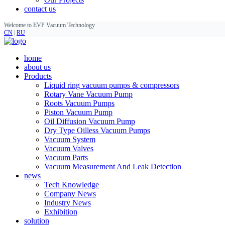
contact us
Welcome to EVP Vacuum Technology
CN
|
RU
home
about us
Products
Liquid ring vacuum pumps & compressors
Rotary Vane Vacuum Pump
Roots Vacuum Pumps
Piston Vacuum Pump
Oil Diffusion Vacuum Pump
Dry Type Oilless Vacuum Pumps
Vacuum System
Vacuum Valves
Vacuum Parts
Vacuum Measurement And Leak Detection
news
Tech Knowledge
Company News
Industry News
Exhibition
solution