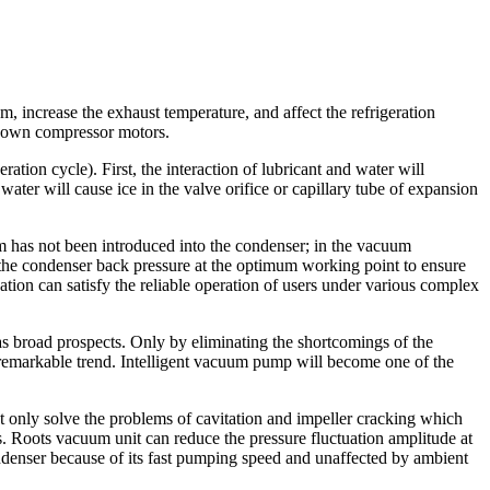
, increase the exhaust temperature, and affect the refrigeration
n down compressor motors.
ation cycle). First, the interaction of lubricant and water will
er will cause ice in the valve orifice or capillary tube of expansion
am has not been introduced into the condenser; in the vacuum
n the condenser back pressure at the optimum working point to ensure
ation can satisfy the reliable operation of users under various complex
s broad prospects. Only by eliminating the shortcomings of the
 a remarkable trend. Intelligent vacuum pump will become one of the
nly solve the problems of cavitation and impeller cracking which
 Roots vacuum unit can reduce the pressure fluctuation amplitude at
ndenser because of its fast pumping speed and unaffected by ambient