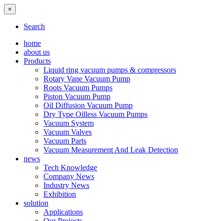
×
Search
home
about us
Products
Liquid ring vacuum pumps & compressors
Rotary Vane Vacuum Pump
Roots Vacuum Pumps
Piston Vacuum Pump
Oil Diffusion Vacuum Pump
Dry Type Oilless Vacuum Pumps
Vacuum System
Vacuum Valves
Vacuum Parts
Vacuum Measurement And Leak Detection
news
Tech Knowledge
Company News
Industry News
Exhibition
solution
Applications
Our Projects