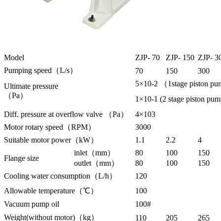
Model
ZJP- 70
ZJP- 150
ZJP- 3
Pumping speed（L/s）
70
150
300
5×10-2 （1stage piston pu
Ultimate pressure
（Pa）
1×10-1 (2 stage piston pu
Diff. pressure at overflow valve （Pa）
4×103
Motor rotary speed（RPM）
3000
Suitable motor power（kW）
1.1
2.2
4
inlet（mm）
80
100
150
Flange size
outlet（mm）
80
100
150
Cooling water consumption（L/h）
120
Allowable temperature（℃）
100
Vacuum pump oil
100#
Weight(without motor)（kg）
110
205
265