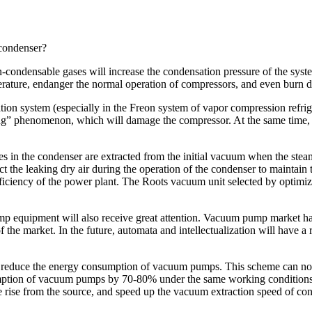
 condenser?
condensable gases will increase the condensation pressure of the system
temperature, endanger the normal operation of compressors, and even bur
tion system (especially in the Freon system of vapor compression refriger
g” phenomenon, which will damage the compressor. At the same time, wat
es in the condenser are extracted from the initial vacuum when the ste
ct the leaking dry air during the operation of the condenser to maintai
fficiency of the power plant. The Roots vacuum unit selected by optimiz
mp equipment will also receive great attention. Vacuum pump market ha
f the market. In the future, automata and intellectualization will have
reduce the energy consumption of vacuum pumps. This scheme can not o
umption of vacuum pumps by 70-80% under the same working conditions.
 rise from the source, and speed up the vacuum extraction speed of co