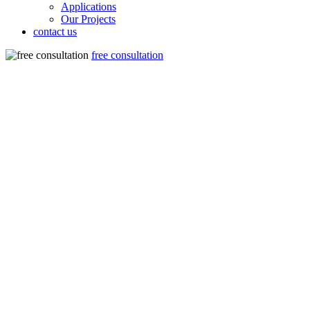
Applications
Our Projects
contact us
free consultation