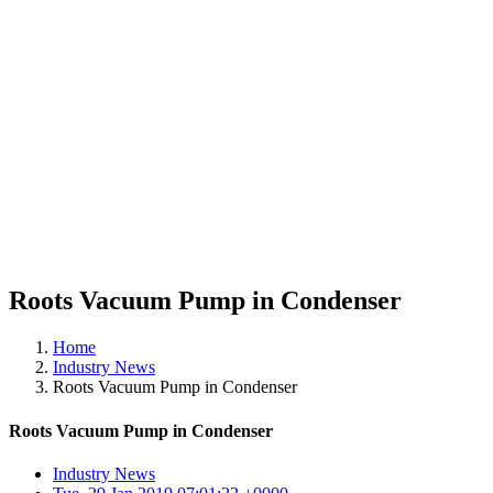
Roots Vacuum Pump in Condenser
Home
Industry News
Roots Vacuum Pump in Condenser
Roots Vacuum Pump in Condenser
Industry News