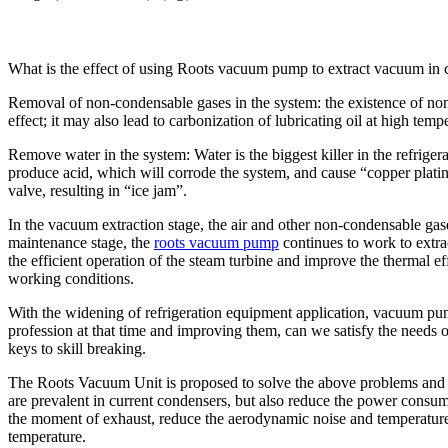
What is the effect of using Roots vacuum pump to extract vacuum in
Removal of non-condensable gases in the system: the existence of non-
effect; it may also lead to carbonization of lubricating oil at high 
Remove water in the system: Water is the biggest killer in the refrigera
produce acid, which will corrode the system, and cause “copper platin
valve, resulting in “ice jam”.
In the vacuum extraction stage, the air and other non-condensable gas
maintenance stage, the
roots vacuum pump
continues to work to extra
the efficient operation of the steam turbine and improve the thermal e
working conditions.
With the widening of refrigeration equipment application, vacuum pu
profession at that time and improving them, can we satisfy the needs o
keys to skill breaking.
The Roots Vacuum Unit is proposed to solve the above problems and 
are prevalent in current condensers, but also reduce the power cons
the moment of exhaust, reduce the aerodynamic noise and temperature
temperature.