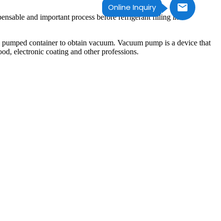
Online Inquiry
ble and important process before refrigerant filling in
he pumped container to obtain vacuum. Vacuum pump is a device that
od, electronic coating and other professions.