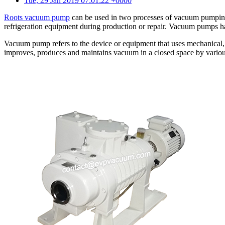
Tue, 29 Jan 2019 07:01:22 +0000
Roots vacuum pump
can be used in two processes of vacuum pumping
refrigeration equipment during production or repair. Vacuum pumps 
Vacuum pump refers to the device or equipment that uses mechanical,
improves, produces and maintains vacuum in a closed space by various 