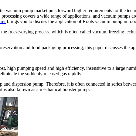
ic vacuum pump market puts forward higher requirements for the techni
od processing covers a wide range of applications, and vacuum pumps ar
rer
brings you to discuss the application of Roots vacuum pump in foo
the freeze-drying process, which is often called vacuum freezing techn
 preservation and food packaging processing, this paper discusses the 
st, high pumping speed and high efficiency, insensitive to a large numb
liminate the suddenly released gas rapidly.
p and dispersion pump. Therefore, it is often connected in series bet
 it is also known as a mechanical booster pump.