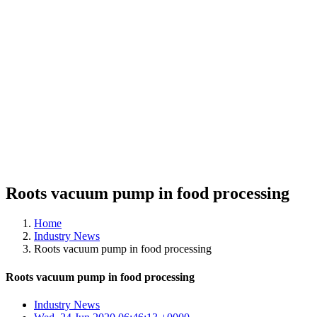
Roots vacuum pump in food processing
Home
Industry News
Roots vacuum pump in food processing
Roots vacuum pump in food processing
Industry News