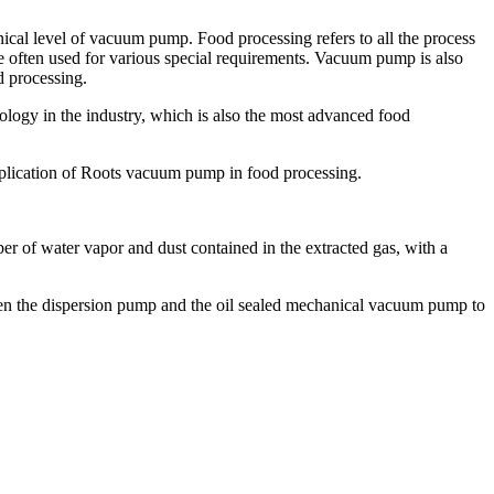
cal level of vacuum pump. Food processing refers to all the process
e often used for various special requirements. Vacuum pump is also
d processing.
ology in the industry, which is also the most advanced food
application of Roots vacuum pump in food processing.
er of water vapor and dust contained in the extracted gas, with a
ween the dispersion pump and the oil sealed mechanical vacuum pump to