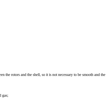
 the rotors and the shell, so it is not necessary to be smooth and the
d gas;