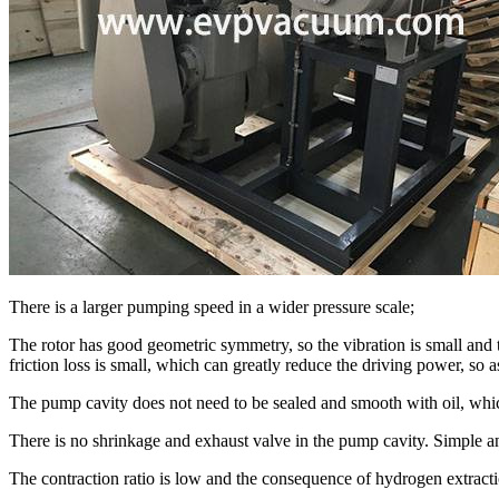
There is a larger pumping speed in a wider pressure scale;
The rotor has good geometric symmetry, so the vibration is small and t
friction loss is small, which can greatly reduce the driving power, so 
The pump cavity does not need to be sealed and smooth with oil, whic
There is no shrinkage and exhaust valve in the pump cavity. Simple and
The contraction ratio is low and the consequence of hydrogen extracti