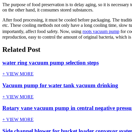
The purpose of food preservation is to delay aging, so it is necessary t
on the other hand, it consumes stored substances.
After food processing, it must be cooled before packaging. The traditi
etc. These cooling methods not only have a long cooling time, slow tu
importantly, affect food safety. Now, using
roots vacuum pump
for co
reproduction, easy to control the amount of original bacteria, which is
Related Post
water ring vacuum pump selection steps
+ VIEW MORE
Vacuum pump for water tank vacuum drinking
+ VIEW MORE
Rotary vane vacuum pump in central negative pressur
+ VIEW MORE
Side channel blower for bucket loader conveyor syst