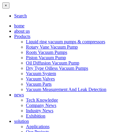
×
Search
home
about us
Products
Liquid ring vacuum pumps & compressors
Rotary Vane Vacuum Pump
Roots Vacuum Pumps
Piston Vacuum Pump
Oil Diffusion Vacuum Pump
Dry Type Oilless Vacuum Pumps
Vacuum System
Vacuum Valves
Vacuum Parts
Vacuum Measurement And Leak Detection
news
Tech Knowledge
Company News
Industry News
Exhibition
solution
Applications
Our Projects