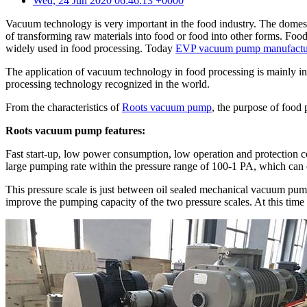
Wed, 24 Jun 2020 06:46:13 +0000
Vacuum technology is very important in the food industry. The domest
of transforming raw materials into food or food into other forms. Fo
widely used in food processing. Today
EVP vacuum pump manufactu
The application of vacuum technology in food processing is mainly in 
processing technology recognized in the world.
From the characteristics of
Roots vacuum pump
, the purpose of food
Roots vacuum pump features:
Fast start-up, low power consumption, low operation and protection co
large pumping rate within the pressure range of 100-1 PA, which can e
This pressure scale is just between oil sealed mechanical vacuum pum
improve the pumping capacity of the two pressure scales. At this time