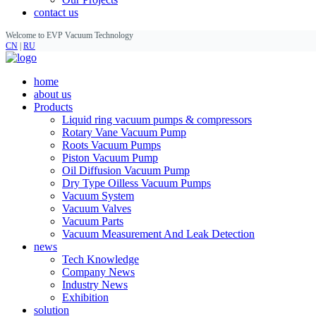
contact us
Welcome to EVP Vacuum Technology
CN
|
RU
home
about us
Products
Liquid ring vacuum pumps & compressors
Rotary Vane Vacuum Pump
Roots Vacuum Pumps
Piston Vacuum Pump
Oil Diffusion Vacuum Pump
Dry Type Oilless Vacuum Pumps
Vacuum System
Vacuum Valves
Vacuum Parts
Vacuum Measurement And Leak Detection
news
Tech Knowledge
Company News
Industry News
Exhibition
solution