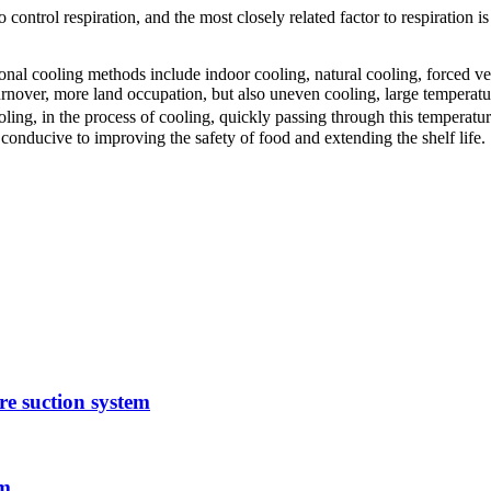
o control respiration, and the most closely related factor to respiration i
onal cooling methods include indoor cooling, natural cooling, forced ven
rnover, more land occupation, but also uneven cooling, large temperatu
oling, in the process of cooling, quickly passing through this temperatu
 conducive to improving the safety of food and extending the shelf life.
e suction system
em