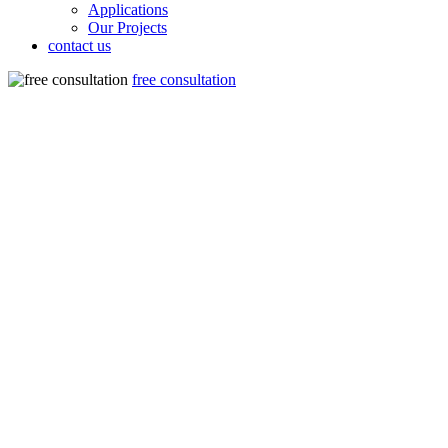
Applications
Our Projects
contact us
free consultation