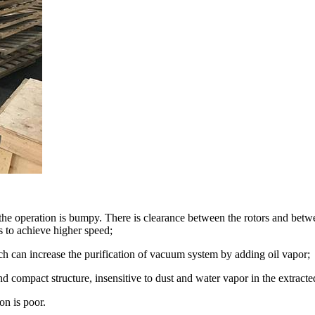
he operation is bumpy. There is clearance between the rotors and between
as to achieve higher speed;
h can increase the purification of vacuum system by adding oil vapor;
 compact structure, insensitive to dust and water vapor in the extracte
on is poor.