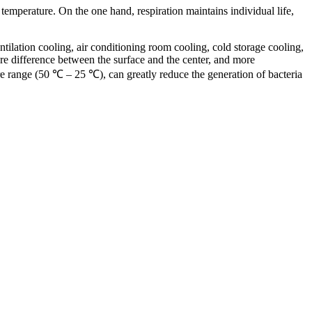
s temperature. On the one hand, respiration maintains individual life,
tilation cooling, air conditioning room cooling, cold storage cooling,
re difference between the surface and the center, and more
re range (50 ℃ – 25 ℃), can greatly reduce the generation of bacteria