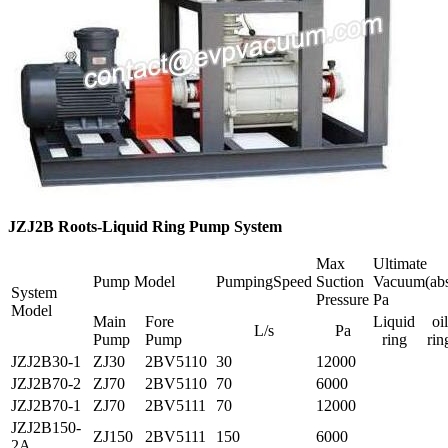
JZJ2B Roots-Liquid Ring Pump System
Max
Ultimate
Pump Model
PumpingSpeed
Suction
Vacuum(abs
System
Pressure
Pa
Model
Main
Fore
Liquid
oil
L/s
Pa
Pump
Pump
ring
rin
JZJ2B30-1
ZJ30
2BV5110
30
12000
JZJ2B70-2
ZJ70
2BV5110
70
6000
JZJ2B70-1
ZJ70
2BV5111
70
12000
JZJ2B150-
ZJ150
2BV5111
150
6000
2A