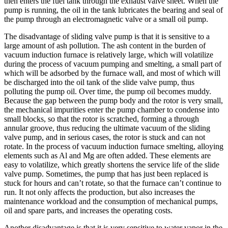
then enters the fuel tank through the exhaust valve sheet. When the
pump is running, the oil in the tank lubricates the bearing and seal of
the pump through an electromagnetic valve or a small oil pump.
The disadvantage of sliding valve pump is that it is sensitive to a
large amount of ash pollution. The ash content in the burden of
vacuum induction furnace is relatively large, which will volatilize
during the process of vacuum pumping and smelting, a small part of
which will be adsorbed by the furnace wall, and most of which will
be discharged into the oil tank of the slide valve pump, thus
polluting the pump oil. Over time, the pump oil becomes muddy.
Because the gap between the pump body and the rotor is very small,
the mechanical impurities enter the pump chamber to condense into
small blocks, so that the rotor is scratched, forming a through
annular groove, thus reducing the ultimate vacuum of the sliding
valve pump, and in serious cases, the rotor is stuck and can not
rotate. In the process of vacuum induction furnace smelting, alloying
elements such as Al and Mg are often added. These elements are
easy to volatilize, which greatly shortens the service life of the slide
valve pump. Sometimes, the pump that has just been replaced is
stuck for hours and can’t rotate, so that the furnace can’t continue to
run. It not only affects the production, but also increases the
maintenance workload and the consumption of mechanical pumps,
oil and spare parts, and increases the operating costs.
Another disadvantage is that it is very sensitive to water vapor in the