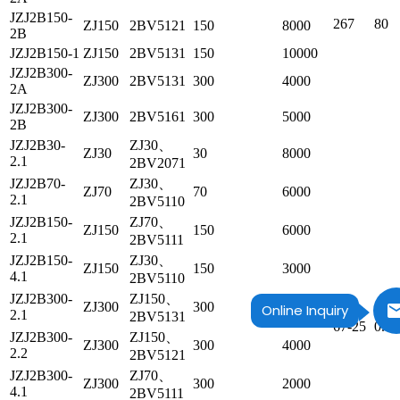
JZJ2B150-
267
80
ZJ150
2BV5121
150
8000
2B
JZJ2B150-1
ZJ150
2BV5131
150
10000
JZJ2B300-
ZJ300
2BV5131
300
4000
2A
JZJ2B300-
ZJ300
2BV5161
300
5000
2B
JZJ2B30-
ZJ30、
ZJ30
30
8000
2.1
2BV2071
JZJ2B70-
ZJ30、
ZJ70
70
6000
2.1
2BV5110
JZJ2B150-
ZJ70、
ZJ150
150
6000
2.1
2BV5111
JZJ2B150-
ZJ30、
ZJ150
150
3000
4.1
2BV5110
JZJ2B300-
ZJ150、
ZJ300
300
5000
Online Inquiry
2.1
2BV5131
67-25
0.8
JZJ2B300-
ZJ150、
ZJ300
300
4000
2.2
2BV5121
JZJ2B300-
ZJ70、
ZJ300
300
2000
4.1
2BV5111