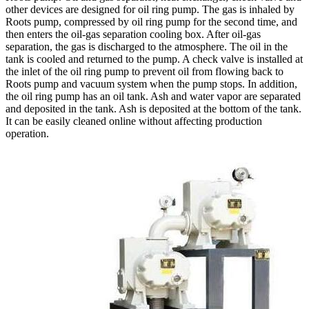
other devices are designed for oil ring pump. The gas is inhaled by
Roots pump, compressed by oil ring pump for the second time, and
then enters the oil-gas separation cooling box. After oil-gas
separation, the gas is discharged to the atmosphere. The oil in the
tank is cooled and returned to the pump. A check valve is installed at
the inlet of the oil ring pump to prevent oil from flowing back to
Roots pump and vacuum system when the pump stops. In addition,
the oil ring pump has an oil tank. Ash and water vapor are separated
and deposited in the tank. Ash is deposited at the bottom of the tank.
It can be easily cleaned online without affecting production
operation.