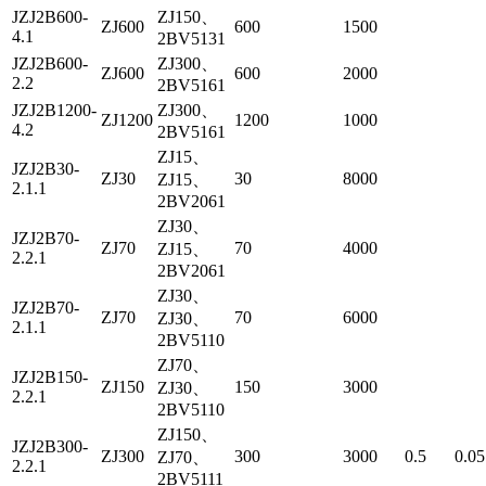
JZJ2B600-
ZJ150、
ZJ600
600
1500
4.1
2BV5131
JZJ2B600-
ZJ300、
ZJ600
600
2000
2.2
2BV5161
JZJ2B1200-
ZJ300、
ZJ1200
1200
1000
4.2
2BV5161
ZJ15、
JZJ2B30-
ZJ30
30
8000
ZJ15、
2.1.1
2BV2061
ZJ30、
JZJ2B70-
ZJ70
70
4000
ZJ15、
2.2.1
2BV2061
ZJ30、
JZJ2B70-
ZJ70
70
6000
ZJ30、
2.1.1
2BV5110
ZJ70、
JZJ2B150-
ZJ150
150
3000
ZJ30、
2.2.1
2BV5110
ZJ150、
JZJ2B300-
ZJ300
300
3000
0.5
0.05
ZJ70、
2.2.1
2BV5111