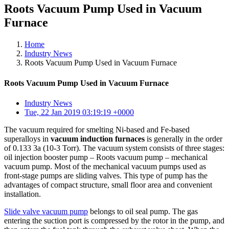
Roots Vacuum Pump Used in Vacuum
Furnace
Home
Industry News
Roots Vacuum Pump Used in Vacuum Furnace
Roots Vacuum Pump Used in Vacuum Furnace
Industry News
Tue, 22 Jan 2019 03:19:19 +0000
The vacuum required for smelting Ni-based and Fe-based
superalloys in
vacuum induction furnaces
is generally in the order
of 0.133 3a (10-3 Torr). The vacuum system consists of three stages:
oil injection booster pump – Roots vacuum pump – mechanical
vacuum pump. Most of the mechanical vacuum pumps used as
front-stage pumps are sliding valves. This type of pump has the
advantages of compact structure, small floor area and convenient
installation.
Slide valve vacuum pump
belongs to oil seal pump. The gas
entering the suction port is compressed by the rotor in the pump, and