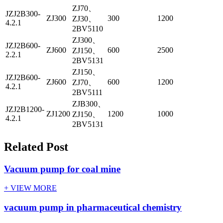
ZJ70、
JZJ2B300-
ZJ300
300
1200
ZJ30、
4.2.1
2BV5110
ZJ300、
JZJ2B600-
ZJ600
600
2500
ZJ150、
2.2.1
2BV5131
ZJ150、
JZJ2B600-
ZJ600
600
1200
ZJ70、
4.2.1
2BV5111
ZJB300、
JZJ2B1200-
ZJ1200
1200
1000
ZJ150、
4.2.1
2BV5131
Related Post
Vacuum pump for coal mine
+ VIEW MORE
vacuum pump in pharmaceutical chemistry