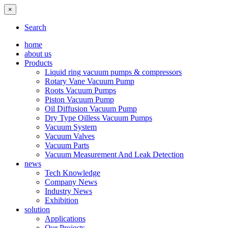
×
Search
home
about us
Products
Liquid ring vacuum pumps & compressors
Rotary Vane Vacuum Pump
Roots Vacuum Pumps
Piston Vacuum Pump
Oil Diffusion Vacuum Pump
Dry Type Oilless Vacuum Pumps
Vacuum System
Vacuum Valves
Vacuum Parts
Vacuum Measurement And Leak Detection
news
Tech Knowledge
Company News
Industry News
Exhibition
solution
Applications
Our Projects