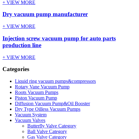
+ VIEW MORE
Dry vacuum pump manufacturer
+ VIEW MORE
Injection screw vacuum pump for auto parts
production line
+ VIEW MORE
Categories
Liquid ring vacuum pumps&compressors
Rotary Vane Vacuum Pump
Roots Vacuum Pumps
Piston Vacuum Pump
Diffusion Vacuum Pump&Oil Booster
Dry Type Oilless Vacuum Pumps
Vacuum System
Vacuum Valves
Butterfly Valve Category
Ball Valve Category
Gas Valve Category