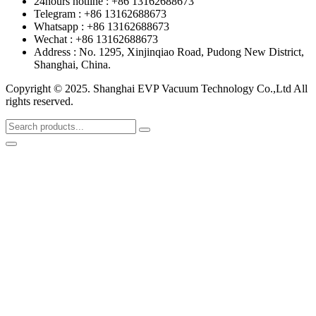
24hours hotline : +86 13162688673
Telegram : +86 13162688673
Whatsapp : +86 13162688673
Wechat : +86 13162688673
Address : No. 1295, Xinjinqiao Road, Pudong New District,
Shanghai, China.
Copyright © 2025. Shanghai EVP Vacuum Technology Co.,Ltd All
rights reserved.