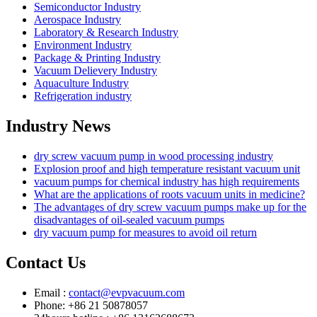
Semiconductor Industry
Aerospace Industry
Laboratory & Research Industry
Environment Industry
Package & Printing Industry
Vacuum Delievery Industry
Aquaculture Industry
Refrigeration industry
Industry News
dry screw vacuum pump in wood processing industry
Explosion proof and high temperature resistant vacuum unit
vacuum pumps for chemical industry has high requirements
What are the applications of roots vacuum units in medicine?
The advantages of dry screw vacuum pumps make up for the
disadvantages of oil-sealed vacuum pumps
dry vacuum pump for measures to avoid oil return
Contact Us
Email :
contact@evpvacuum.com
Phone: +86 21 50878057