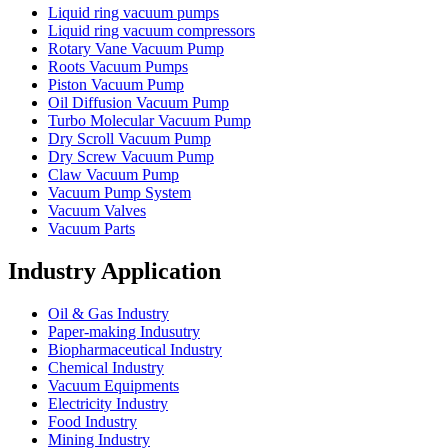
Liquid ring vacuum pumps
Liquid ring vacuum compressors
Rotary Vane Vacuum Pump
Roots Vacuum Pumps
Piston Vacuum Pump
Oil Diffusion Vacuum Pump
Turbo Molecular Vacuum Pump
Dry Scroll Vacuum Pump
Dry Screw Vacuum Pump
Claw Vacuum Pump
Vacuum Pump System
Vacuum Valves
Vacuum Parts
Industry Application
Oil & Gas Industry
Paper-making Indusutry
Biopharmaceutical Industry
Chemical Industry
Vacuum Equipments
Electricity Industry
Food Industry
Mining Industry