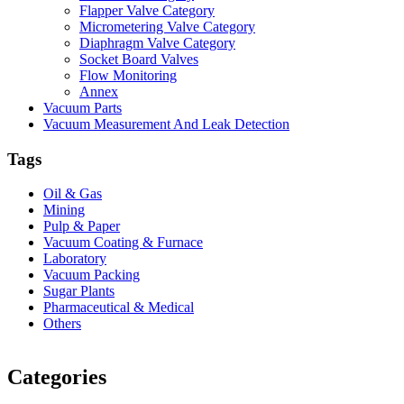
Flapper Valve Category
Micrometering Valve Category
Diaphragm Valve Category
Socket Board Valves
Flow Monitoring
Annex
Vacuum Parts
Vacuum Measurement And Leak Detection
Tags
Oil & Gas
Mining
Pulp & Paper
Vacuum Coating & Furnace
Laboratory
Vacuum Packing
Sugar Plants
Pharmaceutical & Medical
Others
Vacuum Furnace
Cnc Lathe, Sawing Machine
Categories