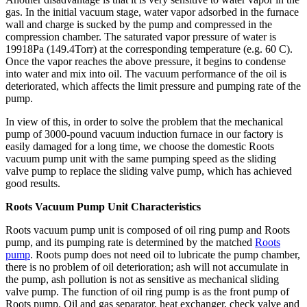
gas. In the initial vacuum stage, water vapor adsorbed in the furnace
wall and charge is sucked by the pump and compressed in the
compression chamber. The saturated vapor pressure of water is
19918Pa (149.4Torr) at the corresponding temperature (e.g. 60 C).
Once the vapor reaches the above pressure, it begins to condense
into water and mix into oil. The vacuum performance of the oil is
deteriorated, which affects the limit pressure and pumping rate of the
pump.
In view of this, in order to solve the problem that the mechanical
pump of 3000-pound vacuum induction furnace in our factory is
easily damaged for a long time, we choose the domestic Roots
vacuum pump unit with the same pumping speed as the sliding
valve pump to replace the sliding valve pump, which has achieved
good results.
Roots Vacuum Pump Unit Characteristics
Roots vacuum pump unit is composed of oil ring pump and Roots
pump, and its pumping rate is determined by the matched
Roots
pump
. Roots pump does not need oil to lubricate the pump chamber,
there is no problem of oil deterioration; ash will not accumulate in
the pump, ash pollution is not as sensitive as mechanical sliding
valve pump. The function of oil ring pump is as the front pump of
Roots pump. Oil and gas separator, heat exchanger, check valve and