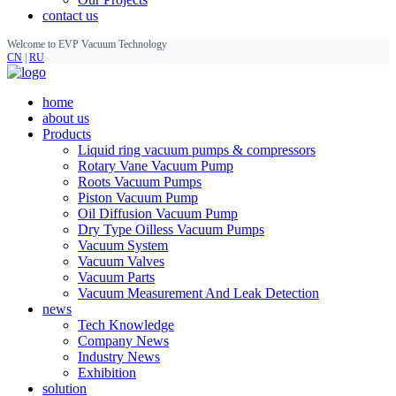
contact us
Welcome to EVP Vacuum Technology
CN
|
RU
home
about us
Products
Liquid ring vacuum pumps & compressors
Rotary Vane Vacuum Pump
Roots Vacuum Pumps
Piston Vacuum Pump
Oil Diffusion Vacuum Pump
Dry Type Oilless Vacuum Pumps
Vacuum System
Vacuum Valves
Vacuum Parts
Vacuum Measurement And Leak Detection
news
Tech Knowledge
Company News
Industry News
Exhibition
solution