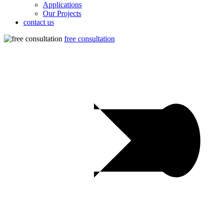
Applications
Our Projects
contact us
free consultation