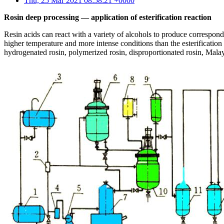
Thu, 25 Mar 2021 08:58:21 +0000
Rosin deep processing — application of esterification reaction
Resin acids can react with a variety of alcohols to produce correspondin
higher temperature and more intense conditions than the esterification 
hydrogenated rosin, polymerized rosin, disproportionated rosin, Malay