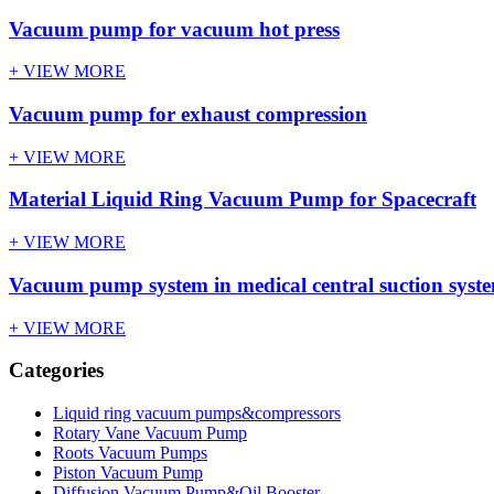
Vacuum pump for vacuum hot press
+ VIEW MORE
Vacuum pump for exhaust compression
+ VIEW MORE
Material Liquid Ring Vacuum Pump for Spacecraft
+ VIEW MORE
Vacuum pump system in medical central suction syst
+ VIEW MORE
Categories
Liquid ring vacuum pumps&compressors
Rotary Vane Vacuum Pump
Roots Vacuum Pumps
Piston Vacuum Pump
Diffusion Vacuum Pump&Oil Booster