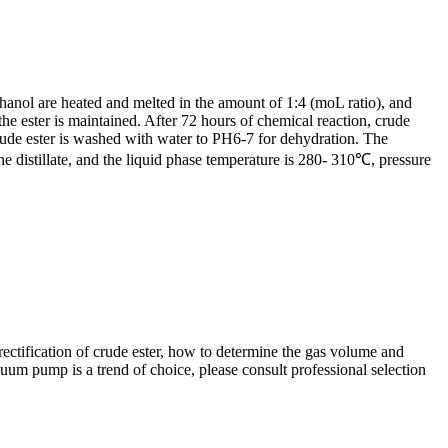
thanol are heated and melted in the amount of 1:4 (moL ratio), and
e ester is maintained. After 72 hours of chemical reaction, crude
 crude ester is washed with water to PH6-7 for dehydration. The
e distillate, and the liquid phase temperature is 280- 310℃, pressure
rectification of crude ester, how to determine the gas volume and
um pump is a trend of choice, please consult professional selection