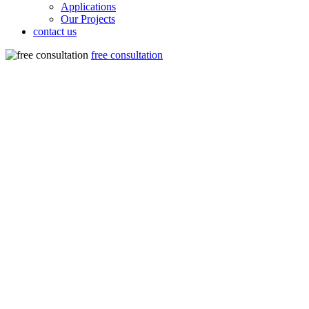
Applications
Our Projects
contact us
free consultation