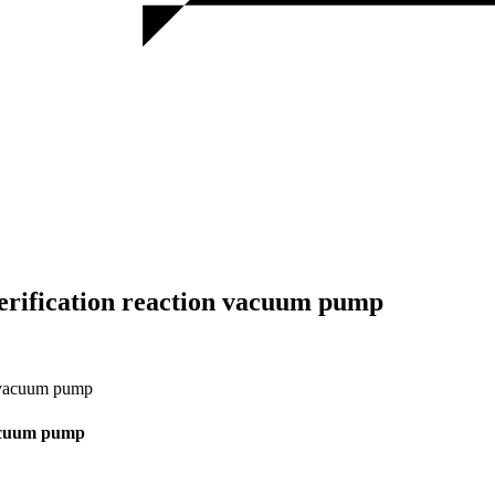
terification reaction vacuum pump
n vacuum pump
 vacuum pump