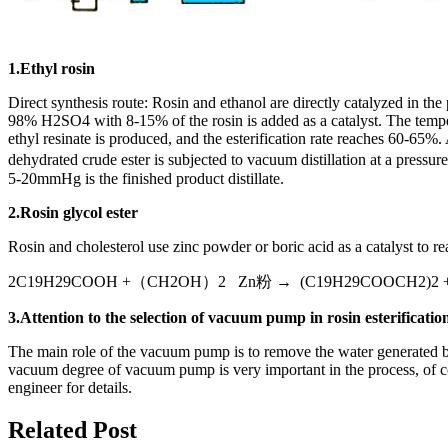
1.Ethyl rosin
Direct synthesis route: Rosin and ethanol are directly catalyzed in th
98% H2SO4 with 8-15% of the rosin is added as a catalyst. The tempera
ethyl resinate is produced, and the esterification rate reaches 60-65%.
dehydrated crude ester is subjected to vacuum distillation at a pressu
5-20mmHg is the finished product distillate.
2.Rosin glycol ester
Rosin and cholesterol use zinc powder or boric acid as a catalyst to re
2C19H29COOH +（CH2OH）2 Zn粉 → (C19H29COOCH2)2 +
3.Attention to the selection of vacuum pump in rosin esterificatio
The main role of the vacuum pump is to remove the water generated by t
vacuum degree of vacuum pump is very important in the process, of co
engineer for details.
Related Post