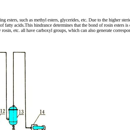
g esters, such as methyl esters, glycerides, etc. Due to the higher steri
of fatty acids.This hindrance determines that the bond of rosin esters is 
 rosin, etc. all have carboxyl groups, which can also generate correspo