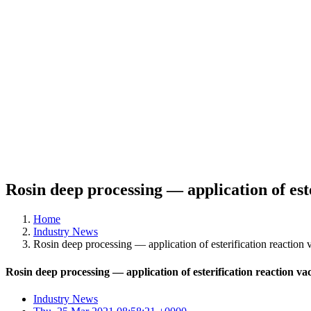
Rosin deep processing — application of es
Home
Industry News
Rosin deep processing — application of esterification reactio
Rosin deep processing — application of esterification reaction
Industry News