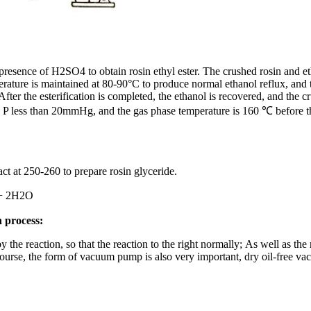
e presence of H2SO4 to obtain rosin ethyl ester. The crushed rosin and e
ture is maintained at 80-90°C to produce normal ethanol reflux, and th
 After the esterification is completed, the ethanol is recovered, and the
re P less than 20mmHg, and the gas phase temperature is 160 ℃ before th
act at 250-260 to prepare rosin glyceride.
 2H2O
n process:
he reaction, so that the reaction to the right normally; As well as the 
urse, the form of vacuum pump is also very important, dry oil-free vacu