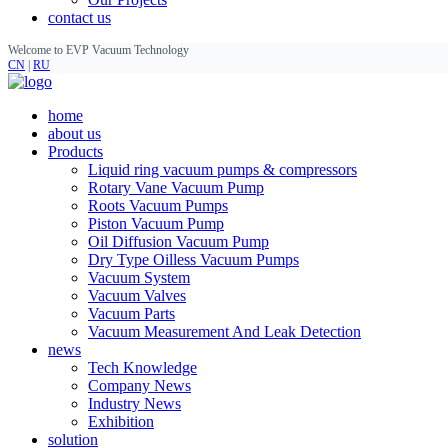
contact us
Welcome to EVP Vacuum Technology
CN
|
RU
home
about us
Products
Liquid ring vacuum pumps & compressors
Rotary Vane Vacuum Pump
Roots Vacuum Pumps
Piston Vacuum Pump
Oil Diffusion Vacuum Pump
Dry Type Oilless Vacuum Pumps
Vacuum System
Vacuum Valves
Vacuum Parts
Vacuum Measurement And Leak Detection
news
Tech Knowledge
Company News
Industry News
Exhibition
solution