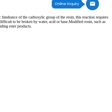
Online Inquiry
c hindrance of the carboxylic group of the resin, this reaction requires
difficult to be broken by water, acid or base.Modified rosin, such as
nding ester products.