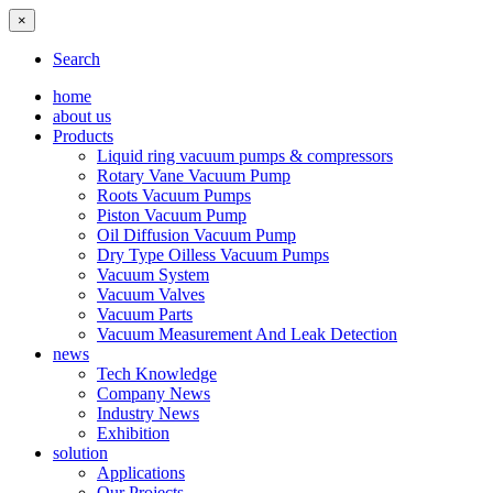
×
Search
home
about us
Products
Liquid ring vacuum pumps & compressors
Rotary Vane Vacuum Pump
Roots Vacuum Pumps
Piston Vacuum Pump
Oil Diffusion Vacuum Pump
Dry Type Oilless Vacuum Pumps
Vacuum System
Vacuum Valves
Vacuum Parts
Vacuum Measurement And Leak Detection
news
Tech Knowledge
Company News
Industry News
Exhibition
solution
Applications
Our Projects