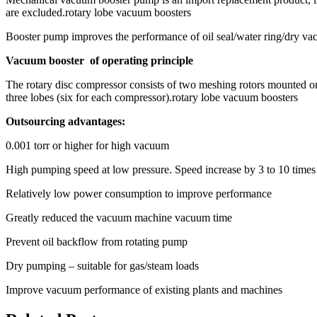
are excluded.rotary lobe vacuum boosters
Booster pump improves the performance of oil seal/water ring/dry v
Vacuum booster of operating principle
The rotary disc compressor consists of two meshing rotors mounted on 
three lobes (six for each compressor).rotary lobe vacuum boosters
Outsourcing advantages:
0.001 torr or higher for high vacuum
High pumping speed at low pressure. Speed increase by 3 to 10 times
Relatively low power consumption to improve performance
Greatly reduced the vacuum machine vacuum time
Prevent oil backflow from rotating pump
Dry pumping – suitable for gas/steam loads
Improve vacuum performance of existing plants and machines