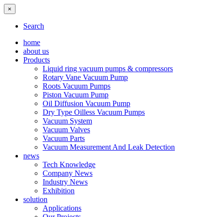
×
Search
home
about us
Products
Liquid ring vacuum pumps & compressors
Rotary Vane Vacuum Pump
Roots Vacuum Pumps
Piston Vacuum Pump
Oil Diffusion Vacuum Pump
Dry Type Oilless Vacuum Pumps
Vacuum System
Vacuum Valves
Vacuum Parts
Vacuum Measurement And Leak Detection
news
Tech Knowledge
Company News
Industry News
Exhibition
solution
Applications
Our Projects