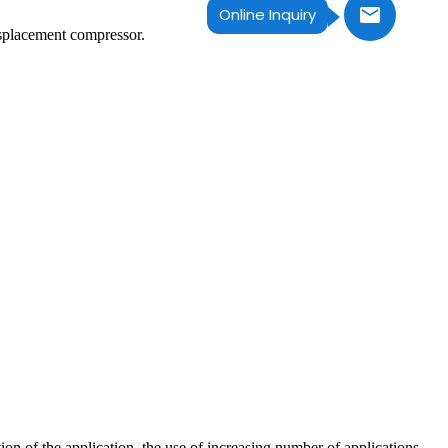
Online Inquiry
isplacement compressor.
n of the application, the use of increasing number of applications