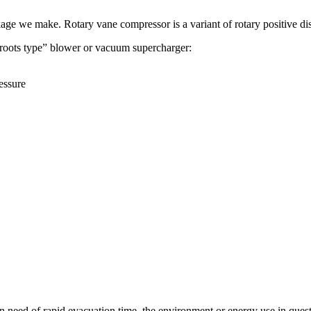
kage we make. Rotary vane compressor is a variant of rotary positive d
 “roots type” blower or vacuum supercharger:
essure
eed of rapid evacuation time, the environment or energy use in questio