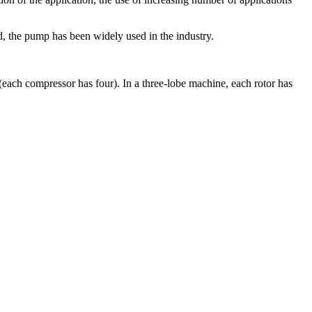
 the pump has been widely used in the industry.
(each compressor has four). In a three-lobe machine, each rotor has