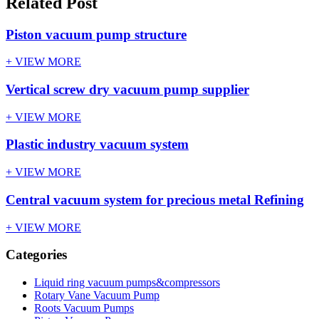
Related Post
Piston vacuum pump structure
+ VIEW MORE
Vertical screw dry vacuum pump supplier
+ VIEW MORE
Plastic industry vacuum system
+ VIEW MORE
Central vacuum system for precious metal Refining
+ VIEW MORE
Categories
Liquid ring vacuum pumps&compressors
Rotary Vane Vacuum Pump
Roots Vacuum Pumps