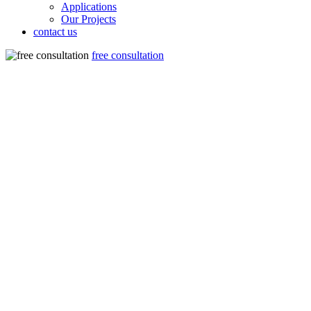
Applications
Our Projects
contact us
free consultation