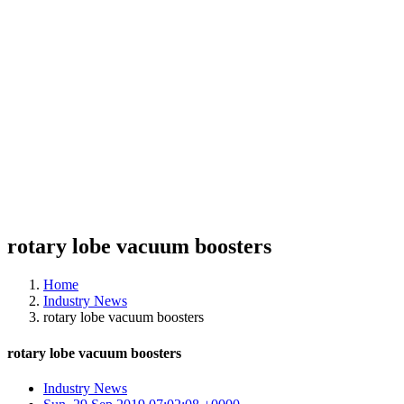
rotary lobe vacuum boosters
Home
Industry News
rotary lobe vacuum boosters
rotary lobe vacuum boosters
Industry News