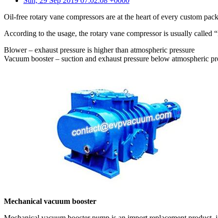
Sun, 29 Sep 2019 07:02:08 +0000
Oil-free rotary vane compressors are at the heart of every custom pac
According to the usage, the rotary vane compressor is usually called
Blower – exhaust pressure is higher than atmospheric pressure
Vacuum booster – suction and exhaust pressure below atmospheric pr
Mechanical vacuum booster
Mechanical vacuum booster pump is an import replacement product, in n