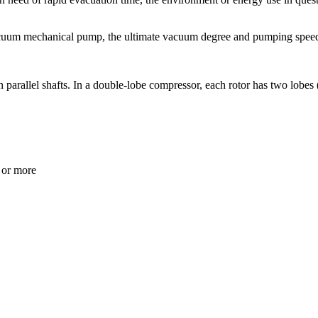
acuum mechanical pump, the ultimate vacuum degree and pumping speed,
parallel shafts. In a double-lobe compressor, each rotor has two lobes 
 or more