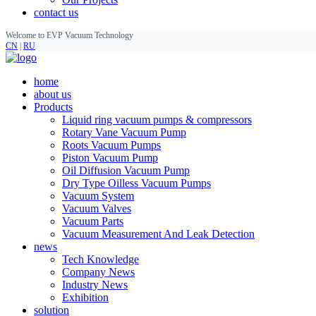
contact us
Welcome to EVP Vacuum Technology
CN
|
RU
home
about us
Products
Liquid ring vacuum pumps & compressors
Rotary Vane Vacuum Pump
Roots Vacuum Pumps
Piston Vacuum Pump
Oil Diffusion Vacuum Pump
Dry Type Oilless Vacuum Pumps
Vacuum System
Vacuum Valves
Vacuum Parts
Vacuum Measurement And Leak Detection
news
Tech Knowledge
Company News
Industry News
Exhibition
solution