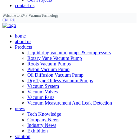
contact us
Welcome to EVP Vacuum Technology
CN
|
RU
home
about us
Products
Liquid ring vacuum pumps & compressors
Rotary Vane Vacuum Pump
Roots Vacuum Pumps
Piston Vacuum Pump
Oil Diffusion Vacuum Pump
Dry Type Oilless Vacuum Pumps
Vacuum System
Vacuum Valves
Vacuum Parts
Vacuum Measurement And Leak Detection
news
Tech Knowledge
Company News
Industry News
Exhibition
solution