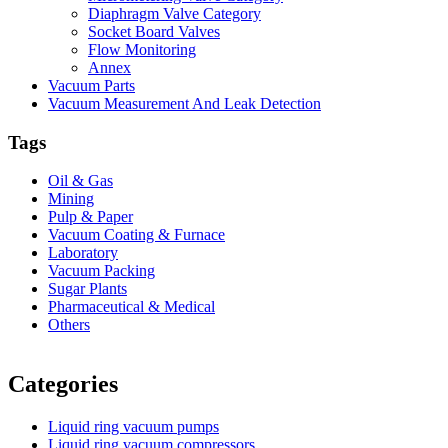
Diaphragm Valve Category
Socket Board Valves
Flow Monitoring
Annex
Vacuum Parts
Vacuum Measurement And Leak Detection
Tags
Oil & Gas
Mining
Pulp & Paper
Vacuum Coating & Furnace
Laboratory
Vacuum Packing
Sugar Plants
Pharmaceutical & Medical
Others
Vacuum Furnace
Cnc Lathe, Sawing Machine
Categories
Liquid ring vacuum pumps
Liquid ring vacuum compressors