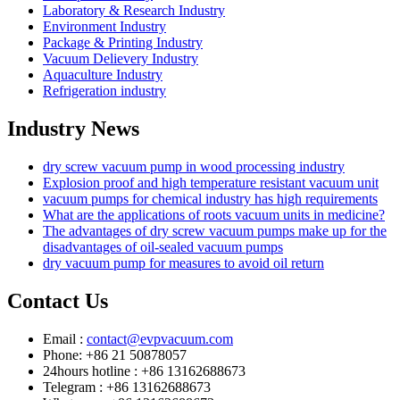
Laboratory & Research Industry
Environment Industry
Package & Printing Industry
Vacuum Delievery Industry
Aquaculture Industry
Refrigeration industry
Industry News
dry screw vacuum pump in wood processing industry
Explosion proof and high temperature resistant vacuum unit
vacuum pumps for chemical industry has high requirements
What are the applications of roots vacuum units in medicine?
The advantages of dry screw vacuum pumps make up for the
disadvantages of oil-sealed vacuum pumps
dry vacuum pump for measures to avoid oil return
Contact Us
Email :
contact@evpvacuum.com
Phone: +86 21 50878057
24hours hotline : +86 13162688673
Telegram : +86 13162688673