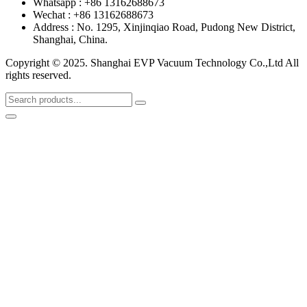
Whatsapp : +86 13162688673
Wechat : +86 13162688673
Address : No. 1295, Xinjinqiao Road, Pudong New District,
Shanghai, China.
Copyright © 2025. Shanghai EVP Vacuum Technology Co.,Ltd All
rights reserved.