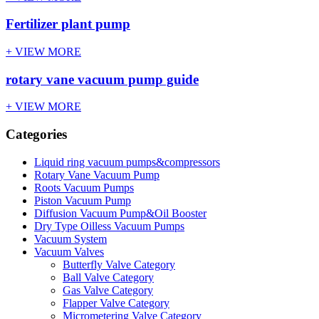
Fertilizer plant pump
+ VIEW MORE
rotary vane vacuum pump guide
+ VIEW MORE
Categories
Liquid ring vacuum pumps&compressors
Rotary Vane Vacuum Pump
Roots Vacuum Pumps
Piston Vacuum Pump
Diffusion Vacuum Pump&Oil Booster
Dry Type Oilless Vacuum Pumps
Vacuum System
Vacuum Valves
Butterfly Valve Category
Ball Valve Category
Gas Valve Category
Flapper Valve Category
Micrometering Valve Category