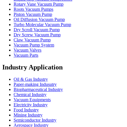
Rotary Vane Vacuum Pump
Roots Vacuum Pumps
Piston Vacuum Pump
Oil Diffusion Vacuum Pump
Turbo Molecular Vacuum Pump
Dry Scroll Vacuum Pump
Dry Screw Vacuum Pump
Claw Vacuum Pump
Vacuum Pump System
Vacuum Valves
Vacuum Parts
Industry Application
Oil & Gas Industry
Paper-making Indusutry
Biopharmaceutical Industry
Chemical Industry
Vacuum Equipments
Electricity Industry
Food Industry
Mining Industry
Semiconductor Industry
Aerospace Industry