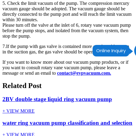
5. Check the limit vacuum of the pump. The compression mercury
vacuum gauge should be adopted. The vacuum gauge should be
directly connected to the pump port and will reach the limit vacuum
within 30 minutes.
Please turn off the valve at the inlet of 6, rotary vane vacuum pump
before the pump stops, and isolated from the vacuum system, then
stop the pump.
7.If the pump with gas valve is contained more condensable steam
Online Inquiry
in the suction gas, the gas valve should be opened.
If you want to know more about our vacuum pump products, or if
you want to consult rotary vane vacuum pump, please leave a
message or send an email to
contact@evpvacuum.com.
Related Post
2BV double stage liquid ring vacuum pump
+ VIEW MORE
water ring vacuum pump classification and selection
+ VIEW MORE