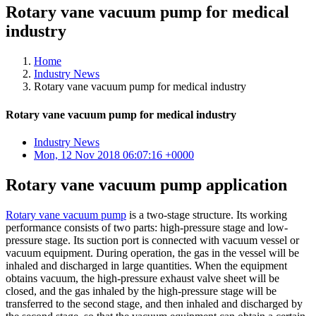
Rotary vane vacuum pump for medical
industry
Home
Industry News
Rotary vane vacuum pump for medical industry
Rotary vane vacuum pump for medical industry
Industry News
Mon, 12 Nov 2018 06:07:16 +0000
Rotary vane vacuum pump application
Rotary vane vacuum pump
is a two-stage structure. Its working
performance consists of two parts: high-pressure stage and low-
pressure stage. Its suction port is connected with vacuum vessel or
vacuum equipment. During operation, the gas in the vessel will be
inhaled and discharged in large quantities. When the equipment
obtains vacuum, the high-pressure exhaust valve sheet will be
closed, and the gas inhaled by the high-pressure stage will be
transferred to the second stage, and then inhaled and discharged by