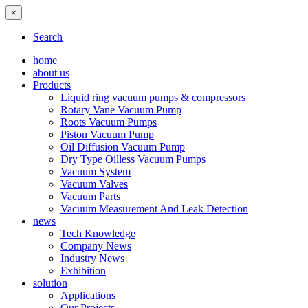
×
Search
home
about us
Products
Liquid ring vacuum pumps & compressors
Rotary Vane Vacuum Pump
Roots Vacuum Pumps
Piston Vacuum Pump
Oil Diffusion Vacuum Pump
Dry Type Oilless Vacuum Pumps
Vacuum System
Vacuum Valves
Vacuum Parts
Vacuum Measurement And Leak Detection
news
Tech Knowledge
Company News
Industry News
Exhibition
solution
Applications
Our Projects