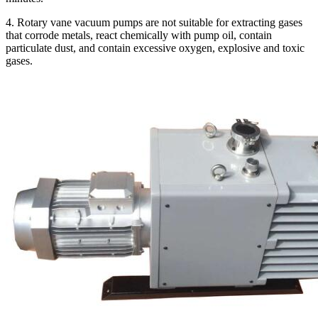
4. Rotary vane vacuum pumps are not suitable for extracting gases
that corrode metals, react chemically with pump oil, contain
particulate dust, and contain excessive oxygen, explosive and toxic
gases.