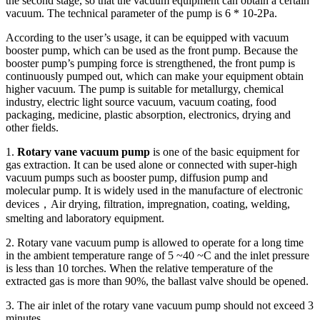
the second stage, so that the vacuum equipment can obtain a certain
vacuum. The technical parameter of the pump is 6 * 10-2Pa.
According to the user’s usage, it can be equipped with vacuum
booster pump, which can be used as the front pump. Because the
booster pump’s pumping force is strengthened, the front pump is
continuously pumped out, which can make your equipment obtain
higher vacuum. The pump is suitable for metallurgy, chemical
industry, electric light source vacuum, vacuum coating, food
packaging, medicine, plastic absorption, electronics, drying and
other fields.
1.
Rotary vane vacuum pump
is one of the basic equipment for
gas extraction. It can be used alone or connected with super-high
vacuum pumps such as booster pump, diffusion pump and
molecular pump. It is widely used in the manufacture of electronic
devices，Air drying, filtration, impregnation, coating, welding,
smelting and laboratory equipment.
2. Rotary vane vacuum pump is allowed to operate for a long time
in the ambient temperature range of 5 ~40 ~C and the inlet pressure
is less than 10 torches. When the relative temperature of the
extracted gas is more than 90%, the ballast valve should be opened.
3. The air inlet of the rotary vane vacuum pump should not exceed 3
minutes.