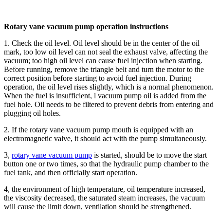
Rotary vane vacuum pump operation instructions
1. Check the oil level. Oil level should be in the center of the oil
mark, too low oil level can not seal the exhaust valve, affecting the
vacuum; too high oil level can cause fuel injection when starting.
Before running, remove the triangle belt and turn the motor to the
correct position before starting to avoid fuel injection. During
operation, the oil level rises slightly, which is a normal phenomenon.
When the fuel is insufficient, l vacuum pump oil is added from the
fuel hole. Oil needs to be filtered to prevent debris from entering and
plugging oil holes.
2. If the rotary vane vacuum pump mouth is equipped with an
electromagnetic valve, it should act with the pump simultaneously.
3,
rotary vane vacuum pump
is started, should be to move the start
button one or two times, so that the hydraulic pump chamber to the
fuel tank, and then officially start operation.
4, the environment of high temperature, oil temperature increased,
the viscosity decreased, the saturated steam increases, the vacuum
will cause the limit down, ventilation should be strengthened.