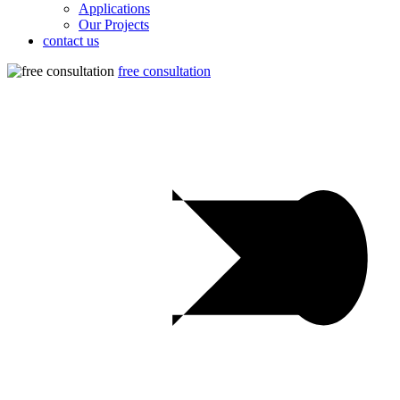
Applications
Our Projects
contact us
free consultation