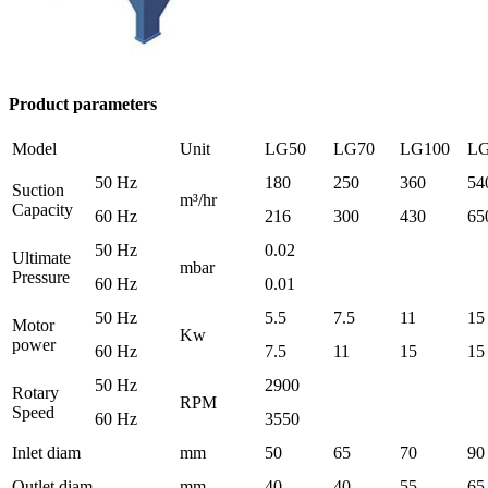
Product parameters
Model
Unit
LG50
LG70
LG100
LG
50 Hz
180
250
360
54
Suction
m³/hr
Capacity
60 Hz
216
300
430
65
50 Hz
0.02
Ultimate
mbar
Pressure
60 Hz
0.01
50 Hz
5.5
7.5
11
15
Motor
Kw
power
60 Hz
7.5
11
15
15
50 Hz
2900
Rotary
RPM
Speed
60 Hz
3550
Inlet diam
mm
50
65
70
90
Outlet diam
mm
40
40
55
65