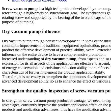
Mon, 08 Apr 2019 02:44:27 +0000
Screw vacuum pump
is a high-tech product developed by our company
rotor through a high-precision synchronous gear. The synchronous gear a
rotating screw rod supported by the bearing of the two end caps of the
purpose of pumping.
Dry vacuum pump influence
Dry vacuum pump through constant development, in view of the influen
continuous improvement of traditional equipment optimization, promote
product the effective development of practical ability, overall extende
influence on the entire device to have a comprehensive promotion.
Increased understanding of
dry vacuum pump
, from aspects and so 
expression for its all aspects of the application are effective to asc
of energy conservation and emissions reduction ability, more reflects 
characteristics of further implement the product application ability.
Therefore, it is necessary to strengthen the continuous development of
advanced development ability, so as to enhance the effect of various a
Strengthen the quality inspection of screw vacuum 
In strengthen screw vacuum pump product advantage, we need to expan
advantages, constantly improve the product application effect on the 
products and application advantages, thus have the application advant