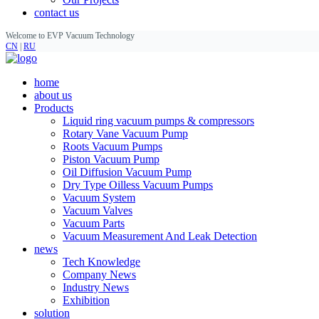
contact us
Welcome to EVP Vacuum Technology
CN
|
RU
home
about us
Products
Liquid ring vacuum pumps & compressors
Rotary Vane Vacuum Pump
Roots Vacuum Pumps
Piston Vacuum Pump
Oil Diffusion Vacuum Pump
Dry Type Oilless Vacuum Pumps
Vacuum System
Vacuum Valves
Vacuum Parts
Vacuum Measurement And Leak Detection
news
Tech Knowledge
Company News
Industry News
Exhibition
solution