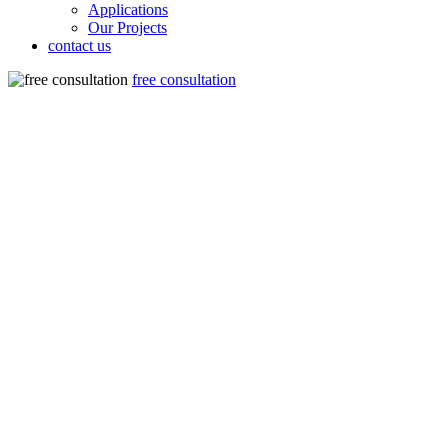
Applications
Our Projects
contact us
free consultation