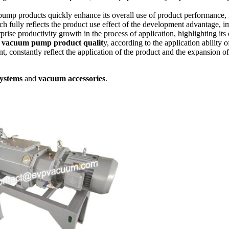
ump products quickly enhance its overall use of product performance, i
h fully reflects the product use effect of the development advantage, i
rprise productivity growth in the process of application, highlighting its
 vacuum pump product qualit
y, according to the application ability
t, constantly reflect the application of the product and the expansion o
ystems
and
vacuum accessories
.