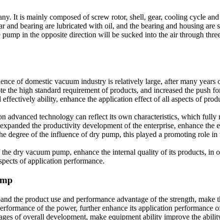
. It is mainly composed of screw rotor, shell, gear, cooling cycle and se
nd bearing are lubricated with oil, and the bearing and housing are seal
 pump in the opposite direction will be sucked into the air through thre
ce of domestic vacuum industry is relatively large, after many years 
 the high standard requirement of products, and increased the push for
d effectively ability, enhance the application effect of all aspects of pr
on advanced technology can reflect its own characteristics, which fully r
end, expanded the productivity development of the enterprise, enhance th
the degree of the influence of dry pump, this played a promoting role in
 the dry vacuum pump, enhance the internal quality of its products, in o
spects of application performance.
pump
d the product use and performance advantage of the strength, make th
performance of the power, further enhance its application performance o
ages of overall development, make equipment ability improve the ability