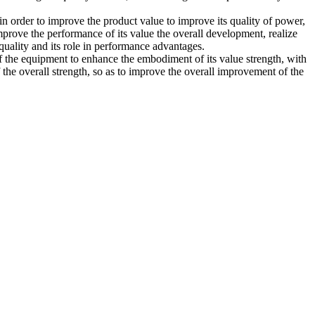
n order to improve the product value to improve its quality of power,
mprove the performance of its value the overall development, realize
 quality and its role in performance advantages.
 of the equipment to enhance the embodiment of its value strength, with
f the overall strength, so as to improve the overall improvement of the