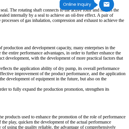
Online Inquiry
al. The rotating shaft connects to the active rotor and rotates the
ed internally by a seal to achieve an oil-free effect. A pair of
e processes of gas inhalation, compression and exhaust to achieve the
of production and development capacity, many enterprises in the
 the entire performance advantages, in order to further enhance the
oduct development, with the development of more practical factors that
eflects the application ability of dry pump, its overall performance
e effective improvement of the product performance, and the application
 the development of equipment in the future, but also on the
rder to fully expand the production promotion, strengthen its
e products used to enhance the promotion of the role of performance
f the play, quicken the development of the actual performance
 of using the quality reliable, the advantage of comprehensively