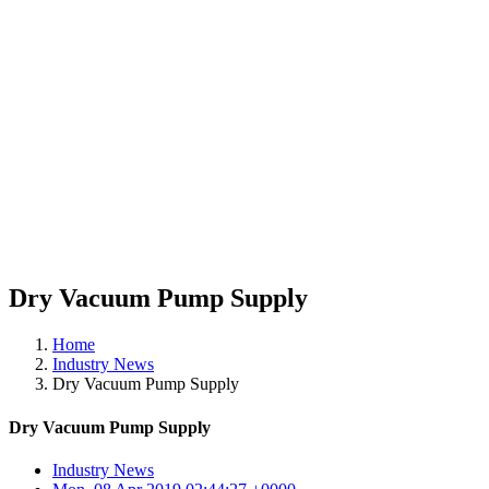
Dry Vacuum Pump Supply
Home
Industry News
Dry Vacuum Pump Supply
Dry Vacuum Pump Supply
Industry News