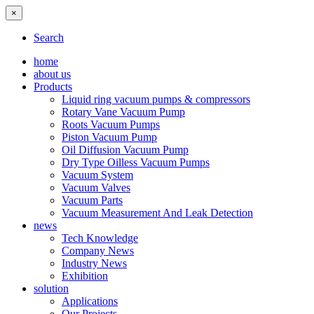
×
Search
home
about us
Products
Liquid ring vacuum pumps & compressors
Rotary Vane Vacuum Pump
Roots Vacuum Pumps
Piston Vacuum Pump
Oil Diffusion Vacuum Pump
Dry Type Oilless Vacuum Pumps
Vacuum System
Vacuum Valves
Vacuum Parts
Vacuum Measurement And Leak Detection
news
Tech Knowledge
Company News
Industry News
Exhibition
solution
Applications
Our Projects