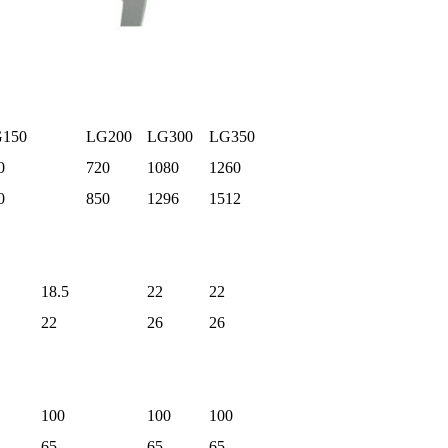
150
LG200
LG300
LG350
0
720
1080
1260
0
850
1296
1512
18.5
22
22
22
26
26
100
100
100
65
65
65