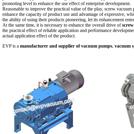
promoting level to enhance the use effect of enterprise development.
Reasonable to improve the practical value of the play, screw vacuum p
enhance the capacity of product use and advantage of expressive, whic
the ability of using their products pioneering, let its enhancement ente
At the same time, it is necessary to enhance the overall drive of
screw
the practical effect of reliable application and performance developmen
actual application effect of the product.
EVP is a
manufacturer and supplier of vacuum pumps
,
vacuum s