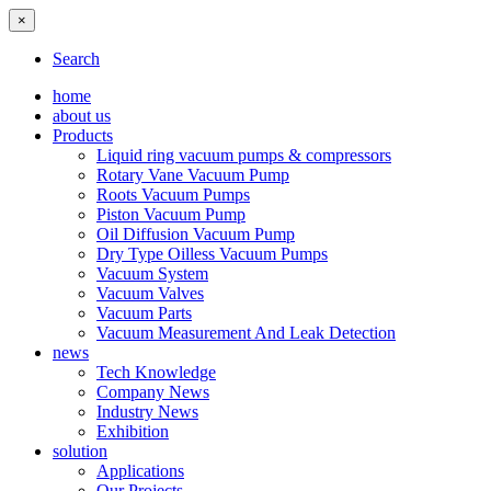
×
Search
home
about us
Products
Liquid ring vacuum pumps & compressors
Rotary Vane Vacuum Pump
Roots Vacuum Pumps
Piston Vacuum Pump
Oil Diffusion Vacuum Pump
Dry Type Oilless Vacuum Pumps
Vacuum System
Vacuum Valves
Vacuum Parts
Vacuum Measurement And Leak Detection
news
Tech Knowledge
Company News
Industry News
Exhibition
solution
Applications
Our Projects