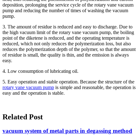
deposition, prolonging the service cycle of the rotary vane vacuum
pump and reducing the number of times of washing the vacuum
pump.
3. The amount of residue is reduced and easy to discharge. Due to
the high vacuum limit of the rotary vane vacuum pump, the boiling
point of the diketene is reduced, and the operating temperature is
reduced, which not only reduces the polymerization loss, but also
reduces the polymerization depth of the polymer, so that the amount
of residue is small, the quality is thin, and the emission is always
easy.
4. Low consumption of lubricating oil.
5. Easy operation and stable operation. Because the structure of the
rotary vane vacuum pump
is simple and reasonable, the operation is
easy and the operation is stable.
Related Post
vacuum system of metal parts in degassing method