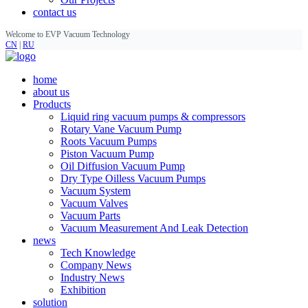
contact us
Welcome to EVP Vacuum Technology
CN
|
RU
home
about us
Products
Liquid ring vacuum pumps & compressors
Rotary Vane Vacuum Pump
Roots Vacuum Pumps
Piston Vacuum Pump
Oil Diffusion Vacuum Pump
Dry Type Oilless Vacuum Pumps
Vacuum System
Vacuum Valves
Vacuum Parts
Vacuum Measurement And Leak Detection
news
Tech Knowledge
Company News
Industry News
Exhibition
solution