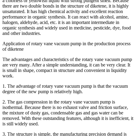
a colorless or yellowish liquid with strong pungent smell. Because
there are two double bonds in the structure of diketene, it is highly
unsaturated. It has high chemical activity and excellent reaction
performance in organic synthesis. It can react with alcohol, amine,
halogen, aldehyde, acid, etc. it is an important intermediate in
organic synthesis and widely used in medicine, pesticide, dye, food
and other industries.
Application of rotary vane vacuum pump in the production process
of diketene
The advantages and characteristics of the rotary vane vacuum pump
are very many. After a simple understanding, it can be very clear. It
is small in shape, compact in structure and convenient in liquidity
work.
1. The advantage of rotary vane vacuum pump is that the vacuum
degree of the new pump is relatively high.
2. The gas compression in the rotary vane vacuum pump is
isothermal. Because there is no exhaust valve and friction surface,
the mixture of dusty gas, condensable gas and gas water can be
removed. With these outstanding features, although it is inefficient, it
is still widely used.
3. The structure is simple, the manufacturing precision demand is