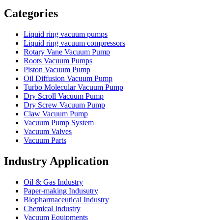
Vacuum Furnace
Cnc Lathe, Sawing Machine
Categories
Liquid ring vacuum pumps
Liquid ring vacuum compressors
Rotary Vane Vacuum Pump
Roots Vacuum Pumps
Piston Vacuum Pump
Oil Diffusion Vacuum Pump
Turbo Molecular Vacuum Pump
Dry Scroll Vacuum Pump
Dry Screw Vacuum Pump
Claw Vacuum Pump
Vacuum Pump System
Vacuum Valves
Vacuum Parts
Industry Application
Oil & Gas Industry
Paper-making Indusutry
Biopharmaceutical Industry
Chemical Industry
Vacuum Equipments