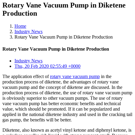
Rotary Vane Vacuum Pump in Diketene
Production
Home
Industry News
Rotary Vane Vacuum Pump in Diketene Production
Rotary Vane Vacuum Pump in Diketene Production
Industry News
Thu, 20 Feb 2020 02:55:49 +0000
The application effect of
rotary vane vacuum pump
in the
production process of diketene, the advantages of rotary vane
vacuum pump and the concept of diketene are discussed. In the
production process of diketene, the use of rotary vane vacuum pump
is obviously superior to other vacuum pumps. The use of rotary
vane vacuum pump has better economic benefits and technical
value, which should be promoted. If it can be popularized and
applied in the national diketene industry and used in the cracking tail
gas pump, the benefits will be better.
Diketene, also known as acetyl vinyl ketone and diphenyl ketone, is