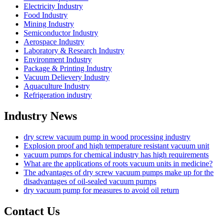
Electricity Industry
Food Industry
Mining Industry
Semiconductor Industry
Aerospace Industry
Laboratory & Research Industry
Environment Industry
Package & Printing Industry
Vacuum Delievery Industry
Aquaculture Industry
Refrigeration industry
Industry News
dry screw vacuum pump in wood processing industry
Explosion proof and high temperature resistant vacuum unit
vacuum pumps for chemical industry has high requirements
What are the applications of roots vacuum units in medicine?
The advantages of dry screw vacuum pumps make up for the
disadvantages of oil-sealed vacuum pumps
dry vacuum pump for measures to avoid oil return
Contact Us