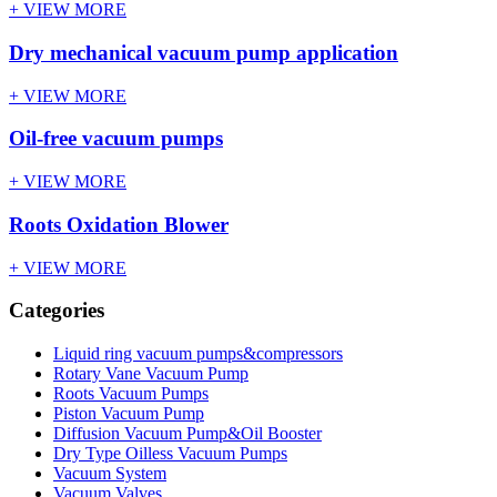
+ VIEW MORE
Dry mechanical vacuum pump application
+ VIEW MORE
Oil-free vacuum pumps
+ VIEW MORE
Roots Oxidation Blower
+ VIEW MORE
Categories
Liquid ring vacuum pumps&compressors
Rotary Vane Vacuum Pump
Roots Vacuum Pumps
Piston Vacuum Pump
Diffusion Vacuum Pump&Oil Booster
Dry Type Oilless Vacuum Pumps
Vacuum System
Vacuum Valves