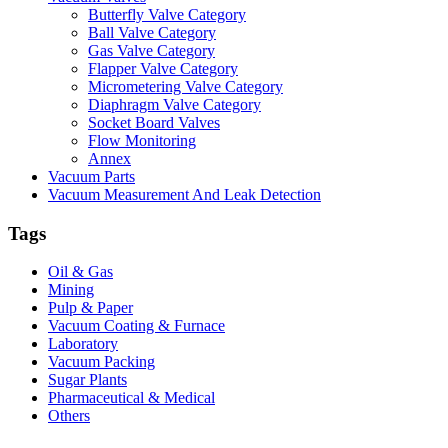
Butterfly Valve Category
Ball Valve Category
Gas Valve Category
Flapper Valve Category
Micrometering Valve Category
Diaphragm Valve Category
Socket Board Valves
Flow Monitoring
Annex
Vacuum Parts
Vacuum Measurement And Leak Detection
Tags
Oil & Gas
Mining
Pulp & Paper
Vacuum Coating & Furnace
Laboratory
Vacuum Packing
Sugar Plants
Pharmaceutical & Medical
Others