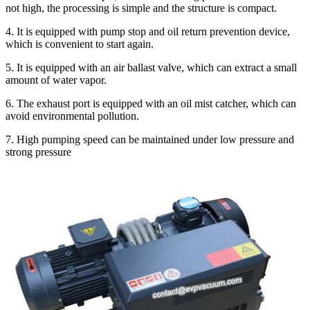
not high, the processing is simple and the structure is compact.
4. It is equipped with pump stop and oil return prevention device,
which is convenient to start again.
5. It is equipped with an air ballast valve, which can extract a small
amount of water vapor.
6. The exhaust port is equipped with an oil mist catcher, which can
avoid environmental pollution.
7. High pumping speed can be maintained under low pressure and
strong pressure