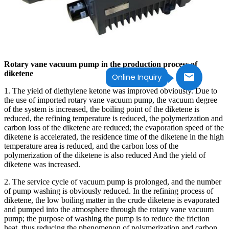
Rotary vane vacuum pump in the production process of
diketene
Online Inquiry
1. The yield of diethylene ketone was improved obviously. Due to
the use of imported rotary vane vacuum pump, the vacuum degree
of the system is increased, the boiling point of the diketene is
reduced, the refining temperature is reduced, the polymerization and
carbon loss of the diketene are reduced; the evaporation speed of the
diketene is accelerated, the residence time of the diketene in the high
temperature area is reduced, and the carbon loss of the
polymerization of the diketene is also reduced And the yield of
diketene was increased.
2. The service cycle of vacuum pump is prolonged, and the number
of pump washing is obviously reduced. In the refining process of
diketene, the low boiling matter in the crude diketene is evaporated
and pumped into the atmosphere through the rotary vane vacuum
pump; the purpose of washing the pump is to reduce the friction
heat, thus reducing the phenomenon of polymerization and carbon