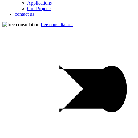
Applications
Our Projects
contact us
free consultation