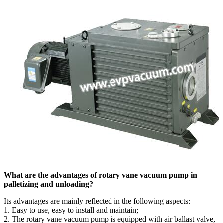
What are the advantages of rotary vane vacuum pump in
palletizing and unloading?
Its advantages are mainly reflected in the following aspects:
1. Easy to use, easy to install and maintain;
2. The rotary vane vacuum pump is equipped with air ballast valve,