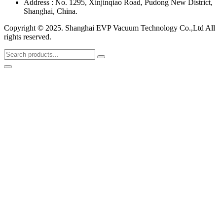
Address : No. 1295, Xinjinqiao Road, Pudong New District,
Shanghai, China.
Copyright © 2025. Shanghai EVP Vacuum Technology Co.,Ltd All
rights reserved.