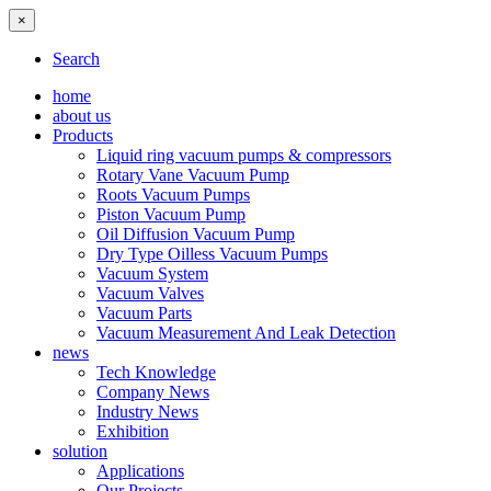
×
Search
home
about us
Products
Liquid ring vacuum pumps & compressors
Rotary Vane Vacuum Pump
Roots Vacuum Pumps
Piston Vacuum Pump
Oil Diffusion Vacuum Pump
Dry Type Oilless Vacuum Pumps
Vacuum System
Vacuum Valves
Vacuum Parts
Vacuum Measurement And Leak Detection
news
Tech Knowledge
Company News
Industry News
Exhibition
solution
Applications
Our Projects