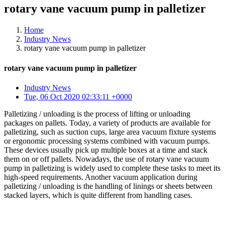
rotary vane vacuum pump in palletizer
Home
Industry News
rotary vane vacuum pump in palletizer
rotary vane vacuum pump in palletizer
Industry News
Tue, 06 Oct 2020 02:33:11 +0000
Palletizing / unloading is the process of lifting or unloading
packages on pallets. Today, a variety of products are available for
palletizing, such as suction cups, large area vacuum fixture systems
or ergonomic processing systems combined with vacuum pumps.
These devices usually pick up multiple boxes at a time and stack
them on or off pallets. Nowadays, the use of rotary vane vacuum
pump in palletizing is widely used to complete these tasks to meet its
high-speed requirements. Another vacuum application during
palletizing / unloading is the handling of linings or sheets between
stacked layers, which is quite different from handling cases.