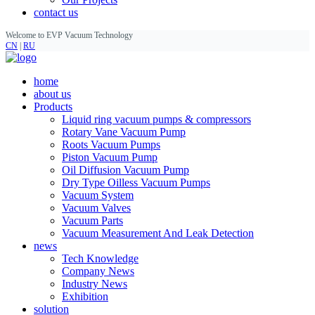
contact us
Welcome to EVP Vacuum Technology
CN
|
RU
home
about us
Products
Liquid ring vacuum pumps & compressors
Rotary Vane Vacuum Pump
Roots Vacuum Pumps
Piston Vacuum Pump
Oil Diffusion Vacuum Pump
Dry Type Oilless Vacuum Pumps
Vacuum System
Vacuum Valves
Vacuum Parts
Vacuum Measurement And Leak Detection
news
Tech Knowledge
Company News
Industry News
Exhibition
solution