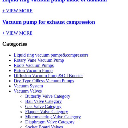
+ VIEW MORE
Vacuum pump for exhaust compression
+ VIEW MORE
Categories
Liquid ring vacuum pumps&compressors
Rotary Vane Vacuum Pump
Roots Vacuum Pumps
Piston Vacuum Pump
Diffusion Vacuum Pump&Oil Booster
Dry Type Oilless Vacuum Pumps
Vacuum System
Vacuum Valves
Butterfly Valve Category
Ball Valve Category
Gas Valve Category
Flapper Valve Category
Micrometering Valve Category
Diaphragm Valve Category
Socket Board Valves