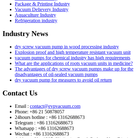
Package & Printing Industry
Vacuum Delievery Industry
Aquaculture Industry
Refrigeration industry
Industry News
dry screw vacuum pump in wood processing industry
Explosion proof and high temperature resistant vacuum unit
vacuum pumps for chemical industry has high requirements
What are the applications of roots vacuum units in medicine?
The advantages of dry screw vacuum pumps make up for the
disadvantages of oil-sealed vacuum pumps
dry vacuum pump for measures to avoid oil return
Contact Us
Email :
contact@evpvacuum.com
Phone: +86 21 50878057
24hours hotline : +86 13162688673
Telegram : +86 13162688673
Whatsapp : +86 13162688673
Wechat : +86 13162688673