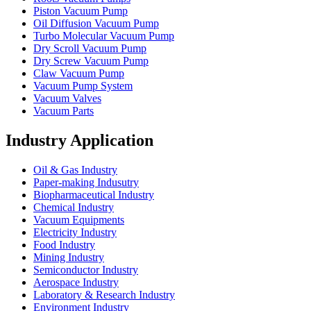
Piston Vacuum Pump
Oil Diffusion Vacuum Pump
Turbo Molecular Vacuum Pump
Dry Scroll Vacuum Pump
Dry Screw Vacuum Pump
Claw Vacuum Pump
Vacuum Pump System
Vacuum Valves
Vacuum Parts
Industry Application
Oil & Gas Industry
Paper-making Indusutry
Biopharmaceutical Industry
Chemical Industry
Vacuum Equipments
Electricity Industry
Food Industry
Mining Industry
Semiconductor Industry
Aerospace Industry
Laboratory & Research Industry
Environment Industry