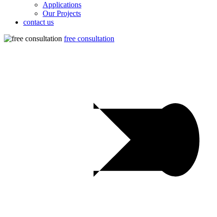
Applications
Our Projects
contact us
free consultation