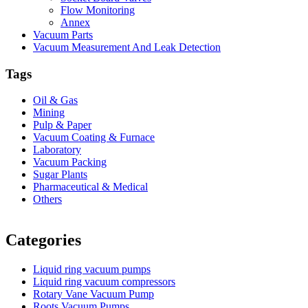
Flow Monitoring
Annex
Vacuum Parts
Vacuum Measurement And Leak Detection
Tags
Oil & Gas
Mining
Pulp & Paper
Vacuum Coating & Furnace
Laboratory
Vacuum Packing
Sugar Plants
Pharmaceutical & Medical
Others
Vacuum Furnace
Cnc Lathe, Sawing Machine
Categories
Liquid ring vacuum pumps
Liquid ring vacuum compressors
Rotary Vane Vacuum Pump
Roots Vacuum Pumps