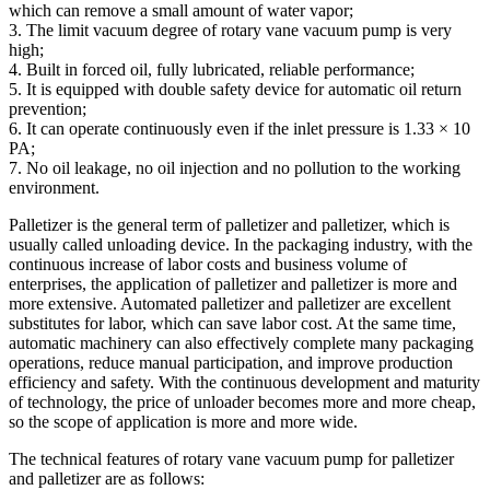
which can remove a small amount of water vapor;
3. The limit vacuum degree of rotary vane vacuum pump is very
high;
4. Built in forced oil, fully lubricated, reliable performance;
5. It is equipped with double safety device for automatic oil return
prevention;
6. It can operate continuously even if the inlet pressure is 1.33 × 10
PA;
7. No oil leakage, no oil injection and no pollution to the working
environment.
Palletizer is the general term of palletizer and palletizer, which is
usually called unloading device. In the packaging industry, with the
continuous increase of labor costs and business volume of
enterprises, the application of palletizer and palletizer is more and
more extensive. Automated palletizer and palletizer are excellent
substitutes for labor, which can save labor cost. At the same time,
automatic machinery can also effectively complete many packaging
operations, reduce manual participation, and improve production
efficiency and safety. With the continuous development and maturity
of technology, the price of unloader becomes more and more cheap,
so the scope of application is more and more wide.
The technical features of rotary vane vacuum pump for palletizer
and palletizer are as follows: