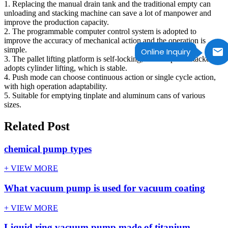
1. Replacing the manual drain tank and the traditional empty can
unloading and stacking machine can save a lot of manpower and
improve the production capacity.
2. The programmable computer control system is adopted to
improve the accuracy of mechanical action and the operation is
simple.
Online Inquiry
3. The pallet lifting platform is self-locking, and the pallet stacker
adopts cylinder lifting, which is stable.
4. Push mode can choose continuous action or single cycle action,
with high operation adaptability.
5. Suitable for emptying tinplate and aluminum cans of various
sizes.
Related Post
chemical pump types
+ VIEW MORE
What vacuum pump is used for vacuum coating
+ VIEW MORE
Liquid ring vacuum pump made of titanium