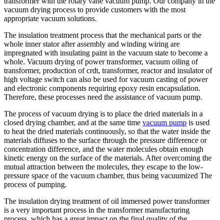
transformer with the rotary vane vacuum pump. Our company in the
vacuum drying process to provide customers with the most
appropriate vacuum solutions.
The insulation treatment process that the mechanical parts or the
whole inner stator after assembly and winding wiring are
impregnated with insulating paint in the vacuum state to become a
whole. Vacuum drying of power transformer, vacuum oiling of
transformer, production of crdt, transformer, reactor and insulator of
high voltage switch can also be used for vacuum casting of power
and electronic components requiring epoxy resin encapsulation.
Therefore, these processes need the assistance of vacuum pump.
The process of vacuum drying is to place the dried materials in a
closed drying chamber, and at the same time
vacuum pump
is used
to heat the dried materials continuously, so that the water inside the
materials diffuses to the surface through the pressure difference or
concentration difference, and the water molecules obtain enough
kinetic energy on the surface of the materials. After overcoming the
mutual attraction between the molecules, they escape to the low-
pressure space of the vacuum chamber, thus being vacuumized The
process of pumping.
The insulation drying treatment of oil immersed power transformer
is a very important process in the transformer manufacturing
process, which has a great impact on the final quality of the