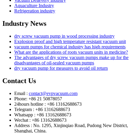
Vacuum Delievery Industry
Aquaculture Industry
Refrigeration industry
Industry News
dry screw vacuum pump in wood processing industry
Explosion proof and high temperature resistant vacuum unit
vacuum pumps for chemical industry has high requirements
What are the applications of roots vacuum units in medicine?
The advantages of dry screw vacuum pumps make up for the
disadvantages of oil-sealed vacuum pumps
dry vacuum pump for measures to avoid oil return
Contact Us
Email :
contact@evpvacuum.com
Phone: +86 21 50878057
24hours hotline : +86 13162688673
Telegram : +86 13162688673
Whatsapp : +86 13162688673
Wechat : +86 13162688673
Address : No. 1295, Xinjinqiao Road, Pudong New District,
Shanghai, China.