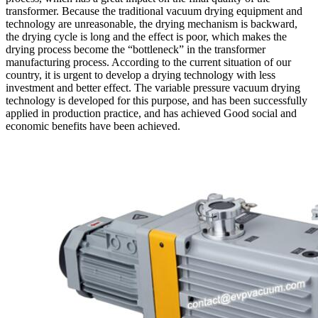
transformer. Because the traditional vacuum drying equipment and
technology are unreasonable, the drying mechanism is backward,
the drying cycle is long and the effect is poor, which makes the
drying process become the “bottleneck” in the transformer
manufacturing process. According to the current situation of our
country, it is urgent to develop a drying technology with less
investment and better effect. The variable pressure vacuum drying
technology is developed for this purpose, and has been successfully
applied in production practice, and has achieved Good social and
economic benefits have been achieved.