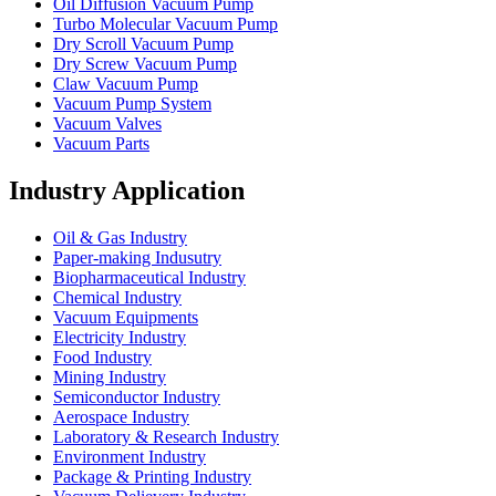
Oil Diffusion Vacuum Pump
Turbo Molecular Vacuum Pump
Dry Scroll Vacuum Pump
Dry Screw Vacuum Pump
Claw Vacuum Pump
Vacuum Pump System
Vacuum Valves
Vacuum Parts
Industry Application
Oil & Gas Industry
Paper-making Indusutry
Biopharmaceutical Industry
Chemical Industry
Vacuum Equipments
Electricity Industry
Food Industry
Mining Industry
Semiconductor Industry
Aerospace Industry
Laboratory & Research Industry
Environment Industry
Package & Printing Industry