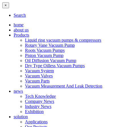
×
Search
home
about us
Products
Liquid ring vacuum pumps & compressors
Rotary Vane Vacuum Pump
Roots Vacuum Pumps
Piston Vacuum Pump
Oil Diffusion Vacuum Pump
Dry Type Oilless Vacuum Pumps
Vacuum System
Vacuum Valves
Vacuum Parts
Vacuum Measurement And Leak Detection
news
Tech Knowledge
Company News
Industry News
Exhibition
solution
Applications
Our Projects