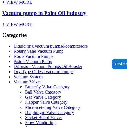
+ VIEW MORE
Vacuum pump in Palm Oil Industry
+ VIEW MORE
Categories
Liquid ring vacuum pumps&compressors
Rotary Vane Vacuum Pump
Roots Vacuum Pumps
Piston Vacuum Pump
Online
Diffusion Vacuum Pump&Oil Booster
Dry Type Oilless Vacuum Pumps
Vacuum System
Vacuum Valves
Butterfly Valve Category
Ball Valve Category
Gas Valve Category
Flapper Valve Category
Micrometering Valve Category
Diaphragm Valve Category
Socket Board Valves
Flow Monitoring