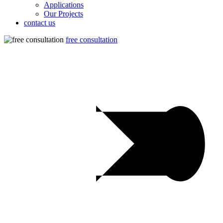
Applications
Our Projects
contact us
free consultation