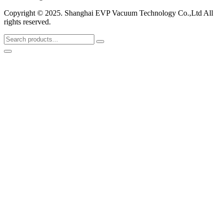
Copyright © 2025. Shanghai EVP Vacuum Technology Co.,Ltd All
rights reserved.