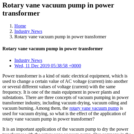
Rotary vane vacuum pump in power
transformer
Home
Industry News
Rotary vane vacuum pump in power transformer
Rotary vane vacuum pump in power transformer
Industry News
Wed, 11 Dec 2019 05:38:58 +0000
Power transformer is a kind of static electrical equipment, which is
used to change a certain value of AC voltage (current) into another
or several different values of voltage (current) with the same
frequency. It is one of the main equipment in power plants and
substations. There are three concepts of vacuum pumping in power
transformer industry, including vacuum drying, vacuum oiling and
vacuum burning. Among them, the
rotary vane vacuum pump
is
used for vacuum drying, so what is the effect of the application of
rotary vane vacuum pump in power transformer?
It is an important application of the vacuum pump to dry the power