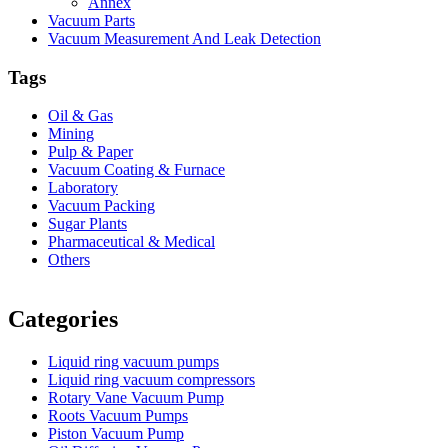
Annex
Vacuum Parts
Vacuum Measurement And Leak Detection
Tags
Oil & Gas
Mining
Pulp & Paper
Vacuum Coating & Furnace
Laboratory
Vacuum Packing
Sugar Plants
Pharmaceutical & Medical
Others
Vacuum Furnace
Cnc Lathe, Sawing Machine
Categories
Liquid ring vacuum pumps
Liquid ring vacuum compressors
Rotary Vane Vacuum Pump
Roots Vacuum Pumps
Piston Vacuum Pump