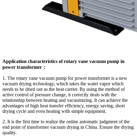
Application characteristics of rotary vane vacuum pump in
power transformer：
1. The rotary vane vacuum pump for power transformer is a new
vacuum drying technology, which takes the water vapor which
needs to be dried out as the heat carrier. By using the method of
active control of pressure change, it correctly deals with the
relationship between heating and vacuumizing. It can achieve the
advantages of high heat transfer efficiency, energy saving, short
drying cycle and even heating with simple equipment.
2. It is the first time to realize the online automatic judgment of the
end point of transformer vacuum drying in China. Ensure the drying
quality.