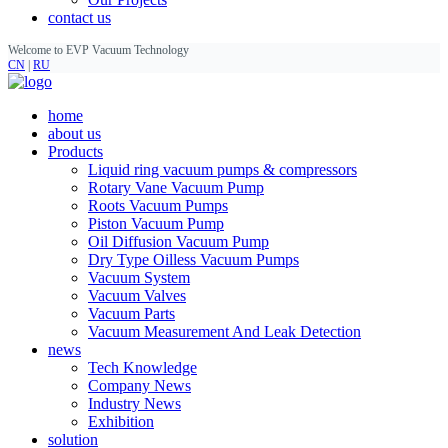
contact us
Welcome to EVP Vacuum Technology
CN
|
RU
home
about us
Products
Liquid ring vacuum pumps & compressors
Rotary Vane Vacuum Pump
Roots Vacuum Pumps
Piston Vacuum Pump
Oil Diffusion Vacuum Pump
Dry Type Oilless Vacuum Pumps
Vacuum System
Vacuum Valves
Vacuum Parts
Vacuum Measurement And Leak Detection
news
Tech Knowledge
Company News
Industry News
Exhibition
solution