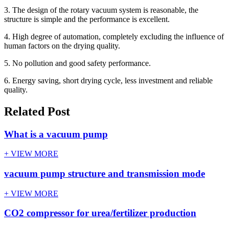
3. The design of the rotary vacuum system is reasonable, the
structure is simple and the performance is excellent.
4. High degree of automation, completely excluding the influence of
human factors on the drying quality.
5. No pollution and good safety performance.
6. Energy saving, short drying cycle, less investment and reliable
quality.
Related Post
What is a vacuum pump
+ VIEW MORE
vacuum pump structure and transmission mode
+ VIEW MORE
CO2 compressor for urea/fertilizer production