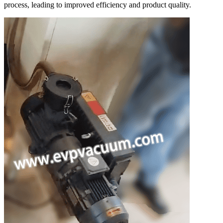
process, leading to improved efficiency and product quality.