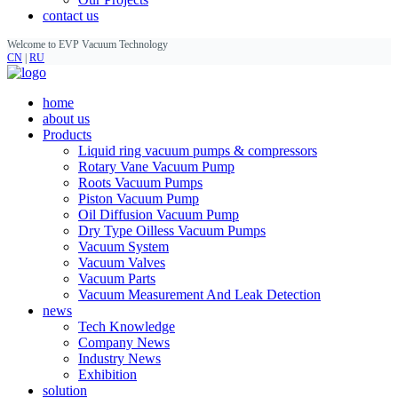
contact us
Welcome to EVP Vacuum Technology
CN
|
RU
home
about us
Products
Liquid ring vacuum pumps & compressors
Rotary Vane Vacuum Pump
Roots Vacuum Pumps
Piston Vacuum Pump
Oil Diffusion Vacuum Pump
Dry Type Oilless Vacuum Pumps
Vacuum System
Vacuum Valves
Vacuum Parts
Vacuum Measurement And Leak Detection
news
Tech Knowledge
Company News
Industry News
Exhibition
solution