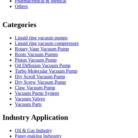
Pharmaceutical & Medical
Others
Vacuum Furnace
Cnc Lathe, Sawing Machine
Categories
Liquid ring vacuum pumps
Liquid ring vacuum compressors
Rotary Vane Vacuum Pump
Roots Vacuum Pumps
Piston Vacuum Pump
Oil Diffusion Vacuum Pump
Turbo Molecular Vacuum Pump
Dry Scroll Vacuum Pump
Dry Screw Vacuum Pump
Claw Vacuum Pump
Vacuum Pump System
Vacuum Valves
Vacuum Parts
Industry Application
Oil & Gas Industry
Paper-making Indusutry