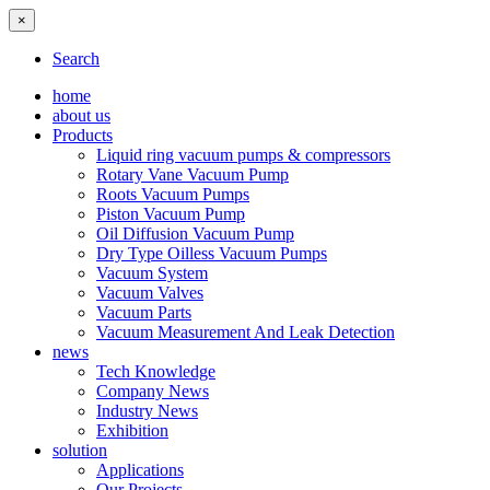
×
Search
home
about us
Products
Liquid ring vacuum pumps & compressors
Rotary Vane Vacuum Pump
Roots Vacuum Pumps
Piston Vacuum Pump
Oil Diffusion Vacuum Pump
Dry Type Oilless Vacuum Pumps
Vacuum System
Vacuum Valves
Vacuum Parts
Vacuum Measurement And Leak Detection
news
Tech Knowledge
Company News
Industry News
Exhibition
solution
Applications
Our Projects