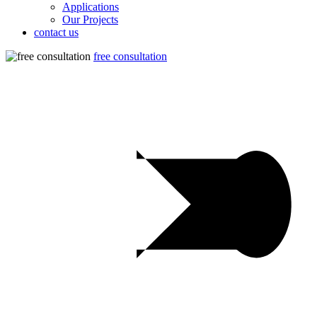
Applications
Our Projects
contact us
free consultation