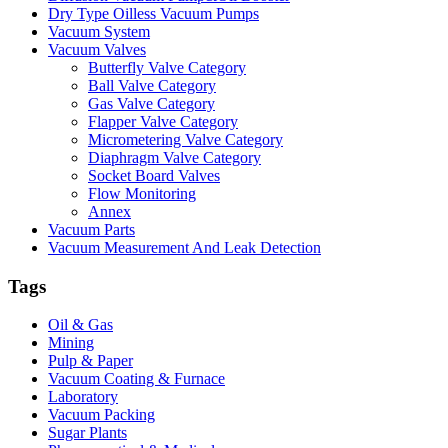
Dry Type Oilless Vacuum Pumps
Vacuum System
Vacuum Valves
Butterfly Valve Category
Ball Valve Category
Gas Valve Category
Flapper Valve Category
Micrometering Valve Category
Diaphragm Valve Category
Socket Board Valves
Flow Monitoring
Annex
Vacuum Parts
Vacuum Measurement And Leak Detection
Tags
Oil & Gas
Mining
Pulp & Paper
Vacuum Coating & Furnace
Laboratory
Vacuum Packing
Sugar Plants