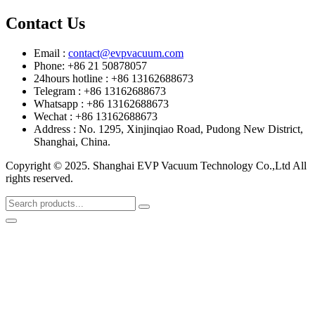
Contact Us
Email :
contact@evpvacuum.com
Phone: +86 21 50878057
24hours hotline : +86 13162688673
Telegram : +86 13162688673
Whatsapp : +86 13162688673
Wechat : +86 13162688673
Address : No. 1295, Xinjinqiao Road, Pudong New District,
Shanghai, China.
Copyright © 2025. Shanghai EVP Vacuum Technology Co.,Ltd All
rights reserved.