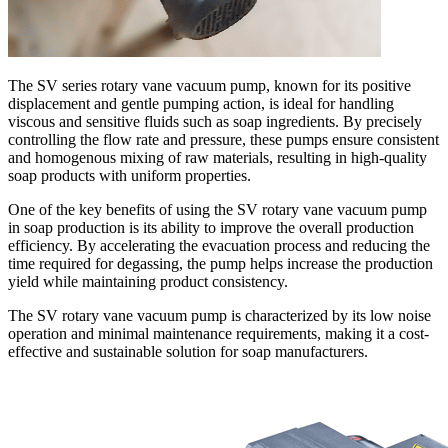
The SV series rotary vane vacuum pump, known for its positive
displacement and gentle pumping action, is ideal for handling
viscous and sensitive fluids such as soap ingredients. By precisely
controlling the flow rate and pressure, these pumps ensure consistent
and homogenous mixing of raw materials, resulting in high-quality
soap products with uniform properties.
One of the key benefits of using the SV rotary vane vacuum pump
in soap production is its ability to improve the overall production
efficiency. By accelerating the evacuation process and reducing the
time required for degassing, the pump helps increase the production
yield while maintaining product consistency.
The SV rotary vane vacuum pump is characterized by its low noise
operation and minimal maintenance requirements, making it a cost-
effective and sustainable solution for soap manufacturers.