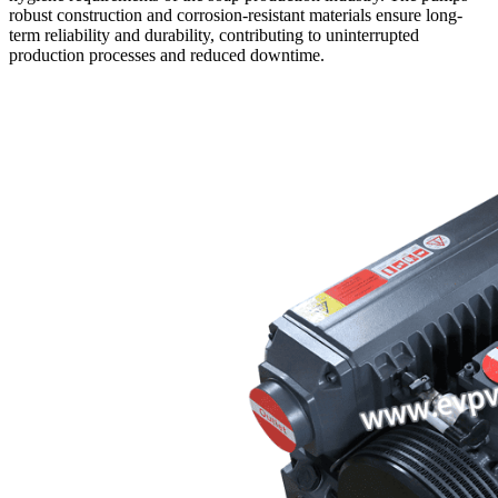
robust construction and corrosion-resistant materials ensure long-
term reliability and durability, contributing to uninterrupted
production processes and reduced downtime.