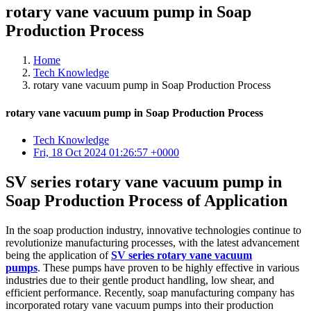
rotary vane vacuum pump in Soap
Production Process
Home
Tech Knowledge
rotary vane vacuum pump in Soap Production Process
rotary vane vacuum pump in Soap Production Process
Tech Knowledge
Fri, 18 Oct 2024 01:26:57 +0000
SV series rotary vane vacuum pump in
Soap Production Process of Application
In the soap production industry, innovative technologies continue to
revolutionize manufacturing processes, with the latest advancement
being the application of
SV series rotary vane vacuum
pumps
. These pumps have proven to be highly effective in various
industries due to their gentle product handling, low shear, and
efficient performance. Recently, soap manufacturing company has
incorporated rotary vane vacuum pumps into their production