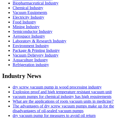
Biopharmaceutical Industry
Chemical Industry
Vacuum Equipments
Electricity Industry
Food Industry
Mining Industry
Semiconductor Industry
Aerospace Industry
Laboratory & Research Industry
Environment Industry
Package & Printing Industry
Vacuum Delievery Industry
Aquaculture Industry
Refrigeration industry
Industry News
dry screw vacuum pump in wood processing industry
Explosion proof and high temperature resistant vacuum unit
vacuum pumps for chemical industry has high requirements
What are the applications of roots vacuum units in medicine?
The advantages of dry screw vacuum pumps make up for the
disadvantages of oil-sealed vacuum pumps
dry vacuum pump for measures to avoid oil return