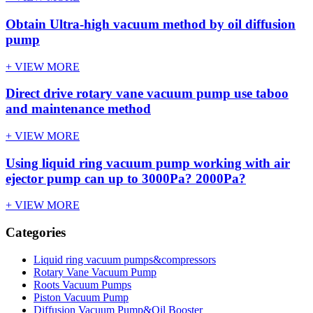
Obtain Ultra-high vacuum method by oil diffusion
pump
+ VIEW MORE
Direct drive rotary vane vacuum pump use taboo
and maintenance method
+ VIEW MORE
Using liquid ring vacuum pump working with air
ejector pump can up to 3000Pa? 2000Pa?
+ VIEW MORE
Categories
Liquid ring vacuum pumps&compressors
Rotary Vane Vacuum Pump
Roots Vacuum Pumps
Piston Vacuum Pump
Diffusion Vacuum Pump&Oil Booster