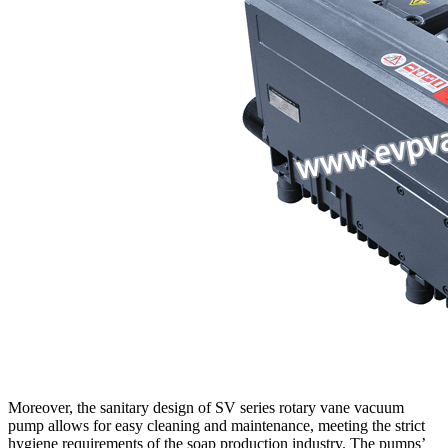
Moreover, the sanitary design of SV series rotary vane vacuum
pump allows for easy cleaning and maintenance, meeting the strict
hygiene requirements of the soap production industry. The pumps’