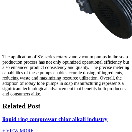
The application of SV series rotary vane vacuum pumps in the soap
production process has not only optimized operational efficiency but
also enhanced product consistency and quality. The precise metering
capabilities of these pumps enable accurate dosing of ingredients,
reducing waste and maximizing resource utilization. Overall, the
adoption of rotary lobe pumps in soap manufacturing represents a
significant technological advancement that benefits both producers
and consumers alike.
Related Post
liquid ring compressor chlor-alkali industry
+ VIEW MORE