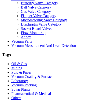
Butterfly Valve Category
Ball Valve Category
Gas Valve Category
Flapper Valve Category
Micrometering Valve Category
Diaphragm Valve Category
Socket Board Valves
Flow Monitoring
Annex
Vacuum Parts
Vacuum Measurement And Leak Detection
Tags
Oil & Gas
Mining
Pulp & Paper
Vacuum Coating & Furnace
Laboratory
Vacuum Packing
Sugar Plants
Pharmaceutical & Medical
Others
Vacuum Furnace
Cnc Lathe, Sawing Machine