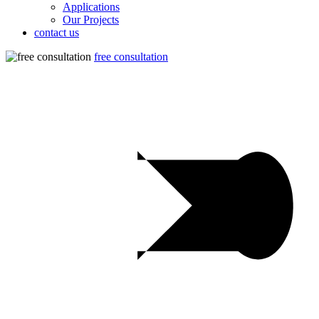
Applications
Our Projects
contact us
free consultation