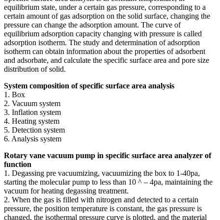
equilibrium state, under a certain gas pressure, corresponding to a
certain amount of gas adsorption on the solid surface, changing the
pressure can change the adsorption amount. The curve of
equilibrium adsorption capacity changing with pressure is called
adsorption isotherm. The study and determination of adsorption
isotherm can obtain information about the properties of adsorbent
and adsorbate, and calculate the specific surface area and pore size
distribution of solid.
System composition of specific surface area analysis
1. Box
2. Vacuum system
3. Inflation system
4. Heating system
5. Detection system
6. Analysis system
Rotary vane vacuum pump in specific surface area analyzer of
function
1. Degassing pre vacuumizing, vacuumizing the box to 1-40pa,
starting the molecular pump to less than 10 ^ – 4pa, maintaining the
vacuum for heating degassing treatment.
2. When the gas is filled with nitrogen and detected to a certain
pressure, the position temperature is constant, the gas pressure is
changed, the isothermal pressure curve is plotted, and the material