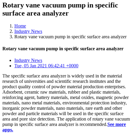
Rotary vane vacuum pump in specific
surface area analyzer
Home
Industry News
Rotary vane vacuum pump in specific surface area analyzer
Rotary vane vacuum pump in specific surface area analyzer
Industry News
Tue, 05 Jan 2021 06:42:41 +0000
The specific surface area analyzer is widely used in the material
research of universities and scientific research institutes and the
product quality control of powder material production enterprises.
Adsorbent, ceramic raw materials, rubber and plastic materials,
reinforcing agent, battery materials, metal oxides, magnetic powder
materials, nano metal materials, environmental protection industry,
inorganic powder materials, nano materials, rare earth and other
powder and particle materials will be used in the specific surface
area and pore size detection. The application of rotary vane vacuum
pump in specific surface area analyzer is recommended.
See more
apps.