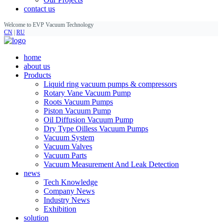
contact us
Welcome to EVP Vacuum Technology
CN
|
RU
home
about us
Products
Liquid ring vacuum pumps & compressors
Rotary Vane Vacuum Pump
Roots Vacuum Pumps
Piston Vacuum Pump
Oil Diffusion Vacuum Pump
Dry Type Oilless Vacuum Pumps
Vacuum System
Vacuum Valves
Vacuum Parts
Vacuum Measurement And Leak Detection
news
Tech Knowledge
Company News
Industry News
Exhibition
solution