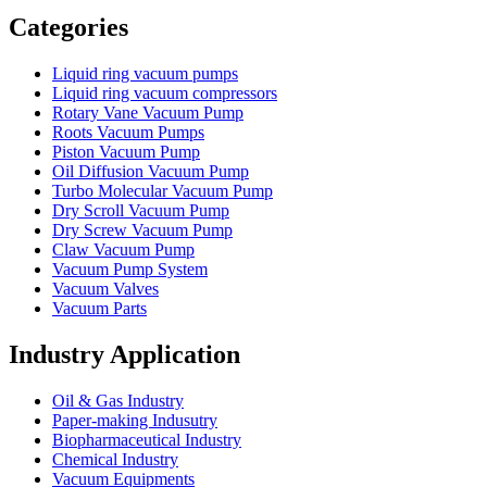
Categories
Liquid ring vacuum pumps
Liquid ring vacuum compressors
Rotary Vane Vacuum Pump
Roots Vacuum Pumps
Piston Vacuum Pump
Oil Diffusion Vacuum Pump
Turbo Molecular Vacuum Pump
Dry Scroll Vacuum Pump
Dry Screw Vacuum Pump
Claw Vacuum Pump
Vacuum Pump System
Vacuum Valves
Vacuum Parts
Industry Application
Oil & Gas Industry
Paper-making Indusutry
Biopharmaceutical Industry
Chemical Industry
Vacuum Equipments