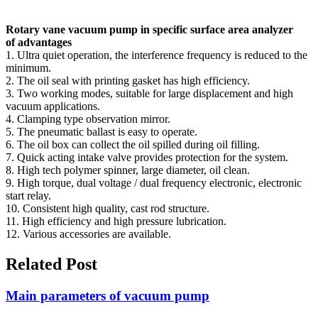
Rotary vane vacuum pump in specific surface area analyzer
of advantages
1. Ultra quiet operation, the interference frequency is reduced to the
minimum.
2. The oil seal with printing gasket has high efficiency.
3. Two working modes, suitable for large displacement and high
vacuum applications.
4. Clamping type observation mirror.
5. The pneumatic ballast is easy to operate.
6. The oil box can collect the oil spilled during oil filling.
7. Quick acting intake valve provides protection for the system.
8. High tech polymer spinner, large diameter, oil clean.
9. High torque, dual voltage / dual frequency electronic, electronic
start relay.
10. Consistent high quality, cast rod structure.
11. High efficiency and high pressure lubrication.
12. Various accessories are available.
Related Post
Main parameters of vacuum pump