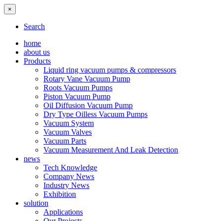
×
Search
home
about us
Products
Liquid ring vacuum pumps & compressors
Rotary Vane Vacuum Pump
Roots Vacuum Pumps
Piston Vacuum Pump
Oil Diffusion Vacuum Pump
Dry Type Oilless Vacuum Pumps
Vacuum System
Vacuum Valves
Vacuum Parts
Vacuum Measurement And Leak Detection
news
Tech Knowledge
Company News
Industry News
Exhibition
solution
Applications
Our Projects