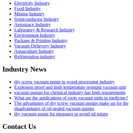
Electricity Industry
Food Industry
Mining Industry
Semiconductor Industry
Aerospace Industry
Laboratory & Research Industry
Environment Industry
Package & Printing Industry
Vacuum Delievery Industry
Aquaculture Industry
Refrigeration industry
Industry News
dry screw vacuum pump in wood processing industry
Explosion proof and high temperature resistant vacuum unit
vacuum pumps for chemical industry has high requirements
What are the applications of roots vacuum units in medicine?
The advantages of dry screw vacuum pumps make up for the
disadvantages of oil-sealed vacuum pumps
dry vacuum pump for measures to avoid oil return
Contact Us