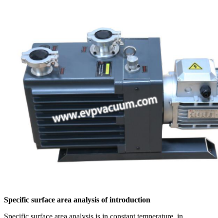
Specific surface area analysis of introduction
Specific surface area analysis is in constant temperature, in