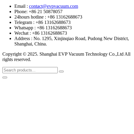
Email :
contact@evpvacuum.com
Phone: +86 21 50878057
24hours hotline : +86 13162688673
Telegram : +86 13162688673
Whatsapp : +86 13162688673
Wechat : +86 13162688673
Address : No. 1295, Xinjinqiao Road, Pudong New District,
Shanghai, China.
Copyright © 2025. Shanghai EVP Vacuum Technology Co.,Ltd All
rights reserved.