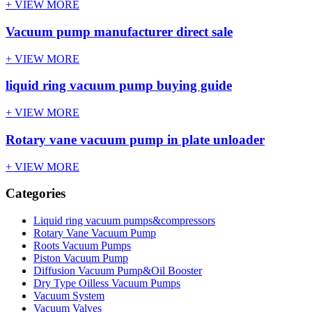
+ VIEW MORE
Vacuum pump manufacturer direct sale
+ VIEW MORE
liquid ring vacuum pump buying guide
+ VIEW MORE
Rotary vane vacuum pump in plate unloader
+ VIEW MORE
Categories
Liquid ring vacuum pumps&compressors
Rotary Vane Vacuum Pump
Roots Vacuum Pumps
Piston Vacuum Pump
Diffusion Vacuum Pump&Oil Booster
Dry Type Oilless Vacuum Pumps
Vacuum System
Vacuum Valves