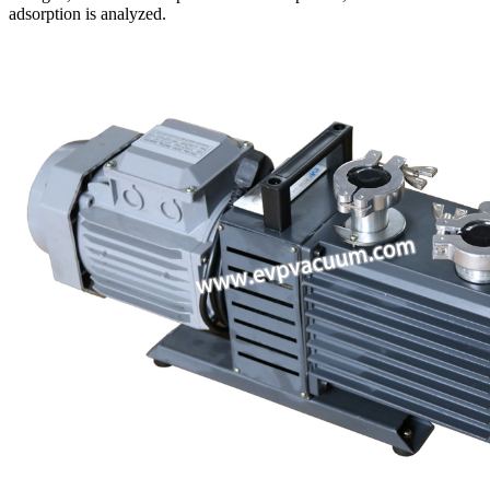
adsorption is analyzed.