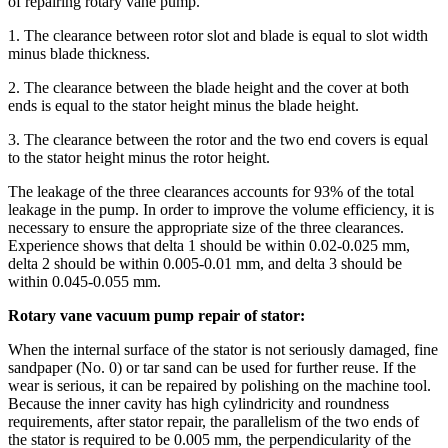
of repairing rotary vane pump.
1. The clearance between rotor slot and blade is equal to slot width
minus blade thickness.
2. The clearance between the blade height and the cover at both
ends is equal to the stator height minus the blade height.
3. The clearance between the rotor and the two end covers is equal
to the stator height minus the rotor height.
The leakage of the three clearances accounts for 93% of the total
leakage in the pump. In order to improve the volume efficiency, it is
necessary to ensure the appropriate size of the three clearances.
Experience shows that delta 1 should be within 0.02-0.025 mm,
delta 2 should be within 0.005-0.01 mm, and delta 3 should be
within 0.045-0.055 mm.
Rotary vane vacuum pump repair of stator:
When the internal surface of the stator is not seriously damaged, fine
sandpaper (No. 0) or tar sand can be used for further reuse. If the
wear is serious, it can be repaired by polishing on the machine tool.
Because the inner cavity has high cylindricity and roundness
requirements, after stator repair, the parallelism of the two ends of
the stator is required to be 0.005 mm, the perpendicularity of the