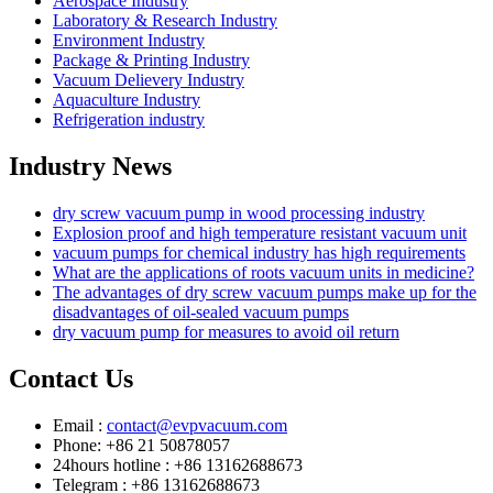
Aerospace Industry
Laboratory & Research Industry
Environment Industry
Package & Printing Industry
Vacuum Delievery Industry
Aquaculture Industry
Refrigeration industry
Industry News
dry screw vacuum pump in wood processing industry
Explosion proof and high temperature resistant vacuum unit
vacuum pumps for chemical industry has high requirements
What are the applications of roots vacuum units in medicine?
The advantages of dry screw vacuum pumps make up for the
disadvantages of oil-sealed vacuum pumps
dry vacuum pump for measures to avoid oil return
Contact Us
Email :
contact@evpvacuum.com
Phone: +86 21 50878057
24hours hotline : +86 13162688673
Telegram : +86 13162688673