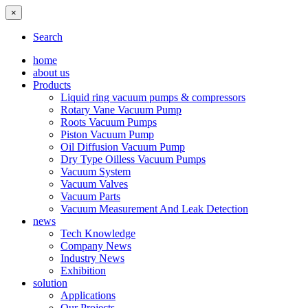
×
Search
home
about us
Products
Liquid ring vacuum pumps & compressors
Rotary Vane Vacuum Pump
Roots Vacuum Pumps
Piston Vacuum Pump
Oil Diffusion Vacuum Pump
Dry Type Oilless Vacuum Pumps
Vacuum System
Vacuum Valves
Vacuum Parts
Vacuum Measurement And Leak Detection
news
Tech Knowledge
Company News
Industry News
Exhibition
solution
Applications
Our Projects