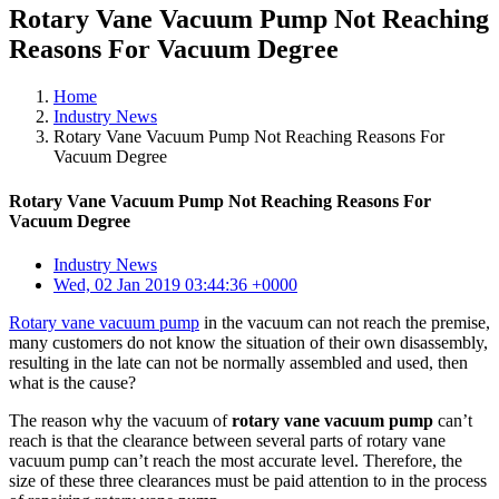
Rotary Vane Vacuum Pump Not Reaching
Reasons For Vacuum Degree
Home
Industry News
Rotary Vane Vacuum Pump Not Reaching Reasons For
Vacuum Degree
Rotary Vane Vacuum Pump Not Reaching Reasons For
Vacuum Degree
Industry News
Wed, 02 Jan 2019 03:44:36 +0000
Rotary vane vacuum pump
in the vacuum can not reach the premise,
many customers do not know the situation of their own disassembly,
resulting in the late can not be normally assembled and used, then
what is the cause?
The reason why the vacuum of
rotary vane vacuum pump
can’t
reach is that the clearance between several parts of rotary vane
vacuum pump can’t reach the most accurate level. Therefore, the
size of these three clearances must be paid attention to in the process