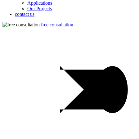
Applications
Our Projects
contact us
free consultation