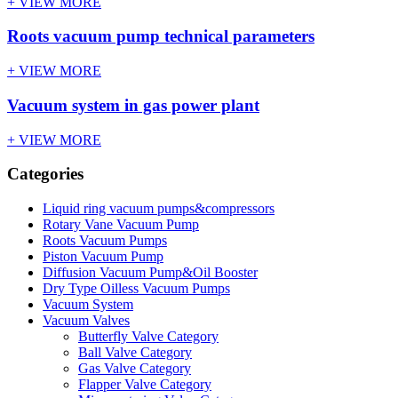
+ VIEW MORE
Roots vacuum pump technical parameters
+ VIEW MORE
Vacuum system in gas power plant
+ VIEW MORE
Categories
Liquid ring vacuum pumps&compressors
Rotary Vane Vacuum Pump
Roots Vacuum Pumps
Piston Vacuum Pump
Diffusion Vacuum Pump&Oil Booster
Dry Type Oilless Vacuum Pumps
Vacuum System
Vacuum Valves
Butterfly Valve Category
Ball Valve Category
Gas Valve Category
Flapper Valve Category