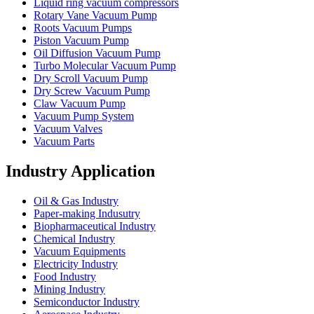
Liquid ring vacuum compressors
Rotary Vane Vacuum Pump
Roots Vacuum Pumps
Piston Vacuum Pump
Oil Diffusion Vacuum Pump
Turbo Molecular Vacuum Pump
Dry Scroll Vacuum Pump
Dry Screw Vacuum Pump
Claw Vacuum Pump
Vacuum Pump System
Vacuum Valves
Vacuum Parts
Industry Application
Oil & Gas Industry
Paper-making Indusutry
Biopharmaceutical Industry
Chemical Industry
Vacuum Equipments
Electricity Industry
Food Industry
Mining Industry
Semiconductor Industry