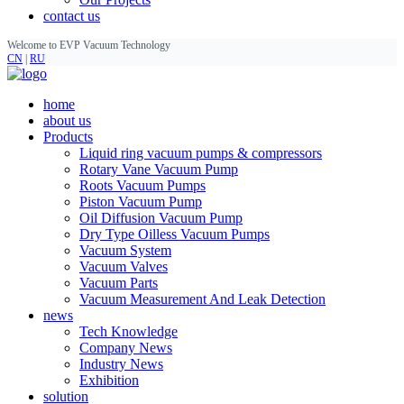
contact us
Welcome to EVP Vacuum Technology
CN
|
RU
home
about us
Products
Liquid ring vacuum pumps & compressors
Rotary Vane Vacuum Pump
Roots Vacuum Pumps
Piston Vacuum Pump
Oil Diffusion Vacuum Pump
Dry Type Oilless Vacuum Pumps
Vacuum System
Vacuum Valves
Vacuum Parts
Vacuum Measurement And Leak Detection
news
Tech Knowledge
Company News
Industry News
Exhibition
solution