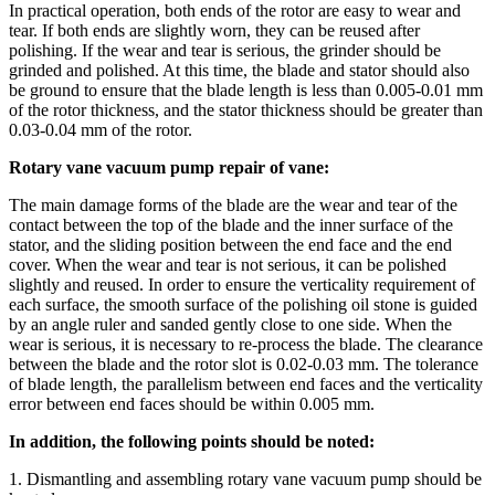
In practical operation, both ends of the rotor are easy to wear and
tear. If both ends are slightly worn, they can be reused after
polishing. If the wear and tear is serious, the grinder should be
grinded and polished. At this time, the blade and stator should also
be ground to ensure that the blade length is less than 0.005-0.01 mm
of the rotor thickness, and the stator thickness should be greater than
0.03-0.04 mm of the rotor.
Rotary vane vacuum pump repair of vane:
The main damage forms of the blade are the wear and tear of the
contact between the top of the blade and the inner surface of the
stator, and the sliding position between the end face and the end
cover. When the wear and tear is not serious, it can be polished
slightly and reused. In order to ensure the verticality requirement of
each surface, the smooth surface of the polishing oil stone is guided
by an angle ruler and sanded gently close to one side. When the
wear is serious, it is necessary to re-process the blade. The clearance
between the blade and the rotor slot is 0.02-0.03 mm. The tolerance
of blade length, the parallelism between end faces and the verticality
error between end faces should be within 0.005 mm.
In addition, the following points should be noted:
1. Dismantling and assembling rotary vane vacuum pump should be