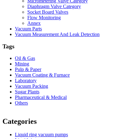
Micrometering Valve Category
Diaphragm Valve Category
Socket Board Valves
Flow Monitoring
Annex
Vacuum Parts
Vacuum Measurement And Leak Detection
Tags
Oil & Gas
Mining
Pulp & Paper
Vacuum Coating & Furnace
Laboratory
Vacuum Packing
Sugar Plants
Pharmaceutical & Medical
Others
Vacuum Furnace
Cnc Lathe, Sawing Machine
Categories
Liquid ring vacuum pumps