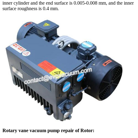
inner cylinder and the end surface is 0.005-0.008 mm, and the inner
surface roughness is 0.4 mm.
Rotary vane vacuum pump repair of Rotor: