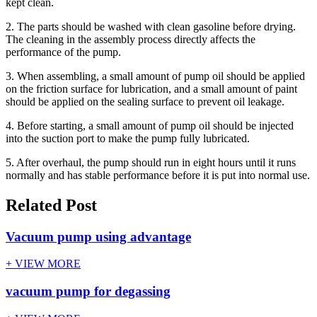
kept clean.
2. The parts should be washed with clean gasoline before drying.
The cleaning in the assembly process directly affects the
performance of the pump.
3. When assembling, a small amount of pump oil should be applied
on the friction surface for lubrication, and a small amount of paint
should be applied on the sealing surface to prevent oil leakage.
4. Before starting, a small amount of pump oil should be injected
into the suction port to make the pump fully lubricated.
5. After overhaul, the pump should run in eight hours until it runs
normally and has stable performance before it is put into normal use.
Related Post
Vacuum pump using advantage
+ VIEW MORE
vacuum pump for degassing