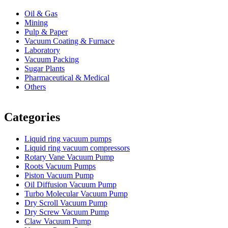
Oil & Gas
Mining
Pulp & Paper
Vacuum Coating & Furnace
Laboratory
Vacuum Packing
Sugar Plants
Pharmaceutical & Medical
Others
Vacuum Furnace
Cnc Lathe, Sawing Machine
Categories
Liquid ring vacuum pumps
Liquid ring vacuum compressors
Rotary Vane Vacuum Pump
Roots Vacuum Pumps
Piston Vacuum Pump
Oil Diffusion Vacuum Pump
Turbo Molecular Vacuum Pump
Dry Scroll Vacuum Pump
Dry Screw Vacuum Pump
Claw Vacuum Pump