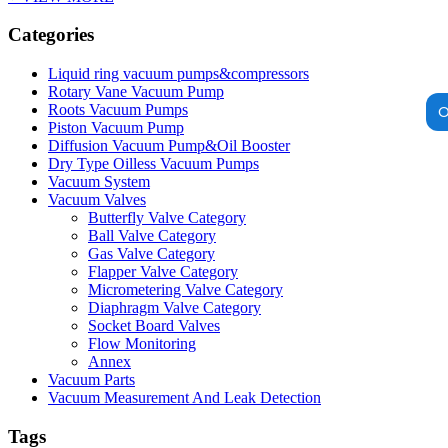
Categories
Liquid ring vacuum pumps&compressors
Rotary Vane Vacuum Pump
O
Roots Vacuum Pumps
Piston Vacuum Pump
Diffusion Vacuum Pump&Oil Booster
Dry Type Oilless Vacuum Pumps
Vacuum System
Vacuum Valves
Butterfly Valve Category
Ball Valve Category
Gas Valve Category
Flapper Valve Category
Micrometering Valve Category
Diaphragm Valve Category
Socket Board Valves
Flow Monitoring
Annex
Vacuum Parts
Vacuum Measurement And Leak Detection
Tags