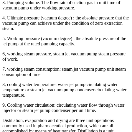
3. Pumping volume: The flow rate of suction gas in unit time of
vacuum pump under working pressure.
4. Ultimate pressure (vacuum degree) : the absolute pressure that the
vacuum pump can achieve under the condition of zero extraction
steam.
5. Working pressure (vacuum degree) : the absolute pressure of the
jet pump at the rated pumping capacity.
6, working steam pressure, steam jet vacuum pump steam pressure
of work.
7, working steam consumption: steam jet vacuum pump unit steam
consumption of time.
8, cooling water temperature: water jet pump circulating water
temperature or steam jet vacuum pump condenser circulating water
temperature.
9. Cooling water circulation: circulating water flow through water
injector or steam jet pump condenser per unit time.
Distillation, evaporation and drying are three unit operations
commonly used in pharmaceutical production, which are all
accomplished by means of heat transfer. Distillation is a unit