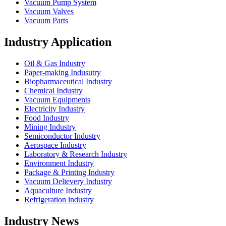
Vacuum Pump System
Vacuum Valves
Vacuum Parts
Industry Application
Oil & Gas Industry
Paper-making Indusutry
Biopharmaceutical Industry
Chemical Industry
Vacuum Equipments
Electricity Industry
Food Industry
Mining Industry
Semiconductor Industry
Aerospace Industry
Laboratory & Research Industry
Environment Industry
Package & Printing Industry
Vacuum Delievery Industry
Aquaculture Industry
Refrigeration industry
Industry News