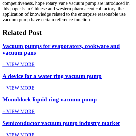
competitiveness, hope rotary-vane vacuum pump are introduced in
this paper is in Chinese and western pharmaceutical factory, the
application of knowledge related to the enterprise reasonable use
vacuum pump have certain reference function.
Related Post
Vacuum pumps for evaporators, cookware and
vacuum pans
+ VIEW MORE
A device for a water ring vacuum pump
+ VIEW MORE
Monoblock liquid ring vacuum pump
+ VIEW MORE
Semiconductor vacuum pump industry market
+ VIEW MORE