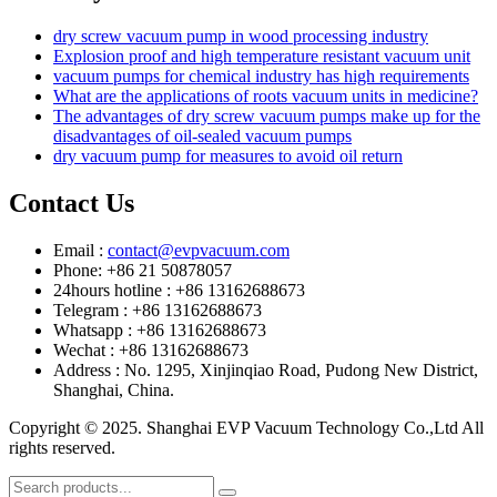
dry screw vacuum pump in wood processing industry
Explosion proof and high temperature resistant vacuum unit
vacuum pumps for chemical industry has high requirements
What are the applications of roots vacuum units in medicine?
The advantages of dry screw vacuum pumps make up for the
disadvantages of oil-sealed vacuum pumps
dry vacuum pump for measures to avoid oil return
Contact Us
Email :
contact@evpvacuum.com
Phone: +86 21 50878057
24hours hotline : +86 13162688673
Telegram : +86 13162688673
Whatsapp : +86 13162688673
Wechat : +86 13162688673
Address : No. 1295, Xinjinqiao Road, Pudong New District,
Shanghai, China.
Copyright © 2025. Shanghai EVP Vacuum Technology Co.,Ltd All
rights reserved.