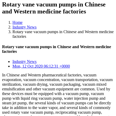
Rotary vane vacuum pumps in Chinese
and Western medicine factories
Home
Industry News
Rotary vane vacuum pumps in Chinese and Western medicine
factories
Rotary vane vacuum pumps in Chinese and Western medicine
factories
Industry News
Mon, 12 Oct 2020 06:12:31 +0000
In Chinese and Western pharmaceutical factories, vacuum
evaporation, vacuum concentration, vacuum transportation, vacuum
sterilization, vacuum drying, vacuum packaging, vacuum mixed
emulsification and other vacuum equipment are common. Used by
these devices must be equipped with a vacuum pump, vacuum
pump with liquid ring vacuum pump, water injection pump and
steam jet pump, the several kinds of vacuum pumps can be directly
take in addition to the water vapor, and several kinds of commonly
used rotary vane vacuum pump, reciprocating vacuum pump,