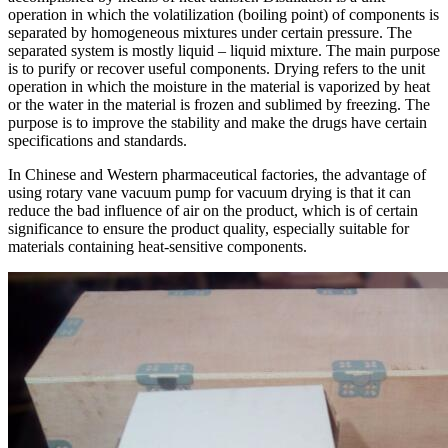
operation in which the volatilization (boiling point) of components is
separated by homogeneous mixtures under certain pressure. The
separated system is mostly liquid – liquid mixture. The main purpose
is to purify or recover useful components. Drying refers to the unit
operation in which the moisture in the material is vaporized by heat
or the water in the material is frozen and sublimed by freezing. The
purpose is to improve the stability and make the drugs have certain
specifications and standards.
In Chinese and Western pharmaceutical factories, the advantage of
using rotary vane vacuum pump for vacuum drying is that it can
reduce the bad influence of air on the product, which is of certain
significance to ensure the product quality, especially suitable for
materials containing heat-sensitive components.