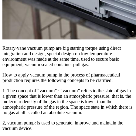
Rotary-vane vacuum pump are big starting torque using direct
integration and design, special design on low temperature
environment was made at the same time, used to secure basic
equipment, vacuum sealed container pull gas.
How to apply vacuum pump in the process of pharmaceutical
production requires the following concepts to be clarified:
1. The concept of “vacuum” : “vacuum” refers to the state of gas in
a given space that is lower than an atmospheric pressure, that is, the
molecular density of the gas in the space is lower than the
atmospheric pressure of the region. The space state in which there is
no gas at all is called an absolute vacuum.
2, vacuum pump: is used to generate, improve and maintain the
vacuum device.