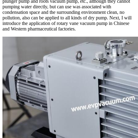
plunger pump and roots vacuum pump, etc., although they cannot
pumping water directly, but can use was associated with
condensation space and the surrounding environment clean, no
pollution, also can be applied to all kinds of dry pump. Next, I will
introduce the application of rotary vane vacuum pump in Chinese
and Western pharmaceutical factories.