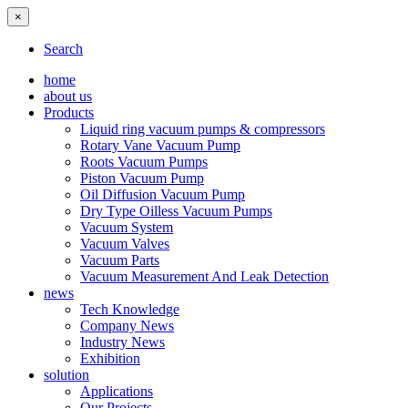
×
Search
home
about us
Products
Liquid ring vacuum pumps & compressors
Rotary Vane Vacuum Pump
Roots Vacuum Pumps
Piston Vacuum Pump
Oil Diffusion Vacuum Pump
Dry Type Oilless Vacuum Pumps
Vacuum System
Vacuum Valves
Vacuum Parts
Vacuum Measurement And Leak Detection
news
Tech Knowledge
Company News
Industry News
Exhibition
solution
Applications
Our Projects