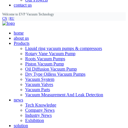
contact us
Welcome to EVP Vacuum Technology
CN
|
RU
home
about us
Products
Liquid ring vacuum pumps & compressors
Rotary Vane Vacuum Pump
Roots Vacuum Pumps
Piston Vacuum Pump
Oil Diffusion Vacuum Pump
Dry Type Oilless Vacuum Pumps
Vacuum System
Vacuum Valves
Vacuum Parts
Vacuum Measurement And Leak Detection
news
Tech Knowledge
Company News
Industry News
Exhibition
solution