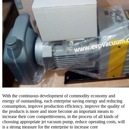
With the continuous development of commodity economy and
energy of outstanding, each enterprise saving energy and reducing
consumption, improve production efficiency, improve the quality of
the products is more and more become an important means to
increase their core competitiveness, in the process of all kinds of
choosing appropriate jet vacuum pump, reduce operating costs, will
is a strong measure for the enterprise to increase core