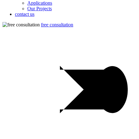
Applications
Our Projects
contact us
free consultation