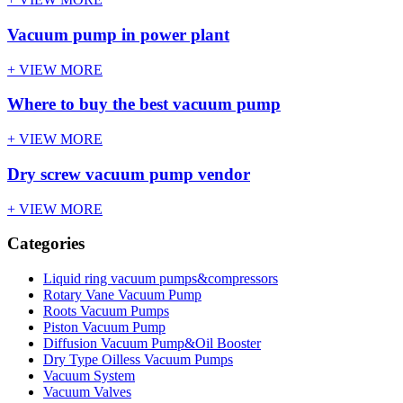
Vacuum pump in power plant
+ VIEW MORE
Where to buy the best vacuum pump
+ VIEW MORE
Dry screw vacuum pump vendor
+ VIEW MORE
Categories
Liquid ring vacuum pumps&compressors
Rotary Vane Vacuum Pump
Roots Vacuum Pumps
Piston Vacuum Pump
Diffusion Vacuum Pump&Oil Booster
Dry Type Oilless Vacuum Pumps
Vacuum System
Vacuum Valves