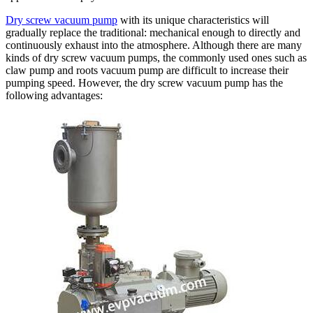
Dry screw vacuum pump
with its unique characteristics will
gradually replace the traditional: mechanical enough to directly and
continuously exhaust into the atmosphere. Although there are many
kinds of dry screw vacuum pumps, the commonly used ones such as
claw pump and roots vacuum pump are difficult to increase their
pumping speed. However, the dry screw vacuum pump has the
following advantages: