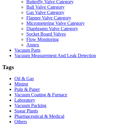
Butterfly Valve Category
Ball Valve Category
Gas Valve Category
Flapper Valve Category
Micrometering Valve Category
Diaphragm Valve Category
Socket Board Valves
Flow Monitoring
Annex
Vacuum Parts
Vacuum Measurement And Leak Detection
Tags
Oil & Gas
Mining
Pulp & Paper
Vacuum Coating & Furnace
Laboratory
Vacuum Packing
Sugar Plants
Pharmaceutical & Medical
Others
Vacuum Furnace
Cnc Lathe, Sawing Machine