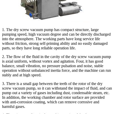
1. The dry screw vacuum pump has compact structure, large
pumping speed, high vacuum degree and can be directly discharged
into the atmosphere. The working parts have long service life
without friction, strong self-priming ability and no easily damaged
parts, so they have long reliable operation life.
2. The flow of the fluid in the cavity of the dry screw vacuum pump
is axial uniform, without vortex and agitation. Four, it has good
balance, small vibration, no pressure pulsation and noise, stable
operation without unbalanced inertia force, and the machine can run
stably and at high speed.
3. There is a small gap between the teeth of the rotor of the dry
screw vacuum pump, so it can withstand the impact of fluid, and can
pump out a variety of gases including dust, condensable steam, etc.
In addition, the working chamber and rotor surface are provided
with anti-corrosion coating, which can remove corrosive and
harmful gases.