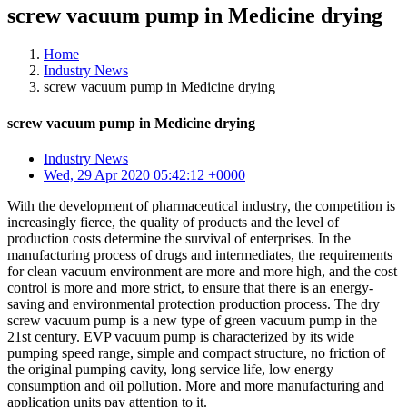
screw vacuum pump in Medicine drying
Home
Industry News
screw vacuum pump in Medicine drying
screw vacuum pump in Medicine drying
Industry News
Wed, 29 Apr 2020 05:42:12 +0000
With the development of pharmaceutical industry, the competition is
increasingly fierce, the quality of products and the level of
production costs determine the survival of enterprises. In the
manufacturing process of drugs and intermediates, the requirements
for clean vacuum environment are more and more high, and the cost
control is more and more strict, to ensure that there is an energy-
saving and environmental protection production process. The dry
screw vacuum pump is a new type of green vacuum pump in the
21st century. EVP vacuum pump is characterized by its wide
pumping speed range, simple and compact structure, no friction of
the original pumping cavity, long service life, low energy
consumption and oil pollution. More and more manufacturing and
application units pay attention to it.