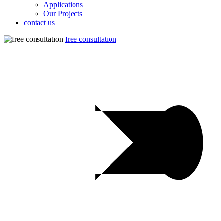
Applications
Our Projects
contact us
free consultation