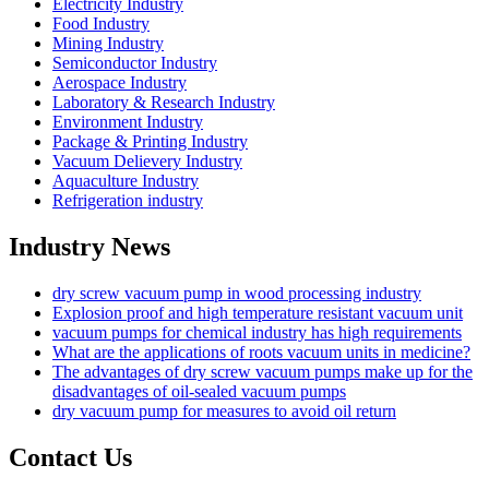
Electricity Industry
Food Industry
Mining Industry
Semiconductor Industry
Aerospace Industry
Laboratory & Research Industry
Environment Industry
Package & Printing Industry
Vacuum Delievery Industry
Aquaculture Industry
Refrigeration industry
Industry News
dry screw vacuum pump in wood processing industry
Explosion proof and high temperature resistant vacuum unit
vacuum pumps for chemical industry has high requirements
What are the applications of roots vacuum units in medicine?
The advantages of dry screw vacuum pumps make up for the
disadvantages of oil-sealed vacuum pumps
dry vacuum pump for measures to avoid oil return
Contact Us