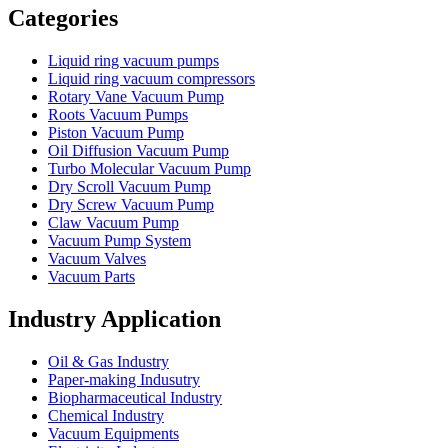
Categories
Liquid ring vacuum pumps
Liquid ring vacuum compressors
Rotary Vane Vacuum Pump
Roots Vacuum Pumps
Piston Vacuum Pump
Oil Diffusion Vacuum Pump
Turbo Molecular Vacuum Pump
Dry Scroll Vacuum Pump
Dry Screw Vacuum Pump
Claw Vacuum Pump
Vacuum Pump System
Vacuum Valves
Vacuum Parts
Industry Application
Oil & Gas Industry
Paper-making Indusutry
Biopharmaceutical Industry
Chemical Industry
Vacuum Equipments