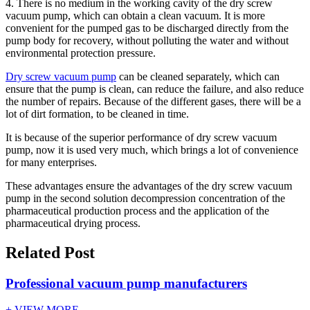
4. There is no medium in the working cavity of the dry screw
vacuum pump, which can obtain a clean vacuum. It is more
convenient for the pumped gas to be discharged directly from the
pump body for recovery, without polluting the water and without
environmental protection pressure.
Dry screw vacuum pump
can be cleaned separately, which can
ensure that the pump is clean, can reduce the failure, and also reduce
the number of repairs. Because of the different gases, there will be a
lot of dirt formation, to be cleaned in time.
It is because of the superior performance of dry screw vacuum
pump, now it is used very much, which brings a lot of convenience
for many enterprises.
These advantages ensure the advantages of the dry screw vacuum
pump in the second solution decompression concentration of the
pharmaceutical production process and the application of the
pharmaceutical drying process.
Related Post
Professional vacuum pump manufacturers
+ VIEW MORE