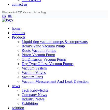
contact us
Welcome to EVP Vacuum Technology
CN
|
RU
home
about us
Products
Liquid ring vacuum pumps & compressors
Rotary Vane Vacuum Pump
Roots Vacuum Pumps
Piston Vacuum Pump
Oil Diffusion Vacuum Pump
Dry Type Oilless Vacuum Pumps
Vacuum System
Vacuum Valves
Vacuum Parts
Vacuum Measurement And Leak Detection
news
Tech Knowledge
Company News
Industry News
Exhibition
solution