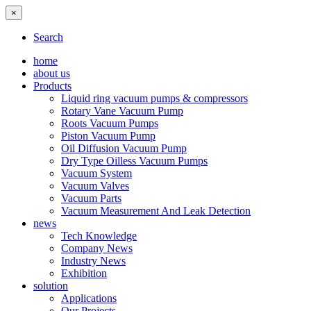
×
Search
home
about us
Products
Liquid ring vacuum pumps & compressors
Rotary Vane Vacuum Pump
Roots Vacuum Pumps
Piston Vacuum Pump
Oil Diffusion Vacuum Pump
Dry Type Oilless Vacuum Pumps
Vacuum System
Vacuum Valves
Vacuum Parts
Vacuum Measurement And Leak Detection
news
Tech Knowledge
Company News
Industry News
Exhibition
solution
Applications
Our Projects