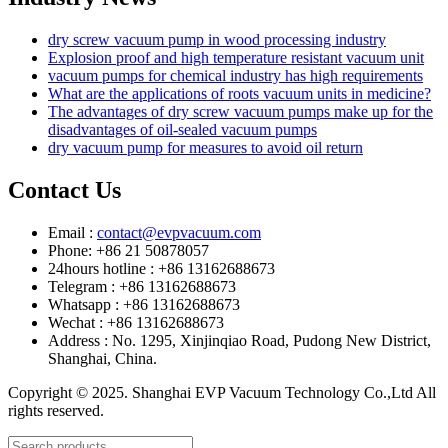
dry screw vacuum pump in wood processing industry
Explosion proof and high temperature resistant vacuum unit
vacuum pumps for chemical industry has high requirements
What are the applications of roots vacuum units in medicine?
The advantages of dry screw vacuum pumps make up for the
disadvantages of oil-sealed vacuum pumps
dry vacuum pump for measures to avoid oil return
Contact Us
Email :
contact@evpvacuum.com
Phone: +86 21 50878057
24hours hotline : +86 13162688673
Telegram : +86 13162688673
Whatsapp : +86 13162688673
Wechat : +86 13162688673
Address : No. 1295, Xinjinqiao Road, Pudong New District,
Shanghai, China.
Copyright © 2025. Shanghai EVP Vacuum Technology Co.,Ltd All
rights reserved.