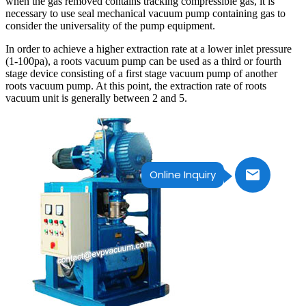
when the gas removed contains tracking compressible gas, it is
necessary to use seal mechanical vacuum pump containing gas to
consider the universality of the pump equipment.
In order to achieve a higher extraction rate at a lower inlet pressure
(1-100pa), a roots vacuum pump can be used as a third or fourth
stage device consisting of a first stage vacuum pump of another
roots vacuum pump. At this point, the extraction rate of roots
vacuum unit is generally between 2 and 5.
Online Inquiry