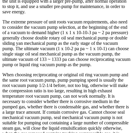
the unit is equipped with a larger pre-pump, after normal operation
to stop it, and use a smaller pre-pump for maintenance, in order to
save energy.
The extreme pressure of unit roots vacuum requirements, also need
to consider the vacuum pump selection, at the beginning of the end
of a vacuum to demand higher (1 x 1 x 10-10-3 pa ~ 2 pa pressure)
generally choose double rotary oil seal mechanical pump or double
sliding yan mechanical pump as the early stage of the vacuum
pump. The ultimate vacuum (1 x 10-2 pa pa ~ 1 x 10-1) can choose
single stage oil seal mechanical pump as the vacuum pump, the
ultimate vacuum of 133 ~ 1333 pa can choose reciprocating vacuum
pump or liquid ring vacuum pump as the pump.
When choosing reciprocating or original oil ring vacuum pump and
the same root vacuum pump, pump pumping speed is usually the
root vacuum pump 1/2-1/4 before, not too big, otherwise will make
the compression ratio is too large, resulting in high exhaust
temperature root vacuum pump, can not work normally. It is
necessary to consider whether there is corrosive medium in the
pumped gas, whether there is condensable gas, and whether there is
a large trace amount. If contain corrosive gas. Cannot choose seal
mechanical vacuum pump, seal mechanical vacuum pump is not
suitable for pumping out containing a large number of compressible
steam gas, will close the liquid emulsification quickly otherwise,