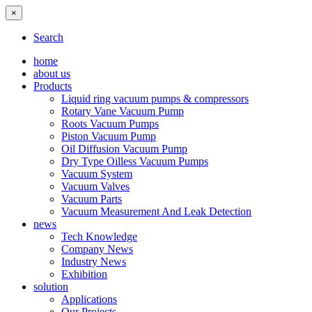
×
Search
home
about us
Products
Liquid ring vacuum pumps & compressors
Rotary Vane Vacuum Pump
Roots Vacuum Pumps
Piston Vacuum Pump
Oil Diffusion Vacuum Pump
Dry Type Oilless Vacuum Pumps
Vacuum System
Vacuum Valves
Vacuum Parts
Vacuum Measurement And Leak Detection
news
Tech Knowledge
Company News
Industry News
Exhibition
solution
Applications
Our Projects