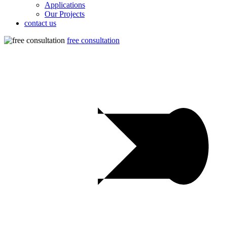
Applications
Our Projects
contact us
free consultation