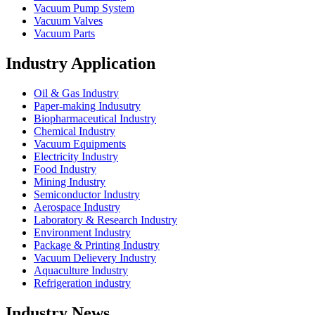
Vacuum Pump System
Vacuum Valves
Vacuum Parts
Industry Application
Oil & Gas Industry
Paper-making Indusutry
Biopharmaceutical Industry
Chemical Industry
Vacuum Equipments
Electricity Industry
Food Industry
Mining Industry
Semiconductor Industry
Aerospace Industry
Laboratory & Research Industry
Environment Industry
Package & Printing Industry
Vacuum Delievery Industry
Aquaculture Industry
Refrigeration industry
Industry News