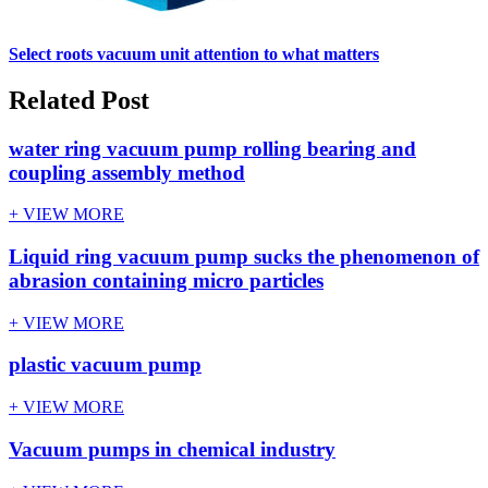
Select roots vacuum unit attention to what matters
Related Post
water ring vacuum pump rolling bearing and
coupling assembly method
+ VIEW MORE
Liquid ring vacuum pump sucks the phenomenon of
abrasion containing micro particles
+ VIEW MORE
plastic vacuum pump
+ VIEW MORE
Vacuum pumps in chemical industry