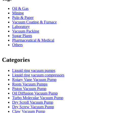
Oil & Gas
Mining
Pulp & Paper
Vacuum Coating & Furnace
Laboratory
Vacuum Packing
Sugar Plants
Pharmaceutical & Medical
Others
Vacuum Furnace
Cnc Lathe, Sawing Machine
Categories
Liquid ring vacuum pumps
Liquid ring vacuum compressors
Rotary Vane Vacuum Pump
Roots Vacuum Pumps
Piston Vacuum Pump
Oil Diffusion Vacuum Pump
Turbo Molecular Vacuum Pump
Dry Scroll Vacuum Pump
Dry Screw Vacuum Pump
Claw Vacuum Pump