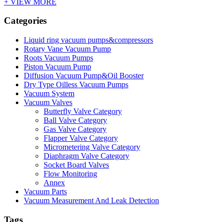
+ VIEW MORE
Categories
Liquid ring vacuum pumps&compressors
Rotary Vane Vacuum Pump
Roots Vacuum Pumps
Piston Vacuum Pump
Diffusion Vacuum Pump&Oil Booster
Dry Type Oilless Vacuum Pumps
Vacuum System
Vacuum Valves
Butterfly Valve Category
Ball Valve Category
Gas Valve Category
Flapper Valve Category
Micrometering Valve Category
Diaphragm Valve Category
Socket Board Valves
Flow Monitoring
Annex
Vacuum Parts
Vacuum Measurement And Leak Detection
Tags