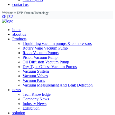
contact us
Welcome to EVP Vacuum Technology
CN
|
RU
home
about us
Products
Liquid ring vacuum pumps & compressors
Rotary Vane Vacuum Pump
Roots Vacuum Pumps
Piston Vacuum Pump
Oil Diffusion Vacuum Pump
Dry Type Oilless Vacuum Pumps
Vacuum System
Vacuum Valves
Vacuum Parts
Vacuum Measurement And Leak Detection
news
Tech Knowledge
Company News
Industry News
Exhibition
solution