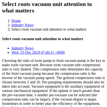
Select roots vacuum unit attention to
what matters
Home
Industry News
Select roots vacuum unit attention to what matters
Select roots vacuum unit attention to what matters
Industry News
Wed, 25 Dec 2019 07:46:11 +0000
Choosing the ratio of roots pump to front vacuum pump is the key to
make roots vacuum unit. Because roots vacuum unit compression
ratio is very limited. This compression ratio determines the capacity
of the front vacuum pump because the compression ratio is the
inverse of the vacuum pump speed. The general compression ratio is
chosen between 2 and 10. Pre-pumping requirements should also be
taken into account. Vacuum equipment is the auxiliary equipment of
various mechanical equipment. If the uptime is much greater than
the pre-vacuum time, a smaller pre-vacuum can be selected (the
compression ratio can be larger), if the vacuum degree is larger.
Sometimes in order to better play the efficiency of the equipment,