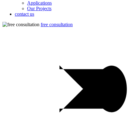
Applications
Our Projects
contact us
free consultation