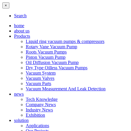
×
Search
home
about us
Products
Liquid ring vacuum pumps & compressors
Rotary Vane Vacuum Pump
Roots Vacuum Pumps
Piston Vacuum Pump
Oil Diffusion Vacuum Pump
Dry Type Oilless Vacuum Pumps
Vacuum System
Vacuum Valves
Vacuum Parts
Vacuum Measurement And Leak Detection
news
Tech Knowledge
Company News
Industry News
Exhibition
solution
Applications
Our Projects