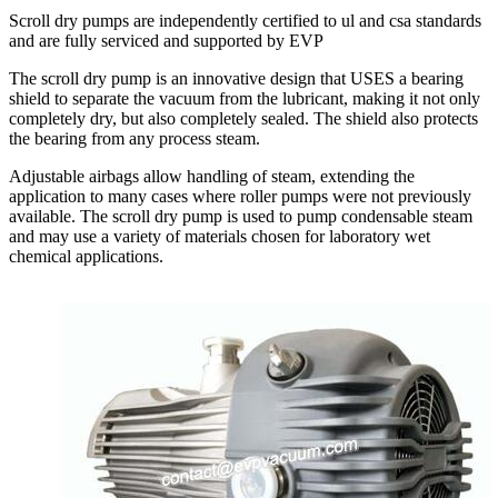
Scroll dry pumps are independently certified to ul and csa standards
and are fully serviced and supported by EVP
The scroll dry pump is an innovative design that USES a bearing
shield to separate the vacuum from the lubricant, making it not only
completely dry, but also completely sealed. The shield also protects
the bearing from any process steam.
Adjustable airbags allow handling of steam, extending the
application to many cases where roller pumps were not previously
available. The scroll dry pump is used to pump condensable steam
and may use a variety of materials chosen for laboratory wet
chemical applications.