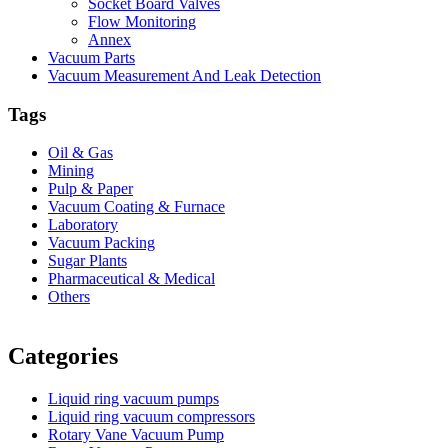
Socket Board Valves
Flow Monitoring
Annex
Vacuum Parts
Vacuum Measurement And Leak Detection
Tags
Oil & Gas
Mining
Pulp & Paper
Vacuum Coating & Furnace
Laboratory
Vacuum Packing
Sugar Plants
Pharmaceutical & Medical
Others
Vacuum Furnace
Cnc Lathe, Sawing Machine
Categories
Liquid ring vacuum pumps
Liquid ring vacuum compressors
Rotary Vane Vacuum Pump