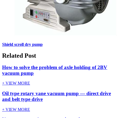
Shield scroll dry pump
Related Post
How to solve the problem of axle holding of 2BV
vacuum pump
+ VIEW MORE
Oil type rotary vane vacuum pump — direct drive
and belt type drive
+ VIEW MORE