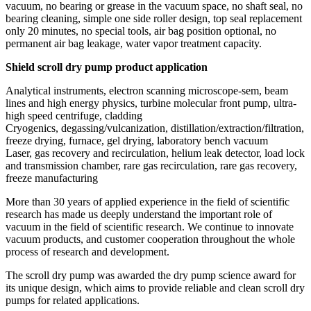
vacuum, no bearing or grease in the vacuum space, no shaft seal, no
bearing cleaning, simple one side roller design, top seal replacement
only 20 minutes, no special tools, air bag position optional, no
permanent air bag leakage, water vapor treatment capacity.
Shield scroll dry pump product application
Analytical instruments, electron scanning microscope-sem, beam
lines and high energy physics, turbine molecular front pump, ultra-
high speed centrifuge, cladding
Cryogenics, degassing/vulcanization, distillation/extraction/filtration,
freeze drying, furnace, gel drying, laboratory bench vacuum
Laser, gas recovery and recirculation, helium leak detector, load lock
and transmission chamber, rare gas recirculation, rare gas recovery,
freeze manufacturing
More than 30 years of applied experience in the field of scientific
research has made us deeply understand the important role of
vacuum in the field of scientific research. We continue to innovate
vacuum products, and customer cooperation throughout the whole
process of research and development.
The scroll dry pump was awarded the dry pump science award for
its unique design, which aims to provide reliable and clean scroll dry
pumps for related applications.