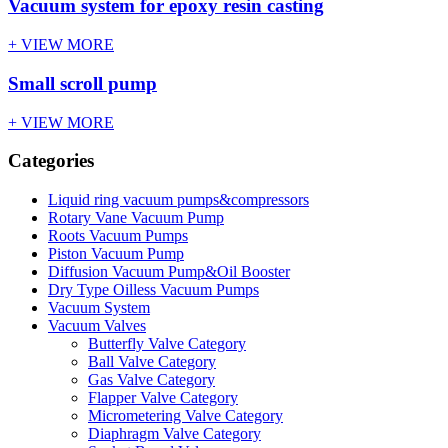
Vacuum system for epoxy resin casting
+ VIEW MORE
Small scroll pump
+ VIEW MORE
Categories
Liquid ring vacuum pumps&compressors
Rotary Vane Vacuum Pump
Roots Vacuum Pumps
Piston Vacuum Pump
Diffusion Vacuum Pump&Oil Booster
Dry Type Oilless Vacuum Pumps
Vacuum System
Vacuum Valves
Butterfly Valve Category
Ball Valve Category
Gas Valve Category
Flapper Valve Category
Micrometering Valve Category
Diaphragm Valve Category