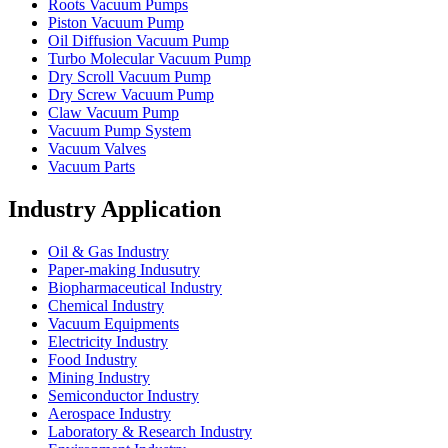
Roots Vacuum Pumps
Piston Vacuum Pump
Oil Diffusion Vacuum Pump
Turbo Molecular Vacuum Pump
Dry Scroll Vacuum Pump
Dry Screw Vacuum Pump
Claw Vacuum Pump
Vacuum Pump System
Vacuum Valves
Vacuum Parts
Industry Application
Oil & Gas Industry
Paper-making Indusutry
Biopharmaceutical Industry
Chemical Industry
Vacuum Equipments
Electricity Industry
Food Industry
Mining Industry
Semiconductor Industry
Aerospace Industry
Laboratory & Research Industry