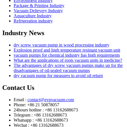
Environment Industry
Package & Printing Industry
Vacuum Delievery Industry
Aquaculture Industry
Refrigeration industry
Industry News
dry screw vacuum pump in wood processing industry
Explosion proof and high temperature resistant vacuum unit
vacuum pumps for chemical industry has high requirements
What are the applications of roots vacuum units in medicine?
The advantages of dry screw vacuum pumps make up for the
disadvantages of oil-sealed vacuum pumps
dry vacuum pump for measures to avoid oil return
Contact Us
Email :
contact@evpvacuum.com
Phone: +86 21 50878057
24hours hotline : +86 13162688673
Telegram : +86 13162688673
Whatsapp : +86 13162688673
Wechat : +86 13162688673