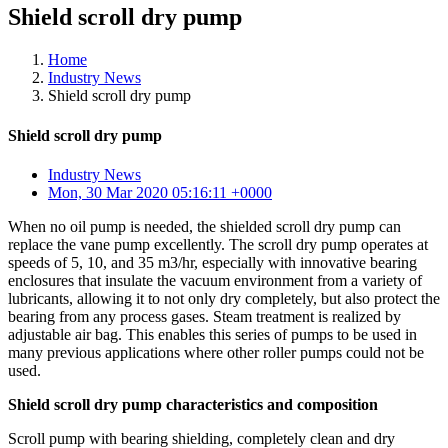
Shield scroll dry pump
Home
Industry News
Shield scroll dry pump
Shield scroll dry pump
Industry News
Mon, 30 Mar 2020 05:16:11 +0000
When no oil pump is needed, the shielded scroll dry pump can
replace the vane pump excellently. The scroll dry pump operates at
speeds of 5, 10, and 35 m3/hr, especially with innovative bearing
enclosures that insulate the vacuum environment from a variety of
lubricants, allowing it to not only dry completely, but also protect the
bearing from any process gases. Steam treatment is realized by
adjustable air bag. This enables this series of pumps to be used in
many previous applications where other roller pumps could not be
used.
Shield scroll dry pump characteristics and composition
Scroll pump with bearing shielding, completely clean and dry