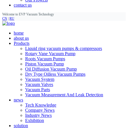
contact us
Welcome to EVP Vacuum Technology
CN
|
RU
home
about us
Products
Liquid ring vacuum pumps & compressors
Rotary Vane Vacuum Pump
Roots Vacuum Pumps
Piston Vacuum Pump
Oil Diffusion Vacuum Pump
Dry Type Oilless Vacuum Pumps
Vacuum System
Vacuum Valves
Vacuum Parts
Vacuum Measurement And Leak Detection
news
Tech Knowledge
Company News
Industry News
Exhibition
solution