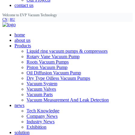
contact us
Welcome to EVP Vacuum Technology
CN
|
RU
home
about us
Products
Liquid ring vacuum pumps & compressors
Rotary Vane Vacuum Pump
Roots Vacuum Pumps
Piston Vacuum Pump
Oil Diffusion Vacuum Pump
Dry Type Oilless Vacuum Pumps
Vacuum System
Vacuum Valves
Vacuum Parts
Vacuum Measurement And Leak Detection
news
Tech Knowledge
Company News
Industry News
Exhibition
solution