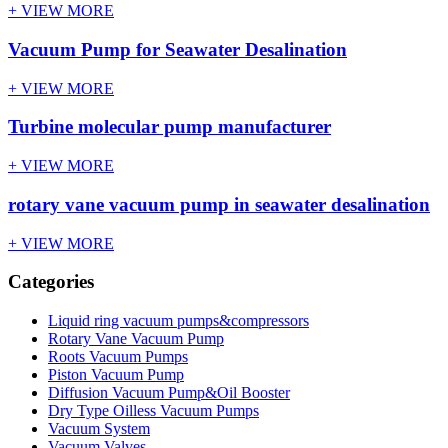
+ VIEW MORE
Vacuum Pump for Seawater Desalination
+ VIEW MORE
Turbine molecular pump manufacturer
+ VIEW MORE
rotary vane vacuum pump in seawater desalination
+ VIEW MORE
Categories
Liquid ring vacuum pumps&compressors
Rotary Vane Vacuum Pump
Roots Vacuum Pumps
Piston Vacuum Pump
Diffusion Vacuum Pump&Oil Booster
Dry Type Oilless Vacuum Pumps
Vacuum System
Vacuum Valves