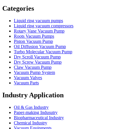
Vacuum Furnace
Cnc Lathe, Sawing Machine
Categories
Liquid ring vacuum pumps
Liquid ring vacuum compressors
Rotary Vane Vacuum Pump
Roots Vacuum Pumps
Piston Vacuum Pump
Oil Diffusion Vacuum Pump
Turbo Molecular Vacuum Pump
Dry Scroll Vacuum Pump
Dry Screw Vacuum Pump
Claw Vacuum Pump
Vacuum Pump System
Vacuum Valves
Vacuum Parts
Industry Application
Oil & Gas Industry
Paper-making Indusutry
Biopharmaceutical Industry
Chemical Industry
Vacuum Equipments