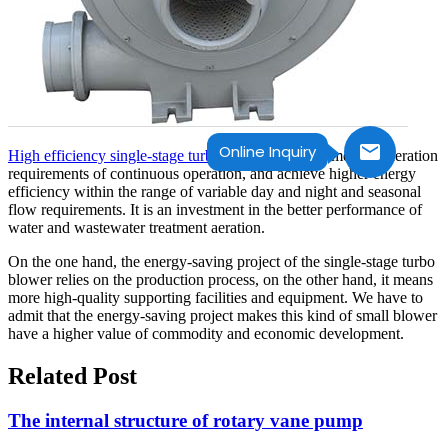
Online Inquiry
High efficiency single-stage turbo blower
can only meet the aeration
requirements of continuous operation, and achieve higher energy
efficiency within the range of variable day and night and seasonal
flow requirements. It is an investment in the better performance of
water and wastewater treatment aeration.
On the one hand, the energy-saving project of the single-stage turbo
blower relies on the production process, on the other hand, it means
more high-quality supporting facilities and equipment. We have to
admit that the energy-saving project makes this kind of small blower
have a higher value of commodity and economic development.
Related Post
The internal structure of rotary vane pump