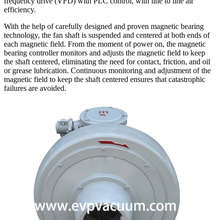
frequency drive (VFD) with PLC control, with line to line air
efficiency.
With the help of carefully designed and proven magnetic bearing
technology, the fan shaft is suspended and centered at both ends of
each magnetic field. From the moment of power on, the magnetic
bearing controller monitors and adjusts the magnetic field to keep
the shaft centered, eliminating the need for contact, friction, and oil
or grease lubrication. Continuous monitoring and adjustment of the
magnetic field to keep the shaft centered ensures that catastrophic
failures are avoided.