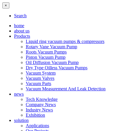
×
Search
home
about us
Products
Liquid ring vacuum pumps & compressors
Rotary Vane Vacuum Pump
Roots Vacuum Pumps
Piston Vacuum Pump
Oil Diffusion Vacuum Pump
Dry Type Oilless Vacuum Pumps
Vacuum System
Vacuum Valves
Vacuum Parts
Vacuum Measurement And Leak Detection
news
Tech Knowledge
Company News
Industry News
Exhibition
solution
Applications
Our Projects