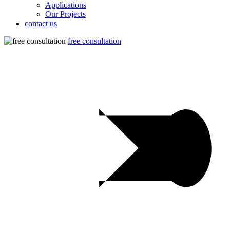
Applications
Our Projects
contact us
free consultation