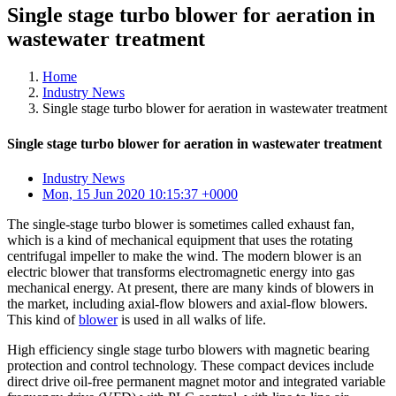
Single stage turbo blower for aeration in
wastewater treatment
Home
Industry News
Single stage turbo blower for aeration in wastewater treatment
Single stage turbo blower for aeration in wastewater treatment
Industry News
Mon, 15 Jun 2020 10:15:37 +0000
The single-stage turbo blower is sometimes called exhaust fan,
which is a kind of mechanical equipment that uses the rotating
centrifugal impeller to make the wind. The modern blower is an
electric blower that transforms electromagnetic energy into gas
mechanical energy. At present, there are many kinds of blowers in
the market, including axial-flow blowers and axial-flow blowers.
This kind of
blower
is used in all walks of life.
High efficiency single stage turbo blowers with magnetic bearing
protection and control technology. These compact devices include
direct drive oil-free permanent magnet motor and integrated variable