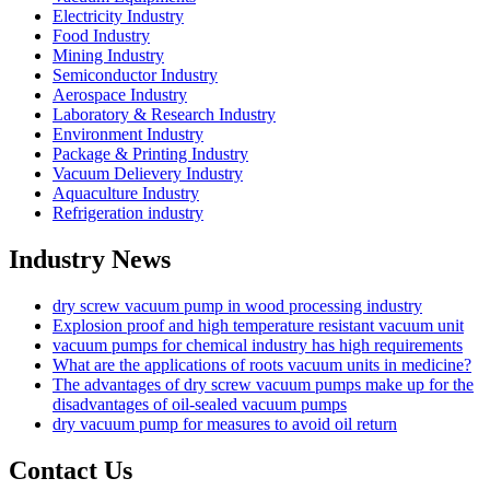
Electricity Industry
Food Industry
Mining Industry
Semiconductor Industry
Aerospace Industry
Laboratory & Research Industry
Environment Industry
Package & Printing Industry
Vacuum Delievery Industry
Aquaculture Industry
Refrigeration industry
Industry News
dry screw vacuum pump in wood processing industry
Explosion proof and high temperature resistant vacuum unit
vacuum pumps for chemical industry has high requirements
What are the applications of roots vacuum units in medicine?
The advantages of dry screw vacuum pumps make up for the
disadvantages of oil-sealed vacuum pumps
dry vacuum pump for measures to avoid oil return
Contact Us