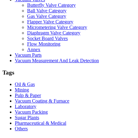
Butterfly Valve Category
Ball Valve Category
Gas Valve Category
Flapper Valve Category
Micrometering Valve Category
Diaphragm Valve Category
Socket Board Valves
Flow Monitoring
Annex
Vacuum Parts
Vacuum Measurement And Leak Detection
Tags
Oil & Gas
Mining
Pulp & Paper
Vacuum Coating & Furnace
Laboratory
Vacuum Packing
Sugar Plants
Pharmaceutical & Medical
Others