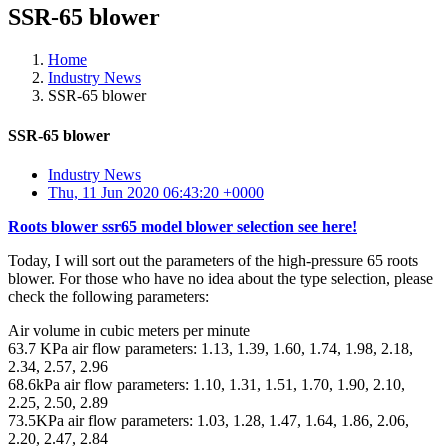
SSR-65 blower
Home
Industry News
SSR-65 blower
SSR-65 blower
Industry News
Thu, 11 Jun 2020 06:43:20 +0000
Roots blower ssr65 model blower selection see here!
Today, I will sort out the parameters of the high-pressure 65 roots
blower. For those who have no idea about the type selection, please
check the following parameters:
Air volume in cubic meters per minute
63.7 KPa air flow parameters: 1.13, 1.39, 1.60, 1.74, 1.98, 2.18,
2.34, 2.57, 2.96
68.6kPa air flow parameters: 1.10, 1.31, 1.51, 1.70, 1.90, 2.10,
2.25, 2.50, 2.89
73.5KPa air flow parameters: 1.03, 1.28, 1.47, 1.64, 1.86, 2.06,
2.20, 2.47, 2.84