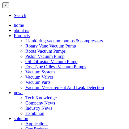
×
Search
home
about us
Products
Liquid ring vacuum pumps & compressors
Rotary Vane Vacuum Pump
Roots Vacuum Pumps
Piston Vacuum Pump
Oil Diffusion Vacuum Pump
Dry Type Oilless Vacuum Pumps
Vacuum System
Vacuum Valves
Vacuum Parts
Vacuum Measurement And Leak Detection
news
Tech Knowledge
Company News
Industry News
Exhibition
solution
Applications
Our Projects