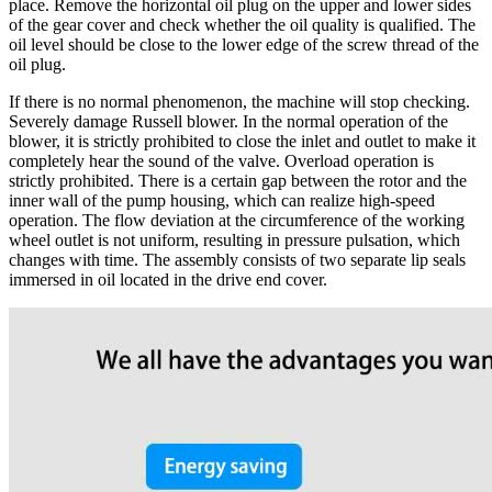
place. Remove the horizontal oil plug on the upper and lower sides
of the gear cover and check whether the oil quality is qualified. The
oil level should be close to the lower edge of the screw thread of the
oil plug.
If there is no normal phenomenon, the machine will stop checking.
Severely damage Russell blower. In the normal operation of the
blower, it is strictly prohibited to close the inlet and outlet to make it
completely hear the sound of the valve. Overload operation is
strictly prohibited. There is a certain gap between the rotor and the
inner wall of the pump housing, which can realize high-speed
operation. The flow deviation at the circumference of the working
wheel outlet is not uniform, resulting in pressure pulsation, which
changes with time. The assembly consists of two separate lip seals
immersed in oil located in the drive end cover.