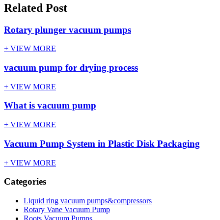
Related Post
Rotary plunger vacuum pumps
+ VIEW MORE
vacuum pump for drying process
+ VIEW MORE
What is vacuum pump
+ VIEW MORE
Vacuum Pump System in Plastic Disk Packaging
+ VIEW MORE
Categories
Liquid ring vacuum pumps&compressors
Rotary Vane Vacuum Pump
Roots Vacuum Pumps