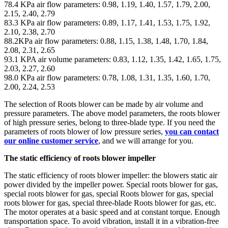
78.4 KPa air flow parameters: 0.98, 1.19, 1.40, 1.57, 1.79, 2.00,
2.15, 2.40, 2.79
83.3 KPa air flow parameters: 0.89, 1.17, 1.41, 1.53, 1.75, 1.92,
2.10, 2.38, 2.70
88.2KPa air flow parameters: 0.88, 1.15, 1.38, 1.48, 1.70, 1.84,
2.08, 2.31, 2.65
93.1 KPA air volume parameters: 0.83, 1.12, 1.35, 1.42, 1.65, 1.75,
2.03, 2.27, 2.60
98.0 KPa air flow parameters: 0.78, 1.08, 1.31, 1.35, 1.60, 1.70,
2.00, 2.24, 2.53
The selection of Roots blower can be made by air volume and
pressure parameters. The above model parameters, the roots blower
of high pressure series, belong to three-blade type. If you need the
parameters of roots blower of low pressure series,
you can contact
our online customer service
, and we will arrange for you.
The static efficiency of roots blower impeller
The static efficiency of roots blower impeller: the blowers static air
power divided by the impeller power. Special roots blower for gas,
special roots blower for gas, special Roots blower for gas, special
roots blower for gas, special three-blade Roots blower for gas, etc.
The motor operates at a basic speed and at constant torque. Enough
transportation space. To avoid vibration, install it in a vibration-free