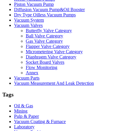
Piston Vacuum Pump
Diffusion Vacuum Pump&Oil Booster
Dry Type Oilless Vacuum Pumps
Vacuum System
Vacuum Valves
Butterfly Valve Category
Ball Valve Category
Gas Valve Category
Flapper Valve Category
Micrometering Valve Category
Diaphragm Valve Category
Socket Board Valves
Flow Monitoring
Annex
Vacuum Parts
Vacuum Measurement And Leak Detection
Tags
Oil & Gas
Mining
Pulp & Paper
Vacuum Coating & Furnace
Laboratory