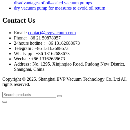
disadvantages of oil-sealed vacuum pumps
dry vacuum pump for measures to avoid oil return
Contact Us
Email :
contact@evpvacuum.com
Phone: +86 21 50878057
24hours hotline : +86 13162688673
Telegram : +86 13162688673
Whatsapp : +86 13162688673
Wechat : +86 13162688673
Address : No. 1295, Xinjinqiao Road, Pudong New District,
Shanghai, China.
Copyright © 2025. Shanghai EVP Vacuum Technology Co.,Ltd All
rights reserved.