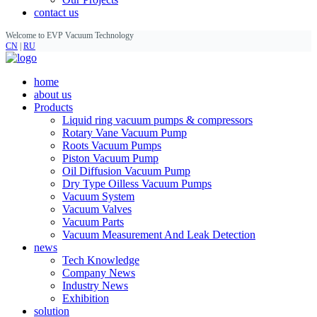
contact us
Welcome to EVP Vacuum Technology
CN
|
RU
home
about us
Products
Liquid ring vacuum pumps & compressors
Rotary Vane Vacuum Pump
Roots Vacuum Pumps
Piston Vacuum Pump
Oil Diffusion Vacuum Pump
Dry Type Oilless Vacuum Pumps
Vacuum System
Vacuum Valves
Vacuum Parts
Vacuum Measurement And Leak Detection
news
Tech Knowledge
Company News
Industry News
Exhibition
solution