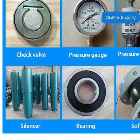
Online Inquiry