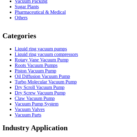
Vacuum Packing
Sugar Plants
Pharmaceutical & Medical
Others
Vacuum Furnace
Cnc Lathe, Sawing Machine
Categories
Liquid ring vacuum pumps
Liquid ring vacuum compressors
Rotary Vane Vacuum Pump
Roots Vacuum Pumps
Piston Vacuum Pump
Oil Diffusion Vacuum Pump
Turbo Molecular Vacuum Pump
Dry Scroll Vacuum Pump
Dry Screw Vacuum Pump
Claw Vacuum Pump
Vacuum Pump System
Vacuum Valves
Vacuum Parts
Industry Application