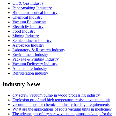
Oil & Gas Industry
Paper-making Indusutry
Biopharmaceutical Industry
Chemical Industry
Vacuum Equipments
Electricity Industry
Food Industry
Mining Industry
Semiconductor Industry
Aerospace Industry
Laboratory & Research Industry
Environment Industry
Package & Printing Industry
Vacuum Delievery Industry
Aquaculture Industry
Refrigeration industry
Industry News
dry screw vacuum pump in wood processing industry
Explosion proof and high temperature resistant vacuum unit
vacuum pumps for chemical industry has high requirements
What are the applications of roots vacuum units in medicine?
The advantages of dry screw vacuum pumps make up for the