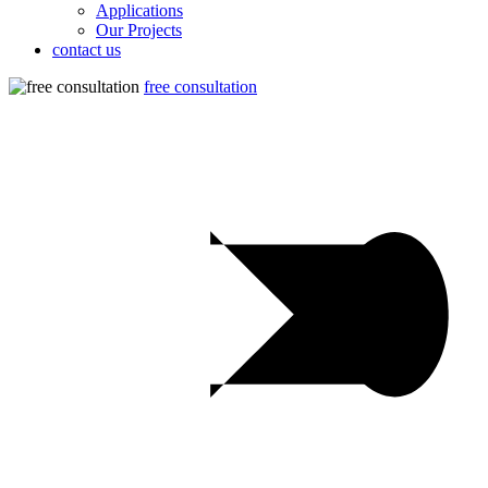
Applications
Our Projects
contact us
free consultation