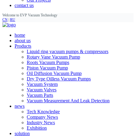
contact us
Welcome to EVP Vacuum Technology
CN
|
RU
home
about us
Products
Liquid ring vacuum pumps & compressors
Rotary Vane Vacuum Pump
Roots Vacuum Pumps
Piston Vacuum Pump
Oil Diffusion Vacuum Pump
Dry Type Oilless Vacuum Pumps
Vacuum System
Vacuum Valves
Vacuum Parts
Vacuum Measurement And Leak Detection
news
Tech Knowledge
Company News
Industry News
Exhibition
solution