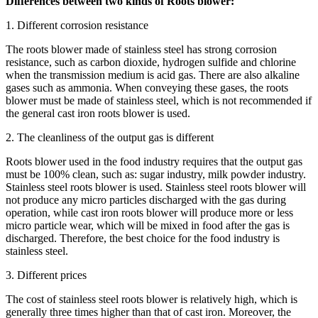
Differences between two kinds of Roots blower:
1. Different corrosion resistance
The roots blower made of stainless steel has strong corrosion
resistance, such as carbon dioxide, hydrogen sulfide and chlorine
when the transmission medium is acid gas. There are also alkaline
gases such as ammonia. When conveying these gases, the roots
blower must be made of stainless steel, which is not recommended if
the general cast iron roots blower is used.
2. The cleanliness of the output gas is different
Roots blower used in the food industry requires that the output gas
must be 100% clean, such as: sugar industry, milk powder industry.
Stainless steel roots blower is used. Stainless steel roots blower will
not produce any micro particles discharged with the gas during
operation, while cast iron roots blower will produce more or less
micro particle wear, which will be mixed in food after the gas is
discharged. Therefore, the best choice for the food industry is
stainless steel.
3. Different prices
The cost of stainless steel roots blower is relatively high, which is
generally three times higher than that of cast iron. Moreover, the