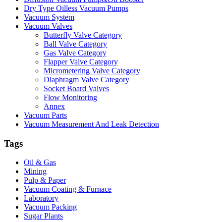
Dry Type Oilless Vacuum Pumps
Vacuum System
Vacuum Valves
Butterfly Valve Category
Ball Valve Category
Gas Valve Category
Flapper Valve Category
Micrometering Valve Category
Diaphragm Valve Category
Socket Board Valves
Flow Monitoring
Annex
Vacuum Parts
Vacuum Measurement And Leak Detection
Tags
Oil & Gas
Mining
Pulp & Paper
Vacuum Coating & Furnace
Laboratory
Vacuum Packing
Sugar Plants