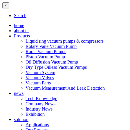
×
Search
home
about us
Products
Liquid ring vacuum pumps & compressors
Rotary Vane Vacuum Pump
Roots Vacuum Pumps
Piston Vacuum Pump
Oil Diffusion Vacuum Pump
Dry Type Oilless Vacuum Pumps
Vacuum System
Vacuum Valves
Vacuum Parts
Vacuum Measurement And Leak Detection
news
Tech Knowledge
Company News
Industry News
Exhibition
solution
Applications
Our Projects