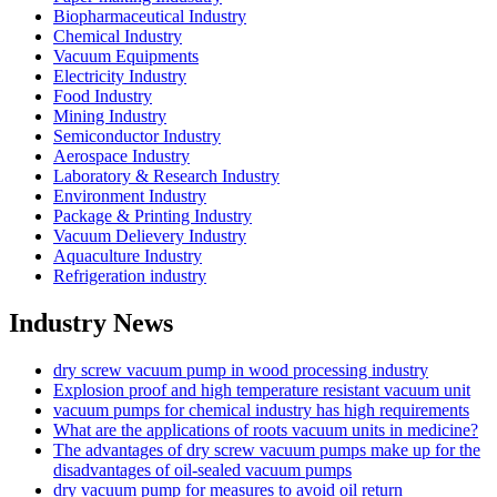
Biopharmaceutical Industry
Chemical Industry
Vacuum Equipments
Electricity Industry
Food Industry
Mining Industry
Semiconductor Industry
Aerospace Industry
Laboratory & Research Industry
Environment Industry
Package & Printing Industry
Vacuum Delievery Industry
Aquaculture Industry
Refrigeration industry
Industry News
dry screw vacuum pump in wood processing industry
Explosion proof and high temperature resistant vacuum unit
vacuum pumps for chemical industry has high requirements
What are the applications of roots vacuum units in medicine?
The advantages of dry screw vacuum pumps make up for the
disadvantages of oil-sealed vacuum pumps
dry vacuum pump for measures to avoid oil return