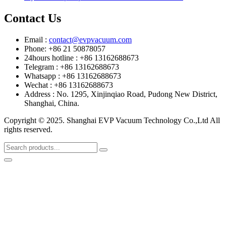
Contact Us
Email :
contact@evpvacuum.com
Phone: +86 21 50878057
24hours hotline : +86 13162688673
Telegram : +86 13162688673
Whatsapp : +86 13162688673
Wechat : +86 13162688673
Address : No. 1295, Xinjinqiao Road, Pudong New District,
Shanghai, China.
Copyright © 2025. Shanghai EVP Vacuum Technology Co.,Ltd All
rights reserved.