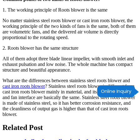
1. The working principle of Roots blower is the same
No matter stainless steel roots blower or cast iron roots blower, the
working principle of the two kinds of fans is the same, both of them
are volumetric fans, and the delivered air volume is directly
proportional to the rotating speed.
2. Roots blower has the same structure
All of them adopt three blade linear impeller, with smooth inlet and
exhaust pulsation and low noise. The whole machine has compact
structure and beautiful appearance.
What are the differences between stainless steel roots blower and
cast iron roots blower
? Stainless steel roots blower is different from
Online Inquiry
cast iron roots blower mainly in material, and its working principle
and fan interface are basically the same. Stainless steel roots blower
is made of stainless steel, so it has better corrosion resistance, and
the cleanliness of output gas is higher than that of cast iron roots
blower.
Related Post