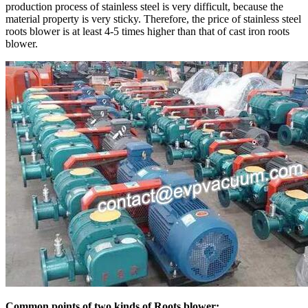
production process of stainless steel is very difficult, because the
material property is very sticky. Therefore, the price of stainless steel
roots blower is at least 4-5 times higher than that of cast iron roots
blower.
Common points of two kinds of Roots blower: