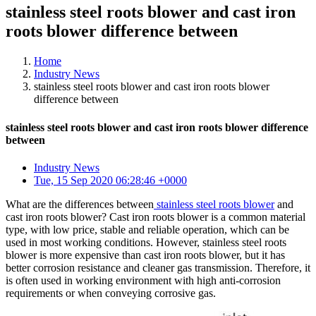
stainless steel roots blower and cast iron
roots blower difference between
Home
Industry News
stainless steel roots blower and cast iron roots blower
difference between
stainless steel roots blower and cast iron roots blower difference
between
Industry News
Tue, 15 Sep 2020 06:28:46 +0000
What are the differences between
stainless steel roots blower
and
cast iron roots blower? Cast iron roots blower is a common material
type, with low price, stable and reliable operation, which can be
used in most working conditions. However, stainless steel roots
blower is more expensive than cast iron roots blower, but it has
better corrosion resistance and cleaner gas transmission. Therefore, it
is often used in working environment with high anti-corrosion
requirements or when conveying corrosive gas.