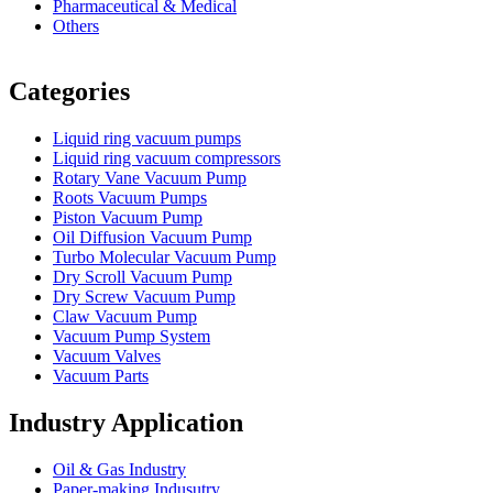
Pharmaceutical & Medical
Others
Vacuum Furnace
Cnc Lathe, Sawing Machine
Categories
Liquid ring vacuum pumps
Liquid ring vacuum compressors
Rotary Vane Vacuum Pump
Roots Vacuum Pumps
Piston Vacuum Pump
Oil Diffusion Vacuum Pump
Turbo Molecular Vacuum Pump
Dry Scroll Vacuum Pump
Dry Screw Vacuum Pump
Claw Vacuum Pump
Vacuum Pump System
Vacuum Valves
Vacuum Parts
Industry Application
Oil & Gas Industry
Paper-making Indusutry