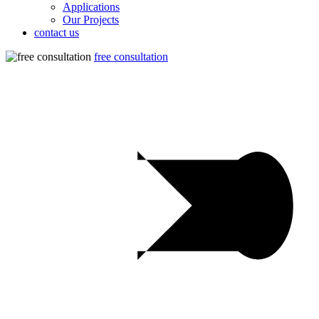
Applications
Our Projects
contact us
free consultation