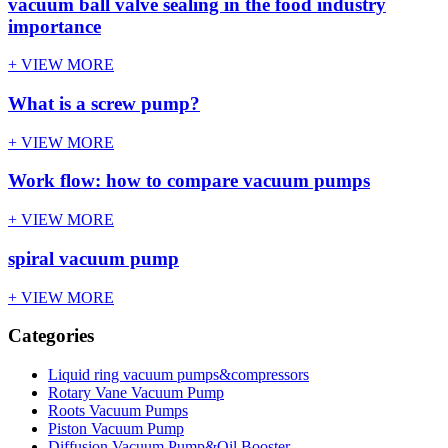
vacuum ball valve sealing in the food industry
importance
+ VIEW MORE
What is a screw pump?
+ VIEW MORE
Work flow: how to compare vacuum pumps
+ VIEW MORE
spiral vacuum pump
+ VIEW MORE
Categories
Liquid ring vacuum pumps&compressors
Rotary Vane Vacuum Pump
Roots Vacuum Pumps
Piston Vacuum Pump
Diffusion Vacuum Pump&Oil Booster