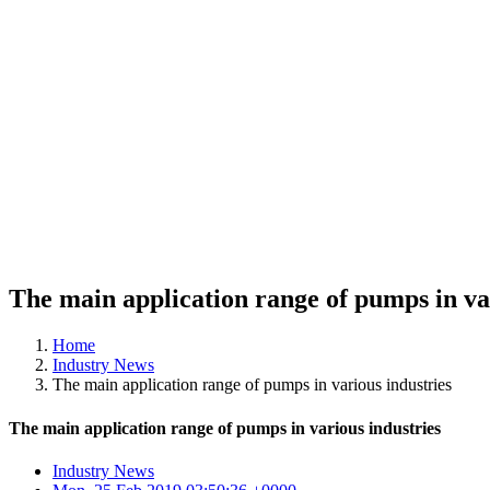
The main application range of pumps in va
Home
Industry News
The main application range of pumps in various industries
The main application range of pumps in various industries
Industry News