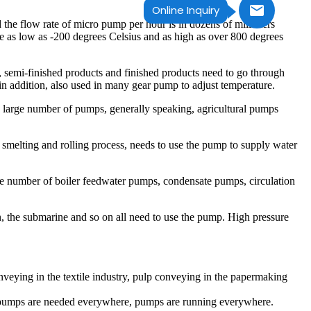
Online Inquiry
the flow rate of micro pump per hour is in dozens of milliliters
 as low as -200 degrees Celsius and as high as over 800 degrees
l, semi-finished products and finished products need to go through
 in addition, also used in many gear pump to adjust temperature.
d a large number of pumps, generally speaking, agricultural pumps
 smelting and rolling process, needs to use the pump to supply water
ge number of boiler feedwater pumps, condensate pumps, circulation
tion, the submarine and so on all need to use the pump. High pressure
nveying in the textile industry, pulp conveying in the papermaking
life, pumps are needed everywhere, pumps are running everywhere.