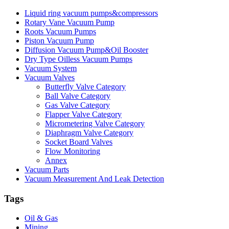
Liquid ring vacuum pumps&compressors
Rotary Vane Vacuum Pump
Roots Vacuum Pumps
Piston Vacuum Pump
Diffusion Vacuum Pump&Oil Booster
Dry Type Oilless Vacuum Pumps
Vacuum System
Vacuum Valves
Butterfly Valve Category
Ball Valve Category
Gas Valve Category
Flapper Valve Category
Micrometering Valve Category
Diaphragm Valve Category
Socket Board Valves
Flow Monitoring
Annex
Vacuum Parts
Vacuum Measurement And Leak Detection
Tags
Oil & Gas
Mining