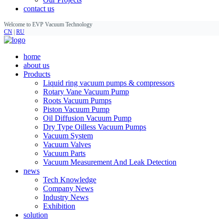
contact us
Welcome to EVP Vacuum Technology
CN
|
RU
home
about us
Products
Liquid ring vacuum pumps & compressors
Rotary Vane Vacuum Pump
Roots Vacuum Pumps
Piston Vacuum Pump
Oil Diffusion Vacuum Pump
Dry Type Oilless Vacuum Pumps
Vacuum System
Vacuum Valves
Vacuum Parts
Vacuum Measurement And Leak Detection
news
Tech Knowledge
Company News
Industry News
Exhibition
solution