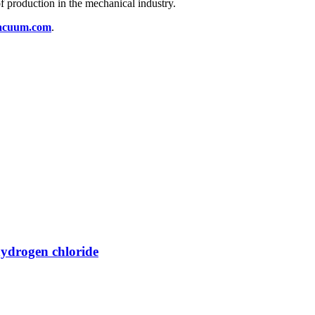
 of production in the mechanical industry.
acuum.com
.
hydrogen chloride