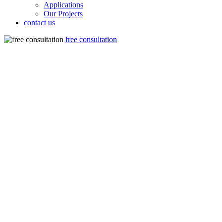
Applications
Our Projects
contact us
free consultation