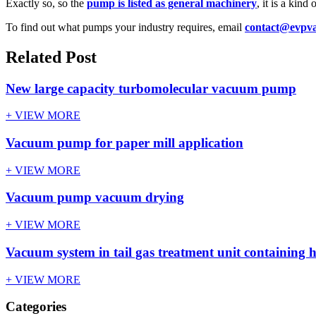
Exactly so, so the
pump is listed as general machinery
, it is a kind
To find out what pumps your industry requires, email
contact@evpv
Related Post
New large capacity turbomolecular vacuum pump
+ VIEW MORE
Vacuum pump for paper mill application
+ VIEW MORE
Vacuum pump vacuum drying
+ VIEW MORE
Vacuum system in tail gas treatment unit containing 
+ VIEW MORE
Categories