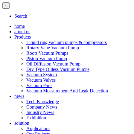
×
Search
home
about us
Products
Liquid ring vacuum pumps & compressors
Rotary Vane Vacuum Pump
Roots Vacuum Pumps
Piston Vacuum Pump
Oil Diffusion Vacuum Pump
Dry Type Oilless Vacuum Pumps
Vacuum System
Vacuum Valves
Vacuum Parts
Vacuum Measurement And Leak Detection
news
Tech Knowledge
Company News
Industry News
Exhibition
solution
Applications
Our Projects