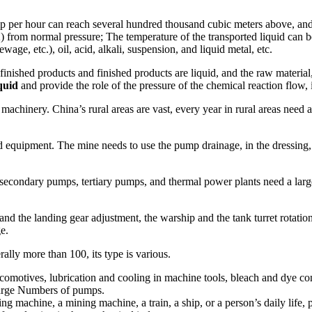
mp per hour can reach several hundred thousand cubic meters above, and 
from normal pressure; The temperature of the transported liquid can be
age, etc.), oil, acid, alkali, suspension, and liquid metal, etc.
finished products and finished products are liquid, and the raw materia
quid
and provide the role of the pressure of the chemical reaction flow,
 machinery. China’s rural areas are vast, every year in rural areas nee
ed equipment. The mine needs to use the pump drainage, in the dressing,
secondary pumps, tertiary pumps, and thermal power plants need a lar
der and the landing gear adjustment, the warship and the tank turret rota
e.
ally more than 100, its type is various.
locomotives, lubrication and cooling in machine tools, bleach and dye co
 large Numbers of pumps.
rilling machine, a mining machine, a train, a ship, or a person’s daily 