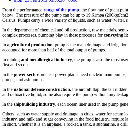
Mon, 25 Feb 2019 03:50:36 +0000
From the performance
range of the pump
, the flow rate of giant pu
below; The pressure of the pump can be up to 19.61mpa (200kgf/cm2) 
Celsius. Pumps carry a wide variety of liquids, such as water (water, sew
In the department of chemical and oil production, raw materials, semi-
complex processes, pumping play in these processes for
conveying li
In
agricultural production
, pump is the main drainage and irrigation
accounted for more than half of the total output of pumps.
In mining
and metallurgical industry
, the pump is also the most us
first and so on.
In the
power sector
, nuclear power plants need nuclear main pumps, 
pumps, and ash pumps.
In the
national defense construction
, the aircraft flap, the tail rud
and radioactive liquid, some also require the pump without any leakag
In the
shipbuilding industry
, each ocean liner used in the pump gener
Others, such as water supply and drainage in cities, water for steam 
industry, and milk and sugar conveying in the food industry, require
In short, whether it is an airplane, a rocket, a tank, a submarine, a d