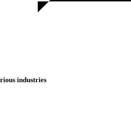
rious industries