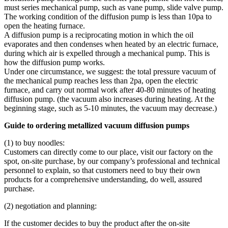
must series mechanical pump, such as vane pump, slide valve pump.
The working condition of the diffusion pump is less than 10pa to
open the heating furnace.
A diffusion pump is a reciprocating motion in which the oil
evaporates and then condenses when heated by an electric furnace,
during which air is expelled through a mechanical pump. This is
how the diffusion pump works.
Under one circumstance, we suggest: the total pressure vacuum of
the mechanical pump reaches less than 2pa, open the electric
furnace, and carry out normal work after 40-80 minutes of heating
diffusion pump. (the vacuum also increases during heating. At the
beginning stage, such as 5-10 minutes, the vacuum may decrease.)
Guide to ordering metallized vacuum diffusion pumps
(1) to buy noodles:
Customers can directly come to our place, visit our factory on the
spot, on-site purchase, by our company’s professional and technical
personnel to explain, so that customers need to buy their own
products for a comprehensive understanding, do well, assured
purchase.
(2) negotiation and planning:
If the customer decides to buy the product after the on-site