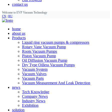
contact us
Welcome to EVP Vacuum Technology
CN
|
RU
home
about us
Products
Liquid ring vacuum pumps & compressors
Rotary Vane Vacuum Pump
Roots Vacuum Pumps
Piston Vacuum Pump
Oil Diffusion Vacuum Pump
Dry Type Oilless Vacuum Pumps
Vacuum System
Vacuum Valves
Vacuum Parts
Vacuum Measurement And Leak Detection
news
Tech Knowledge
Company News
Industry News
Exhibition
solution