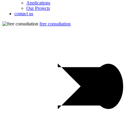
Applications
Our Projects
contact us
free consultation