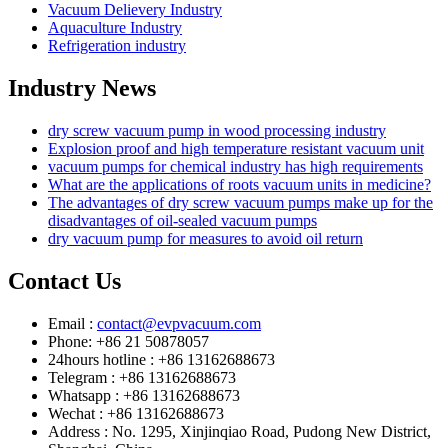
Vacuum Delievery Industry
Aquaculture Industry
Refrigeration industry
Industry News
dry screw vacuum pump in wood processing industry
Explosion proof and high temperature resistant vacuum unit
vacuum pumps for chemical industry has high requirements
What are the applications of roots vacuum units in medicine?
The advantages of dry screw vacuum pumps make up for the
disadvantages of oil-sealed vacuum pumps
dry vacuum pump for measures to avoid oil return
Contact Us
Email :
contact@evpvacuum.com
Phone: +86 21 50878057
24hours hotline : +86 13162688673
Telegram : +86 13162688673
Whatsapp : +86 13162688673
Wechat : +86 13162688673
Address : No. 1295, Xinjinqiao Road, Pudong New District,