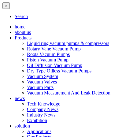
×
Search
home
about us
Products
Liquid ring vacuum pumps & compressors
Rotary Vane Vacuum Pump
Roots Vacuum Pumps
Piston Vacuum Pump
Oil Diffusion Vacuum Pump
Dry Type Oilless Vacuum Pumps
Vacuum System
Vacuum Valves
Vacuum Parts
Vacuum Measurement And Leak Detection
news
Tech Knowledge
Company News
Industry News
Exhibition
solution
Applications
Our Projects