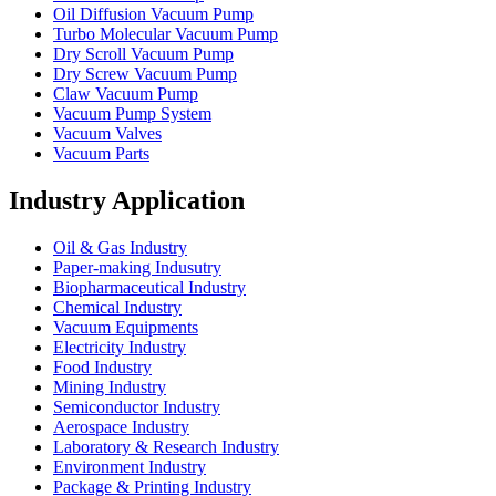
Oil Diffusion Vacuum Pump
Turbo Molecular Vacuum Pump
Dry Scroll Vacuum Pump
Dry Screw Vacuum Pump
Claw Vacuum Pump
Vacuum Pump System
Vacuum Valves
Vacuum Parts
Industry Application
Oil & Gas Industry
Paper-making Indusutry
Biopharmaceutical Industry
Chemical Industry
Vacuum Equipments
Electricity Industry
Food Industry
Mining Industry
Semiconductor Industry
Aerospace Industry
Laboratory & Research Industry
Environment Industry
Package & Printing Industry