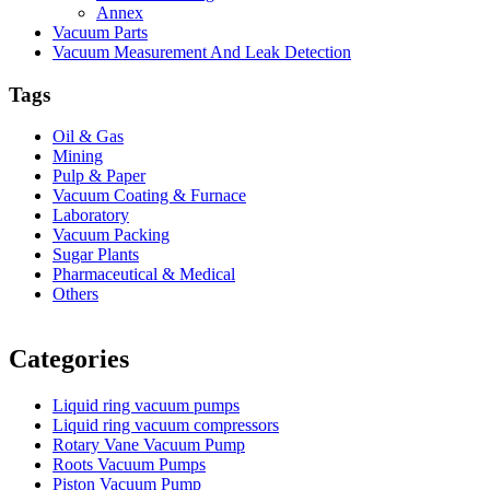
Annex
Vacuum Parts
Vacuum Measurement And Leak Detection
Tags
Oil & Gas
Mining
Pulp & Paper
Vacuum Coating & Furnace
Laboratory
Vacuum Packing
Sugar Plants
Pharmaceutical & Medical
Others
Vacuum Furnace
Cnc Lathe, Sawing Machine
Categories
Liquid ring vacuum pumps
Liquid ring vacuum compressors
Rotary Vane Vacuum Pump
Roots Vacuum Pumps
Piston Vacuum Pump