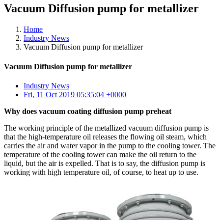
Vacuum Diffusion pump for metallizer
Home
Industry News
Vacuum Diffusion pump for metallizer
Vacuum Diffusion pump for metallizer
Industry News
Fri, 11 Oct 2019 05:35:04 +0000
Why does vacuum coating diffusion pump preheat
The working principle of the metallized vacuum diffusion pump is
that the high-temperature oil releases the flowing oil steam, which
carries the air and water vapor in the pump to the cooling tower. The
temperature of the cooling tower can make the oil return to the
liquid, but the air is expelled. That is to say, the diffusion pump is
working with high temperature oil, of course, to heat up to use.