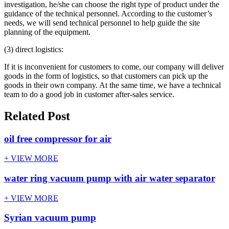
investigation, he/she can choose the right type of product under the
guidance of the technical personnel. According to the customer’s
needs, we will send technical personnel to help guide the site
planning of the equipment.
(3) direct logistics:
If it is inconvenient for customers to come, our company will deliver
goods in the form of logistics, so that customers can pick up the
goods in their own company. At the same time, we have a technical
team to do a good job in customer after-sales service.
Related Post
oil free compressor for air
+ VIEW MORE
water ring vacuum pump with air water separator
+ VIEW MORE
Syrian vacuum pump