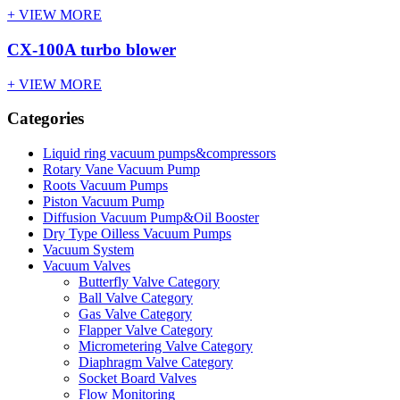
+ VIEW MORE
CX-100A turbo blower
+ VIEW MORE
Categories
Liquid ring vacuum pumps&compressors
Rotary Vane Vacuum Pump
Roots Vacuum Pumps
Piston Vacuum Pump
Diffusion Vacuum Pump&Oil Booster
Dry Type Oilless Vacuum Pumps
Vacuum System
Vacuum Valves
Butterfly Valve Category
Ball Valve Category
Gas Valve Category
Flapper Valve Category
Micrometering Valve Category
Diaphragm Valve Category
Socket Board Valves
Flow Monitoring