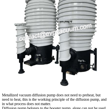
Metallized vacuum diffusion pump does not need to preheat, but
need to heat, this is the working principle of the diffusion pump, and
in what process does not matter.
Diffusion pump belongs to the booster pump, alone can not be used,