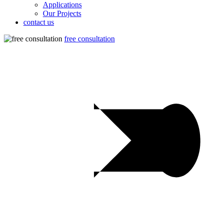
Applications
Our Projects
contact us
free consultation