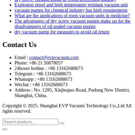
Explosion proof and high temperature resistant vacuum unit
vacuum pumps for chemical industry has high requirements
What are the applications of roots vacuum units in medicine?
The advantages of dry screw vacuum pumps make up for the
disadvantages of oil-sealed vacuum pumps
dry vacuum pump for measures to avoid oil return
Contact Us
Email :
contact@evpvacuum.com
Phone: +86 21 50878057
24hours hotline : +86 13162688673
Telegram : +86 13162688673
Whatsapp : +86 13162688673
Wechat : +86 13162688673
Address : No. 1295, Xinjinqiao Road, Pudong New District,
Shanghai, China.
Copyright © 2025. Shanghai EVP Vacuum Technology Co.,Ltd All
rights reserved.