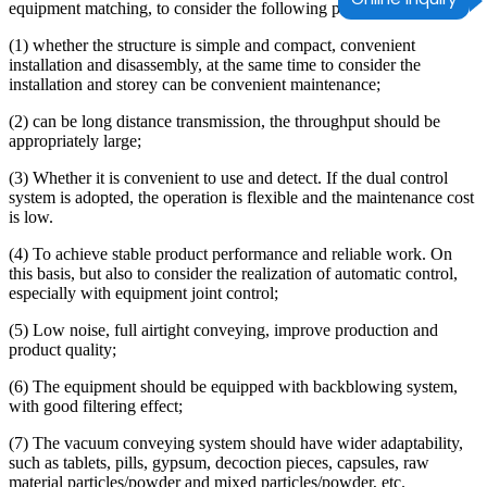
equipment matching, to consider the following points:
(1) whether the structure is simple and compact, convenient
installation and disassembly, at the same time to consider the
installation and storey can be convenient maintenance;
(2) can be long distance transmission, the throughput should be
appropriately large;
(3) Whether it is convenient to use and detect. If the dual control
system is adopted, the operation is flexible and the maintenance cost
is low.
(4) To achieve stable product performance and reliable work. On
this basis, but also to consider the realization of automatic control,
especially with equipment joint control;
(5) Low noise, full airtight conveying, improve production and
product quality;
(6) The equipment should be equipped with backblowing system,
with good filtering effect;
(7) The vacuum conveying system should have wider adaptability,
such as tablets, pills, gypsum, decoction pieces, capsules, raw
material particles/powder and mixed particles/powder, etc.