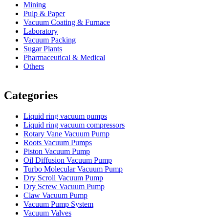
Mining
Pulp & Paper
Vacuum Coating & Furnace
Laboratory
Vacuum Packing
Sugar Plants
Pharmaceutical & Medical
Others
Vacuum Furnace
Cnc Lathe, Sawing Machine
Categories
Liquid ring vacuum pumps
Liquid ring vacuum compressors
Rotary Vane Vacuum Pump
Roots Vacuum Pumps
Piston Vacuum Pump
Oil Diffusion Vacuum Pump
Turbo Molecular Vacuum Pump
Dry Scroll Vacuum Pump
Dry Screw Vacuum Pump
Claw Vacuum Pump
Vacuum Pump System
Vacuum Valves