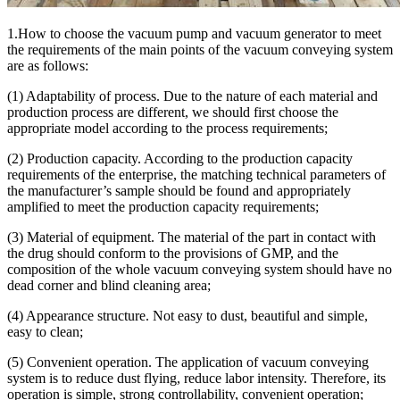
1.How to choose the vacuum pump and vacuum generator to meet
the requirements of the main points of the vacuum conveying system
are as follows:
(1) Adaptability of process. Due to the nature of each material and
production process are different, we should first choose the
appropriate model according to the process requirements;
(2) Production capacity. According to the production capacity
requirements of the enterprise, the matching technical parameters of
the manufacturer’s sample should be found and appropriately
amplified to meet the production capacity requirements;
(3) Material of equipment. The material of the part in contact with
the drug should conform to the provisions of GMP, and the
composition of the whole vacuum conveying system should have no
dead corner and blind cleaning area;
(4) Appearance structure. Not easy to dust, beautiful and simple,
easy to clean;
(5) Convenient operation. The application of vacuum conveying
system is to reduce dust flying, reduce labor intensity. Therefore, its
operation is simple, strong controllability, convenient operation;