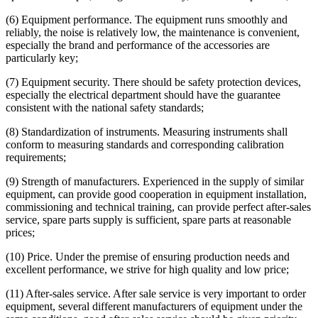
(6) Equipment performance. The equipment runs smoothly and
reliably, the noise is relatively low, the maintenance is convenient,
especially the brand and performance of the accessories are
particularly key;
(7) Equipment security. There should be safety protection devices,
especially the electrical department should have the guarantee
consistent with the national safety standards;
(8) Standardization of instruments. Measuring instruments shall
conform to measuring standards and corresponding calibration
requirements;
(9) Strength of manufacturers. Experienced in the supply of similar
equipment, can provide good cooperation in equipment installation,
commissioning and technical training, can provide perfect after-sales
service, spare parts supply is sufficient, spare parts at reasonable
prices;
(10) Price. Under the premise of ensuring production needs and
excellent performance, we strive for high quality and low price;
(11) After-sales service. After sale service is very important to order
equipment, several different manufacturers of equipment under the