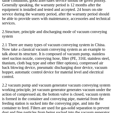
same conditions, good after-sales service should be given priority.
Generally speaking, the warranty period is 12 months after the
equipment is installed and tested and accepted. 24 hours on-site
service during the warranty period, after the warranty period should
be able to provide users with maintenance, accessories and technical
services.
2.Structure, principle and discharging mode of vacuum conveying
system
2.1 There are many types of vacuum conveying system in China.
Now take a classical vacuum conveying system as an example to
talk about its structure. It is composed of vacuum pump, stainless
steel suction nozzle, conveying hose, filter (PE, 316L stainless steel,
titanium, cloth bag type and other filter options), compressed air
back blowing device, pneumatic discharging door device, vacuum
hopper, automatic control device for material level and electrical
control.
2.2 vacuum pump and vacuum generator vacuum conveying system
working principle, jet vacuum generator generates vacuum under the
action of compressed air, the bottom valve is closed, vacuum system
is formed in the container and conveying pipe, material from the
feeding station is sucked into the conveying pipe, and into the
container to feed. Filters are used for gas-solid separation to prevent
dust and fine particles from being sucked into the vacuum generator