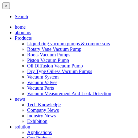
×
Search
home
about us
Products
Liquid ring vacuum pumps & compressors
Rotary Vane Vacuum Pump
Roots Vacuum Pumps
Piston Vacuum Pump
Oil Diffusion Vacuum Pump
Dry Type Oilless Vacuum Pumps
Vacuum System
Vacuum Valves
Vacuum Parts
Vacuum Measurement And Leak Detection
news
Tech Knowledge
Company News
Industry News
Exhibition
solution
Applications
Our Projects