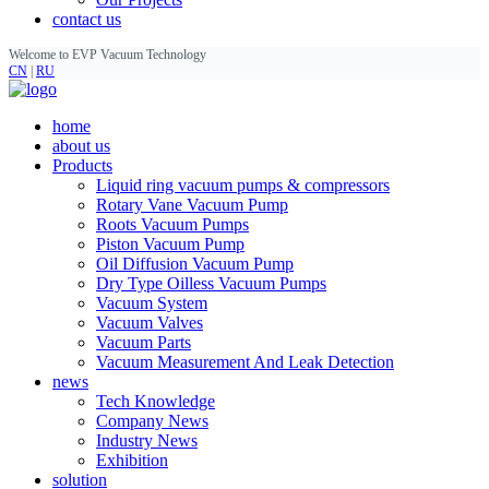
contact us
Welcome to EVP Vacuum Technology
CN
|
RU
home
about us
Products
Liquid ring vacuum pumps & compressors
Rotary Vane Vacuum Pump
Roots Vacuum Pumps
Piston Vacuum Pump
Oil Diffusion Vacuum Pump
Dry Type Oilless Vacuum Pumps
Vacuum System
Vacuum Valves
Vacuum Parts
Vacuum Measurement And Leak Detection
news
Tech Knowledge
Company News
Industry News
Exhibition
solution