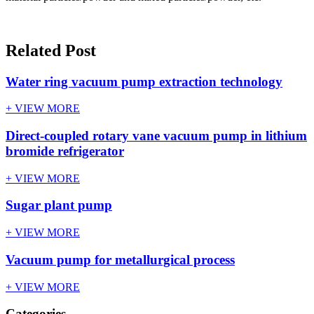
Related Post
Water ring vacuum pump extraction technology
+ VIEW MORE
Direct-coupled rotary vane vacuum pump in lithium
bromide refrigerator
+ VIEW MORE
Sugar plant pump
+ VIEW MORE
Vacuum pump for metallurgical process
+ VIEW MORE
Categories