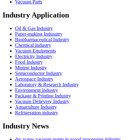
Vacuum Parts
Industry Application
Oil & Gas Industry
Paper-making Indusutry
Biopharmaceutical Industry
Chemical Industry
Vacuum Equipments
Electricity Industry
Food Industry
Mining Industry
Semiconductor Industry
Aerospace Industry
Laboratory & Research Industry
Environment Industry
Package & Printing Industry
Vacuum Delievery Industry
Aquaculture Industry
Refrigeration industry
Industry News
dry screw vacuum pump in wood processing industry