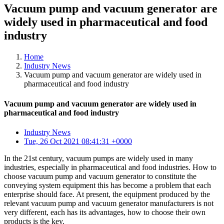
Vacuum pump and vacuum generator are
widely used in pharmaceutical and food
industry
Home
Industry News
Vacuum pump and vacuum generator are widely used in
pharmaceutical and food industry
Vacuum pump and vacuum generator are widely used in
pharmaceutical and food industry
Industry News
Tue, 26 Oct 2021 08:41:31 +0000
In the 21st century, vacuum pumps are widely used in many
industries, especially in pharmaceutical and food industries. How to
choose vacuum pump and vacuum generator to constitute the
conveying system equipment this has become a problem that each
enterprise should face. At present, the equipment produced by the
relevant vacuum pump and vacuum generator manufacturers is not
very different, each has its advantages, how to choose their own
products is the key.