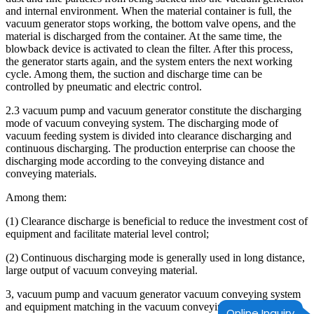
and internal environment. When the material container is full, the
vacuum generator stops working, the bottom valve opens, and the
material is discharged from the container. At the same time, the
blowback device is activated to clean the filter. After this process,
the generator starts again, and the system enters the next working
cycle. Among them, the suction and discharge time can be
controlled by pneumatic and electric control.
2.3 vacuum pump and vacuum generator constitute the discharging
mode of vacuum conveying system. The discharging mode of
vacuum feeding system is divided into clearance discharging and
continuous discharging. The production enterprise can choose the
discharging mode according to the conveying distance and
conveying materials.
Among them:
(1) Clearance discharge is beneficial to reduce the investment cost of
equipment and facilitate material level control;
(2) Continuous discharging mode is generally used in long distance,
large output of vacuum conveying material.
3, vacuum pump and vacuum generator vacuum conveying system
and equipment matching in the vacuum conveying system and
Online Inquiry