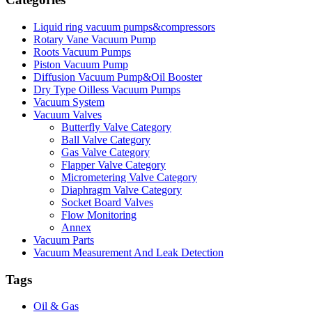
Liquid ring vacuum pumps&compressors
Rotary Vane Vacuum Pump
Roots Vacuum Pumps
Piston Vacuum Pump
Diffusion Vacuum Pump&Oil Booster
Dry Type Oilless Vacuum Pumps
Vacuum System
Vacuum Valves
Butterfly Valve Category
Ball Valve Category
Gas Valve Category
Flapper Valve Category
Micrometering Valve Category
Diaphragm Valve Category
Socket Board Valves
Flow Monitoring
Annex
Vacuum Parts
Vacuum Measurement And Leak Detection
Tags
Oil & Gas