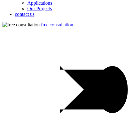
Applications
Our Projects
contact us
free consultation