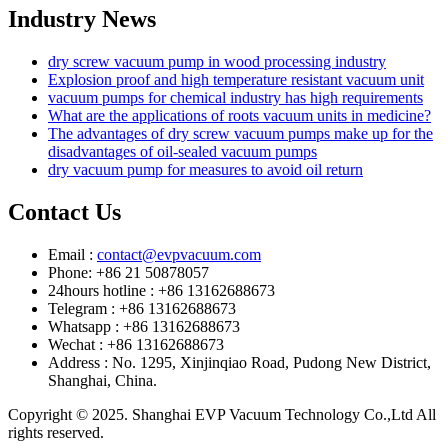
Industry News
dry screw vacuum pump in wood processing industry
Explosion proof and high temperature resistant vacuum unit
vacuum pumps for chemical industry has high requirements
What are the applications of roots vacuum units in medicine?
The advantages of dry screw vacuum pumps make up for the
disadvantages of oil-sealed vacuum pumps
dry vacuum pump for measures to avoid oil return
Contact Us
Email :
contact@evpvacuum.com
Phone: +86 21 50878057
24hours hotline : +86 13162688673
Telegram : +86 13162688673
Whatsapp : +86 13162688673
Wechat : +86 13162688673
Address : No. 1295, Xinjinqiao Road, Pudong New District,
Shanghai, China.
Copyright © 2025. Shanghai EVP Vacuum Technology Co.,Ltd All
rights reserved.