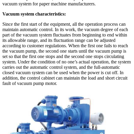
vacuum system for paper machine manufacturers.
Vacuum system characteristics:
Since the first start of the equipment, all the operation process can
maintain automatic control. In its work, the vacuum degree of each
part of the vacuum system fluctuates from beginning to end within
its allowable range, and its fluctuation range can be adjusted
according to customer regulations. When the first one fails to reach
the vacuum pump, the second one starts until the vacuum pump is
set so that the first one stops and the second one stops circulating
system. Under the condition of no one’s actual operation, the system
carries out the automatic control system, and the full-automatic
closed vacuum system can be used when the power is cut off. In
addition, the control cabinet can maintain the load and short circuit
fault of vacuum pump motor.