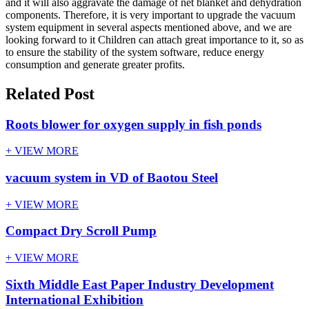
and it will also aggravate the damage of net blanket and dehydration
components. Therefore, it is very important to upgrade the vacuum
system equipment in several aspects mentioned above, and we are
looking forward to it Children can attach great importance to it, so as
to ensure the stability of the system software, reduce energy
consumption and generate greater profits.
Related Post
Roots blower for oxygen supply in fish ponds
+ VIEW MORE
vacuum system in VD of Baotou Steel
+ VIEW MORE
Compact Dry Scroll Pump
+ VIEW MORE
Sixth Middle East Paper Industry Development
International Exhibition