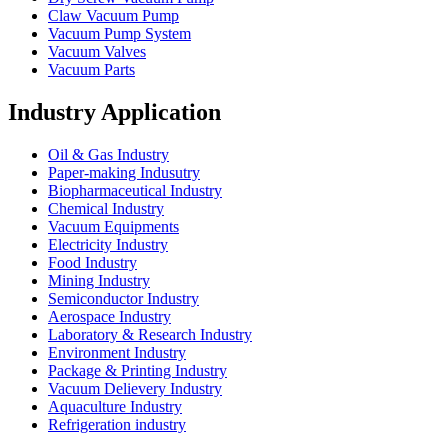
Claw Vacuum Pump
Vacuum Pump System
Vacuum Valves
Vacuum Parts
Industry Application
Oil & Gas Industry
Paper-making Indusutry
Biopharmaceutical Industry
Chemical Industry
Vacuum Equipments
Electricity Industry
Food Industry
Mining Industry
Semiconductor Industry
Aerospace Industry
Laboratory & Research Industry
Environment Industry
Package & Printing Industry
Vacuum Delievery Industry
Aquaculture Industry
Refrigeration industry