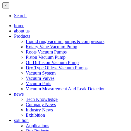
×
Search
home
about us
Products
Liquid ring vacuum pumps & compressors
Rotary Vane Vacuum Pump
Roots Vacuum Pumps
Piston Vacuum Pump
Oil Diffusion Vacuum Pump
Dry Type Oilless Vacuum Pumps
Vacuum System
Vacuum Valves
Vacuum Parts
Vacuum Measurement And Leak Detection
news
Tech Knowledge
Company News
Industry News
Exhibition
solution
Applications
Our Projects