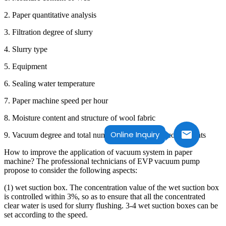
2. Paper quantitative analysis
3. Filtration degree of slurry
4. Slurry type
5. Equipment
6. Sealing water temperature
7. Paper machine speed per hour
8. Moisture content and structure of wool fabric
Online Inquiry
9. Vacuum degree and total number of dehydration components
How to improve the application of vacuum system in paper
machine? The professional technicians of EVP vacuum pump
propose to consider the following aspects:
(1) wet suction box. The concentration value of the wet suction box
is controlled within 3%, so as to ensure that all the concentrated
clear water is used for slurry flushing. 3-4 wet suction boxes can be
set according to the speed.