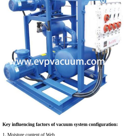
Key influencing factors of vacuum system configuration:
1. Moisture content of Web