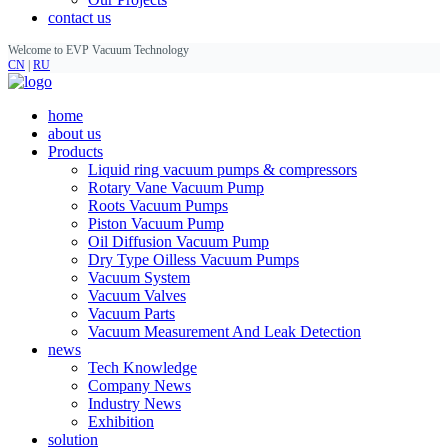
contact us
Welcome to EVP Vacuum Technology
CN
|
RU
home
about us
Products
Liquid ring vacuum pumps & compressors
Rotary Vane Vacuum Pump
Roots Vacuum Pumps
Piston Vacuum Pump
Oil Diffusion Vacuum Pump
Dry Type Oilless Vacuum Pumps
Vacuum System
Vacuum Valves
Vacuum Parts
Vacuum Measurement And Leak Detection
news
Tech Knowledge
Company News
Industry News
Exhibition
solution