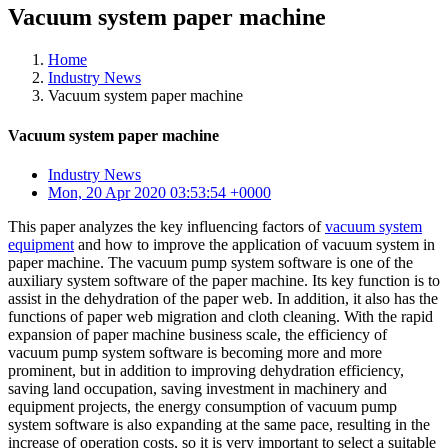
Vacuum system paper machine
Home
Industry News
Vacuum system paper machine
Vacuum system paper machine
Industry News
Mon, 20 Apr 2020 03:53:54 +0000
This paper analyzes the key influencing factors of
vacuum system
equipment
and how to improve the application of vacuum system in
paper machine. The vacuum pump system software is one of the
auxiliary system software of the paper machine. Its key function is to
assist in the dehydration of the paper web. In addition, it also has the
functions of paper web migration and cloth cleaning. With the rapid
expansion of paper machine business scale, the efficiency of
vacuum pump system software is becoming more and more
prominent, but in addition to improving dehydration efficiency,
saving land occupation, saving investment in machinery and
equipment projects, the energy consumption of vacuum pump
system software is also expanding at the same pace, resulting in the
increase of operation costs, so it is very important to select a suitable