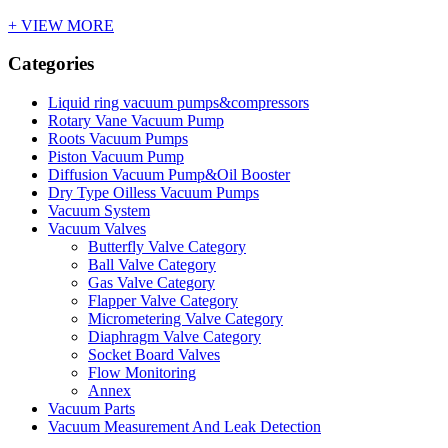
+ VIEW MORE
Categories
Liquid ring vacuum pumps&compressors
Rotary Vane Vacuum Pump
Roots Vacuum Pumps
Piston Vacuum Pump
Diffusion Vacuum Pump&Oil Booster
Dry Type Oilless Vacuum Pumps
Vacuum System
Vacuum Valves
Butterfly Valve Category
Ball Valve Category
Gas Valve Category
Flapper Valve Category
Micrometering Valve Category
Diaphragm Valve Category
Socket Board Valves
Flow Monitoring
Annex
Vacuum Parts
Vacuum Measurement And Leak Detection