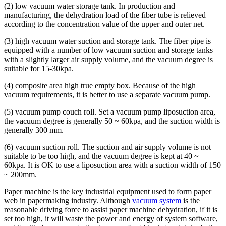
(2) low vacuum water storage tank. In production and
manufacturing, the dehydration load of the fiber tube is relieved
according to the concentration value of the upper and outer net.
(3) high vacuum water suction and storage tank. The fiber pipe is
equipped with a number of low vacuum suction and storage tanks
with a slightly larger air supply volume, and the vacuum degree is
suitable for 15-30kpa.
(4) composite area high true empty box. Because of the high
vacuum requirements, it is better to use a separate vacuum pump.
(5) vacuum pump couch roll. Set a vacuum pump liposuction area,
the vacuum degree is generally 50 ~ 60kpa, and the suction width is
generally 300 mm.
(6) vacuum suction roll. The suction and air supply volume is not
suitable to be too high, and the vacuum degree is kept at 40 ~
60kpa. It is OK to use a liposuction area with a suction width of 150
~ 200mm.
Paper machine is the key industrial equipment used to form paper
web in papermaking industry. Although
vacuum system
is the
reasonable driving force to assist paper machine dehydration, if it is
set too high, it will waste the power and energy of system software,