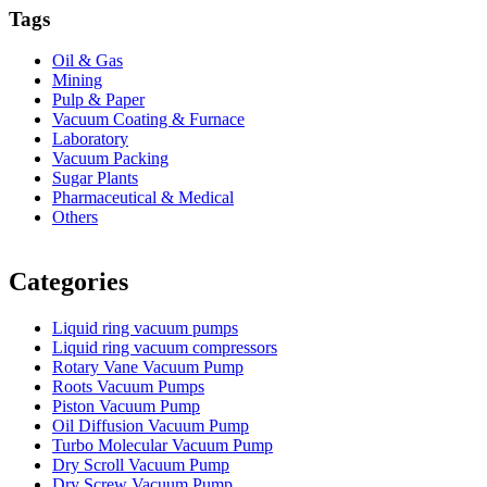
Tags
Oil & Gas
Mining
Pulp & Paper
Vacuum Coating & Furnace
Laboratory
Vacuum Packing
Sugar Plants
Pharmaceutical & Medical
Others
Vacuum Furnace
Cnc Lathe, Sawing Machine
Categories
Liquid ring vacuum pumps
Liquid ring vacuum compressors
Rotary Vane Vacuum Pump
Roots Vacuum Pumps
Piston Vacuum Pump
Oil Diffusion Vacuum Pump
Turbo Molecular Vacuum Pump
Dry Scroll Vacuum Pump
Dry Screw Vacuum Pump