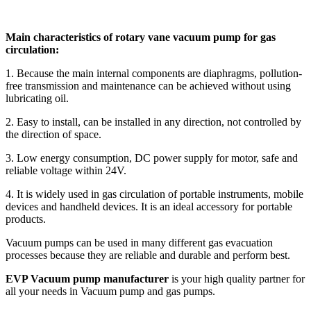
Main characteristics of rotary vane vacuum pump for gas
circulation:
1. Because the main internal components are diaphragms, pollution-
free transmission and maintenance can be achieved without using
lubricating oil.
2. Easy to install, can be installed in any direction, not controlled by
the direction of space.
3. Low energy consumption, DC power supply for motor, safe and
reliable voltage within 24V.
4. It is widely used in gas circulation of portable instruments, mobile
devices and handheld devices. It is an ideal accessory for portable
products.
Vacuum pumps can be used in many different gas evacuation
processes because they are reliable and durable and perform best.
EVP Vacuum pump manufacturer
is your high quality partner for
all your needs in Vacuum pump and gas pumps.