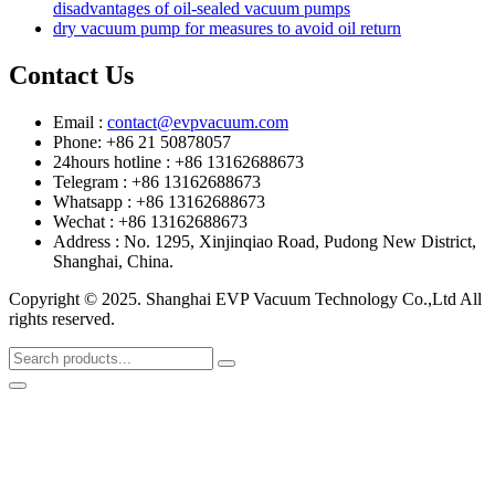
disadvantages of oil-sealed vacuum pumps
dry vacuum pump for measures to avoid oil return
Contact Us
Email :
contact@evpvacuum.com
Phone: +86 21 50878057
24hours hotline : +86 13162688673
Telegram : +86 13162688673
Whatsapp : +86 13162688673
Wechat : +86 13162688673
Address : No. 1295, Xinjinqiao Road, Pudong New District,
Shanghai, China.
Copyright © 2025. Shanghai EVP Vacuum Technology Co.,Ltd All
rights reserved.