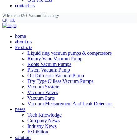
contact us
Welcome to EVP Vacuum Technology
CN
|
RU
home
about us
Products
Liquid ring vacuum pumps & compressors
Rotary Vane Vacuum Pump
Roots Vacuum Pumps
Piston Vacuum Pump
Oil Diffusion Vacuum Pump
Dry Type Oilless Vacuum Pumps
Vacuum System
Vacuum Valves
Vacuum Parts
Vacuum Measurement And Leak Detection
news
Tech Knowledge
Company News
Industry News
Exhibition
solution