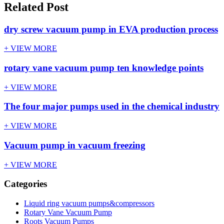
Related Post
dry screw vacuum pump in EVA production process
+ VIEW MORE
rotary vane vacuum pump ten knowledge points
+ VIEW MORE
The four major pumps used in the chemical industry
+ VIEW MORE
Vacuum pump in vacuum freezing
+ VIEW MORE
Categories
Liquid ring vacuum pumps&compressors
Rotary Vane Vacuum Pump
Roots Vacuum Pumps