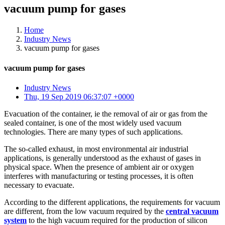
vacuum pump for gases
Home
Industry News
vacuum pump for gases
vacuum pump for gases
Industry News
Thu, 19 Sep 2019 06:37:07 +0000
Evacuation of the container, ie the removal of air or gas from the
sealed container, is one of the most widely used vacuum
technologies. There are many types of such applications.
The so-called exhaust, in most environmental air industrial
applications, is generally understood as the exhaust of gases in
physical space. When the presence of ambient air or oxygen
interferes with manufacturing or testing processes, it is often
necessary to evacuate.
According to the different applications, the requirements for vacuum
are different, from the low vacuum required by the
central vacuum
system
to the high vacuum required for the production of silicon