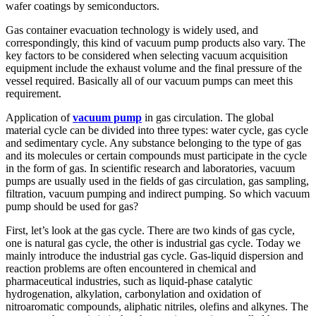
wafer coatings by semiconductors.
Gas container evacuation technology is widely used, and
correspondingly, this kind of vacuum pump products also vary. The
key factors to be considered when selecting vacuum acquisition
equipment include the exhaust volume and the final pressure of the
vessel required. Basically all of our vacuum pumps can meet this
requirement.
Application of
vacuum pump
in gas circulation. The global
material cycle can be divided into three types: water cycle, gas cycle
and sedimentary cycle. Any substance belonging to the type of gas
and its molecules or certain compounds must participate in the cycle
in the form of gas. In scientific research and laboratories, vacuum
pumps are usually used in the fields of gas circulation, gas sampling,
filtration, vacuum pumping and indirect pumping. So which vacuum
pump should be used for gas?
First, let’s look at the gas cycle. There are two kinds of gas cycle,
one is natural gas cycle, the other is industrial gas cycle. Today we
mainly introduce the industrial gas cycle. Gas-liquid dispersion and
reaction problems are often encountered in chemical and
pharmaceutical industries, such as liquid-phase catalytic
hydrogenation, alkylation, carbonylation and oxidation of
nitroaromatic compounds, aliphatic nitriles, olefins and alkynes. The