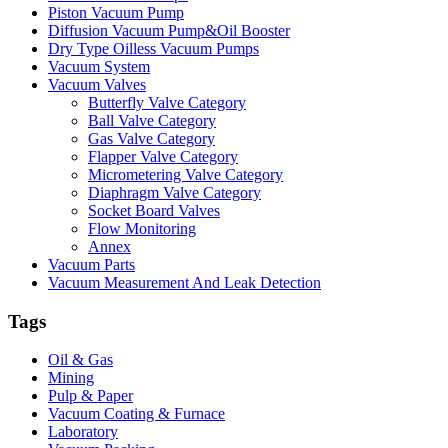
Piston Vacuum Pump
Diffusion Vacuum Pump&Oil Booster
Dry Type Oilless Vacuum Pumps
Vacuum System
Vacuum Valves
Butterfly Valve Category
Ball Valve Category
Gas Valve Category
Flapper Valve Category
Micrometering Valve Category
Diaphragm Valve Category
Socket Board Valves
Flow Monitoring
Annex
Vacuum Parts
Vacuum Measurement And Leak Detection
Tags
Oil & Gas
Mining
Pulp & Paper
Vacuum Coating & Furnace
Laboratory