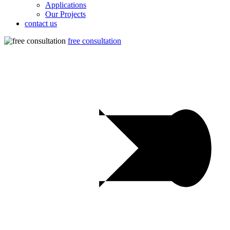
Applications
Our Projects
contact us
free consultation