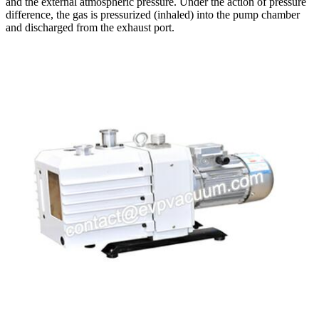
and the external atmospheric pressure. Under the action of pressure
difference, the gas is pressurized (inhaled) into the pump chamber
and discharged from the exhaust port.