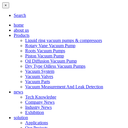
×
Search
home
about us
Products
Liquid ring vacuum pumps & compressors
Rotary Vane Vacuum Pump
Roots Vacuum Pumps
Piston Vacuum Pump
Oil Diffusion Vacuum Pump
Dry Type Oilless Vacuum Pumps
Vacuum System
Vacuum Valves
Vacuum Parts
Vacuum Measurement And Leak Detection
news
Tech Knowledge
Company News
Industry News
Exhibition
solution
Applications
Our Projects