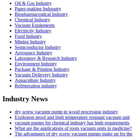
Oil & Gas Industry
Paper-making Indusutry
Biopharmaceutical Industry
Chemical Industry
Vacuum Equipments
Electricity Industry
Food Industry
Mining Industry
Semiconductor Industry
Aerospace Industry
Laboratory & Research Industry
Environment Industry
Package & Printing Industry
Vacuum Delievery Industry
Aquaculture Industry
Refrigeration industry
Industry News
dry screw vacuum pump in wood processing industry
Explosion proof and high temperature resistant vacuum unit
vacuum pumps for chemical industry has high requirements
What are the applications of roots vacuum units in medicine?
The advantages of dry screw vacuum pumps make up for the