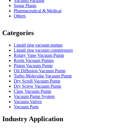
Vacuum Packing
Sugar Plants
Pharmaceutical & Medical
Others
Vacuum Furnace
Cnc Lathe, Sawing Machine
Categories
Liquid ring vacuum pumps
Liquid ring vacuum compressors
Rotary Vane Vacuum Pump
Roots Vacuum Pumps
Piston Vacuum Pump
Oil Diffusion Vacuum Pump
Turbo Molecular Vacuum Pump
Dry Scroll Vacuum Pump
Dry Screw Vacuum Pump
Claw Vacuum Pump
Vacuum Pump System
Vacuum Valves
Vacuum Parts
Industry Application