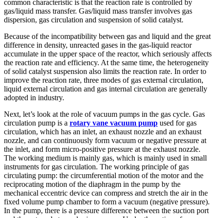
common characteristic is that the reaction rate is controlled by
gas/liquid mass transfer. Gas/liquid mass transfer involves gas
dispersion, gas circulation and suspension of solid catalyst.
Because of the incompatibility between gas and liquid and the great
difference in density, unreacted gases in the gas-liquid reactor
accumulate in the upper space of the reactor, which seriously affects
the reaction rate and efficiency. At the same time, the heterogeneity
of solid catalyst suspension also limits the reaction rate. In order to
improve the reaction rate, three modes of gas external circulation,
liquid external circulation and gas internal circulation are generally
adopted in industry.
Next, let’s look at the role of vacuum pumps in the gas cycle. Gas
circulation pump is a
rotary vane vacuum pump
used for gas
circulation, which has an inlet, an exhaust nozzle and an exhaust
nozzle, and can continuously form vacuum or negative pressure at
the inlet, and form micro-positive pressure at the exhaust nozzle.
The working medium is mainly gas, which is mainly used in small
instruments for gas circulation. The working principle of gas
circulating pump: the circumferential motion of the motor and the
reciprocating motion of the diaphragm in the pump by the
mechanical eccentric device can compress and stretch the air in the
fixed volume pump chamber to form a vacuum (negative pressure).
In the pump, there is a pressure difference between the suction port