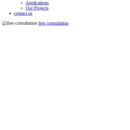
Applications
Our Projects
contact us
free consultation