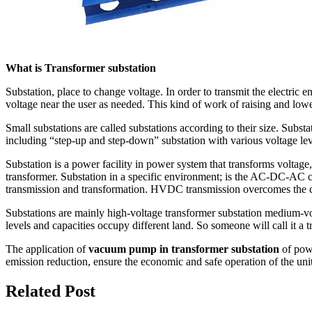
What is Transformer substation
Substation, place to change voltage. In order to transmit the electric e
voltage near the user as needed. This kind of work of raising and low
Small substations are called substations according to their size. Subst
including “step-up and step-down” substation with various voltage lev
Substation is a power facility in power system that transforms voltage,
transformer. Substation in a specific environment; is the AC-DC-AC 
transmission and transformation. HVDC transmission overcomes the cap
Substations are mainly high-voltage transformer substation medium-volt
levels and capacities occupy different land. So someone will call it a t
The application of
vacuum pump in transformer substation
of powe
emission reduction, ensure the economic and safe operation of the unit
Related Post