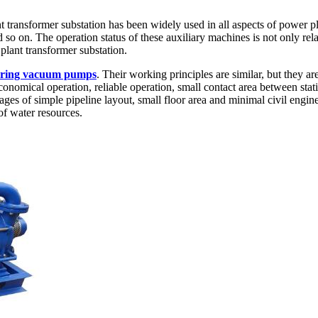
t transformer substation has been widely used in all aspects of power p
on. The operation status of these auxiliary machines is not only relate
plant transformer substation.
d ring vacuum pumps
. Their working principles are similar, but they 
conomical operation, reliable operation, small contact area between stat
 of simple pipeline layout, small floor area and minimal civil enginee
of water resources.