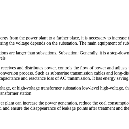
nergy from the power plant to a farther place, it is necessary to increase
ering the voltage depends on the substation. The main equipment of subs
ations are larger than substations. Substation: Generally, it is a step-d
els.
 receives and distributes power, controls the flow of power and adjusts v
conversion process. Such as submarine transmission cables and long-d
acitance and reactance loss of AC transmission. It has energy saving 
age, or high-voltage transformer substation low-level high-voltage, the 
ransformer station.
r plant can increase the power generation, reduce the coal consumption
, and ensure the disappearance of leakage points after treatment and th