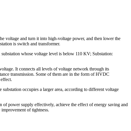
 the voltage and turn it into high-voltage power, and then lower the
tation is switch and transformer.
own substation whose voltage level is below 110 KV; Substation:
oltage. It connects all levels of voltage network through its
istance transmission. Some of them are in the form of HVDC
effect.
substation occupies a larger area, according to different voltage
 of power supply effectively, achieve the effect of energy saving and
e improvement of tightness.