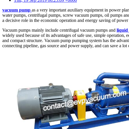
Thu, 19 Sep 2019 06:25:09 +0000
vacuum pump
as a very important auxiliary equipment in power plan
water pumps, centrifugal pumps, screw vacuum pumps, oil pumps and so 
a decisive role in the economic operation and energy saving of power 
Vacuum pumps mainly include centrifugal vacuum pumps and
liqui
widely used because of its advantages of safe use, simple operation, e
and compact structure. Vacuum pump pumping system has the advantages
connecting pipeline, gas source and power supply, and can save a lot 