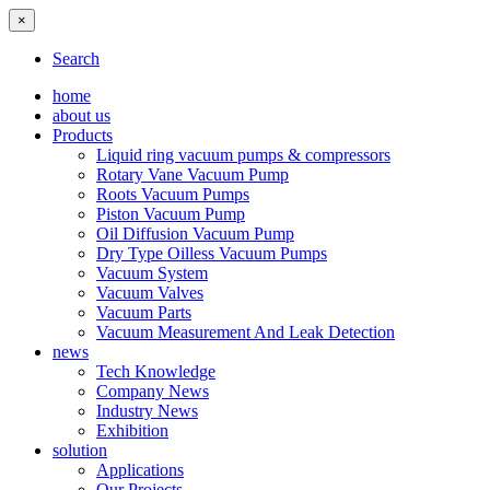
×
Search
home
about us
Products
Liquid ring vacuum pumps & compressors
Rotary Vane Vacuum Pump
Roots Vacuum Pumps
Piston Vacuum Pump
Oil Diffusion Vacuum Pump
Dry Type Oilless Vacuum Pumps
Vacuum System
Vacuum Valves
Vacuum Parts
Vacuum Measurement And Leak Detection
news
Tech Knowledge
Company News
Industry News
Exhibition
solution
Applications
Our Projects