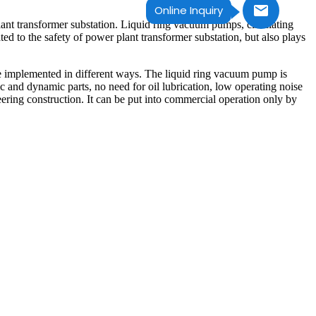
Online Inquiry
lant transformer substation. Liquid ring vacuum pumps, circulating
d to the safety of power plant transformer substation, but also plays
are implemented in different ways. The liquid ring vacuum pump is
ic and dynamic parts, no need for oil lubrication, low operating noise
ring construction. It can be put into commercial operation only by