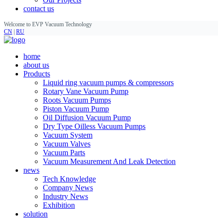
contact us
Welcome to EVP Vacuum Technology
CN
|
RU
home
about us
Products
Liquid ring vacuum pumps & compressors
Rotary Vane Vacuum Pump
Roots Vacuum Pumps
Piston Vacuum Pump
Oil Diffusion Vacuum Pump
Dry Type Oilless Vacuum Pumps
Vacuum System
Vacuum Valves
Vacuum Parts
Vacuum Measurement And Leak Detection
news
Tech Knowledge
Company News
Industry News
Exhibition
solution