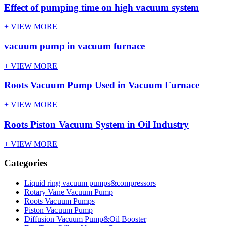
Effect of pumping time on high vacuum system
+ VIEW MORE
vacuum pump in vacuum furnace
+ VIEW MORE
Roots Vacuum Pump Used in Vacuum Furnace
+ VIEW MORE
Roots Piston Vacuum System in Oil Industry
+ VIEW MORE
Categories
Liquid ring vacuum pumps&compressors
Rotary Vane Vacuum Pump
Roots Vacuum Pumps
Piston Vacuum Pump
Diffusion Vacuum Pump&Oil Booster