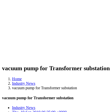
vacuum pump for Transformer substation
Home
Industry News
vacuum pump for Transformer substation
vacuum pump for Transformer substation
Industry News