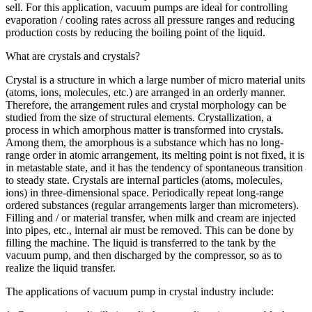
sell. For this application, vacuum pumps are ideal for controlling
evaporation / cooling rates across all pressure ranges and reducing
production costs by reducing the boiling point of the liquid.
What are crystals and crystals?
Crystal is a structure in which a large number of micro material units
(atoms, ions, molecules, etc.) are arranged in an orderly manner.
Therefore, the arrangement rules and crystal morphology can be
studied from the size of structural elements. Crystallization, a
process in which amorphous matter is transformed into crystals.
Among them, the amorphous is a substance which has no long-
range order in atomic arrangement, its melting point is not fixed, it is
in metastable state, and it has the tendency of spontaneous transition
to steady state. Crystals are internal particles (atoms, molecules,
ions) in three-dimensional space. Periodically repeat long-range
ordered substances (regular arrangements larger than micrometers).
Filling and / or material transfer, when milk and cream are injected
into pipes, etc., internal air must be removed. This can be done by
filling the machine. The liquid is transferred to the tank by the
vacuum pump, and then discharged by the compressor, so as to
realize the liquid transfer.
The applications of vacuum pump in crystal industry include: