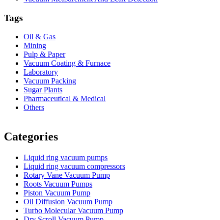
Tags
Oil & Gas
Mining
Pulp & Paper
Vacuum Coating & Furnace
Laboratory
Vacuum Packing
Sugar Plants
Pharmaceutical & Medical
Others
Vacuum Furnace
Cnc Lathe, Sawing Machine
Categories
Liquid ring vacuum pumps
Liquid ring vacuum compressors
Rotary Vane Vacuum Pump
Roots Vacuum Pumps
Piston Vacuum Pump
Oil Diffusion Vacuum Pump
Turbo Molecular Vacuum Pump
Dry Scroll Vacuum Pump