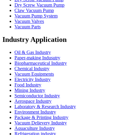
Dry Screw Vacuum Pump
Claw Vacuum Pump
Vacuum Pump System
Vacuum Valves
Vacuum Parts
Industry Application
Oil & Gas Industry
Paper-making Indusutry
Biopharmaceutical Industry
Chemical Industry
Vacuum Equipments
Electricity Industry
Food Industry
Mining Industry
Semiconductor Industry
Aerospace Industry
Laboratory & Research Industry
Environment Industry
Package & Printing Industry
Vacuum Delievery Industry
Aquaculture Industry
Refrigeration industry