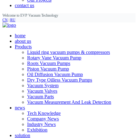
contact us
Welcome to EVP Vacuum Technology
CN
|
RU
home
about us
Products
Liquid ring vacuum pumps & compressors
Rotary Vane Vacuum Pump
Roots Vacuum Pumps
Piston Vacuum Pump
Oil Diffusion Vacuum Pump
Dry Type Oilless Vacuum Pumps
Vacuum System
Vacuum Valves
Vacuum Parts
Vacuum Measurement And Leak Detection
news
Tech Knowledge
Company News
Industry News
Exhibition
solution