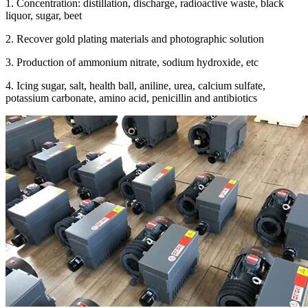
1. Concentration: distillation, discharge, radioactive waste, black
liquor, sugar, beet
2. Recover gold plating materials and photographic solution
3. Production of ammonium nitrate, sodium hydroxide, etc
4. Icing sugar, salt, health ball, aniline, urea, calcium sulfate,
potassium carbonate, amino acid, penicillin and antibiotics