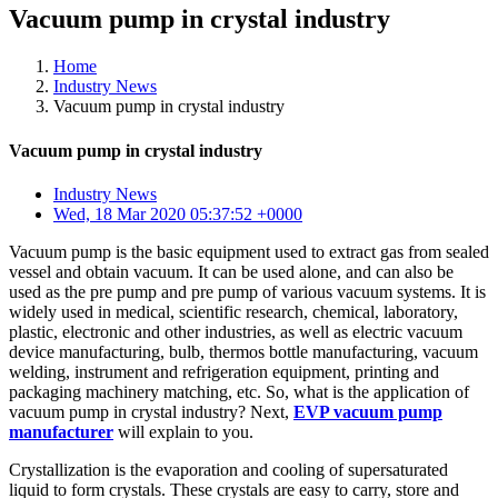
Vacuum pump in crystal industry
Home
Industry News
Vacuum pump in crystal industry
Vacuum pump in crystal industry
Industry News
Wed, 18 Mar 2020 05:37:52 +0000
Vacuum pump is the basic equipment used to extract gas from sealed
vessel and obtain vacuum. It can be used alone, and can also be
used as the pre pump and pre pump of various vacuum systems. It is
widely used in medical, scientific research, chemical, laboratory,
plastic, electronic and other industries, as well as electric vacuum
device manufacturing, bulb, thermos bottle manufacturing, vacuum
welding, instrument and refrigeration equipment, printing and
packaging machinery matching, etc. So, what is the application of
vacuum pump in crystal industry? Next,
EVP vacuum pump
manufacturer
will explain to you.
Crystallization is the evaporation and cooling of supersaturated
liquid to form crystals. These crystals are easy to carry, store and