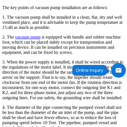
The key points of vacuum pump installation are as follows:
1. The vacuum pump shall be installed in a clean, flat, dry and well
ventilated place, and it is advisable to keep the pump temperature at
15-40 as much as possible.
2. The
vacuum pump
is equipped with handle and rubber machine
foot, which can be placed stably except for transportation and
moving device. It can be installed on precision instruments and
equipment, and can be fixed by screws.
3. When the power supply is installed, it shall be wired according to
the regulations of the motor label. It should be noted that the rotation
Online Inquiry
direction of the motor should be the same as the direction of the
arrow on the support. That is to say, the impeller should rotate
clockwise from one end of the motor fan. If the rotation direction is
inconsistent, for one-way motor, connect the outgoing line K1 and
K2, and for three-phase motor, just adjust any two of the three
outgoing lines. For use safety, the grounding wire shall be installed.
4. The diameter of the pipe connecting the pumped vessel shall not
be less than the diameter of the air inlet of the pump, and the pipe
shall be short and have fewer elbows, so as to reduce the loss of
pumping speed below 10 Torr. The pipeline, pumped vessel and