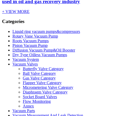
used in oil and gas recovery industry
+ VIEW MORE
Categories
Liquid ring vacuum pumps&compressors
Rotary Vane Vacuum Pump
Roots Vacuum Pumps
Piston Vacuum Pump
Diffusion Vacuum Pump&Oil Booster
Dry Type Oilless Vacuum Pumps
Vacuum System
Vacuum Valves
Butterfly Valve Category
Ball Valve Category
Gas Valve Category
Flapper Valve Category
Micrometering Valve Category
Diaphragm Valve Category
Socket Board Valves
Flow Monitoring
Annex
Vacuum Parts
Vacuum Measurement And Leak Detection