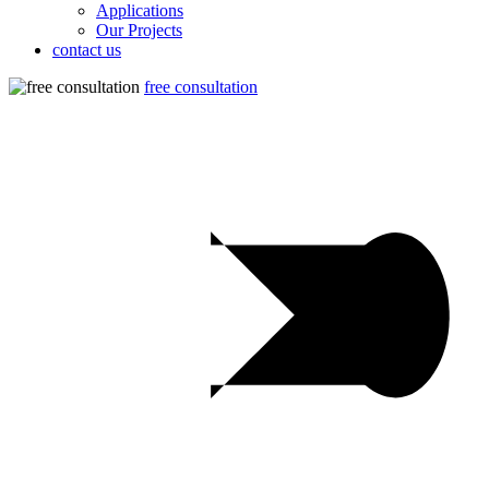
Applications
Our Projects
contact us
free consultation