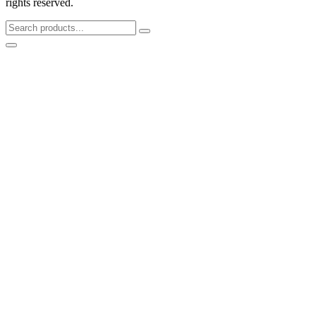
rights reserved.