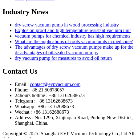
Industry News
dry screw vacuum pump in wood processing industry
Explosion proof and high temperature resistant vacuum unit
vacuum pumps for chemical industry has high requirements
What are the applications of roots vacuum units in medicine?
The advantages of dry screw vacuum pumps make up for the
disadvantages of oil-sealed vacuum pumps
dry vacuum pump for measures to avoid oil return
Contact Us
Email :
contact@evpvacuum.com
Phone: +86 21 50878057
24hours hotline : +86 13162688673
Telegram : +86 13162688673
Whatsapp : +86 13162688673
Wechat : +86 13162688673
Address : No. 1295, Xinjinqiao Road, Pudong New District,
Shanghai, China.
Copyright © 2025. Shanghai EVP Vacuum Technology Co.,Ltd All