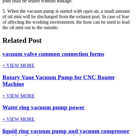
joint shall be sealed without leakage.
5. When the vacuum pump is started with open air, a small amount
of oil mist will be discharged from the exhaust port. In case of fear
of affecting the working environment, the hose can be used to lead
the oil mist out to the outside.
Related Post
vacuum valve common connection forms
+ VIEW MORE
Rotary Vane Vacuum Pump for CNC Router
Machine
+ VIEW MORE
Water ring vacuum pump power
+ VIEW MORE
liquid ring vacuum pump and vacuum compressor