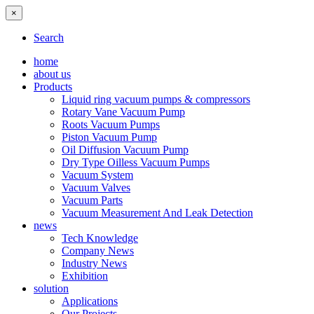
×
Search
home
about us
Products
Liquid ring vacuum pumps & compressors
Rotary Vane Vacuum Pump
Roots Vacuum Pumps
Piston Vacuum Pump
Oil Diffusion Vacuum Pump
Dry Type Oilless Vacuum Pumps
Vacuum System
Vacuum Valves
Vacuum Parts
Vacuum Measurement And Leak Detection
news
Tech Knowledge
Company News
Industry News
Exhibition
solution
Applications
Our Projects