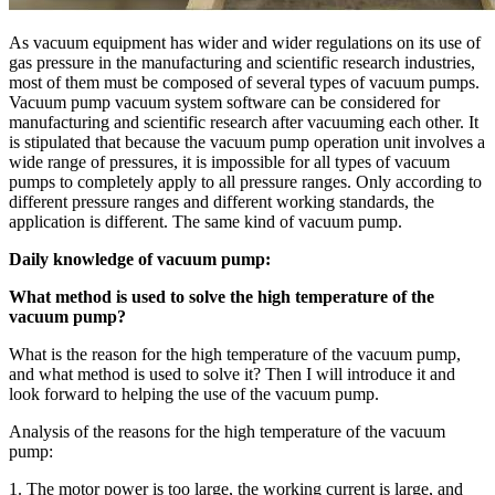
As vacuum equipment has wider and wider regulations on its use of
gas pressure in the manufacturing and scientific research industries,
most of them must be composed of several types of vacuum pumps.
Vacuum pump vacuum system software can be considered for
manufacturing and scientific research after vacuuming each other. It
is stipulated that because the vacuum pump operation unit involves a
wide range of pressures, it is impossible for all types of vacuum
pumps to completely apply to all pressure ranges. Only according to
different pressure ranges and different working standards, the
application is different. The same kind of vacuum pump.
Daily knowledge of vacuum pump:
What method is used to solve the high temperature of the
vacuum pump?
What is the reason for the high temperature of the vacuum pump,
and what method is used to solve it? Then I will introduce it and
look forward to helping the use of the vacuum pump.
Analysis of the reasons for the high temperature of the vacuum
pump:
1. The motor power is too large, the working current is large, and