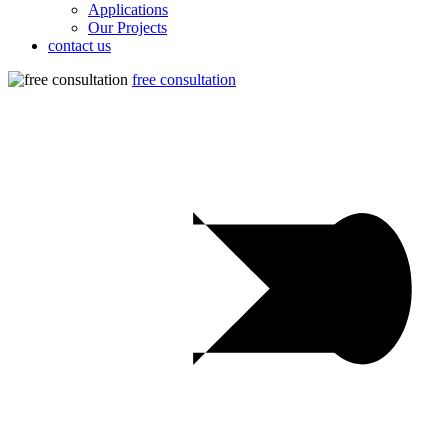
Applications
Our Projects
contact us
free consultation