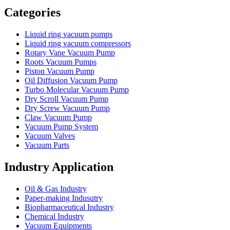
Categories
Liquid ring vacuum pumps
Liquid ring vacuum compressors
Rotary Vane Vacuum Pump
Roots Vacuum Pumps
Piston Vacuum Pump
Oil Diffusion Vacuum Pump
Turbo Molecular Vacuum Pump
Dry Scroll Vacuum Pump
Dry Screw Vacuum Pump
Claw Vacuum Pump
Vacuum Pump System
Vacuum Valves
Vacuum Parts
Industry Application
Oil & Gas Industry
Paper-making Indusutry
Biopharmaceutical Industry
Chemical Industry
Vacuum Equipments