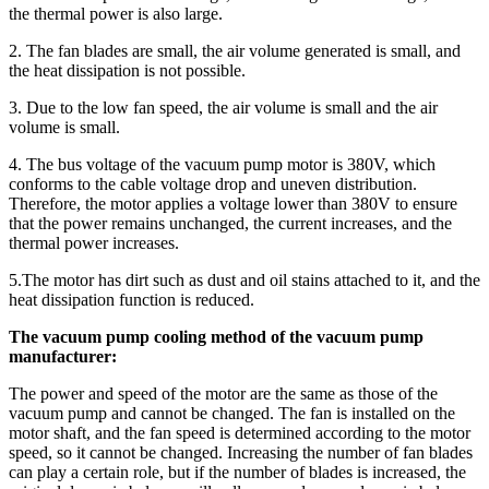
the thermal power is also large.
2. The fan blades are small, the air volume generated is small, and
the heat dissipation is not possible.
3. Due to the low fan speed, the air volume is small and the air
volume is small.
4. The bus voltage of the vacuum pump motor is 380V, which
conforms to the cable voltage drop and uneven distribution.
Therefore, the motor applies a voltage lower than 380V to ensure
that the power remains unchanged, the current increases, and the
thermal power increases.
5.The motor has dirt such as dust and oil stains attached to it, and the
heat dissipation function is reduced.
The vacuum pump cooling method of the vacuum pump
manufacturer:
The power and speed of the motor are the same as those of the
vacuum pump and cannot be changed. The fan is installed on the
motor shaft, and the fan speed is determined according to the motor
speed, so it cannot be changed. Increasing the number of fan blades
can play a certain role, but if the number of blades is increased, the