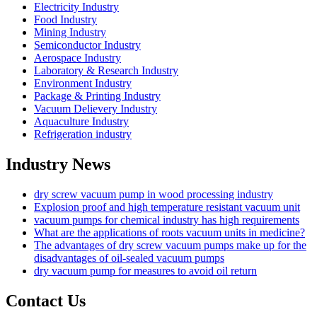
Electricity Industry
Food Industry
Mining Industry
Semiconductor Industry
Aerospace Industry
Laboratory & Research Industry
Environment Industry
Package & Printing Industry
Vacuum Delievery Industry
Aquaculture Industry
Refrigeration industry
Industry News
dry screw vacuum pump in wood processing industry
Explosion proof and high temperature resistant vacuum unit
vacuum pumps for chemical industry has high requirements
What are the applications of roots vacuum units in medicine?
The advantages of dry screw vacuum pumps make up for the
disadvantages of oil-sealed vacuum pumps
dry vacuum pump for measures to avoid oil return
Contact Us