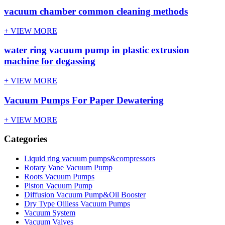
vacuum chamber common cleaning methods
+ VIEW MORE
water ring vacuum pump in plastic extrusion
machine for degassing
+ VIEW MORE
Vacuum Pumps For Paper Dewatering
+ VIEW MORE
Categories
Liquid ring vacuum pumps&compressors
Rotary Vane Vacuum Pump
Roots Vacuum Pumps
Piston Vacuum Pump
Diffusion Vacuum Pump&Oil Booster
Dry Type Oilless Vacuum Pumps
Vacuum System
Vacuum Valves