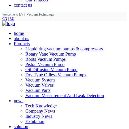
contact us
Welcome to EVP Vacuum Technology
CN
|
RU
home
about us
Products
Liquid ring vacuum pumps & compressors
Rotary Vane Vacuum Pump
Roots Vacuum Pumps
Piston Vacuum Pump
Oil Diffusion Vacuum Pump
Dry Type Oilless Vacuum Pumps
Vacuum System
Vacuum Valves
Vacuum Parts
Vacuum Measurement And Leak Detection
news
Tech Knowledge
Company News
Industry News
Exhibition
solution