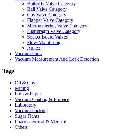
Butterfly Valve Category
Ball Valve Category
Gas Valve Category
Flapper Valve Category
Micrometering Valve Category
Diaphragm Valve Category
Socket Board Valves
Flow Monitoring
Annex
Vacuum Parts
Vacuum Measurement And Leak Detection
Tags
Oil & Gas
Mining
Pulp & Paper
Vacuum Coating & Furnace
Laboratory
Vacuum Packing
Sugar Plants
Pharmaceutical & Medical
Others
Vacuum Furnace
Cnc Lathe, Sawing Machine