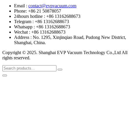
Email :
contact@evpvacuum.com
Phone: +86 21 50878057
24hours hotline : +86 13162688673
Telegram : +86 13162688673
Whatsapp : +86 13162688673
Wechat : +86 13162688673
Address : No. 1295, Xinjinqiao Road, Pudong New District,
Shanghai, China.
Copyright © 2025. Shanghai EVP Vacuum Technology Co.,Ltd All
rights reserved.