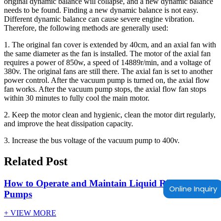
original dynamic balance will collapse, and a new dynamic balance
needs to be found. Finding a new dynamic balance is not easy.
Different dynamic balance can cause severe engine vibration.
Therefore, the following methods are generally used:
1. The original fan cover is extended by 40cm, and an axial fan with
the same diameter as the fan is installed. The motor of the axial fan
requires a power of 850w, a speed of 14889r/min, and a voltage of
380v. The original fans are still there. The axial fan is set to another
power control. After the vacuum pump is turned on, the axial flow
fan works. After the vacuum pump stops, the axial flow fan stops
within 30 minutes to fully cool the main motor.
2. Keep the motor clean and hygienic, clean the motor dirt regularly,
and improve the heat dissipation capacity.
3. Increase the bus voltage of the vacuum pump to 400v.
Related Post
How to Operate and Maintain Liquid Ring Vacuum
Online Inquiry
Pumps
+ VIEW MORE