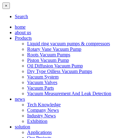
×
Search
home
about us
Products
Liquid ring vacuum pumps & compressors
Rotary Vane Vacuum Pump
Roots Vacuum Pumps
Piston Vacuum Pump
Oil Diffusion Vacuum Pump
Dry Type Oilless Vacuum Pumps
Vacuum System
Vacuum Valves
Vacuum Parts
Vacuum Measurement And Leak Detection
news
Tech Knowledge
Company News
Industry News
Exhibition
solution
Applications
Our Projects