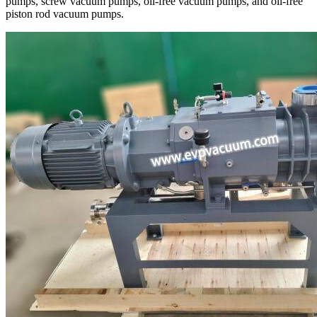
pumps, screw vacuum pumps, oil-free vacuum pumps, and oil-free
piston rod vacuum pumps.