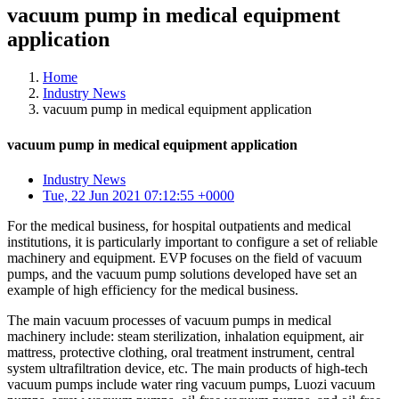
vacuum pump in medical equipment
application
Home
Industry News
vacuum pump in medical equipment application
vacuum pump in medical equipment application
Industry News
Tue, 22 Jun 2021 07:12:55 +0000
For the medical business, for hospital outpatients and medical
institutions, it is particularly important to configure a set of reliable
machinery and equipment. EVP focuses on the field of vacuum
pumps, and the vacuum pump solutions developed have set an
example of high efficiency for the medical business.
The main vacuum processes of vacuum pumps in medical
machinery include: steam sterilization, inhalation equipment, air
mattress, protective clothing, oral treatment instrument, central
system ultrafiltration device, etc. The main products of high-tech
vacuum pumps include water ring vacuum pumps, Luozi vacuum