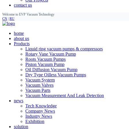
contact us
Welcome to EVP Vacuum Technology
CN
|
RU
home
about us
Products
Liquid ring vacuum pumps & compressors
Rotary Vane Vacuum Pump
Roots Vacuum Pumps
Piston Vacuum Pump
Oil Diffusion Vacuum Pump
Dry Type Oilless Vacuum Pumps
Vacuum System
Vacuum Valves
Vacuum Parts
Vacuum Measurement And Leak Detection
news
Tech Knowledge
Company News
Industry News
Exhibition
solution