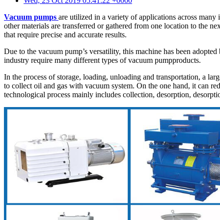
Wed, 23 Oct 2019 05:41:22 +0000
Vacuum pumps
are utilized in a variety of applications across man
other materials are transferred or gathered from one location to the n
that require precise and accurate results.
Due to the vacuum pump’s versatility, this machine has been adopted by
industry require many different types of vacuum pumpproducts.
In the process of storage, loading, unloading and transportation, a lar
to collect oil and gas with vacuum system. On the one hand, it can redu
technological process mainly includes collection, desorption, desorpti