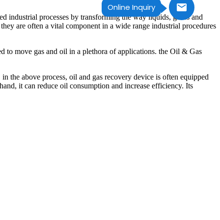
Online Inquiry
ed industrial processes by transforming the way liquids, gases and
 they are often a vital component in a wide range industrial procedures
d to move gas and oil in a plethora of applications. the Oil & Gas
e, in the above process, oil and gas recovery device is often equipped
hand, it can reduce oil consumption and increase efficiency. Its