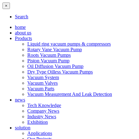
×
Search
home
about us
Products
Liquid ring vacuum pumps & compressors
Rotary Vane Vacuum Pump
Roots Vacuum Pumps
Piston Vacuum Pump
Oil Diffusion Vacuum Pump
Dry Type Oilless Vacuum Pumps
Vacuum System
Vacuum Valves
Vacuum Parts
Vacuum Measurement And Leak Detection
news
Tech Knowledge
Company News
Industry News
Exhibition
solution
Applications
Our Projects