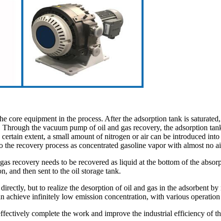
the core equipment in the process. After the adsorption tank is saturated
k. Through the vacuum pump of oil and gas recovery, the adsorption tan
certain extent, a small amount of nitrogen or air can be introduced into
o the recovery process as concentrated gasoline vapor with almost no ai
s recovery needs to be recovered as liquid at the bottom of the absorpt
n, and then sent to the oil storage tank.
irectly, but to realize the desorption of oil and gas in the adsorbent 
an achieve infinitely low emission concentration, with various operatio
ctively complete the work and improve the industrial efficiency of th