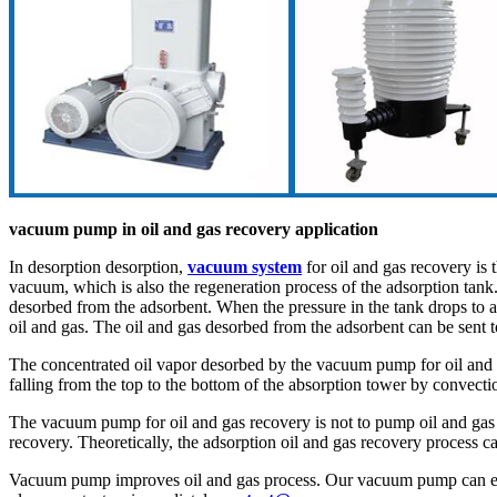
vacuum pump in oil and gas recovery application
In desorption desorption,
vacuum system
for oil and gas recovery is 
vacuum, which is also the regeneration process of the adsorption tan
desorbed from the adsorbent. When the pressure in the tank drops to a 
oil and gas. The oil and gas desorbed from the adsorbent can be sent t
The concentrated oil vapor desorbed by the vacuum pump for oil and ga
falling from the top to the bottom of the absorption tower by convectio
The vacuum pump for oil and gas recovery is not to pump oil and gas d
recovery. Theoretically, the adsorption oil and gas recovery process c
Vacuum pump improves oil and gas process. Our vacuum pump can effe