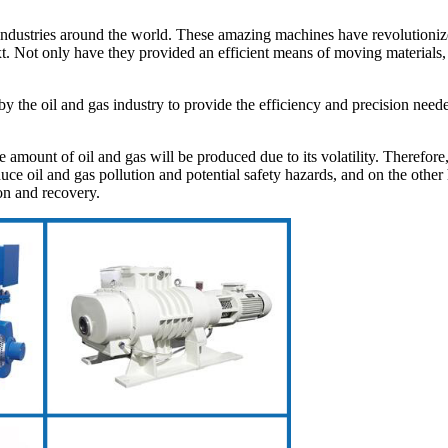
y industries around the world. These amazing machines have revolutioniz
ext. Not only have they provided an efficient means of moving materials,
 the oil and gas industry to provide the efficiency and precision neede
ge amount of oil and gas will be produced due to its volatility. Therefor
ce oil and gas pollution and potential safety hazards, and on the other 
on and recovery.