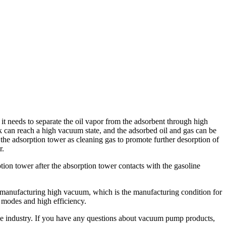
, it needs to separate the oil vapor from the adsorbent through high
k can reach a high vacuum state, and the adsorbed oil and gas can be
 the adsorption tower as cleaning gas to promote further desorption of
r.
ion tower after the absorption tower contacts with the gasoline
by manufacturing high vacuum, which is the manufacturing condition for
n modes and high efficiency.
e industry. If you have any questions about vacuum pump products,