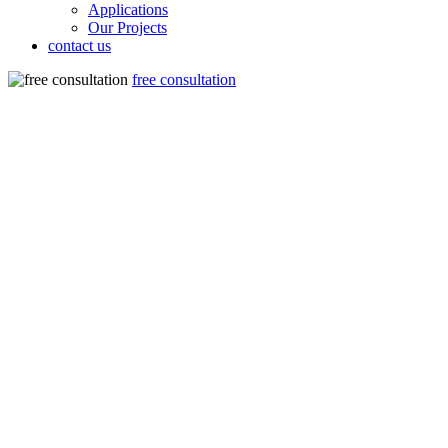
Applications
Our Projects
contact us
free consultation