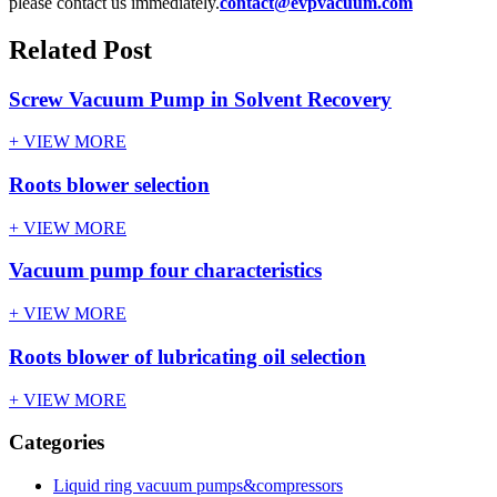
please contact us immediately.
contact@evpvacuum.com
Related Post
Screw Vacuum Pump in Solvent Recovery
+ VIEW MORE
Roots blower selection
+ VIEW MORE
Vacuum pump four characteristics
+ VIEW MORE
Roots blower of lubricating oil selection
+ VIEW MORE
Categories
Liquid ring vacuum pumps&compressors