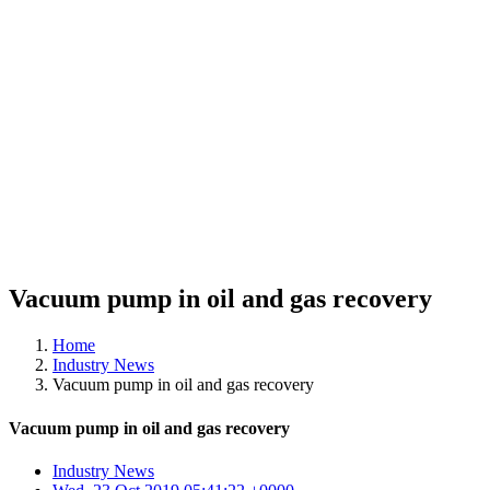
Vacuum pump in oil and gas recovery
Home
Industry News
Vacuum pump in oil and gas recovery
Vacuum pump in oil and gas recovery
Industry News