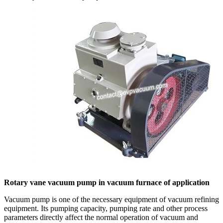
Rotary vane vacuum pump in vacuum furnace of application
Vacuum pump is one of the necessary equipment of vacuum refining
equipment. Its pumping capacity, pumping rate and other process
parameters directly affect the normal operation of vacuum and