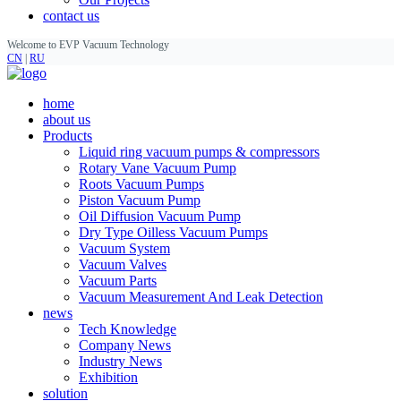
contact us
Welcome to EVP Vacuum Technology
CN
|
RU
home
about us
Products
Liquid ring vacuum pumps & compressors
Rotary Vane Vacuum Pump
Roots Vacuum Pumps
Piston Vacuum Pump
Oil Diffusion Vacuum Pump
Dry Type Oilless Vacuum Pumps
Vacuum System
Vacuum Valves
Vacuum Parts
Vacuum Measurement And Leak Detection
news
Tech Knowledge
Company News
Industry News
Exhibition
solution