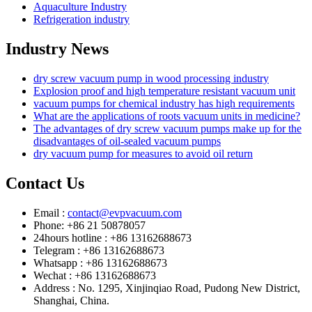
Aquaculture Industry
Refrigeration industry
Industry News
dry screw vacuum pump in wood processing industry
Explosion proof and high temperature resistant vacuum unit
vacuum pumps for chemical industry has high requirements
What are the applications of roots vacuum units in medicine?
The advantages of dry screw vacuum pumps make up for the
disadvantages of oil-sealed vacuum pumps
dry vacuum pump for measures to avoid oil return
Contact Us
Email :
contact@evpvacuum.com
Phone: +86 21 50878057
24hours hotline : +86 13162688673
Telegram : +86 13162688673
Whatsapp : +86 13162688673
Wechat : +86 13162688673
Address : No. 1295, Xinjinqiao Road, Pudong New District,
Shanghai, China.