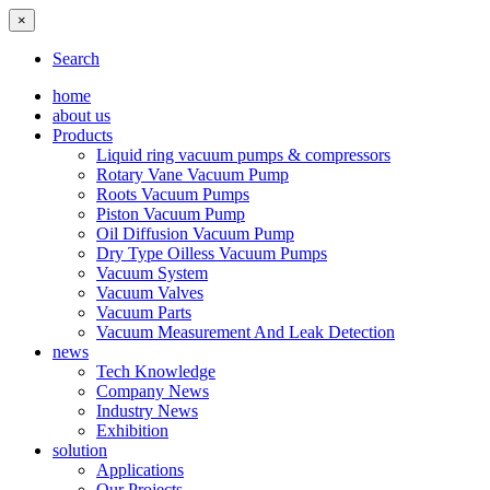
×
Search
home
about us
Products
Liquid ring vacuum pumps & compressors
Rotary Vane Vacuum Pump
Roots Vacuum Pumps
Piston Vacuum Pump
Oil Diffusion Vacuum Pump
Dry Type Oilless Vacuum Pumps
Vacuum System
Vacuum Valves
Vacuum Parts
Vacuum Measurement And Leak Detection
news
Tech Knowledge
Company News
Industry News
Exhibition
solution
Applications
Our Projects