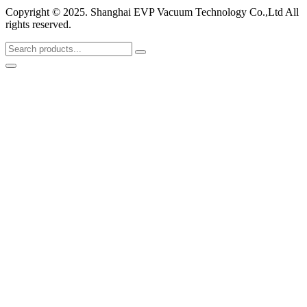
Copyright © 2025. Shanghai EVP Vacuum Technology Co.,Ltd All
rights reserved.