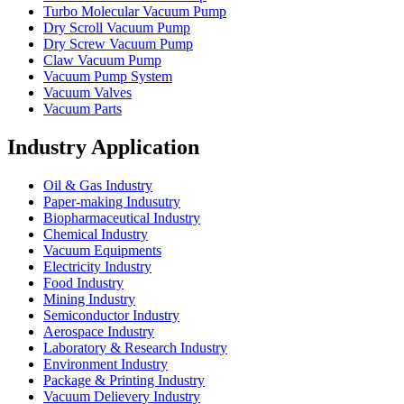
Turbo Molecular Vacuum Pump
Dry Scroll Vacuum Pump
Dry Screw Vacuum Pump
Claw Vacuum Pump
Vacuum Pump System
Vacuum Valves
Vacuum Parts
Industry Application
Oil & Gas Industry
Paper-making Indusutry
Biopharmaceutical Industry
Chemical Industry
Vacuum Equipments
Electricity Industry
Food Industry
Mining Industry
Semiconductor Industry
Aerospace Industry
Laboratory & Research Industry
Environment Industry
Package & Printing Industry
Vacuum Delievery Industry