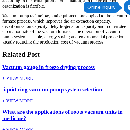
according to the actual production situation, and the production
organization is flexible.
Online Inquiry
Vacuum pump technology and equipment are applied to the vacuum
furnace process, which improves the air extraction capacity,
decarbonization capacity, dehydrogenation capacity and molten steel
circulation rate of the vacuum furnace. The operation of vacuum
pump system is stable, energy saving and environmental protection,
greatly reducing the production cost of vacuum process.
Related Post
Vacuum gauge in freeze drying process
+ VIEW MORE
liquid ring vacuum pump system selection
+ VIEW MORE
What are the applications of roots vacuum units in
medicine?
+ VIEW MORE