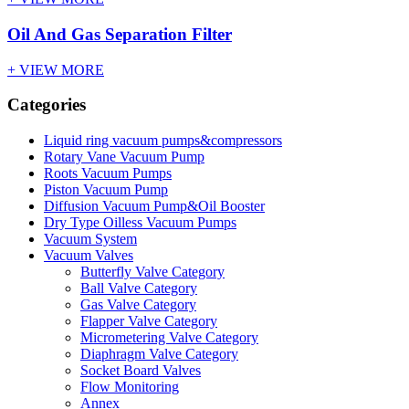
Oil And Gas Separation Filter
+ VIEW MORE
Categories
Liquid ring vacuum pumps&compressors
Rotary Vane Vacuum Pump
Roots Vacuum Pumps
Piston Vacuum Pump
Diffusion Vacuum Pump&Oil Booster
Dry Type Oilless Vacuum Pumps
Vacuum System
Vacuum Valves
Butterfly Valve Category
Ball Valve Category
Gas Valve Category
Flapper Valve Category
Micrometering Valve Category
Diaphragm Valve Category
Socket Board Valves
Flow Monitoring
Annex