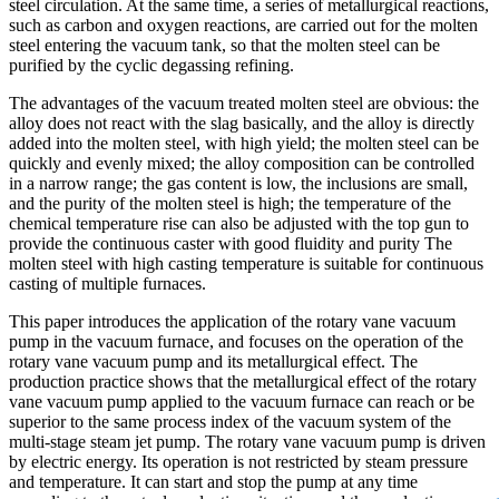
steel circulation. At the same time, a series of metallurgical reactions,
such as carbon and oxygen reactions, are carried out for the molten
steel entering the vacuum tank, so that the molten steel can be
purified by the cyclic degassing refining.
The advantages of the vacuum treated molten steel are obvious: the
alloy does not react with the slag basically, and the alloy is directly
added into the molten steel, with high yield; the molten steel can be
quickly and evenly mixed; the alloy composition can be controlled
in a narrow range; the gas content is low, the inclusions are small,
and the purity of the molten steel is high; the temperature of the
chemical temperature rise can also be adjusted with the top gun to
provide the continuous caster with good fluidity and purity The
molten steel with high casting temperature is suitable for continuous
casting of multiple furnaces.
This paper introduces the application of the rotary vane vacuum
pump in the vacuum furnace, and focuses on the operation of the
rotary vane vacuum pump and its metallurgical effect. The
production practice shows that the metallurgical effect of the rotary
vane vacuum pump applied to the vacuum furnace can reach or be
superior to the same process index of the vacuum system of the
multi-stage steam jet pump. The rotary vane vacuum pump is driven
by electric energy. Its operation is not restricted by steam pressure
and temperature. It can start and stop the pump at any time