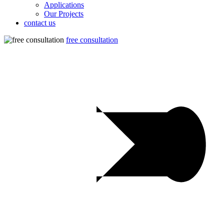
Applications
Our Projects
contact us
free consultation