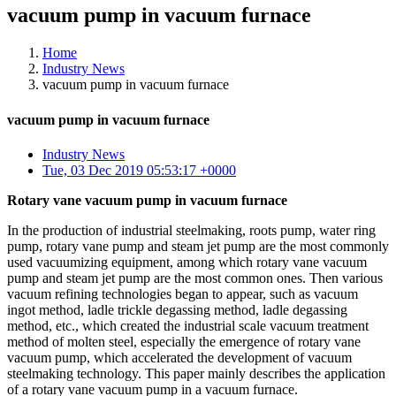
vacuum pump in vacuum furnace
Home
Industry News
vacuum pump in vacuum furnace
vacuum pump in vacuum furnace
Industry News
Tue, 03 Dec 2019 05:53:17 +0000
Rotary vane vacuum pump in vacuum furnace
In the production of industrial steelmaking, roots pump, water ring
pump, rotary vane pump and steam jet pump are the most commonly
used vacuumizing equipment, among which rotary vane vacuum
pump and steam jet pump are the most common ones. Then various
vacuum refining technologies began to appear, such as vacuum
ingot method, ladle trickle degassing method, ladle degassing
method, etc., which created the industrial scale vacuum treatment
method of molten steel, especially the emergence of rotary vane
vacuum pump, which accelerated the development of vacuum
steelmaking technology. This paper mainly describes the application
of a rotary vane vacuum pump in a vacuum furnace.