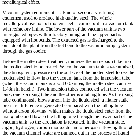
metallurgical effect.
Vacuum system equipment is a kind of secondary refining
equipment used to produce high quality steel. The whole
metallurgical reaction of molten steel is carried out in a vacuum tank
with refractory lining. The lower part of the vacuum tank is two
impregnated pipes with refractory lining, and the upper part is
equipped with hot bends. The extracted gas is discharged to the
outside of the plant from the hot bend to the vacuum pump system
through the gas cooler.
Before the molten steel treatment, immerse the immersion tube into
the molten steel to be treated. When the vacuum tank is vacuumized,
the atmospheric pressure on the surface of the molten steel forces the
molten steel to flow into the vacuum tank from the immersion tube
(when the vacuum tank is about 0.67mbar, the molten steel can rise
1.48m in height). Two immersion tubes connected with the vacuum
tank, one is a rising tube and the other is a falling tube. As the rising
tube continuously blows argon into the liquid steel, a higher static
pressure difference is generated compared with the falling tube
without argon blowing, which makes the liquid steel enter from the
rising tube and flow to the falling tube through the lower part of the
vacuum tank, so the circulation is repeated. In the vacuum state,
argon, hydrogen, carbon monoxide and other gases flowing through
the vacuum channel water are pumped out in the process of liquid