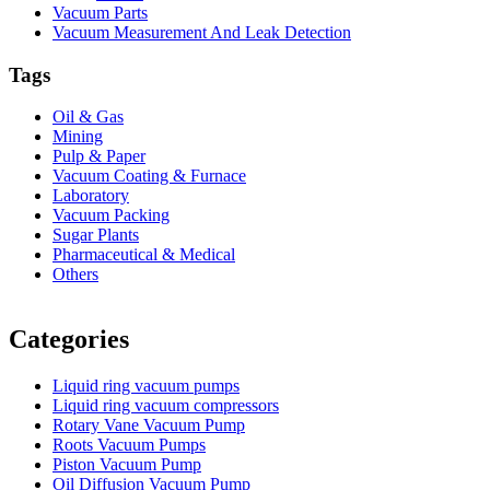
Vacuum Parts
Vacuum Measurement And Leak Detection
Tags
Oil & Gas
Mining
Pulp & Paper
Vacuum Coating & Furnace
Laboratory
Vacuum Packing
Sugar Plants
Pharmaceutical & Medical
Others
Vacuum Furnace
Cnc Lathe, Sawing Machine
Categories
Liquid ring vacuum pumps
Liquid ring vacuum compressors
Rotary Vane Vacuum Pump
Roots Vacuum Pumps
Piston Vacuum Pump
Oil Diffusion Vacuum Pump