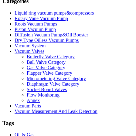
Categories
Liquid ring vacuum pumps&compressors
Rotary Vane Vacuum Pump
Roots Vacuum Pumps
Piston Vacuum Pump
Diffusion Vacuum Pump&Oil Booster
Dry Type Oilless Vacuum Pumps
Vacuum System
Vacuum Valves
Butterfly Valve Category
Ball Valve Category
Gas Valve Category
Flapper Valve Category
Micrometering Valve Category
Diaphragm Valve Category
Socket Board Valves
Flow Monitoring
Annex
Vacuum Parts
Vacuum Measurement And Leak Detection
Tags
Oil & Gas