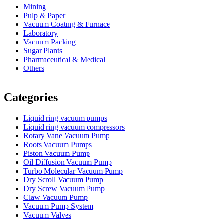
Mining
Pulp & Paper
Vacuum Coating & Furnace
Laboratory
Vacuum Packing
Sugar Plants
Pharmaceutical & Medical
Others
Vacuum Furnace
Cnc Lathe, Sawing Machine
Categories
Liquid ring vacuum pumps
Liquid ring vacuum compressors
Rotary Vane Vacuum Pump
Roots Vacuum Pumps
Piston Vacuum Pump
Oil Diffusion Vacuum Pump
Turbo Molecular Vacuum Pump
Dry Scroll Vacuum Pump
Dry Screw Vacuum Pump
Claw Vacuum Pump
Vacuum Pump System
Vacuum Valves