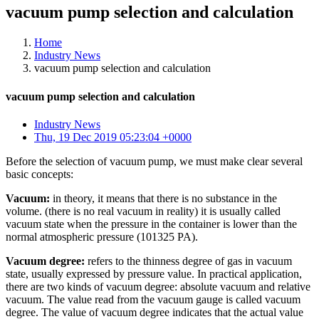
vacuum pump selection and calculation
Home
Industry News
vacuum pump selection and calculation
vacuum pump selection and calculation
Industry News
Thu, 19 Dec 2019 05:23:04 +0000
Before the selection of vacuum pump, we must make clear several
basic concepts:
Vacuum:
in theory, it means that there is no substance in the
volume. (there is no real vacuum in reality) it is usually called
vacuum state when the pressure in the container is lower than the
normal atmospheric pressure (101325 PA).
Vacuum degree:
refers to the thinness degree of gas in vacuum
state, usually expressed by pressure value. In practical application,
there are two kinds of vacuum degree: absolute vacuum and relative
vacuum. The value read from the vacuum gauge is called vacuum
degree. The value of vacuum degree indicates that the actual value