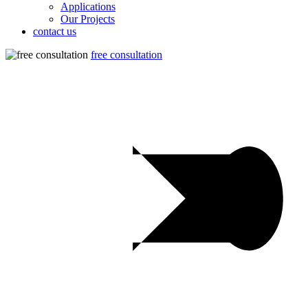
Applications
Our Projects
contact us
free consultation