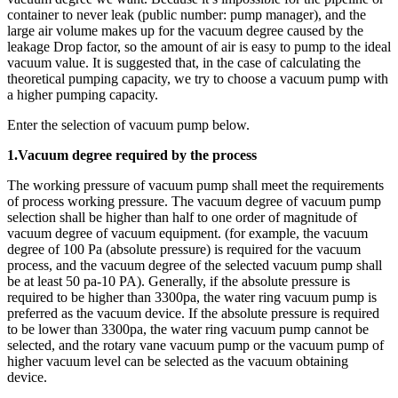
container to never leak (public number: pump manager), and the
large air volume makes up for the vacuum degree caused by the
leakage Drop factor, so the amount of air is easy to pump to the ideal
vacuum value. It is suggested that, in the case of calculating the
theoretical pumping capacity, we try to choose a vacuum pump with
a higher pumping capacity.
Enter the selection of vacuum pump below.
1.Vacuum degree required by the process
The working pressure of vacuum pump shall meet the requirements
of process working pressure. The vacuum degree of vacuum pump
selection shall be higher than half to one order of magnitude of
vacuum degree of vacuum equipment. (for example, the vacuum
degree of 100 Pa (absolute pressure) is required for the vacuum
process, and the vacuum degree of the selected vacuum pump shall
be at least 50 pa-10 PA). Generally, if the absolute pressure is
required to be higher than 3300pa, the water ring vacuum pump is
preferred as the vacuum device. If the absolute pressure is required
to be lower than 3300pa, the water ring vacuum pump cannot be
selected, and the rotary vane vacuum pump or the vacuum pump of
higher vacuum level can be selected as the vacuum obtaining
device.