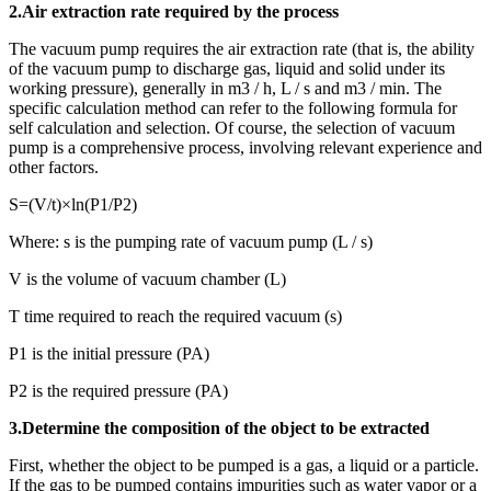
2.Air extraction rate required by the process
The vacuum pump requires the air extraction rate (that is, the ability
of the vacuum pump to discharge gas, liquid and solid under its
working pressure), generally in m3 / h, L / s and m3 / min. The
specific calculation method can refer to the following formula for
self calculation and selection. Of course, the selection of vacuum
pump is a comprehensive process, involving relevant experience and
other factors.
S=(V/t)×ln(P1/P2)
Where: s is the pumping rate of vacuum pump (L / s)
V is the volume of vacuum chamber (L)
T time required to reach the required vacuum (s)
P1 is the initial pressure (PA)
P2 is the required pressure (PA)
3.Determine the composition of the object to be extracted
First, whether the object to be pumped is a gas, a liquid or a particle.
If the gas to be pumped contains impurities such as water vapor or a