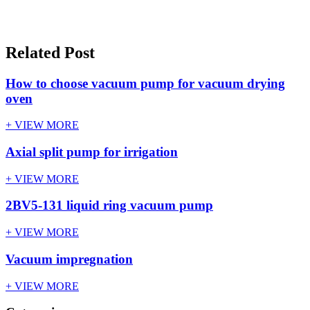
Related Post
How to choose vacuum pump for vacuum drying
oven
+ VIEW MORE
Axial split pump for irrigation
+ VIEW MORE
2BV5-131 liquid ring vacuum pump
+ VIEW MORE
Vacuum impregnation
+ VIEW MORE