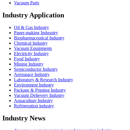
Vacuum Parts
Industry Application
Oil & Gas Industry
Paper-making Indusutry
Biopharmaceutical Industry
Chemical Industry
Vacuum Equipments
Electricity Industry
Food Industry
Mining Industry
Semiconductor Industry
Aerospace Industry
Laboratory & Research Industry
Environment Industry
Package & Printing Industry
Vacuum Delievery Industry
Aquaculture Industry
Refrigeration industry
Industry News