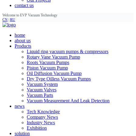
contact us
Welcome to EVP Vacuum Technology
CN
|
RU
home
about us
Products
Liquid ring vacuum pumps & compressors
Rotary Vane Vacuum Pump
Roots Vacuum Pumps
Piston Vacuum Pump
Oil Diffusion Vacuum Pump
Dry Type Oilless Vacuum Pumps
Vacuum System
Vacuum Valves
Vacuum Parts
Vacuum Measurement And Leak Detection
news
Tech Knowledge
Company News
Industry News
Exhibition
solution