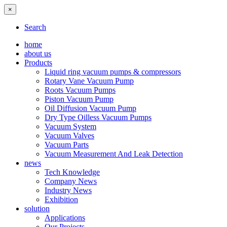
×
Search
home
about us
Products
Liquid ring vacuum pumps & compressors
Rotary Vane Vacuum Pump
Roots Vacuum Pumps
Piston Vacuum Pump
Oil Diffusion Vacuum Pump
Dry Type Oilless Vacuum Pumps
Vacuum System
Vacuum Valves
Vacuum Parts
Vacuum Measurement And Leak Detection
news
Tech Knowledge
Company News
Industry News
Exhibition
solution
Applications
Our Projects