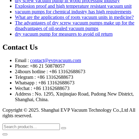
dry screw vacuum pump in wood processing industry
Explosion proof and high temperature resistant vacuum unit
vacuum pumps for chemical industry has high requirements
What are the applications of roots vacuum units in medicine?
The advantages of dry screw vacuum pumps make up for the
disadvantages of oil-sealed vacuum pumps
dry vacuum pump for measures to avoid oil return
Contact Us
Email :
contact@evpvacuum.com
Phone: +86 21 50878057
24hours hotline : +86 13162688673
Telegram : +86 13162688673
Whatsapp : +86 13162688673
Wechat : +86 13162688673
Address : No. 1295, Xinjinqiao Road, Pudong New District,
Shanghai, China.
Copyright © 2025. Shanghai EVP Vacuum Technology Co.,Ltd All
rights reserved.