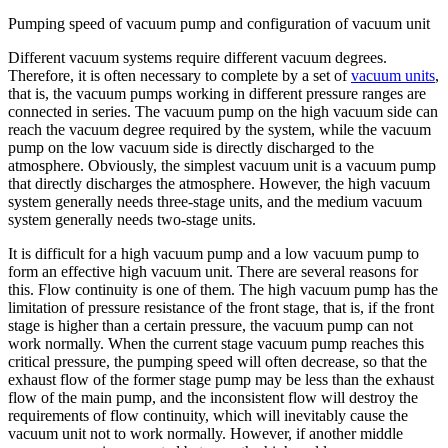
Pumping speed of vacuum pump and configuration of vacuum unit
Different vacuum systems require different vacuum degrees.
Therefore, it is often necessary to complete by a set of
vacuum units
,
that is, the vacuum pumps working in different pressure ranges are
connected in series. The vacuum pump on the high vacuum side can
reach the vacuum degree required by the system, while the vacuum
pump on the low vacuum side is directly discharged to the
atmosphere. Obviously, the simplest vacuum unit is a vacuum pump
that directly discharges the atmosphere. However, the high vacuum
system generally needs three-stage units, and the medium vacuum
system generally needs two-stage units.
It is difficult for a high vacuum pump and a low vacuum pump to
form an effective high vacuum unit. There are several reasons for
this. Flow continuity is one of them. The high vacuum pump has the
limitation of pressure resistance of the front stage, that is, if the front
stage is higher than a certain pressure, the vacuum pump can not
work normally. When the current stage vacuum pump reaches this
critical pressure, the pumping speed will often decrease, so that the
exhaust flow of the former stage pump may be less than the exhaust
flow of the main pump, and the inconsistent flow will destroy the
requirements of flow continuity, which will inevitably cause the
vacuum unit not to work normally. However, if another middle