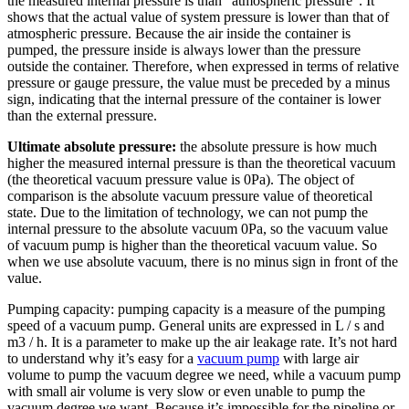
the measured internal pressure is than “atmospheric pressure”. It
shows that the actual value of system pressure is lower than that of
atmospheric pressure. Because the air inside the container is
pumped, the pressure inside is always lower than the pressure
outside the container. Therefore, when expressed in terms of relative
pressure or gauge pressure, the value must be preceded by a minus
sign, indicating that the internal pressure of the container is lower
than the external pressure.
Ultimate absolute pressure:
the absolute pressure is how much
higher the measured internal pressure is than the theoretical vacuum
(the theoretical vacuum pressure value is 0Pa). The object of
comparison is the absolute vacuum pressure value of theoretical
state. Due to the limitation of technology, we can not pump the
internal pressure to the absolute vacuum 0Pa, so the vacuum value
of vacuum pump is higher than the theoretical vacuum value. So
when we use absolute vacuum, there is no minus sign in front of the
value.
Pumping capacity: pumping capacity is a measure of the pumping
speed of a vacuum pump. General units are expressed in L / s and
m3 / h. It is a parameter to make up the air leakage rate. It’s not hard
to understand why it’s easy for a
vacuum pump
with large air
volume to pump the vacuum degree we need, while a vacuum pump
with small air volume is very slow or even unable to pump the
vacuum degree we want. Because it’s impossible for the pipeline or