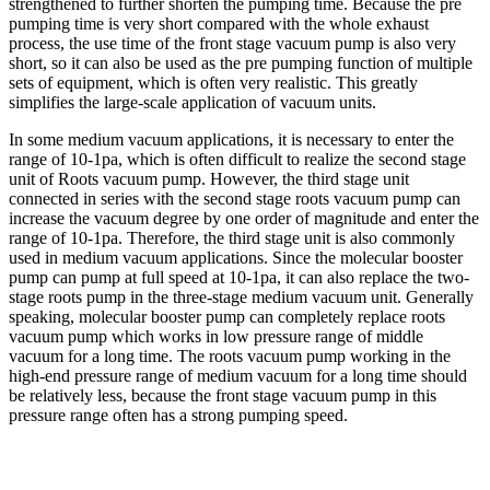
strengthened to further shorten the pumping time. Because the pre
pumping time is very short compared with the whole exhaust
process, the use time of the front stage vacuum pump is also very
short, so it can also be used as the pre pumping function of multiple
sets of equipment, which is often very realistic. This greatly
simplifies the large-scale application of vacuum units.
In some medium vacuum applications, it is necessary to enter the
range of 10-1pa, which is often difficult to realize the second stage
unit of Roots vacuum pump. However, the third stage unit
connected in series with the second stage roots vacuum pump can
increase the vacuum degree by one order of magnitude and enter the
range of 10-1pa. Therefore, the third stage unit is also commonly
used in medium vacuum applications. Since the molecular booster
pump can pump at full speed at 10-1pa, it can also replace the two-
stage roots pump in the three-stage medium vacuum unit. Generally
speaking, molecular booster pump can completely replace roots
vacuum pump which works in low pressure range of middle
vacuum for a long time. The roots vacuum pump working in the
high-end pressure range of medium vacuum for a long time should
be relatively less, because the front stage vacuum pump in this
pressure range often has a strong pumping speed.