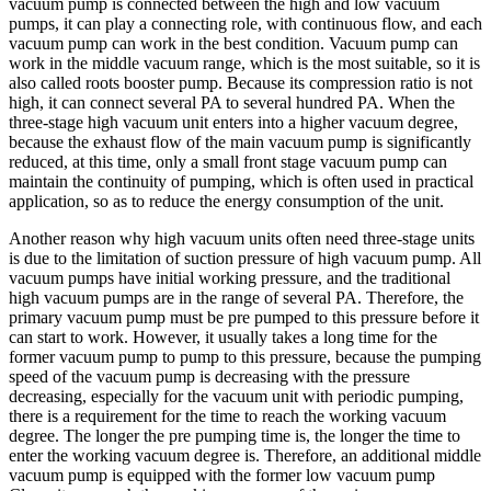
vacuum pump is connected between the high and low vacuum
pumps, it can play a connecting role, with continuous flow, and each
vacuum pump can work in the best condition. Vacuum pump can
work in the middle vacuum range, which is the most suitable, so it is
also called roots booster pump. Because its compression ratio is not
high, it can connect several PA to several hundred PA. When the
three-stage high vacuum unit enters into a higher vacuum degree,
because the exhaust flow of the main vacuum pump is significantly
reduced, at this time, only a small front stage vacuum pump can
maintain the continuity of pumping, which is often used in practical
application, so as to reduce the energy consumption of the unit.
Another reason why high vacuum units often need three-stage units
is due to the limitation of suction pressure of high vacuum pump. All
vacuum pumps have initial working pressure, and the traditional
high vacuum pumps are in the range of several PA. Therefore, the
primary vacuum pump must be pre pumped to this pressure before it
can start to work. However, it usually takes a long time for the
former vacuum pump to pump to this pressure, because the pumping
speed of the vacuum pump is decreasing with the pressure
decreasing, especially for the vacuum unit with periodic pumping,
there is a requirement for the time to reach the working vacuum
degree. The longer the pre pumping time is, the longer the time to
enter the working vacuum degree is. Therefore, an additional middle
vacuum pump is equipped with the former low vacuum pump