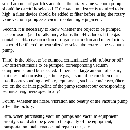
small amount of particles and dust, the rotary vane vacuum pump
should be carefully selected. If the vacuum degree is required to be
high, a filter device should be added to filter before using the rotary
vane vacuum pump as a vacuum obtaining equipment.
Second, it is necessary to know whether the object to be pumped
has corrosion (acid or alkaline, what is the pH value?). If the gas
contains acid-base corrosion or organic corrosion and other factors,
it should be filtered or neutralized to select the rotary vane vacuum
pump.
Third, is the object to be pumped contaminated with rubber or oil?
For different media to be pumped, corresponding vacuum
equipment should be selected. If there is a large amount of steam,
particles and corrosive gas in the gas, it should be considered to
install corresponding auxiliary equipment, such as condenser, filter,
etc. on the air inlet pipeline of the pump (contact our corresponding
technical engineers specifically).
Fourth, whether the noise, vibration and beauty of the vacuum pump
affect the factory.
Fifth, when purchasing vacuum pumps and vacuum equipment,
priority should also be given to the quality of the equipment,
transportation, maintenance and repair costs, etc.