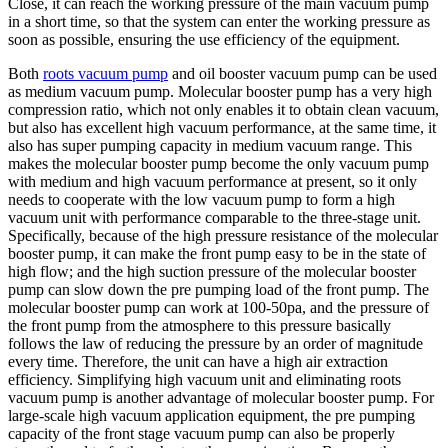
Close, it can reach the working pressure of the main vacuum pump
in a short time, so that the system can enter the working pressure as
soon as possible, ensuring the use efficiency of the equipment.
Both
roots vacuum pump
and oil booster vacuum pump can be used
as medium vacuum pump. Molecular booster pump has a very high
compression ratio, which not only enables it to obtain clean vacuum,
but also has excellent high vacuum performance, at the same time, it
also has super pumping capacity in medium vacuum range. This
makes the molecular booster pump become the only vacuum pump
with medium and high vacuum performance at present, so it only
needs to cooperate with the low vacuum pump to form a high
vacuum unit with performance comparable to the three-stage unit.
Specifically, because of the high pressure resistance of the molecular
booster pump, it can make the front pump easy to be in the state of
high flow; and the high suction pressure of the molecular booster
pump can slow down the pre pumping load of the front pump. The
molecular booster pump can work at 100-50pa, and the pressure of
the front pump from the atmosphere to this pressure basically
follows the law of reducing the pressure by an order of magnitude
every time. Therefore, the unit can have a high air extraction
efficiency. Simplifying high vacuum unit and eliminating roots
vacuum pump is another advantage of molecular booster pump. For
large-scale high vacuum application equipment, the pre pumping
capacity of the front stage vacuum pump can also be properly