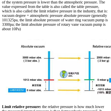
of the system pressure is lower than the atmospheric pressure. The
value expressed from the table is also called the table pressure,
which is also called the limit relative pressure in the industry, that is:
vacuum degree = atmospheric pressure absolute pressure (generally
101325pa, the limit absolute pressure of water ring vacuum pump is
3300pa; the limit absolute pressure of rotary vane vacuum pump is
about 10Pa)
Limit relative pressure:
the relative pressure is how much lower