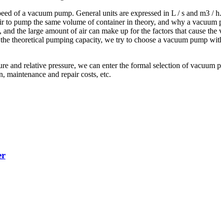
d of a vacuum pump. General units are expressed in L / s and m3 / h. It 
air to pump the same volume of container in theory, and why a vacuum
k, and the large amount of air can make up for the factors that cause th
ing the theoretical pumping capacity, we try to choose a vacuum pump wit
ure and relative pressure, we can enter the formal selection of vacuu
n, maintenance and repair costs, etc.
er