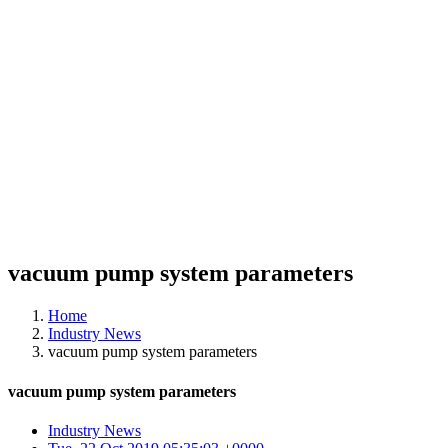
vacuum pump system parameters
Home
Industry News
vacuum pump system parameters
vacuum pump system parameters
Industry News