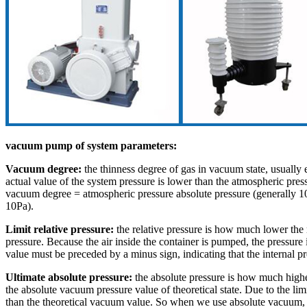
vacuum pump of system parameters:
Vacuum degree:
the thinness degree of gas in vacuum state, usuall
actual value of the system pressure is lower than the atmospheric pressur
vacuum degree = atmospheric pressure absolute pressure (generally 10
10Pa).
Limit relative pressure:
the relative pressure is how much lower the m
pressure. Because the air inside the container is pumped, the pressure 
value must be preceded by a minus sign, indicating that the internal pr
Ultimate absolute pressure:
the absolute pressure is how much higher
the absolute vacuum pressure value of theoretical state. Due to the l
than the theoretical vacuum value. So when we use absolute vacuum, th