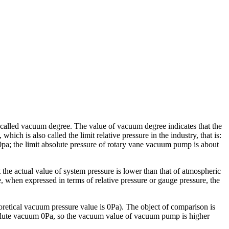
 called vacuum degree. The value of vacuum degree indicates that the
hich is also called the limit relative pressure in the industry, that is:
pa; the limit absolute pressure of rotary vane vacuum pump is about
 the actual value of system pressure is lower than that of atmospheric
e, when expressed in terms of relative pressure or gauge pressure, the
oretical vacuum pressure value is 0Pa). The object of comparison is
absolute vacuum 0Pa, so the vacuum value of vacuum pump is higher