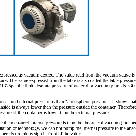
y expressed as vacuum degree. The value read from the vacuum gauge is
e. The value expressed from the table is also called the table pressure, w
1325pa, the limit absolute pressure of water ring vacuum pump is 3300
easured internal pressure is than “atmospheric pressure”. It shows that
inside is always lower than the pressure outside the container. Therefor
essure of the container is lower than the external pressure.
 the measured internal pressure is than the theoretical vacuum (the the
imitation of technology, we can not pump the internal pressure to the 
ere is no minus sign in front of the value.