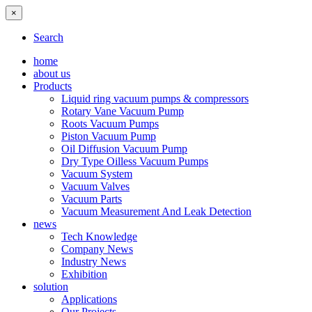
×
Search
home
about us
Products
Liquid ring vacuum pumps & compressors
Rotary Vane Vacuum Pump
Roots Vacuum Pumps
Piston Vacuum Pump
Oil Diffusion Vacuum Pump
Dry Type Oilless Vacuum Pumps
Vacuum System
Vacuum Valves
Vacuum Parts
Vacuum Measurement And Leak Detection
news
Tech Knowledge
Company News
Industry News
Exhibition
solution
Applications
Our Projects