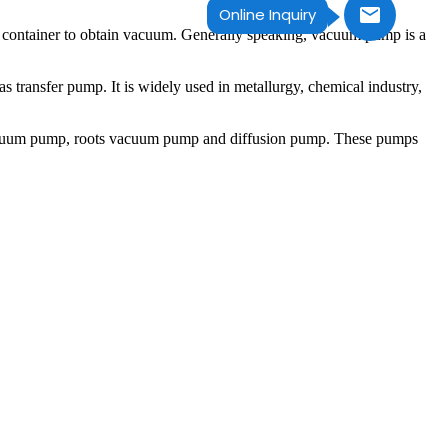
Online Inquiry
he container to obtain vacuum. Generally speaking, vacuum pump is a
transfer pump. It is widely used in metallurgy, chemical industry,
acuum pump, roots vacuum pump and diffusion pump. These pumps