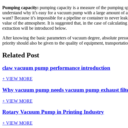
Pumping capacity:
pumping capacity is a measure of the pumping spee
understand why it’s easy for a vacuum pump with a large amount of 
want? Because it’s impossible for a pipeline or container to never lea
value of the atmosphere. It is suggested that, in the case of calculat
extraction will be introduced below.
After knowing the basic parameters of vacuum degree, absolute press
priority should also be given to the quality of equipment, transportatio
Related Post
claw vacuum pump performance introduction
+ VIEW MORE
Why vacuum pump needs vacuum pump exhaust filt
+ VIEW MORE
Rotary Vacuum Pump in Printing Industry
+ VIEW MORE