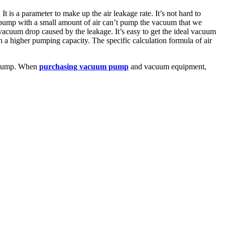
is a parameter to make up the air leakage rate. It’s not hard to
 pump with a small amount of air can’t pump the vacuum that we
e vacuum drop caused by the leakage. It’s easy to get the ideal vacuum
h a higher pumping capacity. The specific calculation formula of air
m pump. When
purchasing vacuum pump
and vacuum equipment,