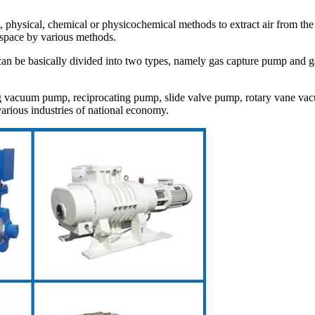
l, physical, chemical or physicochemical methods to extract air from t
space by various methods.
be basically divided into two types, namely gas capture pump and gas 
vacuum pump, reciprocating pump, slide valve pump, rotary vane v
arious industries of national economy.