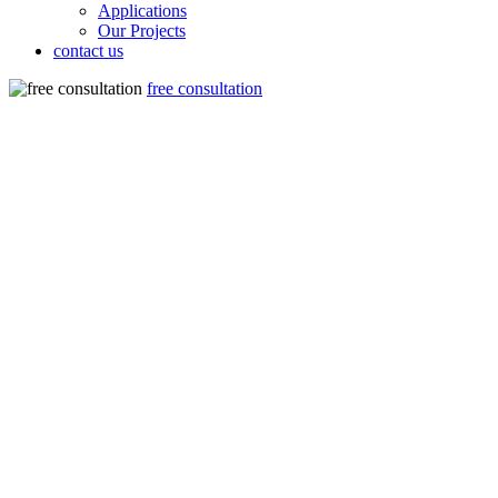
Applications
Our Projects
contact us
free consultation