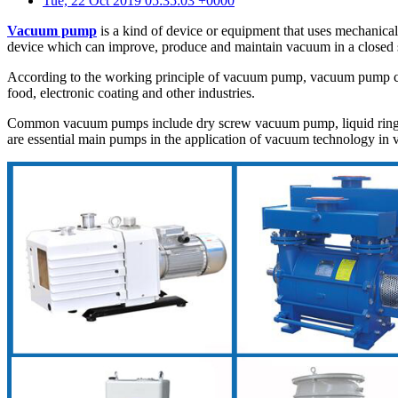
Tue, 22 Oct 2019 05:35:03 +0000
Vacuum pump
is a kind of device or equipment that uses mechanica
device which can improve, produce and maintain vacuum in a closed 
According to the working principle of vacuum pump, vacuum pump can 
food, electronic coating and other industries.
Common vacuum pumps include dry screw vacuum pump, liquid ring 
are essential main pumps in the application of vacuum technology in v