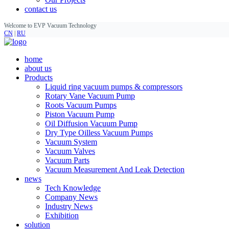
contact us
Welcome to EVP Vacuum Technology
CN
|
RU
home
about us
Products
Liquid ring vacuum pumps & compressors
Rotary Vane Vacuum Pump
Roots Vacuum Pumps
Piston Vacuum Pump
Oil Diffusion Vacuum Pump
Dry Type Oilless Vacuum Pumps
Vacuum System
Vacuum Valves
Vacuum Parts
Vacuum Measurement And Leak Detection
news
Tech Knowledge
Company News
Industry News
Exhibition
solution