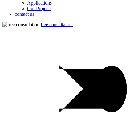
Applications
Our Projects
contact us
free consultation