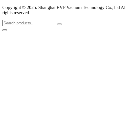
Copyright © 2025. Shanghai EVP Vacuum Technology Co.,Ltd All
rights reserved.