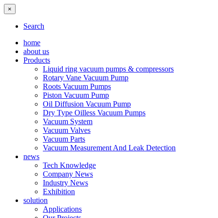
×
Search
home
about us
Products
Liquid ring vacuum pumps & compressors
Rotary Vane Vacuum Pump
Roots Vacuum Pumps
Piston Vacuum Pump
Oil Diffusion Vacuum Pump
Dry Type Oilless Vacuum Pumps
Vacuum System
Vacuum Valves
Vacuum Parts
Vacuum Measurement And Leak Detection
news
Tech Knowledge
Company News
Industry News
Exhibition
solution
Applications
Our Projects