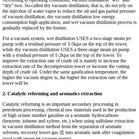
“dry” two. So-called dry vacuum distillation, that is, do not rely on
the injection of water vapor to reduce the oil and gas partial pressure
of vacuum distillation, dry vacuum distillation low energy
consumption high application, and wet vacuum distillation process is
gradually replaced by the former.
For a vacuum system, wet distillation USES a two-stage steam jet
pump with a residual pressure of 3-5kpa on the top of the tower,
while dry vacuum distillation USES a three-stage steam jet pump
with a residual pressure of 1-2kpa on the top of the tower. To
improve the extraction rate of crude oil is mainly to increase the
extraction rate of the decompression tower or increase the cutting
depth of crude oil. Under the same gasification temperature, the
higher the vacuum degree is, the higher the extraction rate of the
tower will be
2. Catalytic reforming and aromatics extraction
Catalytic reforming is an important secondary processing in
petroleum processing, chemical raw materials used in the production
of high octane number gasoline or a aromatic hydrocarbons
(benzene, toluene and xylene, etc.) when using sulfolane extraction
in vacuum distillation method from the separation of aromatic
solvents, recovery tower gas 冾 into aromatic tank after coagulation
(roof with steam jet vacuum pump).