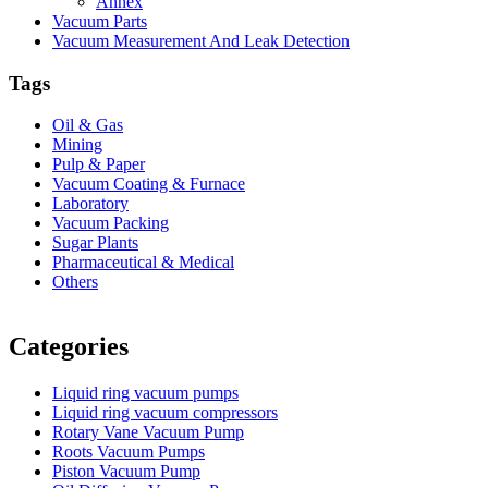
Annex
Vacuum Parts
Vacuum Measurement And Leak Detection
Tags
Oil & Gas
Mining
Pulp & Paper
Vacuum Coating & Furnace
Laboratory
Vacuum Packing
Sugar Plants
Pharmaceutical & Medical
Others
Vacuum Furnace
Cnc Lathe, Sawing Machine
Categories
Liquid ring vacuum pumps
Liquid ring vacuum compressors
Rotary Vane Vacuum Pump
Roots Vacuum Pumps
Piston Vacuum Pump