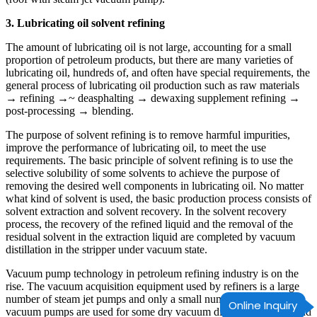
3. Lubricating oil solvent refining
The amount of lubricating oil is not large, accounting for a small
proportion of petroleum products, but there are many varieties of
lubricating oil, hundreds of, and often have special requirements, the
general process of lubricating oil production such as raw materials
→ refining →~ deasphalting → dewaxing supplement refining →
post-processing → blending.
The purpose of solvent refining is to remove harmful impurities,
improve the performance of lubricating oil, to meet the use
requirements. The basic principle of solvent refining is to use the
selective solubility of some solvents to achieve the purpose of
removing the desired well components in lubricating oil. No matter
what kind of solvent is used, the basic production process consists of
solvent extraction and solvent recovery. In the solvent recovery
process, the recovery of the refined liquid and the removal of the
residual solvent in the extraction liquid are completed by vacuum
distillation in the stripper under vacuum state.
Vacuum pump technology in petroleum refining industry is on the
rise. The vacuum acquisition equipment used by refiners is a large
number of steam jet pumps and only a small number of mechanical
Online Inquiry
vacuum pumps are used for some dry vacuum distillation towers and