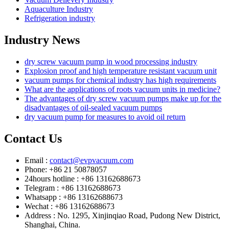
Aquaculture Industry
Refrigeration industry
Industry News
dry screw vacuum pump in wood processing industry
Explosion proof and high temperature resistant vacuum unit
vacuum pumps for chemical industry has high requirements
What are the applications of roots vacuum units in medicine?
The advantages of dry screw vacuum pumps make up for the
disadvantages of oil-sealed vacuum pumps
dry vacuum pump for measures to avoid oil return
Contact Us
Email :
contact@evpvacuum.com
Phone: +86 21 50878057
24hours hotline : +86 13162688673
Telegram : +86 13162688673
Whatsapp : +86 13162688673
Wechat : +86 13162688673
Address : No. 1295, Xinjinqiao Road, Pudong New District,
Shanghai, China.