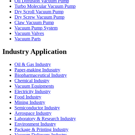
Oil Diffusion Vacuum Pump
Turbo Molecular Vacuum Pump
Dry Scroll Vacuum Pump
Dry Screw Vacuum Pump
Claw Vacuum Pump
Vacuum Pump System
Vacuum Valves
Vacuum Parts
Industry Application
Oil & Gas Industry
Paper-making Indusutry
Biopharmaceutical Industry
Chemical Industry
Vacuum Equipments
Electricity Industry
Food Industry
Mining Industry
Semiconductor Industry
Aerospace Industry
Laboratory & Research Industry
Environment Industry
Package & Printing Industry
Vacuum Delievery Industry