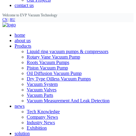
contact us
Welcome to EVP Vacuum Technology
CN
|
RU
home
about us
Products
Liquid ring vacuum pumps & compressors
Rotary Vane Vacuum Pump
Roots Vacuum Pumps
Piston Vacuum Pump
Oil Diffusion Vacuum Pump
Dry Type Oilless Vacuum Pumps
Vacuum System
Vacuum Valves
Vacuum Parts
Vacuum Measurement And Leak Detection
news
Tech Knowledge
Company News
Industry News
Exhibition
solution