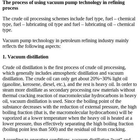
The process of using vacuum pump technology in refining
process
The crude oil processing schemes include fuel type, fuel – chemical
type, fuel – lubricating oil type and fuel – lubricating oil – chemical
type.
Vacuum pump technology in petroleum refining industry mainly
reflects the following aspects:
1. Vacuum distillation
Crude oil distillation is the first process of crude oil processing,
which generally includes atmospheric distillation and vacuum
distillation. The crude oil can only get about 20%~30% light oil
(gasoline, kerosene, diesel, etc.), and the rest is heavy oil. In order to
steam more distillate as secondary processing raw materials without
thermal cracking reaction of macromolecular hydrocarbons in heavy
oil, vacuum distillation is used. Since the boiling point of the
substance decreases with the reduction of external pressure, the high
boiling fraction (that is, the macromolecular hydrocarbons) will be
vaporized at a lower temperature when the heavy oil is heated at a
lower pressure, thus effectively separating the high boiling fraction
(boiling point less than 500) and the residual oil from cracking.
According to operating conditions, vacuum distillation “wet” and