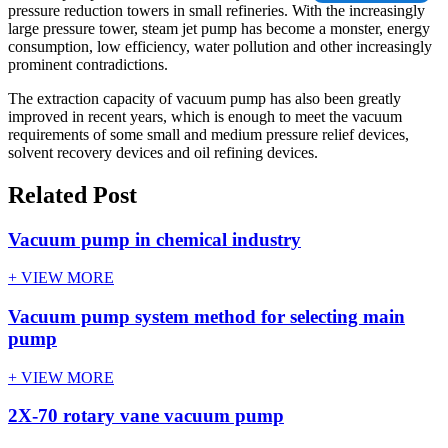
pressure reduction towers in small refineries. With the increasingly
large pressure tower, steam jet pump has become a monster, energy
consumption, low efficiency, water pollution and other increasingly
prominent contradictions.
The extraction capacity of vacuum pump has also been greatly
improved in recent years, which is enough to meet the vacuum
requirements of some small and medium pressure relief devices,
solvent recovery devices and oil refining devices.
Related Post
Vacuum pump in chemical industry
+ VIEW MORE
Vacuum pump system method for selecting main
pump
+ VIEW MORE
2X-70 rotary vane vacuum pump