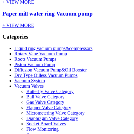
+ VIEW MORE
Paper mill water ring Vacuum pump
+ VIEW MORE
Categories
Liquid ring vacuum pumps&compressors
Rotary Vane Vacuum Pump
Roots Vacuum Pumps
Piston Vacuum Pump
Diffusion Vacuum Pump&Oil Booster
Dry Type Oilless Vacuum Pumps
Vacuum System
Vacuum Valves
Butterfly Valve Category
Ball Valve Category
Gas Valve Category
Flapper Valve Category
Micrometering Valve Category
Diaphragm Valve Category
Socket Board Valves
Flow Monitoring