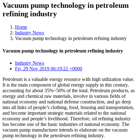
Vacuum pump technology in petroleum
refining industry
Home
Industry News
Vacuum pump technology in petroleum refining industry
Vacuum pump technology in petroleum refining industry
Industry News
Fri, 29 Nov 2019 06:19:22 +0000
Petroleum is a valuable energy resource with high utilization value.
It is the main component of global energy supply in this century,
accounting for about 35%~50% of the total. Petroleum products, as
energy and chemical raw materials, involve in various fields of
national economy and national defense construction, and go deep
into all links of people’s clothing, food, housing and transportation,
and become important strategic materials related to the national
economy and people’s livelihood. Therefore, oil refining industry
has become one of the basic industries of national economy. The
vacuum pump manufacturer intends to elaborate on the vacuum
pump technology in the petroleum refining industry.